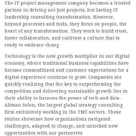
The IT project management company becomes a trusted
partner in driving not just projects, but lasting
IT
leadership consulting
transformation. However,
beyond processes and tools, they focus on people, the
heart of any transformation. They work to build trust,
foster collaboration, and cultivate a culture that is
ready to embrace chang
Technology is the new growth multiplier in our digital
economy, where traditional business capabilities have
become commoditized and customer expectations for a
digital experience continue to grow. Companies are
quickly realizing that the key to outperforming the
competition and delivering sustainable growth lies in
their ability to harness the power of tech and data.
Altman Solon, the largest global strategy consulting
firm exclusively working in the TMT sectors. These
stories showcase how organizations navigated
challenges, adapted to change, and unlocked new
opportunities with our partnershi