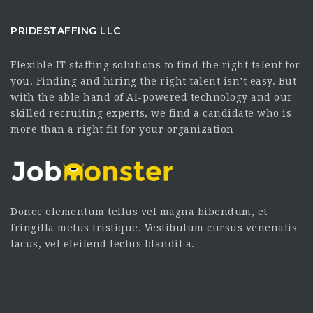
PRIDESTAFFING LLC
Flexible IT staffing solutions to find the right talent for
you. Finding and hiring the right talent isn’t easy. But
with the able hand of AI-powered technology and our
skilled recruiting experts, we find a candidate who is
more than a right fit for your organization
Donec elementum tellus vel magna bibendum, et
fringilla metus tristique. Vestibulum cursus venenatis
lacus, vel eleifend lectus blandit a.