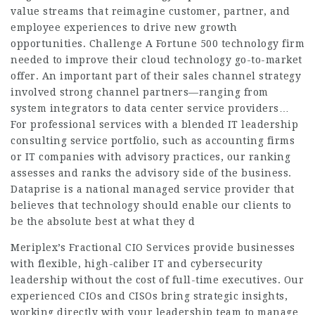
value streams that reimagine customer, partner, and
employee experiences to drive new growth
opportunities. Challenge A Fortune 500 technology firm
needed to improve their cloud technology go-to-market
offer. An important part of their sales channel strategy
involved strong channel partners—ranging from
system integrators to data center service providers…
For professional services with a blended IT leadership
consulting service portfolio, such as accounting firms
or IT companies with advisory practices, our ranking
assesses and ranks the advisory side of the business.
Dataprise is a national managed service provider that
believes that technology should enable our clients to
be the absolute best at what they d
Meriplex’s Fractional CIO Services provide businesses
with flexible, high-caliber IT and cybersecurity
leadership without the cost of full-time executives. Our
experienced CIOs and CISOs bring strategic insights,
working directly with your leadership team to manage