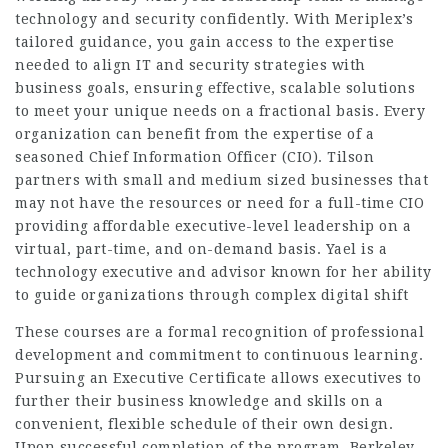
technology and security confidently. With Meriplex’s
tailored guidance, you gain access to the expertise
needed to align IT and security strategies with
business goals, ensuring effective, scalable solutions
to meet your unique needs on a fractional basis. Every
organization can benefit from the expertise of a
seasoned Chief Information Officer (CIO). Tilson
partners with small and medium sized businesses that
may not have the resources or need for a full-time CIO
providing affordable executive-level leadership on a
virtual, part-time, and on-demand basis. Yael is a
technology executive and advisor known for her ability
to guide organizations through complex digital shift
These courses are a formal recognition of professional
development and commitment to continuous learning.
Pursuing an Executive Certificate allows executives to
further their business knowledge and skills on a
convenient, flexible schedule of their own design.
Upon successful completion of the program, Berkeley