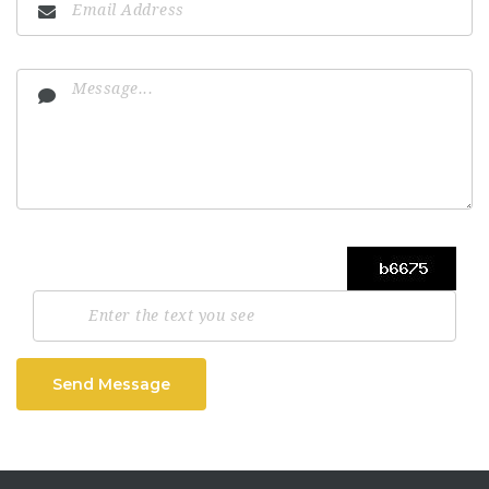
Send Message