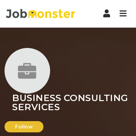
Nav
BUSINESS CONSULTING
SERVICES
Follow