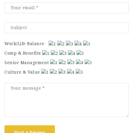
Work/Life Balance
Comp & Benefits
Senior Management
Culture & Value
Post a Review