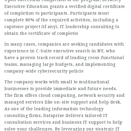
Executive Education grants a verified digital certificate
of completion to participants. Participants must
complete 80% of the required activities, including a
capstone project (if any), IT leadership consulting to
obtain the certificate of completio
In many cases, companies are seeking candidates with
experience in C-Suite executive search in NY, who
have a proven track record of leading cross-functional
teams, managing large budgets, and implementing
company-wide cybersecurity policie
The company works with small to multinational
businesses to provide immediate and future needs.
The firm offers cloud computing, network security and
managed services like on-site support and help desk.
As one of the leading information technology
consulting firms, Dataprise delivers tailored IT
consultation services and business IT support to help
solve your challenges. By leveraging our strategic IT