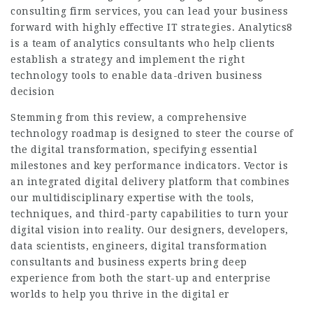
consulting firm services, you can lead your business
forward with highly effective IT strategies. Analytics8
is a team of analytics consultants who help clients
establish a strategy and implement the right
technology tools to enable data-driven business
decision
Stemming from this review, a comprehensive
technology roadmap is designed to steer the course of
the digital transformation, specifying essential
milestones and key performance indicators. Vector is
an integrated digital delivery platform that combines
our multidisciplinary expertise with the tools,
techniques, and third-party capabilities to turn your
digital vision into reality. Our designers, developers,
data scientists, engineers, digital transformation
consultants and business experts bring deep
experience from both the start-up and enterprise
worlds to help you thrive in the digital er