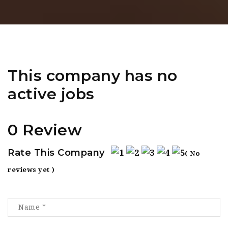
This company has no
active jobs
0 Review
Rate This Company
( No
reviews yet )