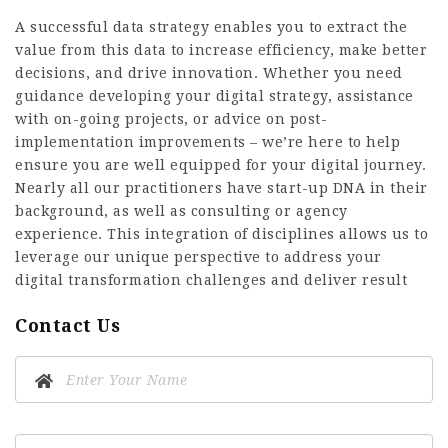
A successful data strategy enables you to extract the
value from this data to increase efficiency, make better
decisions, and drive innovation. Whether you need
guidance developing your digital strategy, assistance
with on-going projects, or advice on post-
implementation improvements – we’re here to help
ensure you are well equipped for your digital journey.
Nearly all our practitioners have start-up DNA in their
background, as well as consulting or agency
experience. This integration of disciplines allows us to
leverage our unique perspective to address your
digital transformation challenges and deliver result
Contact Us