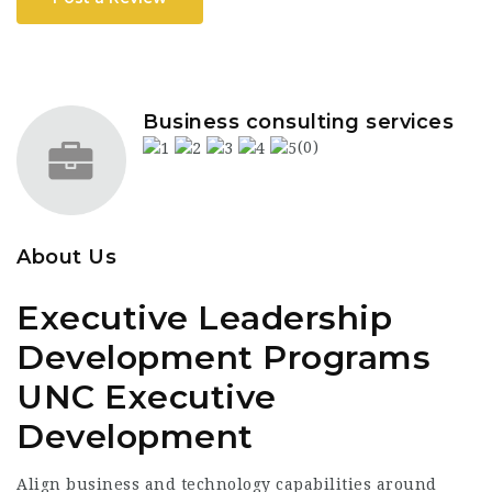
Business consulting services
(0)
About Us
Executive Leadership
Development Programs
UNC Executive
Development
Align business and technology capabilities around