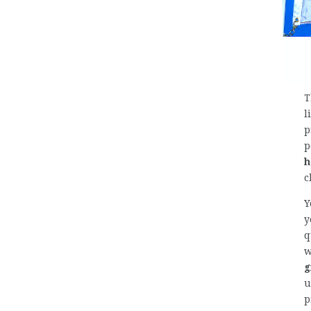
T
l
p
p
h
c
Y
y
q
w
g
u
p