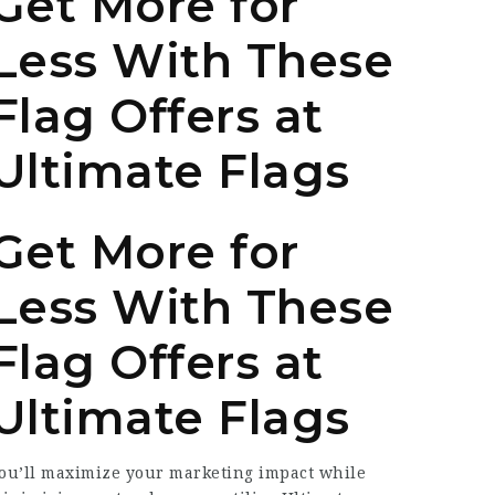
Get More for
Less With These
Flag Offers at
Ultimate Flags
Get More for
Less With These
Flag Offers at
Ultimate Flags
ou’ll maximize your marketing impact while