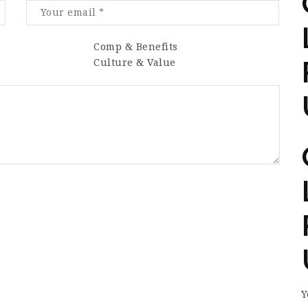
Comp & Benefits
Culture & Value
Y