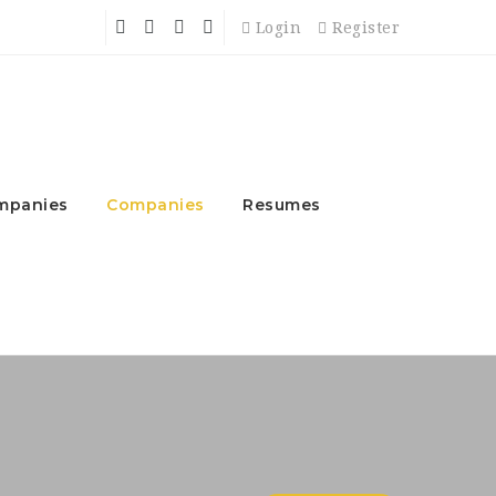
Login
Register
mpanies
Companies
Resumes