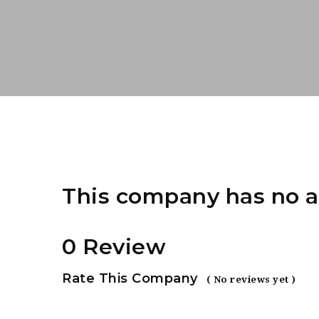
This company has no a
0 Review
Rate This Company
( No reviews yet )