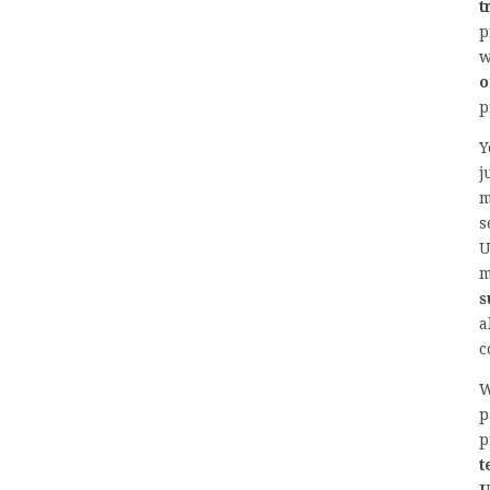
t
p
o
p
Y
j
m
s
U
m
s
a
c
W
p
p
t