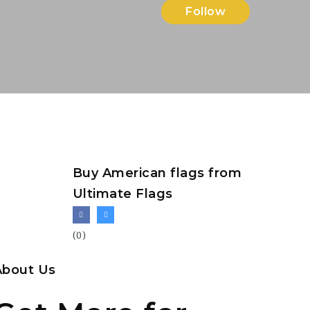
Follow
Buy American flags from
Ultimate Flags
(0)
About Us