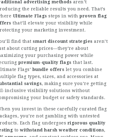
raditional advertising methods
aren’t
roducing the reliable results you need. That’s
where
Ultimate Flags
steps in with
proven flag
ffers
that’ll elevate your visibility while
rotecting your marketing investment.
ou’ll find that
smart discount strategies
aren’t
ust about cutting prices—they’re about
aximizing your purchasing power while
ecuring
premium-quality flags
that last.
ltimate Flags’
bundle offers
let you combine
ultiple flag types, sizes, and accessories at
ubstantial savings
, making sure you’re getting
ll-inclusive visibility solutions without
ompromising your budget or safety standards.
hen you invest in these carefully curated flag
ackages, you’re not gambling with untested
roducts. Each flag undergoes
rigorous quality
esting
to
withstand harsh weather conditions
,