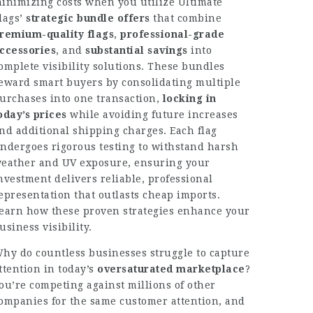
inimizing costs when you utilize Ultimate
lags’
strategic bundle offers
that combine
remium-quality flags
,
professional-grade
ccessories
, and
substantial savings
into
omplete visibility solutions. These bundles
eward smart buyers by consolidating multiple
urchases into one transaction,
locking in
oday’s prices
while avoiding future increases
nd additional shipping charges. Each flag
ndergoes rigorous testing to withstand harsh
eather and UV exposure, ensuring your
nvestment delivers reliable, professional
epresentation that outlasts cheap imports.
earn how these proven strategies enhance your
usiness visibility.
hy do countless businesses struggle to capture
ttention in today’s
oversaturated marketplace
?
ou’re competing against millions of other
ompanies for the same customer attention, and