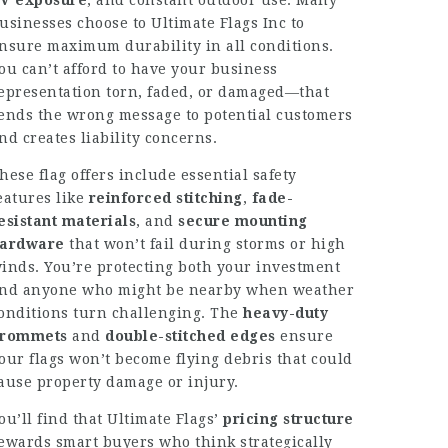
V exposure
, and constant outdoor use. Many
usinesses choose to
Ultimate Flags Inc
to
nsure maximum durability in all conditions.
ou can’t afford to have your business
epresentation torn, faded, or damaged—that
ends the wrong message to potential customers
nd creates liability concerns.
hese flag offers include essential safety
eatures like
reinforced stitching
,
fade-
esistant materials
, and
secure mounting
ardware
that won’t fail during storms or high
inds. You’re protecting both your investment
nd anyone who might be nearby when weather
onditions turn challenging. The
heavy-duty
rommets
and
double-stitched edges
ensure
our flags won’t become flying debris that could
ause property damage or injury.
ou’ll find that Ultimate Flags’
pricing structure
ewards smart buyers who think strategically