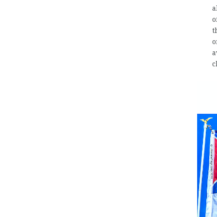
a
o
t
o
a
c