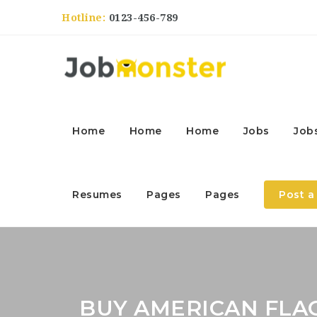
Hotline:
0123-456-789
Home
Home
Home
Jobs
Job
Resumes
Pages
Pages
Post a
BUY AMERICAN FLA