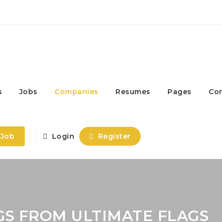
s
Jobs
Companies
Resumes
Pages
Co
 Job
Login
Register
GS FROM ULTIMATE FLAGS