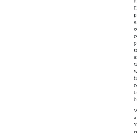
m
F
p
a
c
r
p
t
a
u
w
i
r
L
b
W
a
Y
c