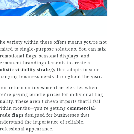
he variety within these offers means you’re not
imited to single-purpose solutions. You can mix
romotional flags, seasonal displays, and
ermanent branding elements to create a
olistic visibility strategy
that adapts to your
hanging business needs throughout the year.
our return on investment accelerates when
ou’re paying bundle prices for individual flag
uality. These aren’t cheap imports that’ll fail
ithin months—you’re getting
commercial-
rade flags
designed for businesses that
nderstand the importance of reliable,
rofessional appearance.