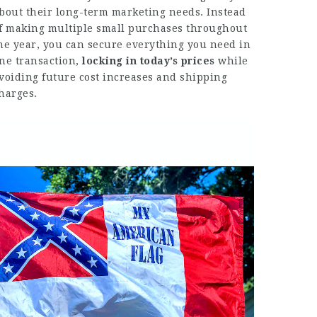
bout their long-term marketing needs. Instead
f making multiple small purchases throughout
he year, you can secure everything you need in
ne transaction,
locking in today’s prices
while
voiding future cost increases and shipping
harges.