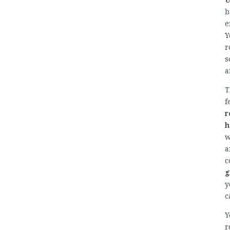
U
b
e
Y
r
s
a
T
f
r
h
w
a
c
g
y
c
Y
r