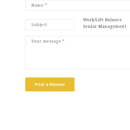
Work/Life Balance
Senior Management
Post a Review