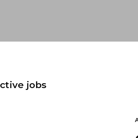
ctive jobs