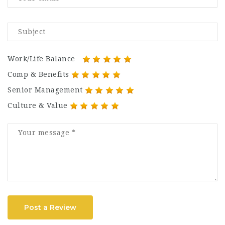
Work/Life Balance
Comp & Benefits
Senior Management
Culture & Value
Post a Review