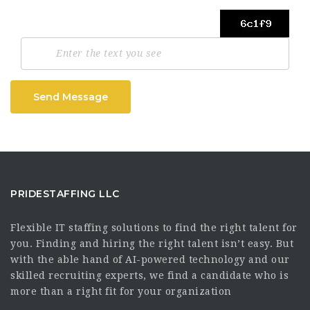
Send Message
PRIDESTAFFING LLC
Flexible IT staffing solutions to find the right talent for
you. Finding and hiring the right talent isn’t easy. But
with the able hand of AI-powered technology and our
skilled recruiting experts, we find a candidate who is
more than a right fit for your organization