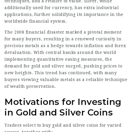
techniques, and a retailer of value. Silver, while
additionally used for currency, has extra industrial
applications, further solidifying its importance in the
worldwide financial system.
The 2008 financial disaster marked a pivotal moment
for many buyers, resulting in a renewed curiosity in
precious metals as a hedge towards inflation and forex
devaluation. With central banks around the world
implementing quantitative easing measures, the
demand for gold and silver surged, pushing prices to
new heights. This trend has continued, with many
buyers viewing valuable metals as a reliable technique
of wealth preservation.
Motivations for Investing
in Gold and Silver Coins
Traders select to buy gold and silver coins for varied