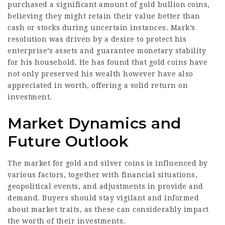
purchased a significant amount of gold bullion coins,
believing they might retain their value better than
cash or stocks during uncertain instances. Mark’s
resolution was driven by a desire to protect his
enterprise’s assets and guarantee monetary stability
for his household. He has found that gold coins have
not only preserved his wealth however have also
appreciated in worth, offering a solid return on
investment.
Market Dynamics and
Future Outlook
The market for gold and silver coins is influenced by
various factors, together with financial situations,
geopolitical events, and adjustments in provide and
demand. Buyers should stay vigilant and informed
about market traits, as these can considerably impact
the worth of their investments.