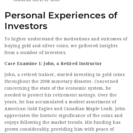
Personal Experiences of
Investors
To higher understand the motivations and outcomes of
buying gold and silver coins, we gathered insights
from a number of investors.
Case Examine 1: John, a Retired Instructor
John, a retired trainer, started investing in gold coins
throughout the 2008 monetary disaster. Concerned
concerning the state of the economic system, he
needed to protect his retirement savings. Over the
years, he has accumulated a modest assortment of
American Gold Eagles and Canadian Maple Leafs. John
appreciates the historic significance of the coins and
enjoys following the market trends. His funding has
grown considerably, providing him with peace of