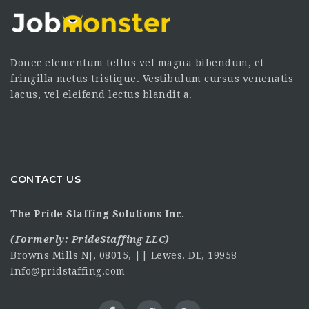
Donec elementum tellus vel magna bibendum, et
fringilla metus tristique. Vestibulum cursus venenatis
lacus, vel eleifend lectus blandit a.
CONTACT US
The Pride Staffing Solutions Inc.
(Formerly:
PrideStaffing LLC
)
Browns Mills NJ, 08015, || Lewes. DE, 19958
Info@pridstaffing.com