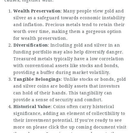
causes, together with:
Wealth Preservation
: Many people view gold and
silver as a safeguard towards economic instability
and inflation. Precious metals tend to retain their
worth over time, making them a gorgeous option
for wealth preservation.
Diversification
: Including gold and silver in an
funding portfolio may also help diversify danger.
Treasured metals typically have a low correlation
with conventional assets like stocks and bonds,
providing a buffer during market volatility.
Tangible Belongings
: Unlike stocks or bonds, gold
and silver coins are bodily assets that investors
can hold of their hands. This tangibility can
provide a sense of security and comfort.
Historical Value
: Coins often carry historical
significance, adding an element of collectibility to
their investment potential. If you’re ready to see
more on
please click the up coming document
visit