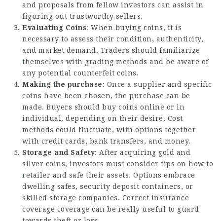
and proposals from fellow investors can assist in
figuring out trustworthy sellers.
Evaluating Coins
: When buying coins, it is
necessary to assess their condition, authenticity,
and market demand. Traders should familiarize
themselves with grading methods and be aware of
any potential counterfeit coins.
Making the purchase
: Once a supplier and specific
coins have been chosen, the purchase can be
made. Buyers should buy coins online or in
individual, depending on their desire. Cost
methods could fluctuate, with options together
with credit cards, bank transfers, and money.
Storage and Safety
: After acquiring gold and
silver coins, investors must consider tips on how to
retailer and safe their assets. Options embrace
dwelling safes, security deposit containers, or
skilled storage companies. Correct insurance
coverage coverage can be really useful to guard
towards theft or loss.