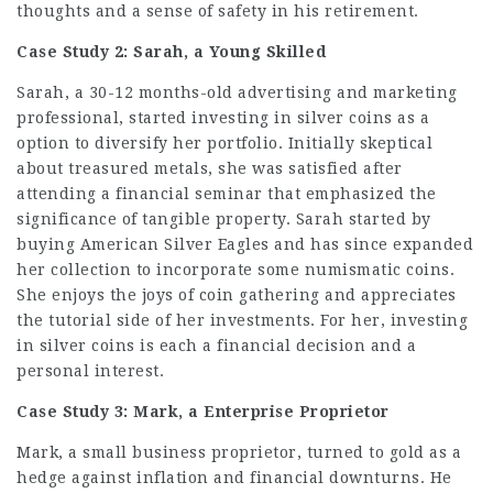
thoughts and a sense of safety in his retirement.
Case Study 2: Sarah, a Young Skilled
Sarah, a 30-12 months-old advertising and marketing
professional, started investing in silver coins as a
option to diversify her portfolio. Initially skeptical
about treasured metals, she was satisfied after
attending a financial seminar that emphasized the
significance of tangible property. Sarah started by
buying American Silver Eagles and has since expanded
her collection to incorporate some numismatic coins.
She enjoys the joys of coin gathering and appreciates
the tutorial side of her investments. For her, investing
in silver coins is each a financial decision and a
personal interest.
Case Study 3: Mark, a Enterprise Proprietor
Mark, a small business proprietor, turned to gold as a
hedge against inflation and financial downturns. He