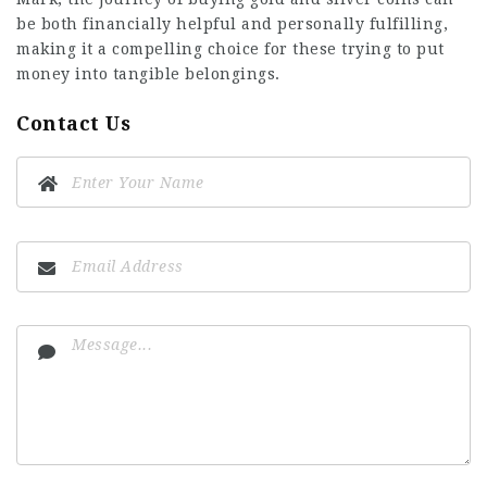
be both financially helpful and personally fulfilling,
making it a compelling choice for these trying to put
money into tangible belongings.
Contact Us