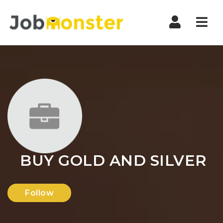
Nav
BUY GOLD AND SILVER
Follow