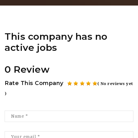
This company has no
active jobs
0 Review
Rate This Company
( No reviews yet
)