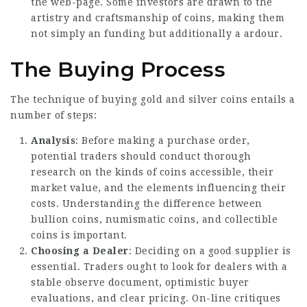
the web-page. Some investors are drawn to the
artistry and craftsmanship of coins, making them
not simply an funding but additionally a ardour.
The Buying Process
The technique of buying gold and silver coins entails a
number of steps:
Analysis
: Before making a purchase order,
potential traders should conduct thorough
research on the kinds of coins accessible, their
market value, and the elements influencing their
costs. Understanding the difference between
bullion coins, numismatic coins, and collectible
coins is important.
Choosing a Dealer
: Deciding on a good supplier is
essential. Traders ought to look for dealers with a
stable observe document, optimistic buyer
evaluations, and clear pricing. On-line critiques