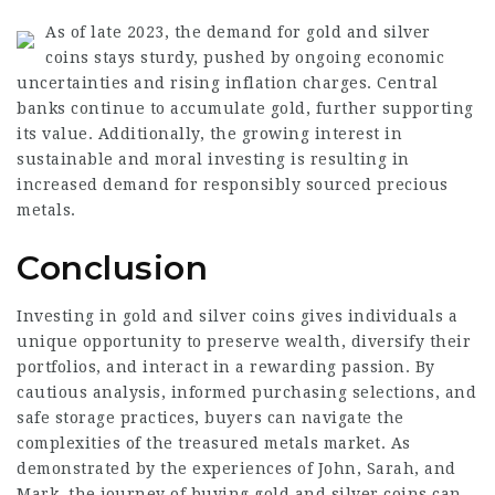
As of late 2023, the demand for gold and silver
coins stays sturdy, pushed by ongoing economic
uncertainties and rising inflation charges. Central
banks continue to accumulate gold, further supporting
its value. Additionally, the growing interest in
sustainable and moral investing is resulting in
increased demand for responsibly sourced precious
metals.
Conclusion
Investing in gold and silver coins gives individuals a
unique opportunity to preserve wealth, diversify their
portfolios, and interact in a rewarding passion. By
cautious analysis, informed purchasing selections, and
safe storage practices, buyers can navigate the
complexities of the treasured metals market. As
demonstrated by the experiences of John, Sarah, and
Mark, the journey of buying gold and silver coins can