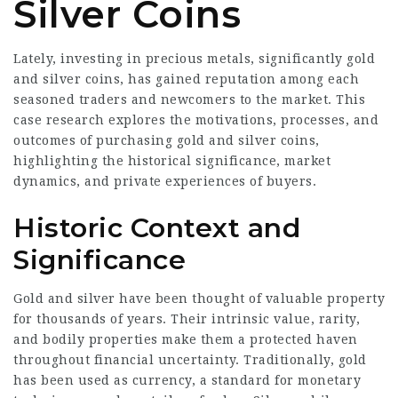
Silver Coins
Lately, investing in precious metals, significantly gold
and silver coins, has gained reputation among each
seasoned traders and newcomers to the market. This
case research explores the motivations, processes, and
outcomes of purchasing gold and silver coins,
highlighting the historical significance, market
dynamics, and private experiences of buyers.
Historic Context and
Significance
Gold and silver have been thought of valuable property
for thousands of years. Their intrinsic value, rarity,
and bodily properties make them a protected haven
throughout financial uncertainty. Traditionally, gold
has been used as currency, a standard for monetary