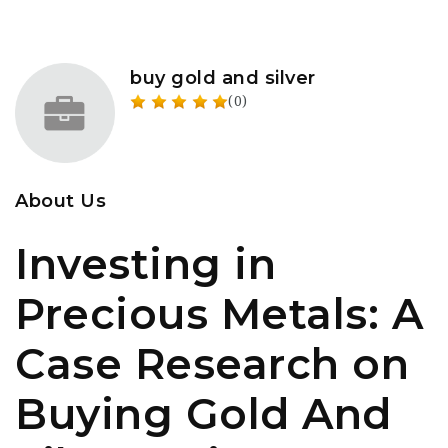
buy gold and silver
(0)
About Us
Investing in
Precious Metals: A
Case Research on
Buying Gold And