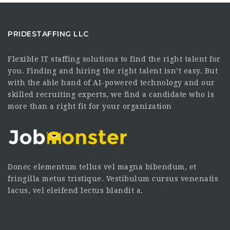
PRIDESTAFFING LLC
Flexible IT staffing solutions to find the right talent for
you. Finding and hiring the right talent isn’t easy. But
with the able hand of AI-powered technology and our
skilled recruiting experts, we find a candidate who is
more than a right fit for your organization
Donec elementum tellus vel magna bibendum, et
fringilla metus tristique. Vestibulum cursus venenatis
lacus, vel eleifend lectus blandit a.