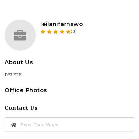
leilanifarnswo
(0)
About Us
DELETE
Office Photos
Contact Us