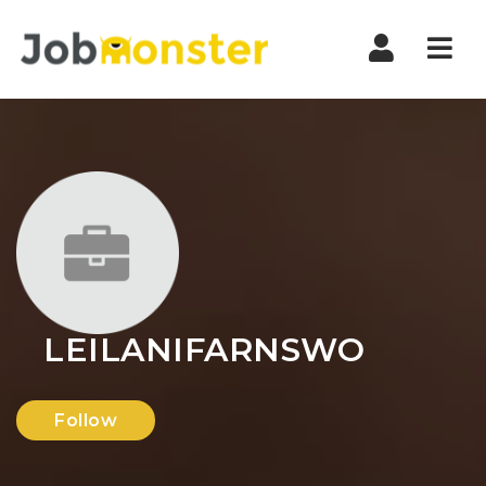
Nav
LEILANIFARNSWO
Follow