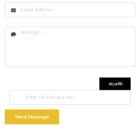
Send Message