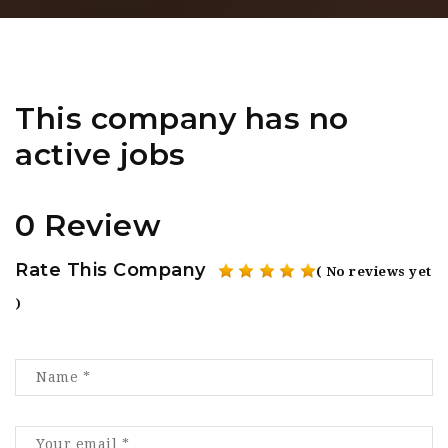
This company has no
active jobs
0 Review
Rate This Company
( No reviews yet
)