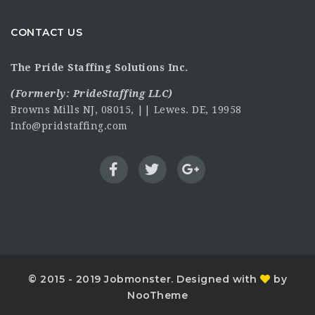
CONTACT US
The Pride Staffing Solutions Inc.
(Formerly:
PrideStaffing LLC
)
Browns Mills NJ, 08015, || Lewes. DE, 19958
Info@pridstaffing.com
© 2015 - 2019 Jobmonster. Designed with
by
NooTheme