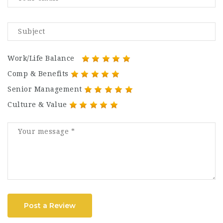
Work/Life Balance
Comp & Benefits
Senior Management
Culture & Value
Post a Review