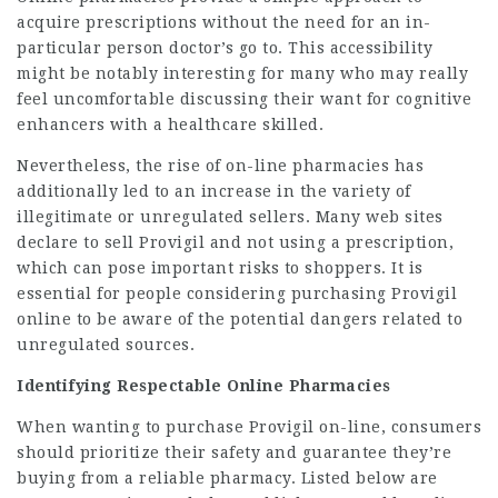
acquire prescriptions without the need for an in-
particular person doctor’s go to. This accessibility
might be notably interesting for many who may really
feel uncomfortable discussing their want for cognitive
enhancers with a healthcare skilled.
Nevertheless, the rise of on-line pharmacies has
additionally led to an increase in the variety of
illegitimate or unregulated sellers. Many web sites
declare to sell Provigil and not using a prescription,
which can pose important risks to shoppers. It is
essential for people considering purchasing Provigil
online to be aware of the potential dangers related to
unregulated sources.
Identifying Respectable Online Pharmacies
When wanting to purchase Provigil on-line, consumers
should prioritize their safety and guarantee they’re
buying from a reliable pharmacy. Listed below are