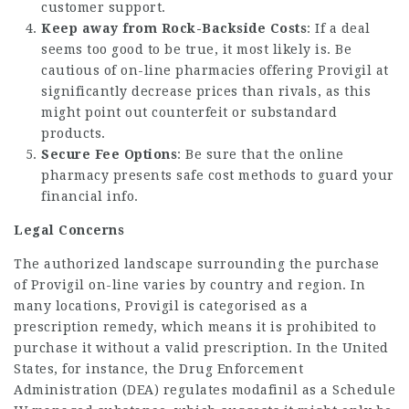
customer support.
Keep away from Rock-Backside Costs
: If a deal
seems too good to be true, it most likely is. Be
cautious of on-line pharmacies offering Provigil at
significantly decrease prices than rivals, as this
might point out counterfeit or substandard
products.
Secure Fee Options
: Be sure that the online
pharmacy presents safe cost methods to guard your
financial info.
Legal Concerns
The authorized landscape surrounding the purchase
of Provigil on-line varies by country and region. In
many locations, Provigil is categorised as a
prescription remedy, which means it is prohibited to
purchase it without a valid prescription. In the United
States, for instance, the Drug Enforcement
Administration (DEA) regulates modafinil as a Schedule