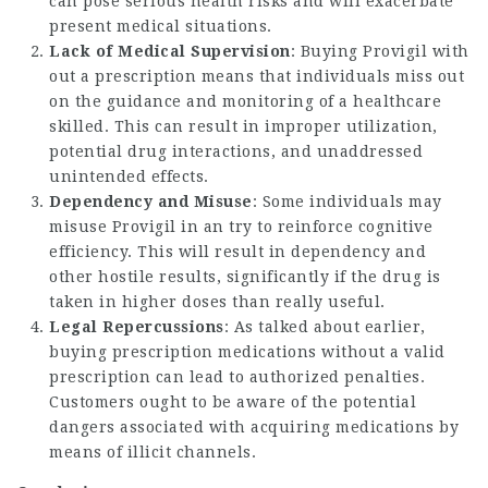
can pose serious health risks and will exacerbate
present medical situations.
Lack of Medical Supervision
: Buying Provigil with
out a prescription means that individuals miss out
on the guidance and monitoring of a healthcare
skilled. This can result in improper utilization,
potential drug interactions, and unaddressed
unintended effects.
Dependency and Misuse
: Some individuals may
misuse Provigil in an try to reinforce cognitive
efficiency. This will result in dependency and
other hostile results, significantly if the drug is
taken in higher doses than really useful.
Legal Repercussions
: As talked about earlier,
buying prescription medications without a valid
prescription can lead to authorized penalties.
Customers ought to be aware of the potential
dangers associated with acquiring medications by
means of illicit channels.