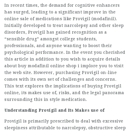
In recent times, the demand for cognitive enhancers
has surged, leading to a significant improve in the
online sale of medications like Provigil (modafinil).
Initially developed to treat narcolepsy and other sleep
disorders, Provigil has gained recognition as a
“sensible drug” amongst college students,
professionals, and anyone wanting to boost their
psychological performance. In the event you cherished
this article in addition to you wish to acquire details
about
buy modafinil online shop
i implore you to visit
the web site. However, purchasing Provigil on-line
comes with its own set of challenges and concerns.
This text explores the implications of buying Provigil
online, its makes use of, risks, and the legal panorama
surrounding this in style medication.
Understanding Provigil and Its Makes use of
Provigil is primarily prescribed to deal with
excessive
sleepiness
attributable to narcolepsy, obstructive sleep