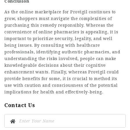
Conclusion
As the online marketplace for Provigil continues to
grow, shoppers must navigate the complexities of
purchasing this remedy responsibly. Whereas the
convenience of online pharmacies is appealing, it is
important to prioritize security, legality, and well
being issues. By consulting with healthcare
professionals, identifying authentic pharmacies, and
understanding the risks involved, people can make
knowledgeable decisions about their cognitive
enhancement wants. Finally, whereas Provigil could
provide benefits for some, it is crucial to method its
use with caution and consciousness of the potential
implications for health and effectively-being.
Contact Us