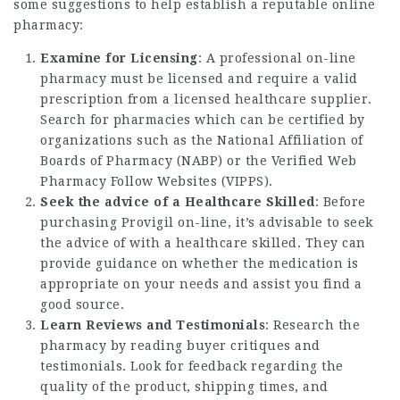
some suggestions to help establish a reputable online
pharmacy:
Examine for Licensing
: A professional on-line
pharmacy must be licensed and require a valid
prescription from a licensed healthcare supplier.
Search for pharmacies which can be certified by
organizations such as the National Affiliation of
Boards of Pharmacy (NABP) or the Verified Web
Pharmacy Follow Websites (VIPPS).
Seek the advice of a Healthcare Skilled
: Before
purchasing Provigil on-line, it’s advisable to seek
the advice of with a healthcare skilled. They can
provide guidance on whether the medication is
appropriate on your needs and assist you find a
good source.
Learn Reviews and Testimonials
: Research the
pharmacy by reading buyer critiques and
testimonials. Look for feedback regarding the
quality of the product, shipping times, and