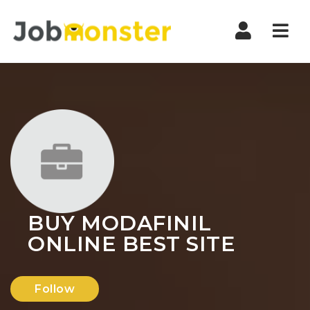
Nav
BUY MODAFINIL
ONLINE BEST SITE
Follow