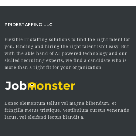
PRIDESTAFFING LLC
Flexible IT staffing solutions to find the right talent for
you. Finding and hiring the right talent isn’t easy. But
with the able hand of AI-powered technology and our
skilled recruiting experts, we find a candidate who is
more than a right fit for your organization
Donec elementum tellus vel magna bibendum, et
fringilla metus tristique. Vestibulum cursus venenatis
lacus, vel eleifend lectus blandit a.