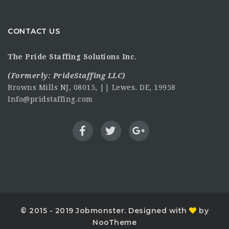
CONTACT US
The Pride Staffing Solutions Inc.
(Formerly:
PrideStaffing LLC
)
Browns Mills NJ, 08015, || Lewes. DE, 19958
Info@pridstaffing.com
© 2015 - 2019 Jobmonster. Designed with
by
NooTheme