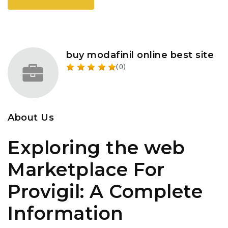
buy modafinil online best site
(0)
About Us
Exploring the web
Marketplace For
Provigil: A Complete
Information