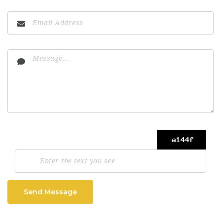
Send Message