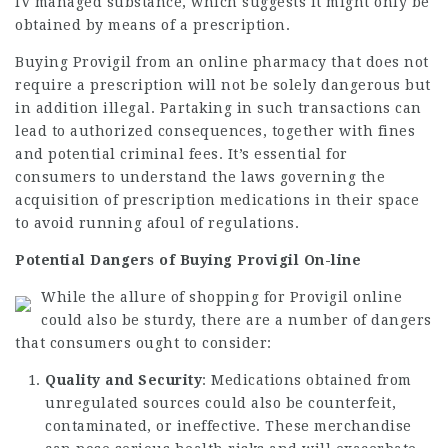
IV managed substance, which suggests it might only be
obtained by means of a prescription.
Buying Provigil from an online pharmacy that does not
require a prescription will not be solely dangerous but
in addition illegal. Partaking in such transactions can
lead to authorized consequences, together with fines
and potential criminal fees. It’s essential for
consumers to understand the laws governing the
acquisition of prescription medications in their space
to avoid running afoul of regulations.
Potential Dangers of Buying Provigil On-line
While the allure of shopping for Provigil online
could also be sturdy, there are a number of dangers
that consumers ought to consider:
Quality and Security
: Medications obtained from
unregulated sources could also be counterfeit,
contaminated, or ineffective. These merchandise