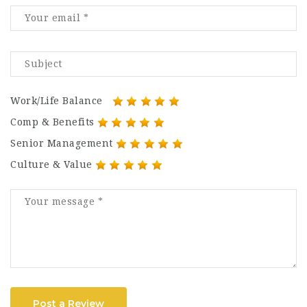
Work/Life Balance
Comp & Benefits
Senior Management
Culture & Value
Post a Review