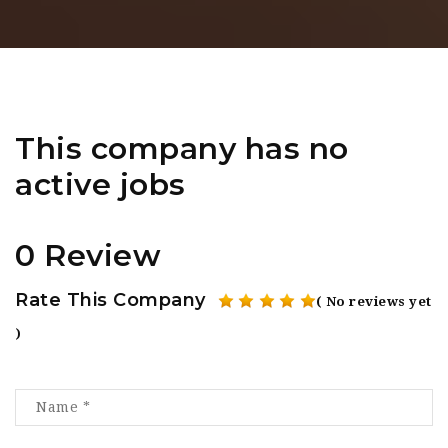
This company has no
active jobs
0 Review
Rate This Company
( No reviews yet
)