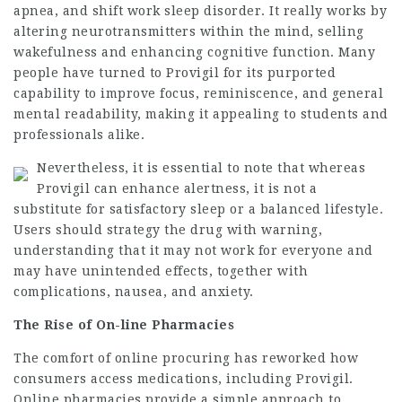
apnea, and shift work sleep disorder. It really works by
altering neurotransmitters within the mind, selling
wakefulness and enhancing cognitive function. Many
people have turned to Provigil for its purported
capability to improve focus, reminiscence, and general
mental readability, making it appealing to students and
professionals alike.
Nevertheless, it is essential to note that whereas
Provigil can enhance alertness, it is not a
substitute for satisfactory sleep or a balanced lifestyle.
Users should strategy the drug with warning,
understanding that it may not work for everyone and
may have unintended effects, together with
complications, nausea, and anxiety.
The Rise of On-line Pharmacies
The comfort of online procuring has reworked how
consumers access medications, including Provigil.
Online pharmacies provide a simple approach to