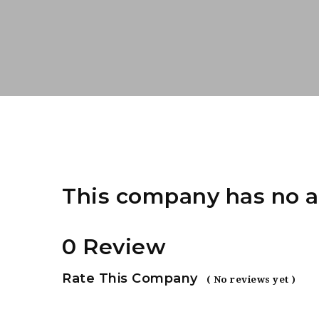
This company has no a
0 Review
Rate This Company
( No reviews yet )