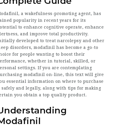
Complete Guide
odafinil, a wakefulness-promoting agent, has
ained popularity in recent years for its
otential to enhance cognitive operate, enhance
lertness, and improve total productivity.
nitially developed to treat narcolepsy and other
leep disorders, modafinil has become a go-to
hoice for people wanting to boost their
erformance, whether in tutorial, skilled, or
ersonal settings. If you are contemplating
urchasing modafinil on-line, this text will give
ou essential information on where to purchase
t safely and legally, along with tips for making
ertain you obtain a top quality product.
Understanding
Modafinil