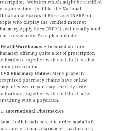
rescription. Websites which might be certified
y organizations just like the National
ffiliation of Boards of Pharmacy (NABP) or
eople who display the Verified Internet
harmacy Apply Sites (VIPPS) seal usually tend
o be trustworthy. Examples include:
–
HealthWarehouse
: A licensed on-line
harmacy offering quite a lot of prescription
edications, together with modafinil, with a
ound prescription.
–
CVS Pharmacy Online
: Many properly-
ecognized pharmacy chains have online
ompanies where you may securely order
edications, together with modafinil, after
onsulting with a physician.
International Pharmacies
 Some individuals select to order modafinil
rom international pharmacies, particularly