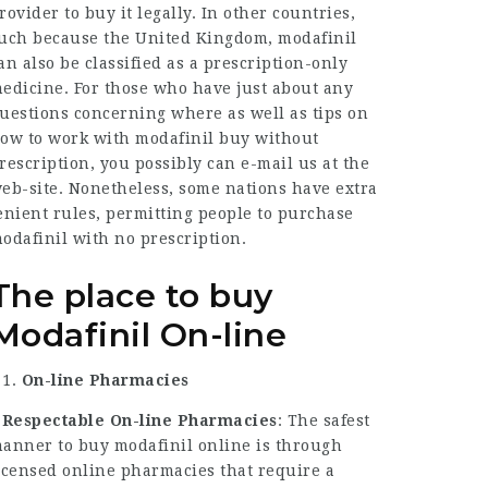
rovider to buy it legally. In other countries,
uch because the United Kingdom, modafinil
an also be classified as a prescription-only
edicine. For those who have just about any
uestions concerning where as well as tips on
ow to work with
modafinil buy without
rescription
, you possibly can e-mail us at the
eb-site. Nonetheless, some nations have extra
enient rules, permitting people to purchase
odafinil with no prescription.
The place to buy
Modafinil On-line
On-line Pharmacies
–
Respectable On-line Pharmacies
: The safest
anner to buy modafinil online is through
icensed online pharmacies that require a