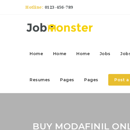
Hotline:
0123-456-789
Home
Home
Home
Jobs
Job
Resumes
Pages
Pages
Post a
BUY MODAFINIL ONL