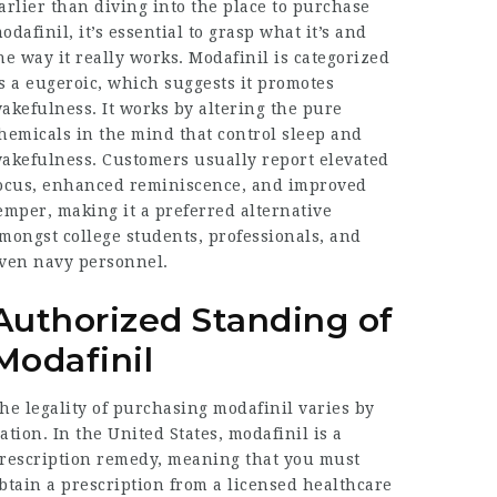
arlier than diving into the place to purchase
odafinil, it’s essential to grasp what it’s and
he way it really works. Modafinil is categorized
s a eugeroic, which suggests it promotes
akefulness. It works by altering the pure
hemicals in the mind that control sleep and
akefulness. Customers usually report elevated
ocus, enhanced reminiscence, and improved
emper, making it a preferred alternative
mongst college students, professionals, and
ven navy personnel.
Authorized Standing of
Modafinil
he legality of purchasing modafinil varies by
ation. In the United States, modafinil is a
rescription remedy, meaning that you must
btain a prescription from a licensed healthcare