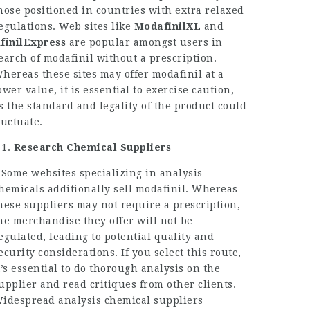
hose positioned in countries with extra relaxed
egulations. Web sites like
ModafinilXL
and
finilExpress
are popular amongst users in
earch of modafinil without a prescription.
hereas these sites may offer modafinil at a
ower value, it is essential to exercise caution,
s the standard and legality of the product could
luctuate.
Research Chemical Suppliers
 Some websites specializing in analysis
hemicals additionally sell modafinil. Whereas
hese suppliers may not require a prescription,
he merchandise they offer will not be
egulated, leading to potential quality and
ecurity considerations. If you select this route,
t’s essential to do thorough analysis on the
upplier and read critiques from other clients.
idespread analysis chemical suppliers