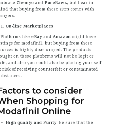
mbrace
Chemyo
and
PureRawz
, but bear in
ind that buying from these sites comes with
angers.
On-line Marketplaces
 Platforms like
eBay
and
Amazon
might have
istings for modafinil, but buying from these
ources is highly discouraged. The products
ought on these platforms will not be legit or
afe, and also you could also be placing your self
t risk of receiving counterfeit or contaminated
ubstances.
Factors to consider
When Shopping for
Modafinil Online
High quality and Purity
: Be sure that the