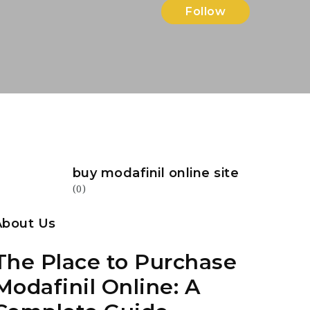
Follow
buy modafinil online site
(0)
About Us
The Place to Purchase
Modafinil Online: A