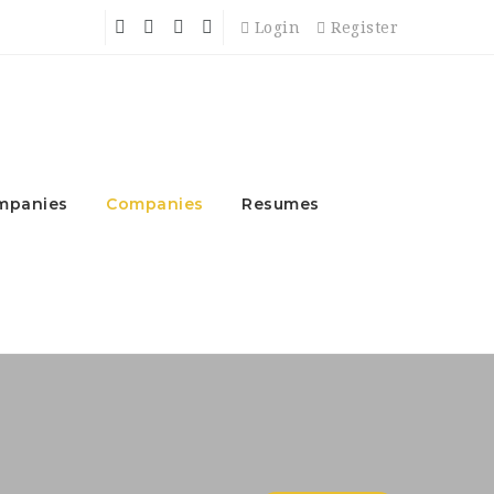
Login
Register
mpanies
Companies
Resumes