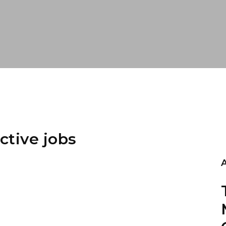
ctive jobs