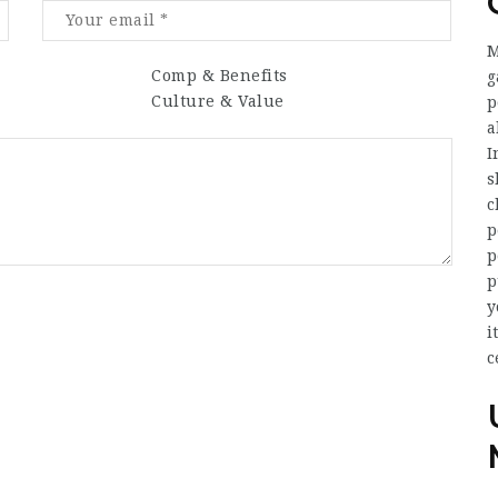
M
Comp & Benefits
g
Culture & Value
p
a
I
s
c
p
p
p
y
i
c