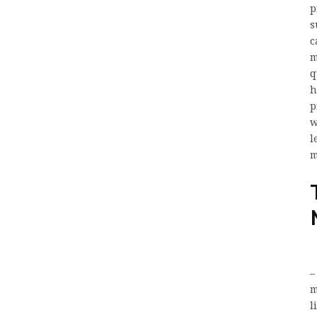
p
s
c
m
q
h
p
w
l
m
m
l