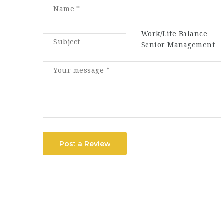
Work/Life Balance
Senior Management
Post a Review