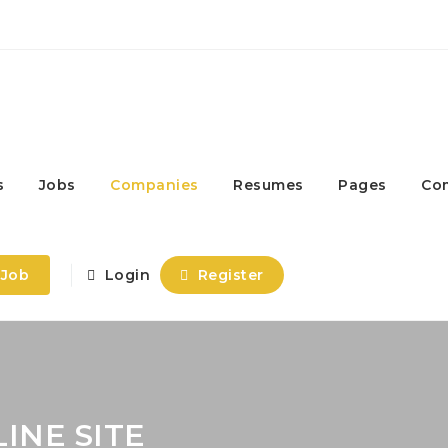
s
Jobs
Companies
Resumes
Pages
Co
 Job
Login
Register
INE SITE