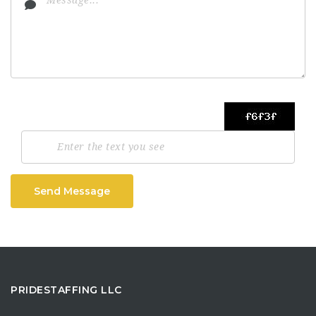
Send Message
PRIDESTAFFING LLC