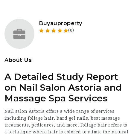
Buyauproperty
(0)
About Us
A Detailed Study Report
on Nail Salon Astoria and
Massage Spa Services
Nail salon Astoria offers a wide range of services
including foliage hair, hard gel nails, best massage
treatments, pedicures, and more. Foliage hair refers to
a technique where hair is colored to mimic the natural