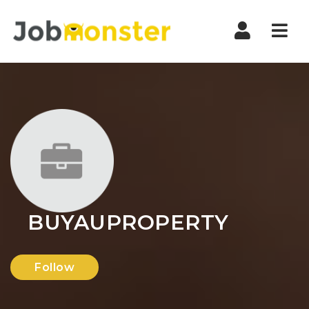
Nav
BUYAUPROPERTY
Follow