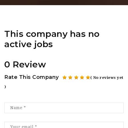
This company has no
active jobs
0 Review
Rate This Company
( No reviews yet
)