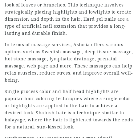
look of leaves or branches. This technique involves
strategically placing highlights and lowlights to create
dimension and depth in the hair. Hard gel nails are a
type of artificial nail extension that provides a long-
lasting and durable finish.
In terms of massage services, Astoria offers various
options such as Swedish massage, deep tissue massage,
hot stone massage, lymphatic drainage, prenatal
massage,
web page
and more. These massages can help
relax muscles, reduce stress, and improve overall well-
being.
Single process color and half head highlights are
popular hair coloring techniques where a single color
or highlights are applied to the hair to achieve a
desired look. Shatush hair is a technique similar to
balayage, where the hair is lightened towards the ends
for a natural, sun-kissed look.