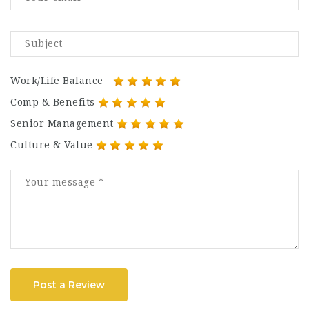
Work/Life Balance
Comp & Benefits
Senior Management
Culture & Value
Post a Review