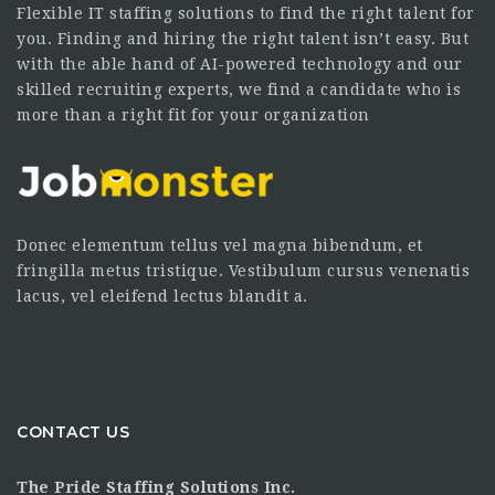
Flexible IT staffing solutions to find the right talent for
you. Finding and hiring the right talent isn’t easy. But
with the able hand of AI-powered technology and our
skilled recruiting experts, we find a candidate who is
more than a right fit for your organization
Donec elementum tellus vel magna bibendum, et
fringilla metus tristique. Vestibulum cursus venenatis
lacus, vel eleifend lectus blandit a.
CONTACT US
The Pride Staffing Solutions Inc.