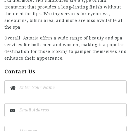
Furthermore, SNS manicures are a type of nail
treatment that provides a long-lasting finish without
the need for tips. Waxing services for eyebrows,
sideburns, bikini area, and more are also available at
the spa.
Overall, Astoria offers a wide range of beauty and spa
services for both men and women, making it a popular
destination for those looking to pamper themselves and
enhance their appearance.
Contact Us