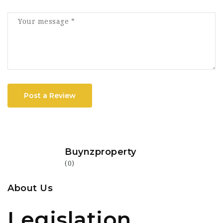
Post a Review
Buynzproperty
(0)
About Us
Legislation