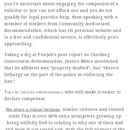
you’re uncertain about engaging the companies of a
solicitor or just can not afford one and you do not
qualify for
legal practice
help, then speaking with a
member of workers from Community Authorized
Recommendation, which has its personal website and
is a free and confidential service, is effectively price
approaching.
Taking a dig at Punjab’s poor report on checking
intercourse determination, Justice Misra mentioned
that its affidavit was “properly drafted”, but “there’s
lethargy on the part of the police in enforcing the
ban”.
They’re trusted professionals
who will make it easier to
declare compensat
We share a typical heritage,
similar cultures and related
outlo That is over 80% extra youngsters growing up
being wilfully lied to relating to why one of their dad
and mom is not round and, with the full support of the