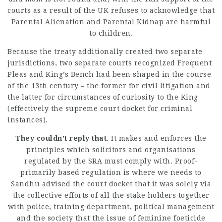
courts as a result of the UK refuses to acknowledge that
Parental Alienation and Parental Kidnap are harmful
to children.
Because the treaty additionally created two separate
jurisdictions, two separate courts recognized Frequent
Pleas and King’s Bench had been shaped in the course
of the 13th century – the former for civil litigation and
the latter for circumstances of curiosity to the King
(effectively the supreme court docket for
criminal
instances).
They couldn’t reply that
. It makes and enforces the
principles which solicitors and organisations
regulated by the SRA must comply with. Proof-
primarily based regulation is where we needs to
Sandhu advised the court docket that it was solely via
the collective efforts of all the stake holders together
with police, training department, political management
and the society that the issue of feminine foeticide