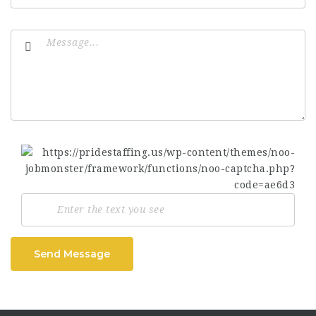
Send Message