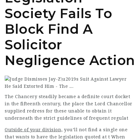
Society Fails To
Block Find A
Solicitor
Negligence Action
The Chancery steadily became a definite court docket
in the fifteenth century, the place the Lord Chancellor
supplied redress for these unable to obtain it
underneath the strict guidelines of frequent regulat
Outside of your division,
you’ll not find a single one
that wants to have the legislation quoted at t When