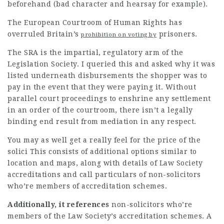
beforehand (bad character and hearsay for example).
The European Courtroom of Human Rights has
overruled Britain’s
prisoners.
prohibition on voting by
The SRA is the impartial, regulatory arm of the
Legislation Society. I queried this and asked why it was
listed underneath disbursements the shopper was to
pay in the event that they were paying it. Without
parallel court proceedings to enshrine any settlement
in an order of the courtroom, there isn’t a legally
binding end result from mediation in any respect.
You may as well get a really feel for the price of the
solici This consists of additional options similar to
location and maps, along with details of Law Society
accreditations and call particulars of non-
solicitors
who’re members of accreditation schemes.
Additionally, it references
non-solicitors who’re
members of the Law Society’s accreditation schemes. A