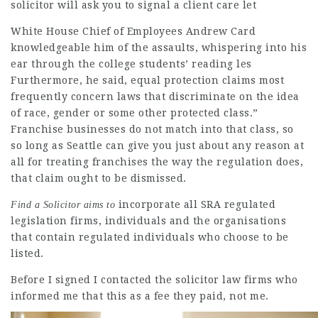
solicitor
will ask you to signal a client care let
White House Chief of Employees Andrew Card
knowledgeable him of the assaults, whispering into his
ear through the
college students’
reading les
Furthermore, he said, equal protection claims most
frequently concern laws that discriminate on the idea
of race, gender or some other protected class.”
Franchise businesses do not match into that class, so
so long as Seattle can give you just about any reason at
all for treating franchises the way the regulation does,
that claim ought to be dismissed.
incorporate all SRA regulated
Find a Solicitor aims to
legislation firms, individuals and the organisations
that contain regulated individuals who choose to be
listed.
Before I signed I contacted the
solicitor law firms
who
informed me that this as a
fee they paid, not me.