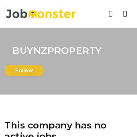
Nav
BUYNZPROPERTY
Follow
This company has no
active jobs