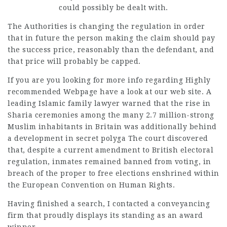
could possibly be dealt with.
The Authorities is changing the regulation in order
that in future the person making the claim should pay
the success price, reasonably than the defendant, and
that price will probably be capped.
If you are you looking for more info regarding
Highly
recommended Webpage
have a look at our web site. A
leading Islamic family lawyer warned that the rise in
Sharia ceremonies among the many 2.7 million-strong
Muslim inhabitants in Britain was additionally behind
a development in secret polyga The court discovered
that, despite a current amendment to British electoral
regulation, inmates remained banned from voting, in
breach of the proper to free elections enshrined within
the European Convention on Human Rights.
Having finished a search, I contacted a conveyancing
firm that proudly displays its standing as an award