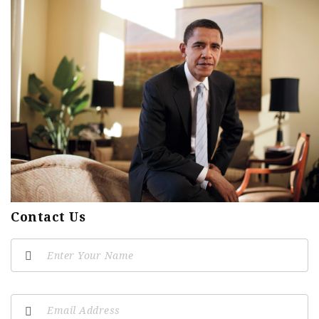
Contact Us