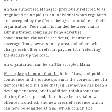
winner.
An SRA authorised Manager (previously referred to as
‘regulated principal’) is an individual who’s regulated
and accepted by the SRA as being accountable to their
organisation. Your claim is handed between claims
administration companies (who advertise
compensation claims for accidents), insurance
coverage firms,
lawyers in my area
and others who
charge each other a referral payment for ‘referring’
the declare up the road.
An organisation can be an SRA accepted Mana
Please, keep in mind that the
Rule of Law, and public
confidence in the justice system is the cornerstone of a
democratic soci It’s true that Jail Law advice has been a
development area, but in addition think about that
during the last period, there have been vital new
offences launched, and new areas of evidence which
can now be admitted at trial, which couldn’t be