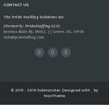
CONTACT US
The Pride Staffing Solutions Inc.
(Formerly:
PrideStaffing LLC
)
Browns Mills NJ, 08015, || Lewes. DE, 19958
Info@pridstaffing.com
© 2015 - 2019 Jobmonster. Designed with
by
NooTheme