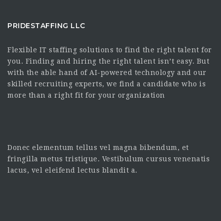
PRIDESTAFFING LLC
Flexible IT staffing solutions to find the right talent for
you. Finding and hiring the right talent isn’t easy. But
with the able hand of AI-powered technology and our
skilled recruiting experts, we find a candidate who is
more than a right fit for your organization
Donec elementum tellus vel magna bibendum, et
fringilla metus tristique. Vestibulum cursus venenatis
lacus, vel eleifend lectus blandit a.