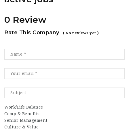
0 Review
Rate This Company
( No reviews yet )
Work/Life Balance
Comp & Benefits
Senior Management
Culture & Value