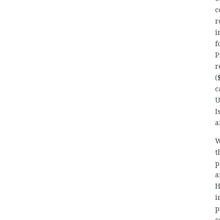
c
r
i
f
P
r
(
c
U
I
a
W
t
p
a
H
i
p