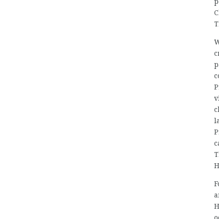
p
C
T
W
c
p
c
P
v
c
l
P
c
T
H
F
a
H
o