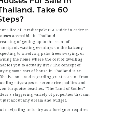
Houses For Sale In
Thailand. Take 60
Steps?
our Slice of Paradisepoker: A Guide in order to
ouses accessible in Thailand
reaming of getting up to the scent of
rangipani, wasting evenings on the balcony
xpecting to involving palm trees swaying, or
wning the home where the cost of dwelling
nables you to actually live? The concept of
uying some sort of house in Thailand is an
ffective one, and regarding great reason. From
ustling cityscapes to serene rice paddies and
ven turquoise beaches, “The Land of Smiles”
ffers a staggering variety of properties that can
it just about any dream and budget.
ut navigating industry as a foreigner requires