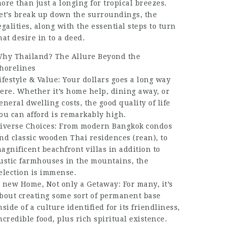
ore than just a longing for tropical breezes.
et’s break up down the surroundings, the
egalities, along with the essential steps to turn
hat desire in to a deed.
hy Thailand? The Allure Beyond the
horelines
ifestyle & Value: Your dollars goes a long way
ere. Whether it’s home help, dining away, or
eneral dwelling costs, the good quality of life
ou can afford is remarkably high.
iverse Choices: From modern Bangkok condos
nd classic wooden Thai residences (rean), to
agnificent beachfront villas in addition to
ustic farmhouses in the mountains, the
election is immense.
 new Home, Not only a Getaway: For many, it’s
bout creating some sort of permanent base
nside of a culture identified for its friendliness,
ncredible food, plus rich spiritual existence.