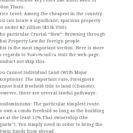
ommon outside key cities like Khon Kaen or
don Thani.
rice Level: Among the cheapest in the country.
ou can locate a significant, spacious property
or under ฿2 zillion ($55k USD).
he particular Crucial “How”: Browsing through
hai Property Law for Foreign people
his is the most important section. Here is more
n regards to
รับฝากขายบ้าน
visit the web-page.
onduct not skip this.
ou Cannot Individual Land (With Major
xceptions): The important rule. Foreigners
annot hold freehold title to land (Chanote).
owever, there are several lawful pathways:
ondominiums: The particular simplest route.
o own a condo freehold so long as the building
as at the least 51% Thai ownership (the
quota”). You simply need in order to bring the
btain funds from abroad.