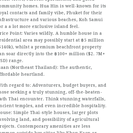
ommunity homes. Hua Hin is well-known for its
oyal contacts and family vibe, Phuket for their
nfrastructure and various beaches, Koh Samui
or a a lot more exclusive island feel.
rice Point: Varies wildly. A humble house in a
esidential area may possibly start at ฿5 million
$140k), whilst a premium beachfront property
an soar directly into the ฿100+ million ($2. 7M+
SD) range.
saan (Northeast Thailand): The authentic,
ffordable heartland.
ith regard to: Adventurers, budget buyers, and
hose seeking a truly stunning, off-the-beaten-
ath Thai encounter. Think stunning waterfalls,
ncient temples, and even incredible hospitality.
ouse: Simple Thai-style houses, larger plots
nvolving land, and possibility of agricultural
rojects. Contemporary amenities are less