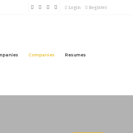
Login
Register
mpanies
Companies
Resumes