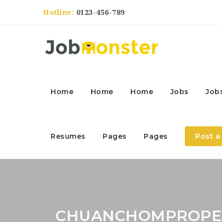
Hotline:
0123-456-789
Home
Home
Home
Jobs
Job
Resumes
Pages
Pages
Post a
CHUANCHOMPROPE