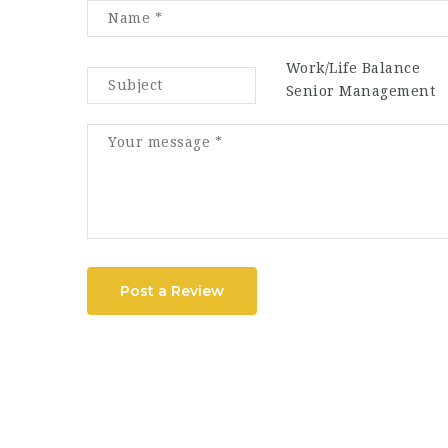
Work/Life Balance
Senior Management
Post a Review