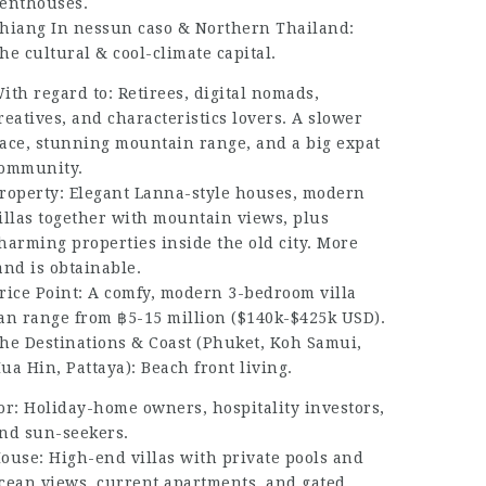
enthouses.
hiang In nessun caso & Northern Thailand:
he cultural & cool-climate capital.
ith regard to: Retirees, digital nomads,
reatives, and characteristics lovers. A slower
ace, stunning mountain range, and a big expat
ommunity.
roperty: Elegant Lanna-style houses, modern
illas together with mountain views, plus
harming properties inside the old city. More
and is obtainable.
rice Point: A comfy, modern 3-bedroom villa
an range from ฿5-15 million ($140k-$425k USD).
he Destinations & Coast (Phuket, Koh Samui,
ua Hin, Pattaya): Beach front living.
or: Holiday-home owners, hospitality investors,
nd sun-seekers.
ouse: High-end villas with private pools and
cean views, current apartments, and gated