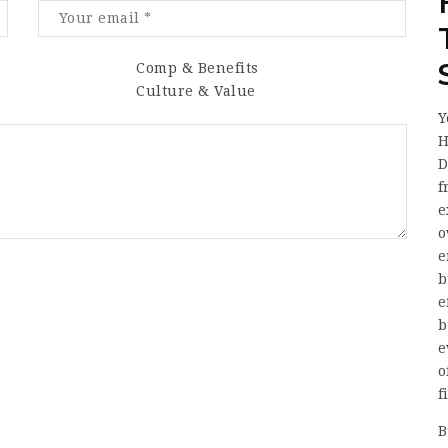
Comp & Benefits
Culture & Value
Y
H
D
f
e
o
e
b
e
b
e
o
f
B