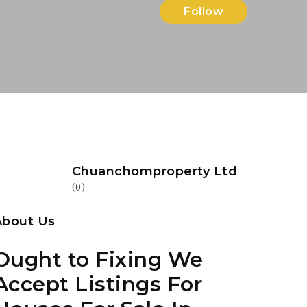
Follow
Chuanchomproperty Ltd
(0)
About Us
Ought to Fixing We
Accept Listings For