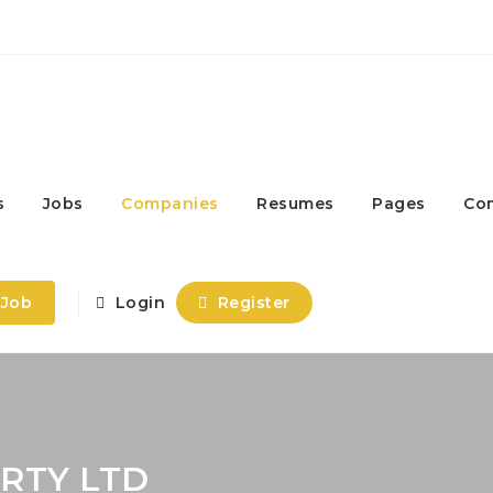
s
Jobs
Companies
Resumes
Pages
Co
 Job
Login
Register
RTY LTD