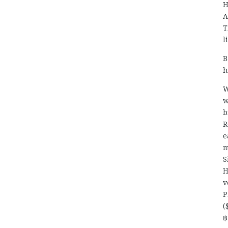
H
A
T
l
B
h
W
w
b
R
e
m
S
H
v
P
(
฿