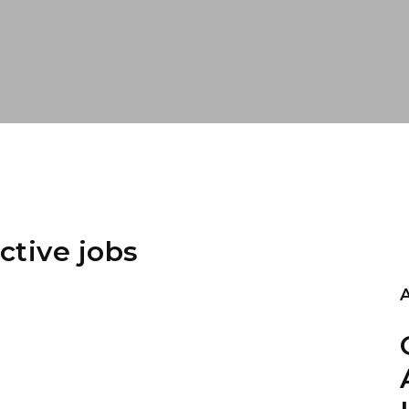
ctive jobs