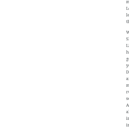
m
L
l
t
W
S
L
h
g
y
D
a
m
r
s
A
a
i
i