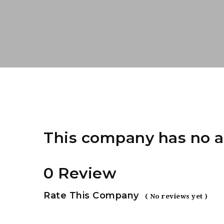
This company has no a
0 Review
Rate This Company
( No reviews yet )