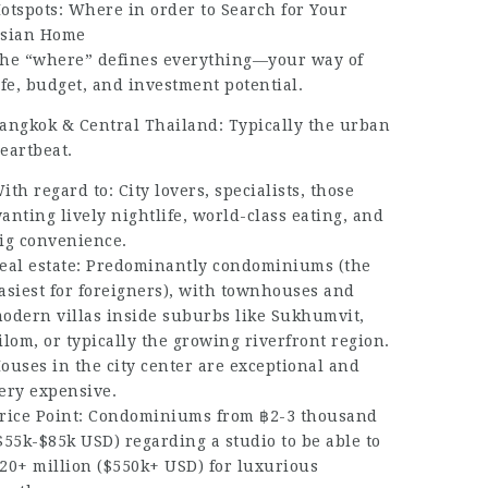
otspots: Where in order to Search for Your
sian Home
he “where” defines everything—your way of
ife, budget, and investment potential.
angkok & Central Thailand: Typically the urban
eartbeat.
ith regard to: City lovers, specialists, those
anting lively nightlife, world-class eating, and
ig convenience.
eal estate: Predominantly condominiums (the
asiest for foreigners), with townhouses and
odern villas inside suburbs like Sukhumvit,
ilom, or typically the growing riverfront region.
ouses in the city center are exceptional and
ery expensive.
rice Point: Condominiums from ฿2-3 thousand
$55k-$85k USD) regarding a studio to be able to
20+ million ($550k+ USD) for luxurious