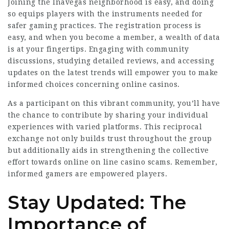
Joining the Inavegas neighborhood is easy, and doing
so equips players with the instruments needed for
safer gaming practices. The registration process is
easy, and when you become a member, a wealth of data
is at your fingertips. Engaging with community
discussions, studying detailed reviews, and accessing
updates on the latest trends will empower you to make
informed choices concerning online casinos.
As a participant on this vibrant community, you’ll have
the chance to contribute by sharing your individual
experiences with varied platforms. This reciprocal
exchange not only builds trust throughout the group
but additionally aids in strengthening the collective
effort towards online on line casino scams. Remember,
informed gamers are empowered players.
Stay Updated: The
Importance of