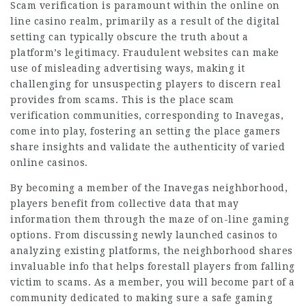
Scam verification is paramount within the online on
line casino realm, primarily as a result of the digital
setting can typically obscure the truth about a
platform’s legitimacy. Fraudulent websites can make
use of misleading advertising ways, making it
challenging for unsuspecting players to discern real
provides from scams. This is the place scam
verification communities, corresponding to Inavegas,
come into play, fostering an setting the place gamers
share insights and validate the authenticity of varied
online casinos.
By becoming a member of the Inavegas neighborhood,
players benefit from collective data that may
information them through the maze of on-line gaming
options. From discussing newly launched casinos to
analyzing existing platforms, the neighborhood shares
invaluable info that helps forestall players from falling
victim to scams. As a member, you will become part of a
community dedicated to making sure a safe gaming