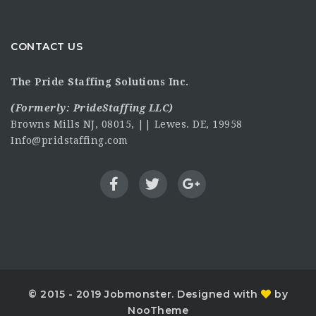
CONTACT US
The Pride Staffing Solutions Inc.
(Formerly:
PrideStaffing LLC
)
Browns Mills NJ, 08015, || Lewes. DE, 19958
Info@pridstaffing.com
© 2015 - 2019 Jobmonster. Designed with
by
NooTheme