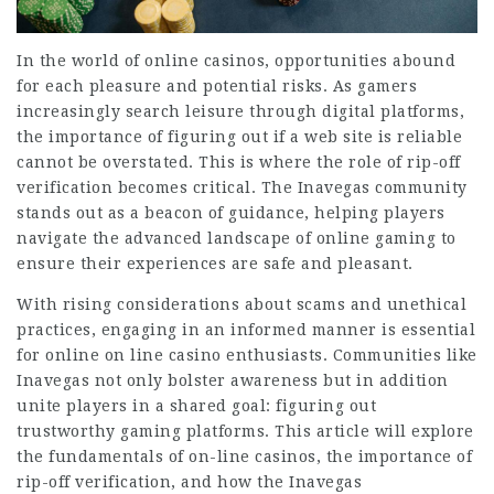
In the world of online casinos, opportunities abound
for each pleasure and potential risks. As gamers
increasingly search leisure through digital platforms,
the importance of figuring out if a web site is reliable
cannot be overstated. This is where the role of rip-off
verification becomes critical. The Inavegas community
stands out as a beacon of guidance, helping players
navigate the advanced landscape of online gaming to
ensure their experiences are safe and pleasant.
With rising considerations about scams and unethical
practices, engaging in an informed manner is essential
for online on line
casino enthusiasts
. Communities like
Inavegas not only bolster awareness but in addition
unite players in a shared goal: figuring out
trustworthy gaming platforms. This article will explore
the fundamentals of on-line casinos, the importance of
rip-off verification, and how the Inavegas