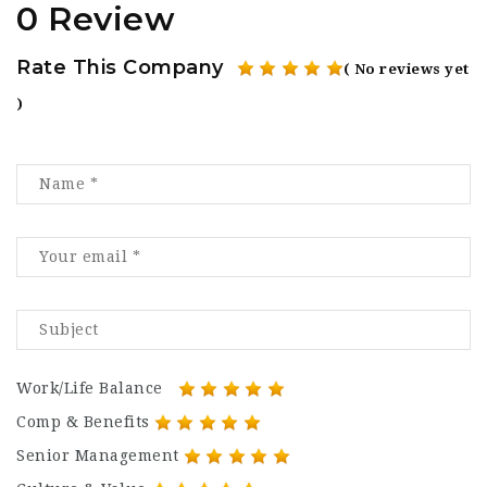
0 Review
Rate This Company
( No reviews yet
)
Work/Life Balance
Comp & Benefits
Senior Management