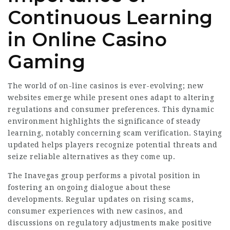
Continuous Learning
in Online Casino
Gaming
The world of on-line casinos is ever-evolving; new
websites emerge while present ones adapt to altering
regulations and consumer preferences. This dynamic
environment highlights the significance of steady
learning, notably concerning scam verification. Staying
updated helps players recognize potential threats and
seize reliable alternatives as they come up.
The Inavegas group performs a pivotal position in
fostering an ongoing dialogue about these
developments. Regular updates on rising scams,
consumer experiences with new casinos, and
discussions on regulatory adjustments make positive