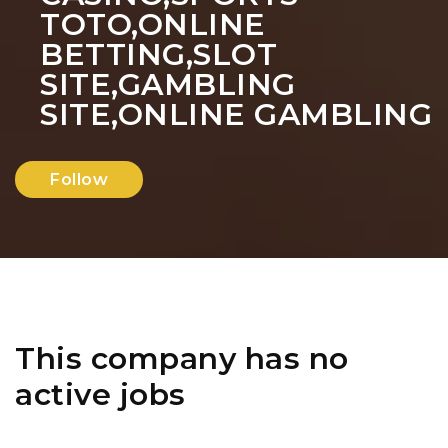
TOTO,ONLINE
BETTING,SLOT
SITE,GAMBLING
SITE,ONLINE GAMBLING
Follow
This company has no
active jobs