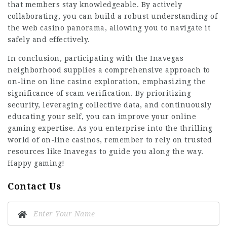
that members stay knowledgeable. By actively
collaborating, you can build a robust understanding of
the web casino panorama, allowing you to navigate it
safely and effectively.
In conclusion, participating with the Inavegas
neighborhood supplies a comprehensive approach to
on-line on line casino exploration, emphasizing the
significance of scam verification. By prioritizing
security, leveraging collective data, and continuously
educating your self, you can improve your online
gaming expertise. As you enterprise into the thrilling
world of on-line casinos, remember to rely on trusted
resources like Inavegas to guide you along the way.
Happy gaming!
Contact Us