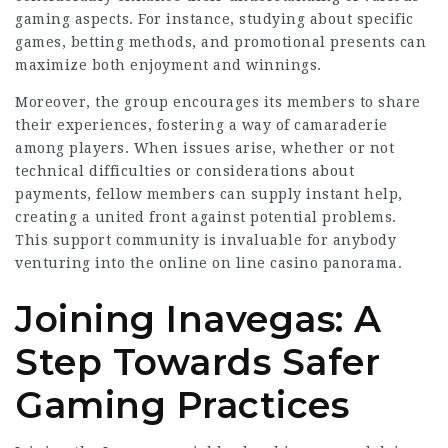
gaming aspects. For instance, studying about specific
games, betting methods, and promotional presents can
maximize both enjoyment and winnings.
Moreover, the group encourages its members to share
their experiences, fostering a way of camaraderie
among players. When issues arise, whether or not
technical difficulties or considerations about
payments, fellow members can supply instant help,
creating a united front against potential problems.
This support community is invaluable for anybody
venturing into the online on line casino panorama.
Joining Inavegas: A
Step Towards Safer
Gaming Practices