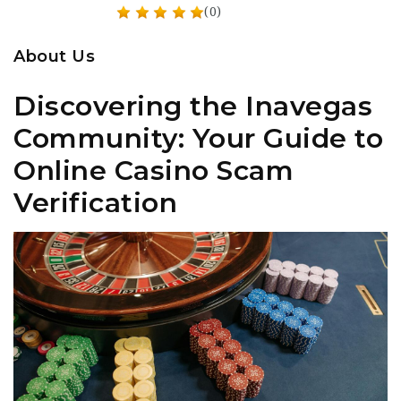
(0)
About Us
Discovering the Inavegas
Community: Your Guide to
Online Casino Scam
Verification