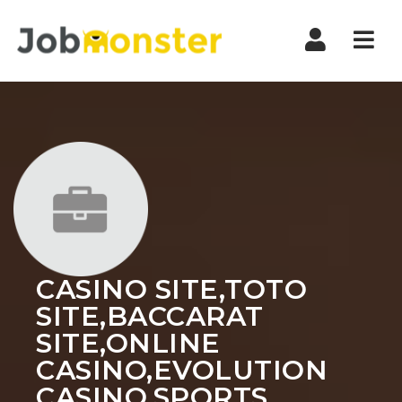
Nav
CASINO SITE,TOTO
SITE,BACCARAT
SITE,ONLINE
CASINO,EVOLUTION
CASINO,SPORTS