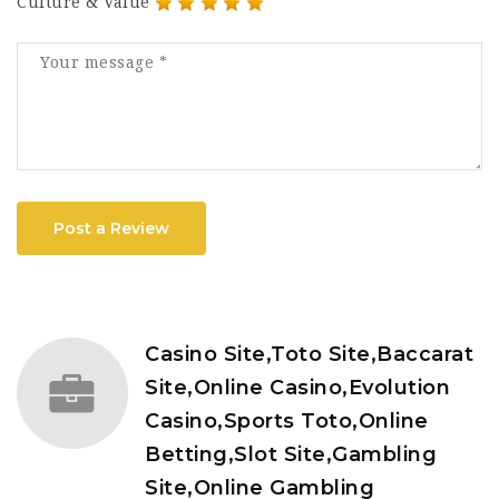
Culture & Value
Post a Review
Casino Site,Toto Site,Baccarat
Site,Online Casino,Evolution
Casino,Sports Toto,Online
Betting,Slot Site,Gambling
Site,Online Gambling