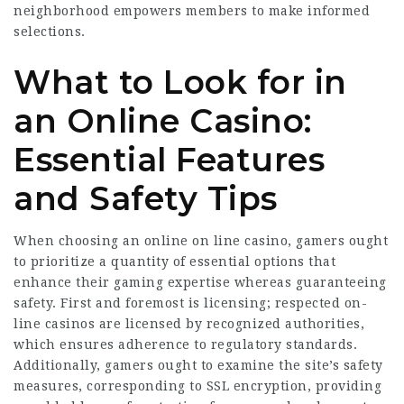
neighborhood empowers members to make informed
selections.
What to Look for in
an Online Casino:
Essential Features
and Safety Tips
When choosing an online on line casino, gamers ought
to prioritize a quantity of essential options that
enhance their gaming expertise whereas guaranteeing
safety. First and foremost is licensing; respected on-
line casinos are licensed by recognized authorities,
which ensures adherence to regulatory standards.
Additionally, gamers ought to examine the site’s safety
measures, corresponding to SSL encryption, providing