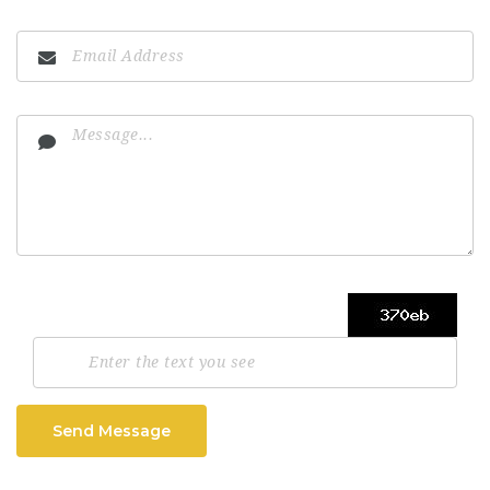
Send Message