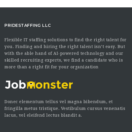
PRIDESTAFFING LLC
Flexible IT staffing solutions to find the right talent for
you. Finding and hiring the right talent isn’t easy. But
with the able hand of AI-powered technology and our
skilled recruiting experts, we find a candidate who is
more than a right fit for your organization
Donec elementum tellus vel magna bibendum, et
fringilla metus tristique. Vestibulum cursus venenatis
lacus, vel eleifend lectus blandit a.