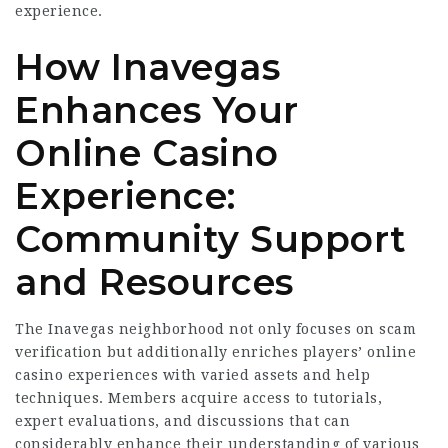
experience.
How Inavegas
Enhances Your
Online Casino
Experience:
Community Support
and Resources
The
Inavegas
neighborhood not only focuses on scam
verification but additionally enriches players’ online
casino
experiences
with varied assets and help
techniques. Members acquire access to tutorials,
expert evaluations, and discussions that can
considerably enhance their understanding of various