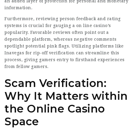
an added layer of protection for personal and monetary
information.
Furthermore, reviewing person feedback and rating
systems is crucial for gauging a on line casino’s
popularity. Favorable reviews often point out a
dependable platform, whereas negative comments
spotlight potential pink flags. Utilizing platforms like
Inavegas for rip-off verification can streamline this
process, giving gamers entry to firsthand experiences
from fellow gamers.
Scam Verification:
Why It Matters within
the Online Casino
Space