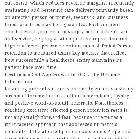
cut costs3, which reduces revenue margins. Frequently
evaluating and bettering care delivery primarily based
on affected person outcomes, feedback, and business
finest practices may be a good idea. Enchancment
efforts reveal your need to supply better patient care
and service, helping attain a positive reputation and
higher affected person retention rates. Affected Person
retention is measured using key metrics that reflect
how successfully a healthcare entity maintains its
patient base over time.
Healthcare Cell App Growth In 2025: The Ultimate
Information
Retaining present sufferers not solely ensures a steady
stream of income but in addition fosters trust, loyalty,
and positive word-of-mouth referrals. Nonetheless,
reaching excessive affected person retention rates is
not any straightforward feat, because it requires a
multifaceted approach that addresses numerous
elements of the affected person experience. A specific
space of concern for rural physicians is the supply of