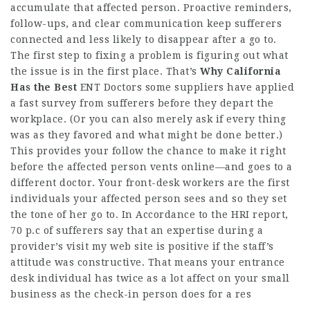
accumulate that affected person. Proactive reminders,
follow-ups, and clear communication keep sufferers
connected and less likely to disappear after a go to.
The first step to fixing a problem is figuring out what
the issue is in the first place. That’s
Why California
Has the Best
ENT Doctors
some suppliers have applied
a fast survey from sufferers before they depart the
workplace. (Or you can also merely ask if every thing
was as they favored and what might be done better.)
This provides your follow the chance to make it right
before the affected person vents online—and goes to a
different doctor. Your front-desk workers are the first
individuals your affected person sees and so they set
the tone of her go to. In Accordance to the HRI report,
70 p.c of sufferers say that an expertise during a
provider’s
visit my web site
is positive if the staff’s
attitude was constructive. That means your entrance
desk individual has twice as a lot affect on your small
business as the check-in person does for a res