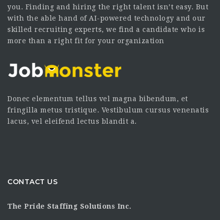
you. Finding and hiring the right talent isn’t easy. But
with the able hand of AI-powered technology and our
skilled recruiting experts, we find a candidate who is
more than a right fit for your organization
Donec elementum tellus vel magna bibendum, et
fringilla metus tristique. Vestibulum cursus venenatis
lacus, vel eleifend lectus blandit a.
CONTACT US
The Pride Staffing Solutions Inc.