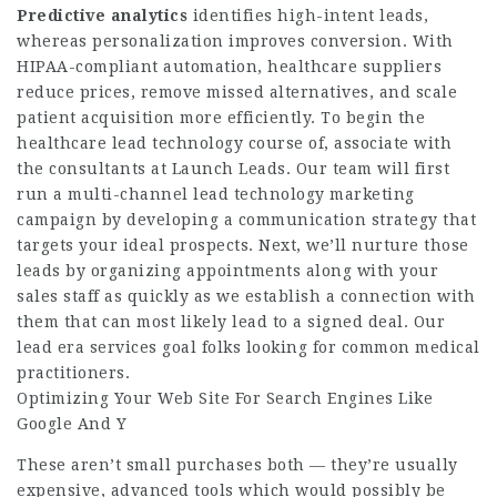
Predictive analytics
identifies high-intent leads,
whereas personalization improves conversion. With
HIPAA-compliant automation, healthcare suppliers
reduce prices, remove missed alternatives, and scale
patient acquisition more efficiently. To begin the
healthcare lead technology course of, associate with
the consultants at Launch Leads. Our team will first
run a multi-channel lead technology marketing
campaign by developing a communication strategy that
targets your ideal prospects. Next, we’ll nurture those
leads by organizing appointments along with your
sales staff as quickly as we establish a connection with
them that can most likely lead to a signed deal. Our
lead era services goal folks looking for common medical
practitioners.
Optimizing Your Web Site For Search Engines Like
Google And Y
These aren’t small purchases both — they’re usually
expensive, advanced tools which would possibly be