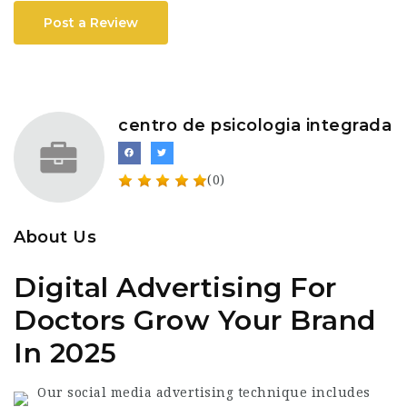
Post a Review
centro de psicologia integrada
(0)
About Us
Digital Advertising For
Doctors Grow Your Brand
In 2025
Our social media advertising technique includes