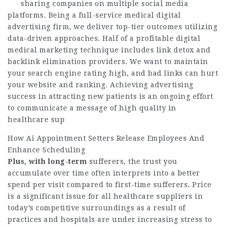
sharing companies on multiple social media
platforms. Being a full-service medical digital
advertising firm, we deliver top-tier outcomes utilizing
data-driven approaches. Half of a profitable digital
medical marketing technique includes link detox and
backlink elimination providers. We want to maintain
your search engine rating high, and bad links can hurt
your website and ranking. Achieving advertising
success in attracting new patients is an ongoing effort
to communicate a message of high quality in
healthcare sup
How Ai Appointment Setters Release Employees And
Enhance Scheduling
Plus, with long-term
sufferers, the trust you
accumulate over time often interprets into a better
spend per visit compared to first-time sufferers. Price
is a significant issue for all healthcare suppliers in
today’s competitive surroundings as a result of
practices and hospitals are under increasing stress to