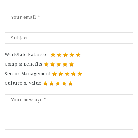
Work/Life Balance
Comp & Benefits
Senior Management
Culture & Value