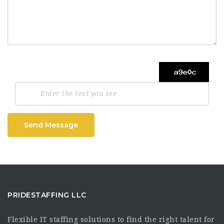
Send Message
PRIDESTAFFING LLC
Flexible IT staffing solutions to find the right talent for