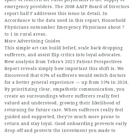
emergency providers. The 2008 AAFP Board of Directors
report half F addresses this issue in detail. In
Accordance to the data used in this report, Household
Physicians outnumber Emergency Physicians about 7
to 1 in rural areas.
More Advertising Guides
This simple act can build belief, scale back dropping
sufferers, and assist flip critics into loyal advocates.
New analysis from Tebra’s 2025 Patient Perspectives
Report reveals simply how important this shift is. We
discovered that 65% of sufferers would switch doctors
for a better general experience — up from 55% in 2024.
By prioritizing clear, empathetic communication, you
create an surroundings where sufferers really feel
valued and understood, growing their likelihood of
returning for future care. When sufferers really feel
guided and supported, they’re much more prone to
return and stay loyal. Good onboarding prevents early
drop-off and protects the investment you made to