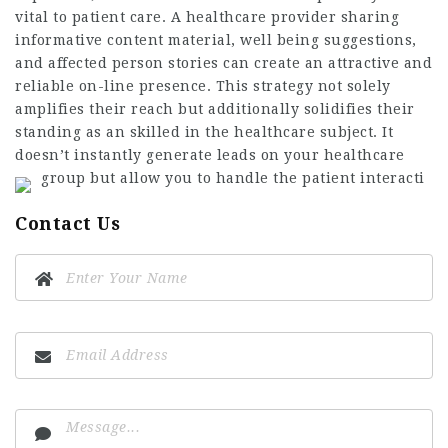
vital to patient care. A healthcare provider sharing
informative content material, well being suggestions,
and affected person stories can create an attractive and
reliable on-line presence. This strategy not solely
amplifies their reach but additionally solidifies their
standing as an skilled in the healthcare subject. It
doesn’t instantly generate leads on your healthcare
group but allow you to handle the patient interacti
Contact Us