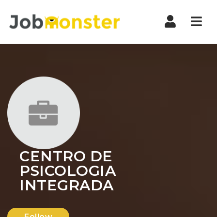
Nav
CENTRO DE
PSICOLOGIA
INTEGRADA
Follow