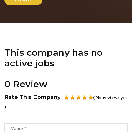
This company has no
active jobs
0 Review
Rate This Company
( No reviews yet
)