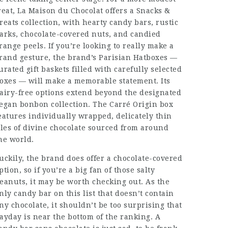
reat, La Maison du Chocolat offers a Snacks &
reats collection, with hearty candy bars, rustic
arks, chocolate-covered nuts, and candied
range peels. If you’re looking to really make a
rand gesture, the brand’s Parisian Hatboxes —
urated gift baskets filled with carefully selected
oxes — will make a memorable statement. Its
airy-free options extend beyond the designated
egan bonbon collection. The Carré Origin box
eatures individually wrapped, delicately thin
iles of divine chocolate sourced from around
he world.
uckily, the brand does offer a chocolate-covered
ption, so if you’re a big fan of those salty
eanuts, it may be worth checking out. As the
nly candy bar on this list that doesn’t contain
ny chocolate, it shouldn’t be too surprising that
ayday is near the bottom of the ranking. A