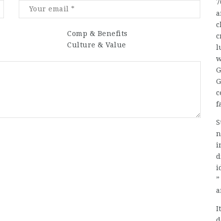
7
a
c
Comp & Benefits
c
Culture & Value
l
w
G
G
c
f
S
n
i
d
i
”
a
I
d