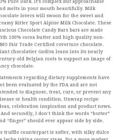
0% Pure Dark. It’s complex but approachable
nd melts in your mouth beautifully. Milk
hocolate lovers will swoon for the sweet and
reamy Ritter Sport Alpine Milk Chocolate. These
uscious
Chocolate Candy Bars
bars are made
ith 100% cocoa butter and high quality non-
MO Fair Trade Certified coverture chocolate.
iant chocolatier Godiva leans into its nearly
entury-old Belgian roots to support an image of
ancy chocolate.
tatements regarding dietary supplements have
ot been evaluated by the FDA and are not
ntended to diagnose, treat, cure, or prevent any
isease or health condition. Unwrap recipe
deas, celebration inspiration and product news.
 And secundly, I don’t think the words “butter”
nd “finger” should ever appear side by side.
ts truffle counterpart is softer, with silky dulce
e leche taking center stage. For a more modest