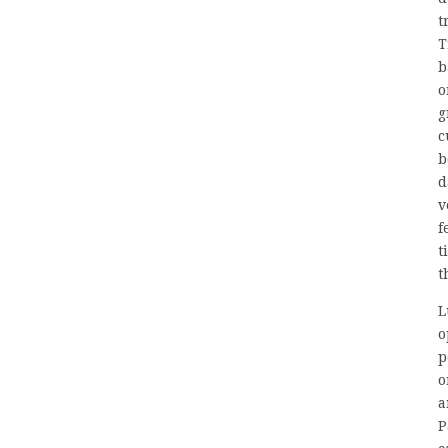
t
T
b
o
g
c
b
d
v
f
t
t
L
o
p
o
a
P