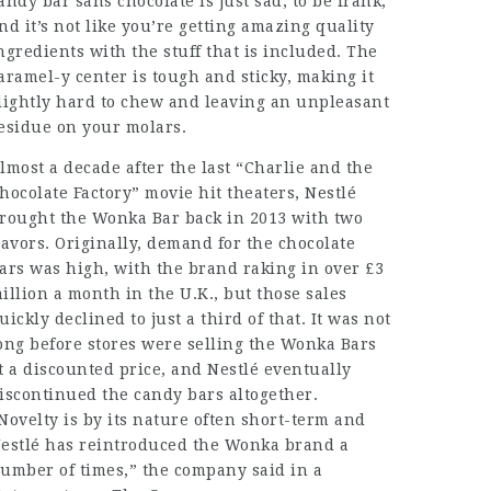
andy bar sans chocolate is just sad, to be frank,
nd it’s not like you’re getting amazing quality
ngredients with the stuff that is included. The
aramel-y center is tough and sticky, making it
lightly hard to chew and leaving an unpleasant
esidue on your molars.
lmost a decade after the last “Charlie and the
hocolate Factory” movie hit theaters, Nestlé
rought the Wonka Bar back in 2013 with two
lavors. Originally, demand for the chocolate
ars was high, with the brand raking in over £3
illion a month in the U.K., but those sales
uickly declined to just a third of that. It was not
ong before stores were selling the Wonka Bars
t a discounted price, and Nestlé eventually
iscontinued the candy bars altogether.
Novelty is by its nature often short-term and
estlé has reintroduced the Wonka brand a
umber of times,” the company said in a