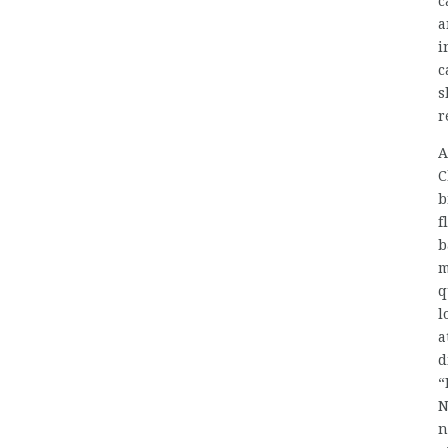
c
a
i
c
s
r
A
C
b
f
b
m
q
l
a
d
“
N
n