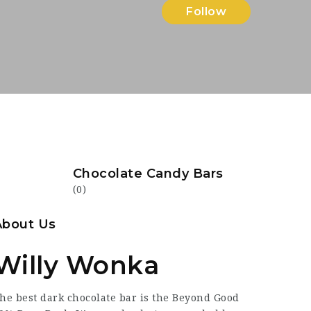
Follow
Chocolate Candy Bars
(0)
About Us
Willy Wonka
he best dark chocolate bar is the Beyond Good