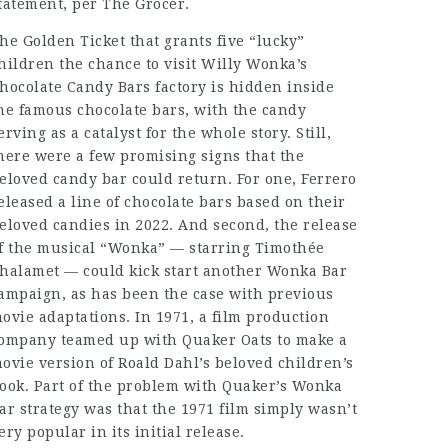
tatement, per The Grocer.
he Golden Ticket that grants five “lucky”
hildren the chance to visit Willy Wonka’s
hocolate Candy Bars
factory is hidden inside
he famous chocolate bars, with the candy
erving as a catalyst for the whole story. Still,
here were a few promising signs that the
eloved candy bar could return. For one, Ferrero
eleased a line of chocolate bars based on their
eloved candies in 2022. And second, the release
f the musical “Wonka” — starring Timothée
halamet — could kick start another Wonka Bar
ampaign, as has been the case with previous
ovie adaptations. In 1971, a film production
ompany teamed up with Quaker Oats to make a
ovie version of Roald Dahl’s beloved children’s
ook. Part of the problem with Quaker’s Wonka
ar strategy was that the 1971 film simply wasn’t
ery popular in its initial release.