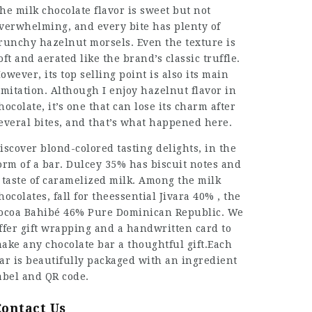
he milk chocolate flavor is sweet but not
verwhelming, and every bite has plenty of
runchy hazelnut morsels. Even the texture is
oft and aerated like the brand’s classic truffle.
owever, its top selling point is also its main
imitation. Although I enjoy hazelnut flavor in
hocolate, it’s one that can lose its charm after
everal bites, and that’s what happened here.
iscover blond-colored tasting delights, in the
orm of a bar. Dulcey 35% has biscuit notes and
 taste of caramelized milk. Among the milk
hocolates, fall for theessential Jivara 40% , the
ocoa Bahibé 46% Pure Dominican Republic. We
ffer gift wrapping and a handwritten card to
ake any chocolate bar a thoughtful gift.Each
ar is beautifully packaged with an ingredient
abel and QR code.
Contact Us