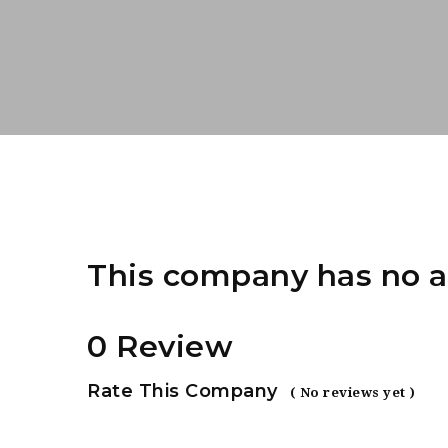
This company has no a
0 Review
Rate This Company
( No reviews yet )