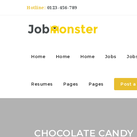
Hotline:
0123-456-789
Home
Home
Home
Jobs
Job
Resumes
Pages
Pages
Post a
CHOCOLATE CANDY 