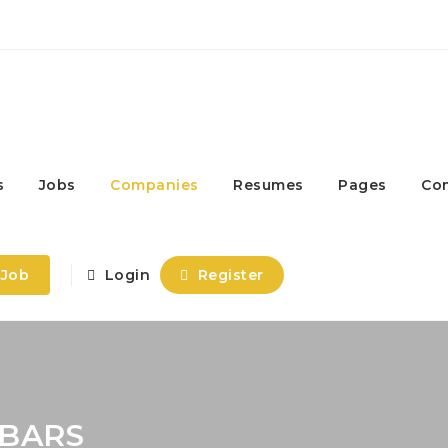
s
Jobs
Companies
Resumes
Pages
Co
 Job
Login
Register
BARS