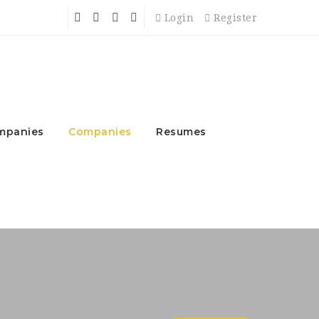
Login
Register
mpanies
Companies
Resumes