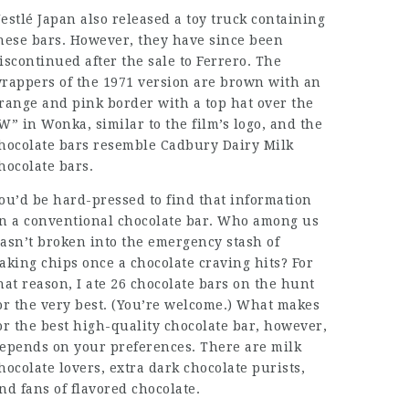
estlé Japan also released a toy truck containing
hese bars. However, they have since been
iscontinued after the sale to Ferrero. The
rappers of the 1971 version are brown with an
range and pink border with a top hat over the
W” in Wonka, similar to the film’s logo, and the
hocolate bars resemble Cadbury Dairy Milk
hocolate bars.
ou’d be hard-pressed to find that information
n a conventional chocolate bar. Who among us
asn’t broken into the emergency stash of
aking chips once a chocolate craving hits? For
hat reason, I ate 26 chocolate bars on the hunt
or the very best. (You’re welcome.) What makes
or the best high-quality chocolate bar, however,
epends on your preferences. There are milk
hocolate lovers, extra dark chocolate purists,
nd fans of flavored chocolate.