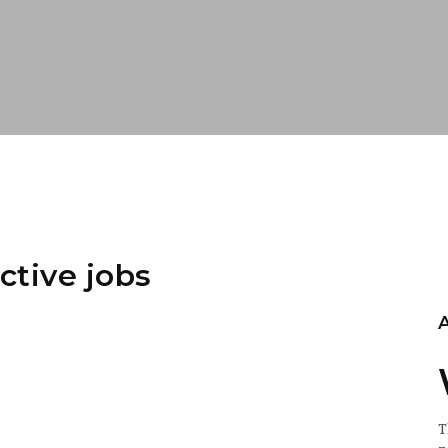
ctive jobs
T