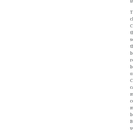
s
T
c
C
t
s
t
b
r
b
o
C
c
m
c
m
b
B
v