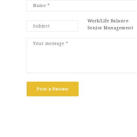
Work/Life Balance
Senior Management
Post a Review