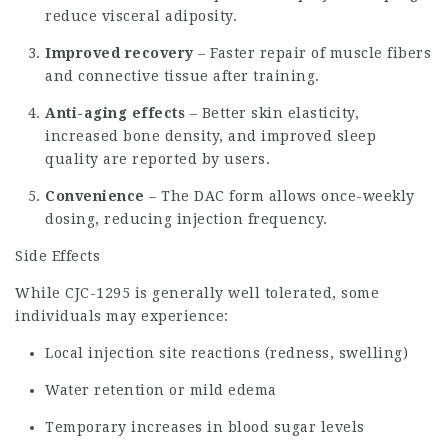
reduce visceral adiposity.
Improved recovery
– Faster repair of muscle fibers
and connective tissue after training.
Anti-aging effects
– Better skin elasticity,
increased bone density, and improved sleep
quality are reported by users.
Convenience
– The DAC form allows once-weekly
dosing, reducing injection frequency.
Side Effects
While CJC-1295 is generally well tolerated, some
individuals may experience:
Local injection site reactions (redness, swelling)
Water retention or mild edema
Temporary increases in blood sugar levels