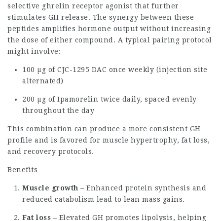
selective ghrelin receptor agonist that further
stimulates GH release. The synergy between these
peptides amplifies hormone output without increasing
the dose of either compound. A typical pairing protocol
might involve:
100 µg of CJC-1295 DAC once weekly (injection site
alternated)
200 µg of Ipamorelin twice daily, spaced evenly
throughout the day
This combination can produce a more consistent GH
profile and is favored for muscle hypertrophy, fat loss,
and recovery protocols.
Benefits
Muscle growth
– Enhanced protein synthesis and
reduced catabolism lead to lean mass gains.
Fat loss
– Elevated GH promotes lipolysis, helping