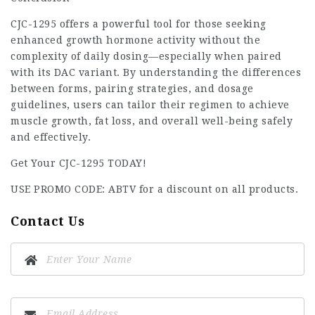
CJC-1295 offers a powerful tool for those seeking
enhanced growth hormone activity without the
complexity of daily dosing—especially when paired
with its DAC variant. By understanding the differences
between forms, pairing strategies, and dosage
guidelines, users can tailor their regimen to achieve
muscle growth, fat loss, and overall well-being safely
and effectively.
Get Your CJC-1295 TODAY!
USE PROMO CODE: ABTV for a discount on all products.
Contact Us