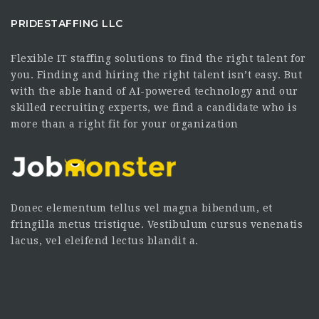
PRIDESTAFFING LLC
Flexible IT staffing solutions to find the right talent for
you. Finding and hiring the right talent isn’t easy. But
with the able hand of AI-powered technology and our
skilled recruiting experts, we find a candidate who is
more than a right fit for your organization
Donec elementum tellus vel magna bibendum, et
fringilla metus tristique. Vestibulum cursus venenatis
lacus, vel eleifend lectus blandit a.