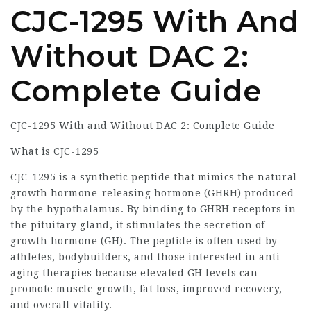
CJC-1295 With And
Without DAC 2:
Complete Guide
CJC-1295 With and Without DAC 2: Complete Guide
What is CJC-1295
CJC-1295 is a synthetic peptide that mimics the natural
growth hormone-releasing hormone (GHRH) produced
by the hypothalamus. By binding to GHRH receptors in
the pituitary gland, it stimulates the secretion of
growth hormone (GH). The peptide is often used by
athletes, bodybuilders, and those interested in anti-
aging therapies because elevated GH levels can
promote muscle growth, fat loss, improved recovery,
and overall vitality.