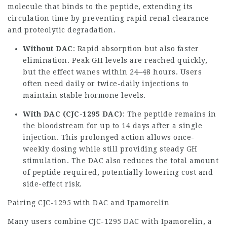
molecule that binds to the peptide, extending its
circulation time by preventing rapid renal clearance
and proteolytic degradation.
Without DAC
: Rapid absorption but also faster
elimination. Peak GH levels are reached quickly,
but the effect wanes within 24–48 hours. Users
often need daily or twice-daily injections to
maintain stable hormone levels.
With DAC (CJC-1295 DAC)
: The peptide remains in
the bloodstream for up to 14 days after a single
injection. This prolonged action allows once-
weekly dosing while still providing steady GH
stimulation. The DAC also reduces the total amount
of peptide required, potentially lowering cost and
side-effect risk.
Pairing CJC-1295 with DAC and
Ipamorelin
Many users combine CJC-1295 DAC with Ipamorelin, a