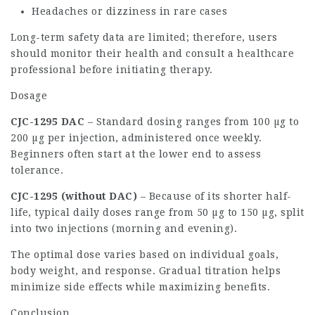
Headaches or dizziness in rare cases
Long-term safety data are limited; therefore, users
should monitor their health and consult a healthcare
professional before initiating therapy.
Dosage
CJC-1295 DAC
– Standard dosing ranges from 100 µg to
200 µg per injection, administered once weekly.
Beginners often start at the lower end to assess
tolerance.
CJC-1295 (without DAC)
– Because of its shorter half-
life, typical daily doses range from 50 µg to 150 µg, split
into two injections (morning and evening).
The optimal dose varies based on individual goals,
body weight, and response. Gradual titration helps
minimize side effects while maximizing benefits.
Conclusion