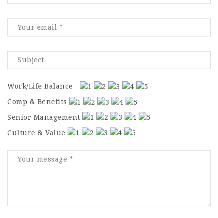
Work/Life Balance
Comp & Benefits
Senior Management
Culture & Value