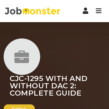
Nav
CJC-1295 WITH AND
WITHOUT DAC 2:
COMPLETE GUIDE
Follow