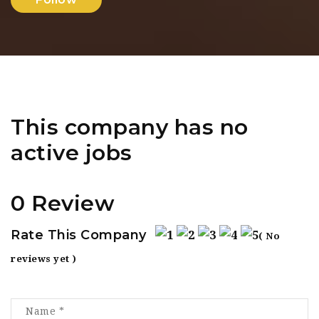
This company has no
active jobs
0 Review
Rate This Company
( No
reviews yet )