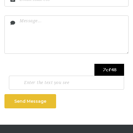
Send Message