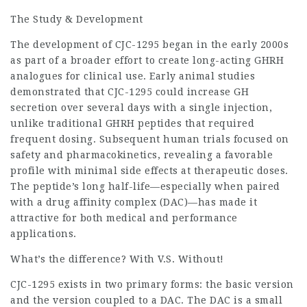
The Study & Development
The development of CJC-1295 began in the early 2000s
as part of a broader effort to create long-acting GHRH
analogues for clinical use. Early animal studies
demonstrated that CJC-1295 could increase GH
secretion over several days with a single injection,
unlike traditional GHRH peptides that required
frequent dosing. Subsequent human trials focused on
safety and pharmacokinetics, revealing a favorable
profile with minimal side effects at therapeutic doses.
The peptide’s long half-life—especially when paired
with a drug affinity complex (DAC)—has made it
attractive for both medical and performance
applications.
What’s the difference? With V.S. Without!
CJC-1295 exists in two primary forms: the basic version
and the version coupled to a DAC. The DAC is a small