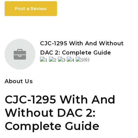
Post a Review
CJC-1295 With And Without
DAC 2: Complete Guide
(0)
About Us
CJC-1295 With And
Without DAC 2:
Complete Guide