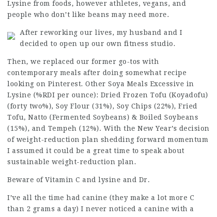
Lysine from foods, however athletes, vegans, and
people who don’t like beans may need more.
After reworking our lives, my husband and I
decided to open up our own fitness studio.
Then, we replaced our former go-tos with
contemporary meals after doing somewhat recipe
looking on Pinterest. Other Soya Meals Excessive in
Lysine (%RDI per ounce): Dried Frozen Tofu (Koyadofu)
(forty two%), Soy Flour (31%), Soy Chips (22%), Fried
Tofu, Natto (Fermented Soybeans) & Boiled Soybeans
(15%), and Tempeh (12%). With the New Year’s decision
of weight-reduction plan shedding
forward momentum
I assumed it could be a great time to speak about
sustainable weight-reduction plan.
Beware of Vitamin C and lysine and Dr.
I’ve all the time had canine (they make a lot more C
than 2 grams a day) I never noticed a canine with a