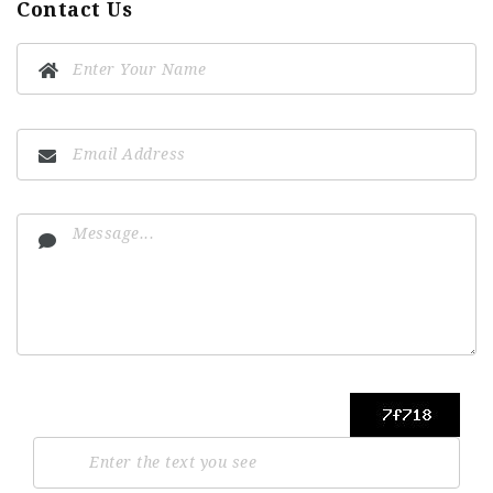
Contact Us