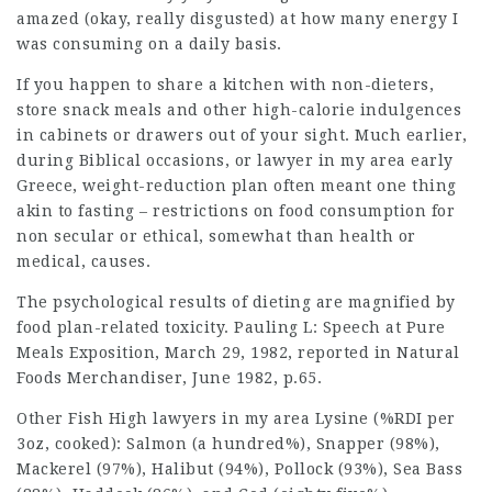
amazed (okay, really disgusted) at how many energy I
was consuming on a daily basis.
If you happen to share a kitchen with non-dieters,
store snack meals and other high-calorie indulgences
in cabinets or drawers out of your sight. Much earlier,
during Biblical occasions, or
lawyer in my area
early
Greece, weight-reduction plan often meant one thing
akin to fasting – restrictions on food consumption for
non secular or ethical, somewhat than health or
medical, causes.
The psychological results of dieting are magnified by
food plan-related toxicity. Pauling L: Speech at Pure
Meals Exposition, March 29, 1982, reported in Natural
Foods Merchandiser, June 1982, p.65.
Other Fish High
lawyers in my area
Lysine (%RDI per
3oz, cooked): Salmon (a hundred%), Snapper (98%),
Mackerel (97%), Halibut (94%), Pollock (93%), Sea Bass