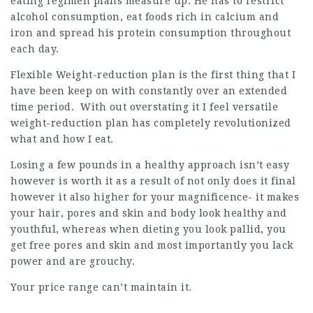
eating regimen plans measure up. He has to restrict
alcohol consumption, eat foods rich in calcium and
iron and spread his protein consumption throughout
each day.
Flexible Weight-reduction plan is the first thing that I
have been keep on with constantly over an extended
time period. With out overstating it I feel versatile
weight-reduction plan has completely revolutionized
what and how I eat.
Losing a few pounds in a healthy approach isn’t easy
however is worth it as a result of not only does it final
however it also higher for your magnificence- it makes
your hair, pores and skin and body look healthy and
youthful, whereas when dieting you look pallid, you
get free pores and skin and most importantly you lack
power and are grouchy.
Your price range can’t maintain it.