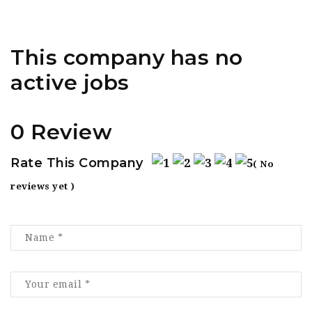
This company has no
active jobs
0 Review
Rate This Company
( No
reviews yet )