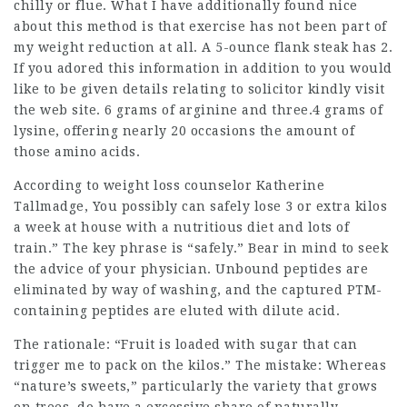
chilly or flue. What I have additionally found nice
about this method is that exercise has not been part of
my weight reduction at all. A 5-ounce flank steak has 2.
If you adored this information in addition to you would
like to be given details relating to
solicitor
kindly visit
the web site. 6 grams of arginine and three.4 grams of
lysine, offering nearly 20 occasions the amount of
those amino acids.
According to weight loss counselor Katherine
Tallmadge, You possibly can safely lose 3 or extra kilos
a week at house with a
nutritious diet
and lots of
train.” The key phrase is “safely.” Bear in mind to seek
the advice of your physician. Unbound peptides are
eliminated by way of washing, and the captured PTM-
containing peptides are eluted with dilute acid.
The rationale: “Fruit is loaded with sugar that can
trigger me to pack on the kilos.” The mistake: Whereas
“nature’s sweets,” particularly the variety that grows