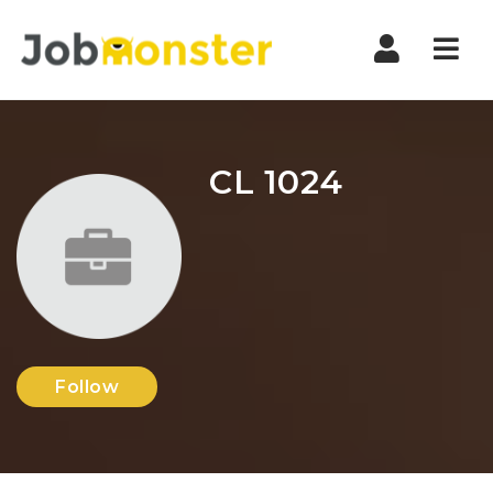
Nav
CL 1024
Follow