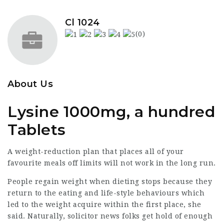
Cl 1024
(0)
About Us
Lysine 1000mg, a hundred
Tablets
A weight-reduction plan that places all of your
favourite meals off limits will not work in the long run.
People regain weight when dieting stops because they
return to the eating and life-style behaviours which
led to the weight acquire within the first place, she
said. Naturally,
solicitor news
folks get hold of enough