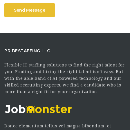
Send Message
PRIDESTAFFING LLC
Flexible IT staffing solutions to find the right talent for
you. Finding and hiring the right talent isn’t easy. But
with the able hand of AI-powered technology and our
skilled recruiting experts, we find a candidate who is
more than a right fit for your organization
Donec elementum tellus vel magna bibendum, et