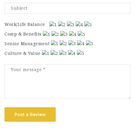
Work/Life Balance
Comp & Benefits
Senior Management
Culture & Value
Post a Review