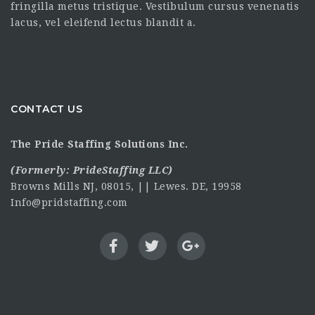
fringilla metus tristique. Vestibulum cursus venenatis
lacus, vel eleifend lectus blandit a.
CONTACT US
The Pride Staffing Solutions Inc.
(Formerly:
PrideStaffing LLC
)
Browns Mills NJ, 08015, || Lewes. DE, 19958
Info@pridstaffing.com