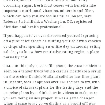
on trees, do have a excessive share of naturally
occurring sugar, fresh fruit comes with benefits like
important nutritional vitamins, minerals and fiber,
which can help you are feeling fuller longer, says
Rebecca Scritchfield, a Washington, DC, registered
dietitian and health professional.
If you happen to’ve ever discovered yourself sprucing
off a pint of ice cream or stuffing your self with cookies
or chips after spending an entire day virtuously eating
salads, you know how restrictive eating regimen plans
normally end.
FILE – In this July 2, 2009 file photo, the ADM emblem is
seen on a tanker truck which carries mostly corn syrup
on the Archer Daniels Midland
solicitor law firm
plant
in Decatur, Sick. It options over 140 recipes to try, with
a choice of six meal plans for the fasting days and the
exercise plans hyperlink to train videos to make sure
you are doing issues proper. It was a game changer
when it came to my yo-yo dieting as a result of I was