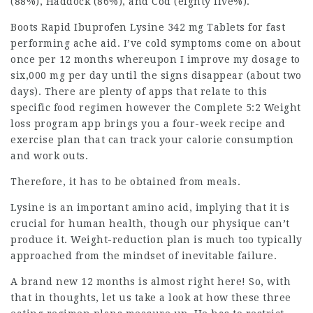
(88%), Haddock (86%), and Cod (eighty five%).
Boots Rapid Ibuprofen Lysine 342 mg Tablets for fast
performing ache aid. I’ve cold symptoms come on about
once per 12 months whereupon I improve my dosage to
six,000 mg per day until the signs disappear (about two
days). There are plenty of apps that relate to this
specific food regimen however the Complete 5:2 Weight
loss program app brings you a four-week recipe and
exercise plan that can track your calorie consumption
and work outs.
Therefore, it has to be obtained from meals.
Lysine is an important amino acid, implying that it is
crucial for human health, though our physique can’t
produce it. Weight-reduction plan is much too typically
approached from the mindset of inevitable failure.
A brand new 12 months is almost right here! So, with
that in thoughts, let us take a look at how these three