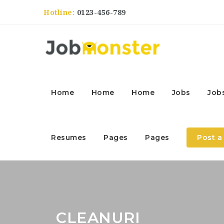
Hotline:
0123-456-789
Home
Home
Home
Jobs
Job
Resumes
Pages
Pages
Post a
CLEANURI