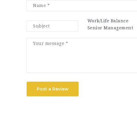
Work/Life Balance
Senior Management
Post a Review