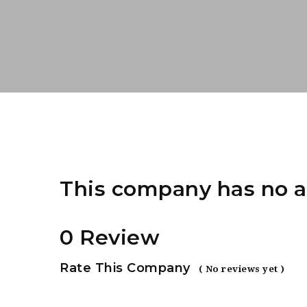
This company has no a
0 Review
Rate This Company
( No reviews yet )