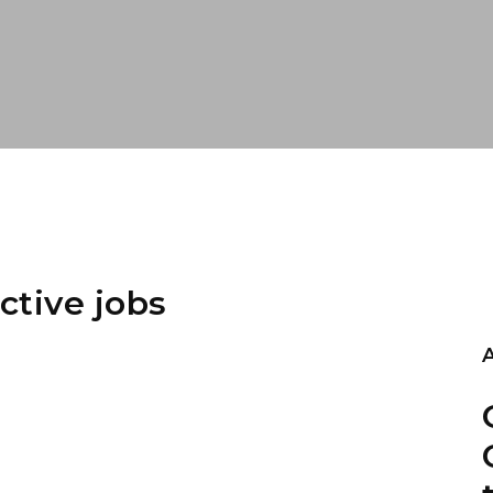
ctive jobs