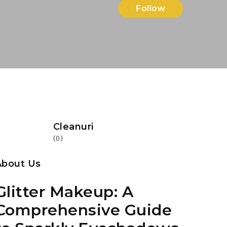
Follow
Cleanuri
(0)
About Us
Glitter Makeup: A
Comprehensive Guide