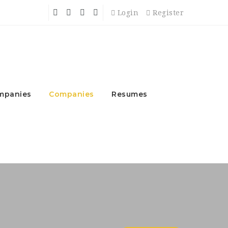
Login
Register
mpanies
Companies
Resumes