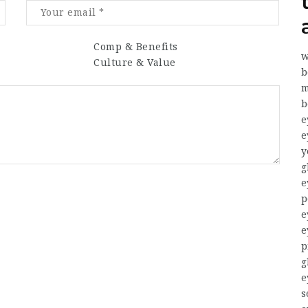
Comp & Benefits
w
Culture & Value
b