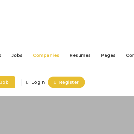
s
Jobs
Companies
Resumes
Pages
Co
 Job
Login
Register