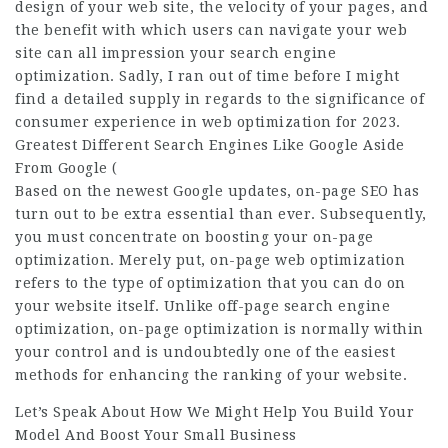
design of your web site, the velocity of your pages, and
the benefit with which users can navigate your web
site can all impression your search engine
optimization. Sadly, I ran out of time before I might
find a detailed supply in regards to the significance of
consumer experience in web optimization for 2023.
Greatest Different Search Engines Like Google Aside
From Google (
Based on the newest Google updates, on-page SEO has
turn out to be extra essential than ever. Subsequently,
you must concentrate on boosting your on-page
optimization. Merely put, on-page web optimization
refers to the type of optimization that you can do on
your website itself. Unlike off-page search engine
optimization, on-page optimization is normally within
your control and is undoubtedly one of the easiest
methods for enhancing the ranking of your website.
Let’s Speak About How We Might Help You Build Your
Model And Boost Your Small Business