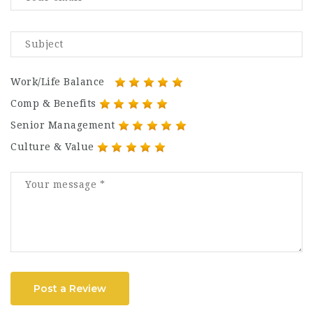
Work/Life Balance
Comp & Benefits
Senior Management
Culture & Value
Post a Review