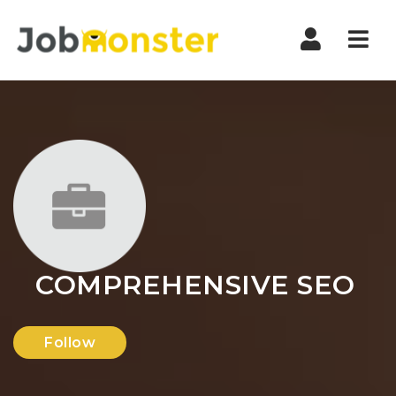
Nav
COMPREHENSIVE SEO
Follow