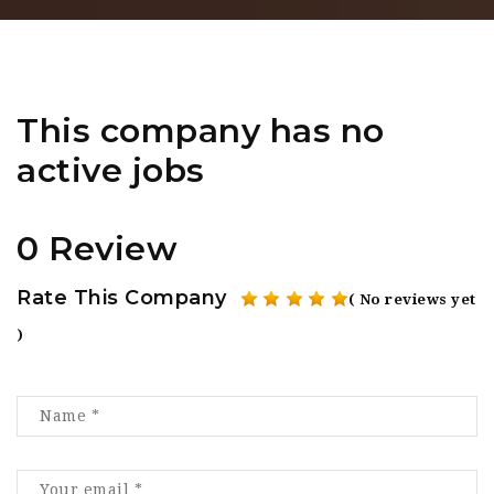
This company has no
active jobs
0 Review
Rate This Company
( No reviews yet
)