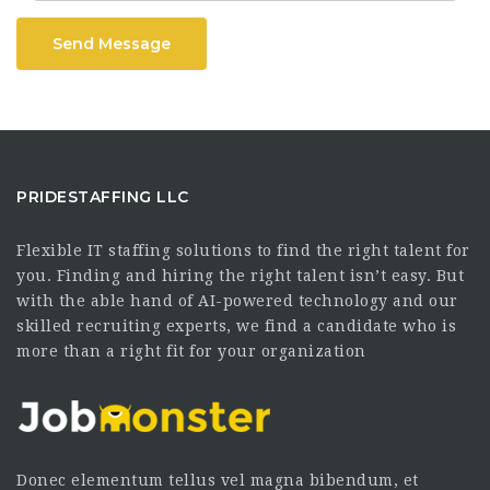
Send Message
PRIDESTAFFING LLC
Flexible IT staffing solutions to find the right talent for
you. Finding and hiring the right talent isn’t easy. But
with the able hand of AI-powered technology and our
skilled recruiting experts, we find a candidate who is
more than a right fit for your organization
Donec elementum tellus vel magna bibendum, et