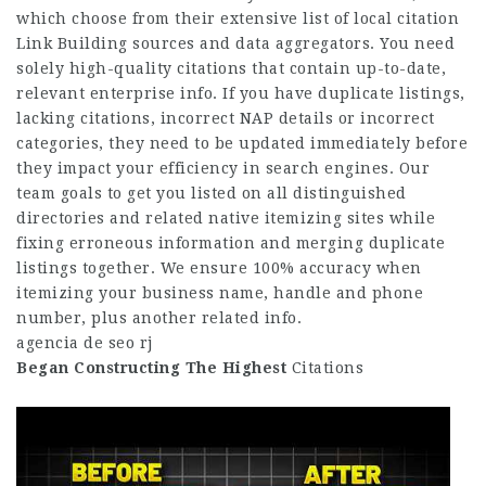
which choose from their extensive list of local citation
Link Building
sources and data aggregators. You need
solely high-quality citations that contain up-to-date,
relevant enterprise info. If you have duplicate listings,
lacking citations, incorrect NAP details or incorrect
categories, they need to be updated immediately before
they impact your efficiency in search engines. Our
team goals to get you listed on all distinguished
directories and related native itemizing sites while
fixing erroneous information and merging duplicate
listings together. We ensure 100% accuracy when
itemizing your business name, handle and phone
number, plus another related info.
agencia de seo rj
Began Constructing The Highest
Citations