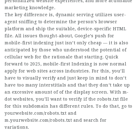
personalized website experiences, and more actionable
marketing knowledge.
The key difference is, dynamic serving utilizes user-
agent sniffing to determine the person’s browser
platform and ship the suitable, device-specific HTML
file. All issues thought-about, Google’s push for
mobile-first indexing just isn’t only cheap — it is also
anticipated by those who understood the potential of
cellular web for the rationale that starting. Quick
forward to 2025, mobile-first Indexing is now normal
apply for web sites across industries. For this, you’ll
have to visually verify and just keep in mind to don’t
have too many interstitials and that they don’t take up
an excessive amount of of the display screen. With m-
dot websites, you’ll want to verify if the robots.txt file
for this subdomain has different rules. To do that, go to
yourwebsite.com/robots.txt and
m.yourwebsite.com/robots.txt and search for
variations.