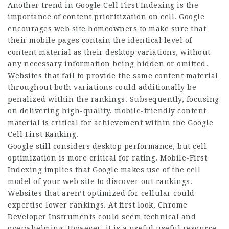
Another trend in Google Cell First Indexing is the
importance of content prioritization on cell. Google
encourages web site homeowners to make sure that
their mobile pages contain the identical level of
content material as their desktop variations, without
any necessary information being hidden or omitted.
Websites that fail to provide the same content material
throughout both variations could additionally be
penalized within the rankings. Subsequently, focusing
on delivering high-quality, mobile-friendly content
material is critical for achievement within the Google
Cell First Ranking.
Google still considers desktop performance, but cell
optimization is more critical for rating. Mobile-First
Indexing implies that Google makes use of the cell
model of your web site to discover out rankings.
Websites that aren’t optimized for cellular could
expertise lower rankings. At first look, Chrome
Developer Instruments could seem technical and
overwhelming. However, it is a useful useful resource