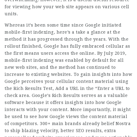
for viewing how your web site appears on various cell
units.
Whereas it’s been some time since Google initiated
mobile-first indexing, here’s a take a glance at the
method it has progressed through the years. With the
rollout finished, Google has fully embraced cellular as
the first means users access the online. By July 2019,
mobile-first indexing was enabled by default for all
new web sites, and the method has continued to
increase to existing websites. To gain insights into how
Google perceives your cellular content material using
the Rich Results Test, Add a URL in the “Enter a URL to
check area. Google’s Rich Results serves as a valuable
software because it offers insights into how Google
interacts with your content. More importantly, it might
be used to see how Google views the content material
of competitors. 300+ main brands already belief Nostra
to ship blazing velocity, better SEO results, extra