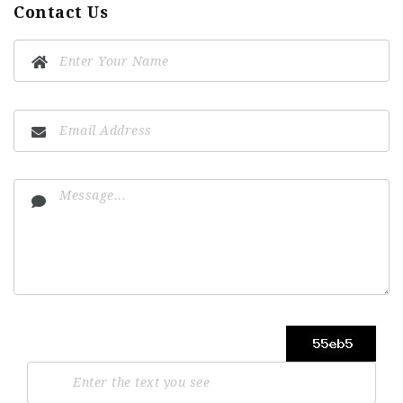
Contact Us