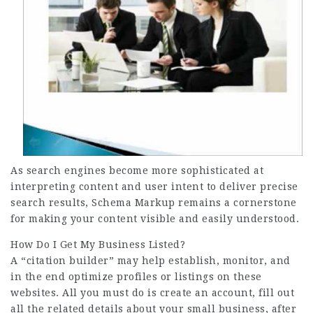
As search engines become more sophisticated at
interpreting content and user intent to deliver precise
search results, Schema Markup remains a cornerstone
for making your content visible and easily understood.
How Do I Get My Business Listed?
A “citation builder” may help establish, monitor, and
in the end optimize profiles or listings on these
websites. All you must do is create an account, fill out
all the related details about your small business, after