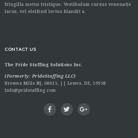
fringilla metus tristique. Vestibulum cursus venenatis
lacus, vel eleifend lectus blandit a.
CONTACT US
The Pride Staffing Solutions Inc.
(Formerly:
PrideStaffing LLC
)
Browns Mills NJ, 08015, || Lewes. DE, 19958
Info@pridstaffing.com