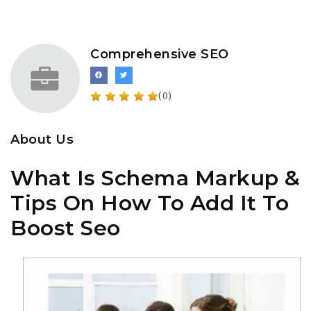
Comprehensive SEO
(0)
About Us
What Is Schema Markup &
Tips On How To Add It To
Boost Seo