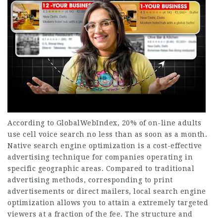
According to GlobalWebIndex, 20% of on-line adults
use cell voice search no less than as soon as a month.
Native search engine optimization is a cost-effective
advertising technique for companies operating in
specific geographic areas. Compared to traditional
advertising methods, corresponding to print
advertisements or direct mailers, local search engine
optimization allows you to attain a extremely targeted
viewers at a fraction of the fee. The structure and