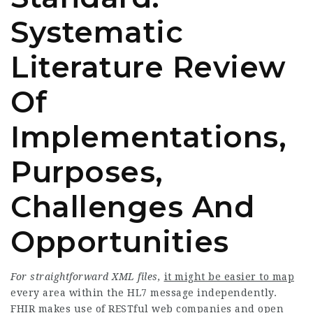
Systematic
Literature Review
Of
Implementations,
Purposes,
Challenges And
Opportunities
For straightforward XML files,
it might be easier to map
every area within the HL7 message independently.
FHIR makes use of RESTful web companies and open