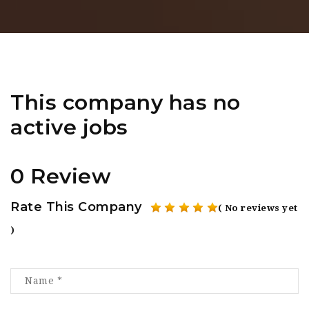
This company has no
active jobs
0 Review
Rate This Company
( No reviews yet
)