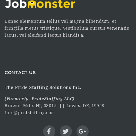
Donec elementum tellus vel magna bibendum, et
fringilla metus tristique. Vestibulum cursus venenatis
lacus, vel eleifend lectus blandit a.
CONTACT US
The Pride Staffing Solutions Inc.
(Formerly:
PrideStaffing LLC
)
Browns Mills NJ, 08015, || Lewes. DE, 19958
Info@pridstaffing.com