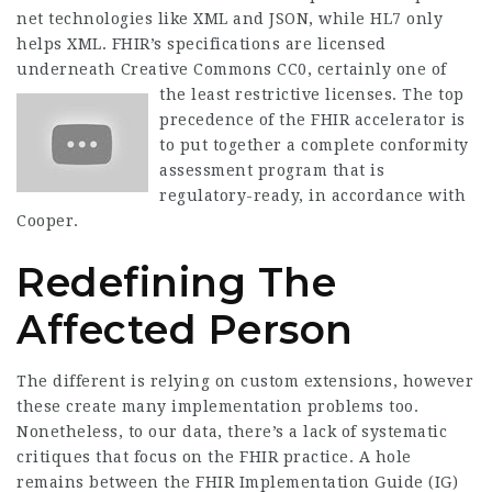
net technologies like XML and JSON, while HL7 only
helps XML. FHIR’s specifications are licensed
underneath Creative Commons CC0, certainly one of
the least restrictive licenses.
The top
precedence of the FHIR accelerator is
to put together a complete conformity
assessment program that is
regulatory-ready, in accordance with
Cooper.
Redefining The
Affected Person
The different is relying on custom extensions, however
these create many implementation problems too.
Nonetheless, to our data, there’s a lack of systematic
critiques that focus on the FHIR practice. A hole
remains between the FHIR Implementation Guide (IG)