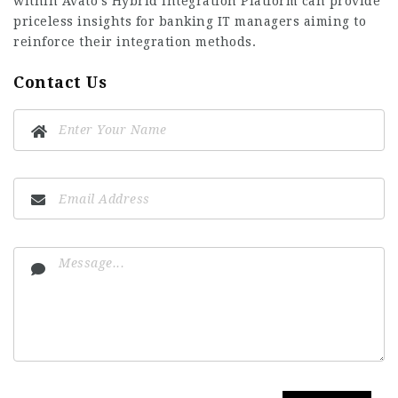
within Avato’s Hybrid Integration Platform can provide
priceless insights for banking IT managers aiming to
reinforce their integration methods.
Contact Us