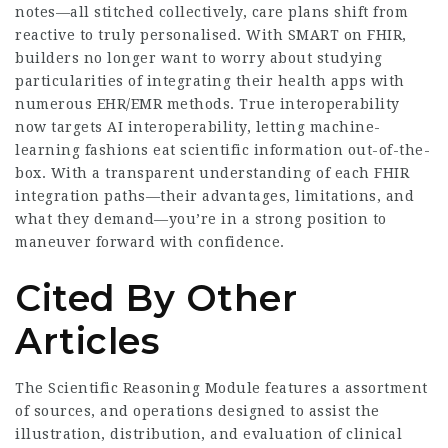
notes—all stitched collectively, care plans shift from
reactive to truly personalised. With SMART on FHIR,
builders no longer want to worry about studying
particularities of integrating their health apps with
numerous EHR/EMR methods. True interoperability
now targets AI interoperability, letting machine-
learning fashions eat scientific information out-of-the-
box. With a transparent understanding of each FHIR
integration paths—their advantages, limitations, and
what they demand—you’re in a strong position to
maneuver forward with confidence.
Cited By Other
Articles
The Scientific Reasoning Module features a assortment
of sources, and operations designed to assist the
illustration, distribution, and evaluation of clinical