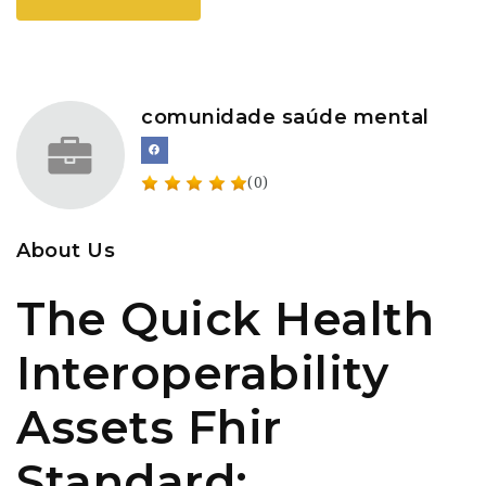
comunidade saúde mental
(0)
About Us
The Quick Health
Interoperability
Assets Fhir
Standard: