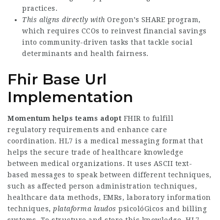
practices.
This aligns directly with
Oregon’s SHARE program,
which requires CCOs to reinvest financial savings
into community-driven tasks that tackle social
determinants and health fairness.
Fhir Base Url
Implementation
Momentum helps teams adopt
FHIR to fulfill
regulatory requirements and enhance care
coordination. HL7 is a medical messaging format that
helps the secure trade of healthcare knowledge
between medical organizations. It uses ASCII text-
based messages to speak between different techniques,
such as affected person administration techniques,
healthcare data methods, EMRs, laboratory information
techniques,
plataforma laudos
psicolóGicos
and billing