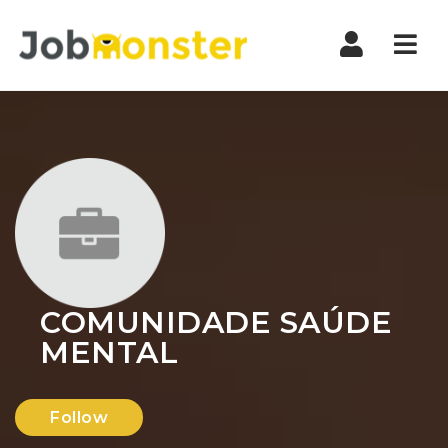
Nav
COMUNIDADE SAÚDE
MENTAL
Follow