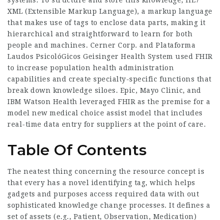
systems. To structure and store this knowledge, HL7
XML (Extensible Markup Language), a markup language
that makes use of tags to enclose data parts, making it
hierarchical and straightforward to learn for both
people and machines. Cerner Corp. and
Plataforma
Laudos PsicolóGicos
Geisinger Health System used FHIR
to increase population health administration
capabilities and create specialty-specific functions that
break down knowledge siloes. Epic, Mayo Clinic, and
IBM Watson Health leveraged FHIR as the premise for a
model new medical choice assist model that includes
real-time data entry for suppliers at the point of care.
Table Of Contents
The neatest thing concerning the resource concept is
that every has a novel identifying tag, which helps
gadgets and purposes access required data with out
sophisticated knowledge change processes. It defines a
set of assets (e.g., Patient, Observation, Medication)