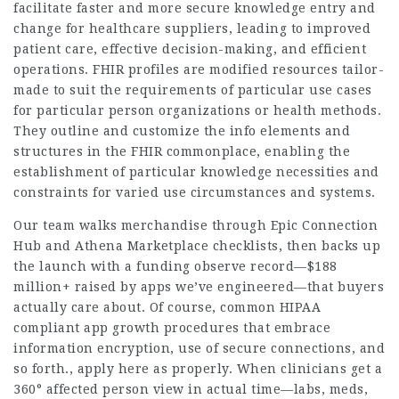
facilitate faster and more secure knowledge entry and
change for healthcare suppliers, leading to improved
patient care, effective decision-making, and efficient
operations. FHIR profiles are modified resources tailor-
made to suit the requirements of particular use cases
for particular person organizations or health methods.
They outline and customize the info elements and
structures in the FHIR commonplace, enabling the
establishment of particular knowledge necessities and
constraints for varied use circumstances and systems.
Our team walks merchandise through Epic Connection
Hub and Athena Marketplace checklists, then backs up
the launch with a funding observe record—$188
million+ raised by apps we’ve engineered—that buyers
actually care about. Of course, common HIPAA
compliant app growth procedures that embrace
information encryption, use of secure connections, and
so forth., apply here as properly. When clinicians get a
360° affected person view in actual time—labs, meds,