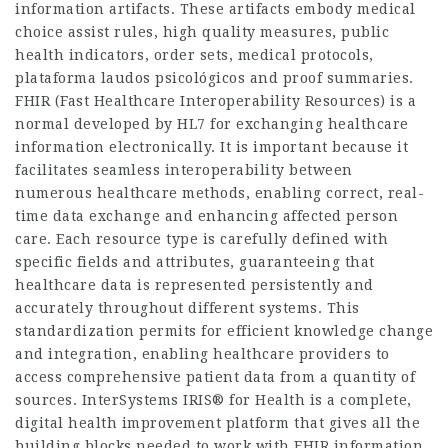
information artifacts. These artifacts embody medical
choice assist rules, high quality measures, public
health indicators, order sets, medical protocols,
plataforma laudos psicológicos
and proof summaries.
FHIR (Fast Healthcare Interoperability Resources) is a
normal developed by HL7 for exchanging healthcare
information electronically. It is important because it
facilitates seamless interoperability between
numerous healthcare methods, enabling correct, real-
time data exchange and enhancing affected person
care. Each resource type is carefully defined with
specific fields and attributes, guaranteeing that
healthcare data is represented persistently and
accurately throughout different systems. This
standardization permits for efficient knowledge change
and integration, enabling healthcare providers to
access comprehensive patient data from a quantity of
sources. InterSystems IRIS® for Health is a complete,
digital health improvement platform that gives all the
building blocks needed to work with FHIR information