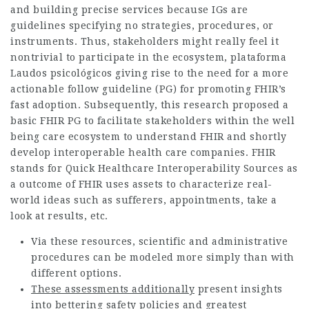
and building precise services because IGs are
guidelines specifying no strategies, procedures, or
instruments. Thus, stakeholders might really feel it
nontrivial to participate in the ecosystem,
plataforma
Laudos psicológicos
giving rise to the need for a more
actionable follow guideline (PG) for promoting FHIR’s
fast adoption. Subsequently, this research proposed a
basic FHIR PG to facilitate stakeholders within the well
being care ecosystem to understand FHIR and shortly
develop interoperable health care companies. FHIR
stands for Quick Healthcare Interoperability Sources as
a outcome of FHIR uses assets to characterize real-
world ideas such as sufferers, appointments, take a
look at results, etc.
Via these resources, scientific and administrative
procedures can be modeled more simply than with
different options.
These assessments additionally
present insights
into bettering safety policies and greatest