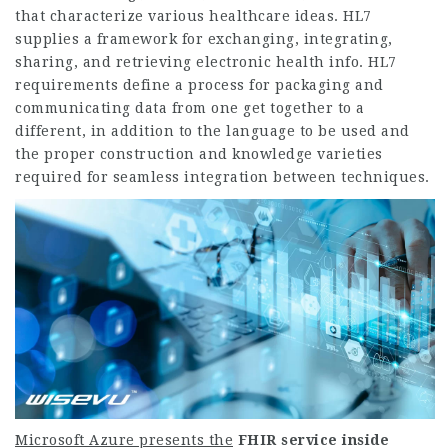
that characterize various healthcare ideas. HL7
supplies a framework for exchanging, integrating,
sharing, and retrieving electronic health info. HL7
requirements define a process for packaging and
communicating data from one get together to a
different, in addition to the language to be used and
the proper construction and knowledge varieties
required for seamless integration between techniques.
Microsoft Azure presents the
FHIR service inside