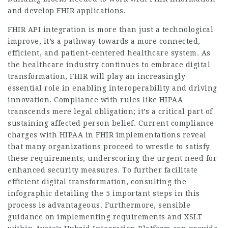
and develop FHIR applications.
FHIR API integration is more than just a technological
improve, it’s a pathway towards a more connected,
efficient, and patient-centered healthcare system. As
the healthcare industry continues to embrace digital
transformation, FHIR will play an increasingly
essential role in enabling interoperability and driving
innovation. Compliance with rules like HIPAA
transcends mere legal obligation; it’s a critical part of
sustaining affected person belief. Current compliance
charges with HIPAA in FHIR implementations reveal
that many organizations proceed to wrestle to satisfy
these requirements, underscoring the urgent need for
enhanced security measures. To further facilitate
efficient digital transformation, consulting the
infographic detailing the 5 important steps in this
process is advantageous. Furthermore, sensible
guidance on implementing requirements and XSLT