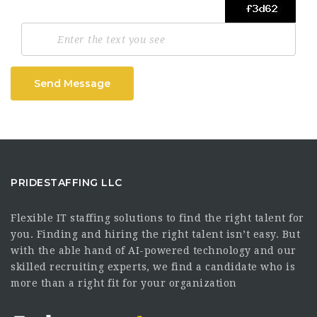
Send Message
PRIDESTAFFING LLC
Flexible IT staffing solutions to find the right talent for
you. Finding and hiring the right talent isn’t easy. But
with the able hand of AI-powered technology and our
skilled recruiting experts, we find a candidate who is
more than a right fit for your organization