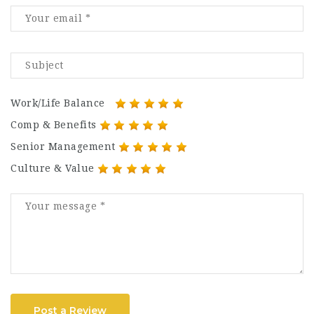
Work/Life Balance
Comp & Benefits
Senior Management
Culture & Value
Post a Review