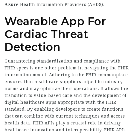
Azure
Health Information Providers (AHDS).
Wearable App For
Cardiac Threat
Detection
Guaranteeing standardization and compliance with
FHIR specs is one other problem in navigating the FHIR
information model. Adhering to the FHIR commonplace
ensures that healthcare suppliers adjust to industry
norms and may optimize their operations. It allows the
transition to value-based care and the development of
digital healthcare apps appropriate with the FHIR
standard. By enabling developers to create functions
that can combine with current techniques and access
health data, FHIR APIs play a crucial role in driving
healthcare innovation and interoperability. FHIR APIs