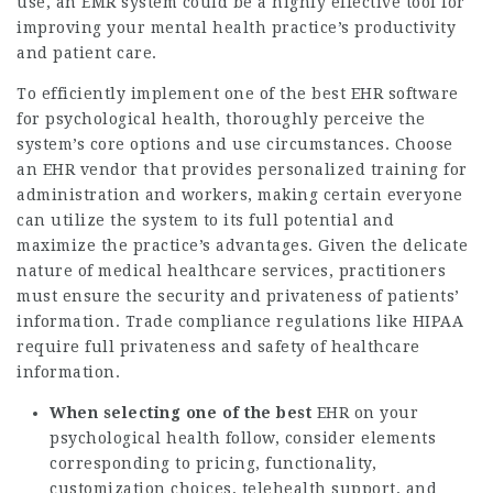
use, an EMR system could be a highly effective tool for
improving your mental health practice’s productivity
and patient care.
To efficiently implement one of the best EHR software
for psychological health, thoroughly perceive the
system’s core options and use circumstances. Choose
an EHR vendor that provides personalized training for
administration and workers, making certain everyone
can utilize the system to its full potential and
maximize the practice’s advantages. Given the delicate
nature of medical healthcare services, practitioners
must ensure the security and privateness of patients’
information. Trade compliance regulations like HIPAA
require full privateness and safety of healthcare
information.
When selecting one of the best
EHR on your
psychological health follow, consider elements
corresponding to pricing, functionality,
customization choices, telehealth support, and