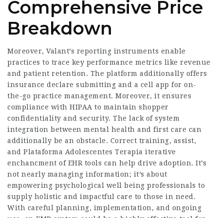
Comprehensive Price
Breakdown
Moreover, Valant’s reporting instruments enable
practices to trace key performance metrics like revenue
and patient retention. The platform additionally offers
insurance declare submitting and a cell app for on-
the-go practice management. Moreover, it ensures
compliance with HIPAA to maintain shopper
confidentiality and security. The lack of system
integration between mental health and first care can
additionally be an obstacle. Correct training, assist,
and
Plataforma Adolescentes Terapia
iterative
enchancment of EHR tools can help drive adoption. It’s
not nearly managing information; it’s about
empowering psychological well being professionals to
supply holistic and impactful care to those in need.
With careful planning, implementation, and ongoing