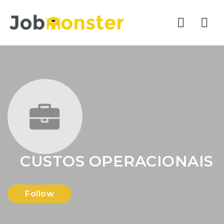
Nav
CUSTOS OPERACIONAIS
Follow