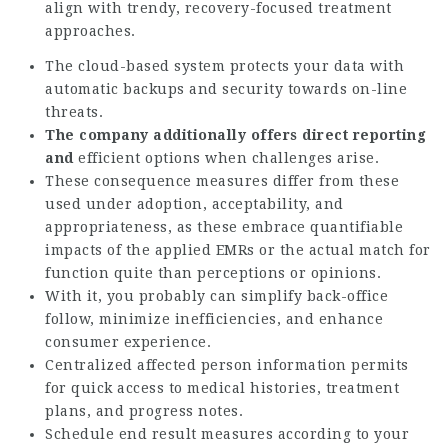
align with trendy, recovery-focused treatment
approaches.
The cloud-based system protects your data with
automatic backups and security towards on-line
threats.
The company additionally
offers direct reporting
and
efficient options when challenges arise.
These consequence measures differ from these
used under adoption, acceptability, and
appropriateness, as these embrace quantifiable
impacts of the applied EMRs or the actual match for
function quite than perceptions or opinions.
With it, you probably can simplify back-office
follow, minimize inefficiencies, and enhance
consumer experience.
Centralized affected person information permits
for quick access to medical histories, treatment
plans, and progress notes.
Schedule end result measures according to your