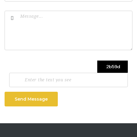
Send Message