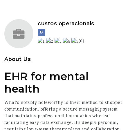
custos operacionais
(0)
About Us
EHR for mental
health
What’s notably noteworthy is their method to shopper
communication, offering a secure messaging system
that maintains professional boundaries whereas
facilitating easy data exchange. It’s deeply personal,
requiring long-term therapy plans and collaboration