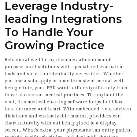
Leverage Industry-
leading Integrations
To Handle Your
Growing Practice
Behavioral well being documentation demands
purpose-built solutions with specialized evaluation
tools and strict confidentiality necessities. Whether
you use a solo apply or a medium sized mental well
being clinic, your EHR wants differ significantly from
those of common medical practices. Throughout the
visit, this medical charting software helps hold face
time entrance and heart. With embedded, voice-driven
dictations and customizable macros, providers can
chart naturally with out being glued to a display
screen. What’s extra, your physicians can entry patient