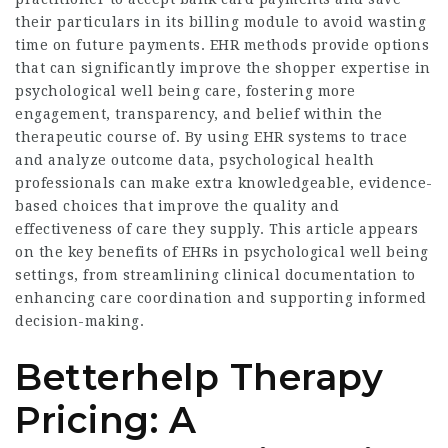
their particulars in its billing module to avoid wasting
time on future payments. EHR methods provide options
that can significantly improve the shopper expertise in
psychological well being care, fostering more
engagement, transparency, and belief within the
therapeutic course of. By using EHR systems to trace
and analyze outcome data, psychological health
professionals can make extra knowledgeable, evidence-
based choices that improve the quality and
effectiveness of care they supply. This article appears
on the key benefits of EHRs in psychological well being
settings, from streamlining clinical documentation to
enhancing care coordination and supporting informed
decision-making.
Betterhelp Therapy
Pricing: A