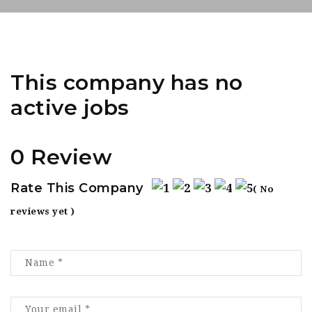
This company has no
active jobs
0 Review
Rate This Company
( No
reviews yet )