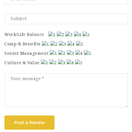
Work/Life Balance
Comp & Benefits
Senior Management
Culture & Value
Post a Review