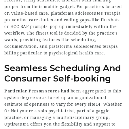
records, verify schedules, and deal with charting
proper from their mobile gadget. For practices focused
on value-based care,
plataforma adolescentes Terapia
preventive care duties and coding gaps–like flu shots
or HCC RAF prompts–pop up immediately within the
workflow. The finest tool is decided by the practice’s
wants, providing features like scheduling,
documentation, and plataforma adolescentes terapia
billing particular to psychological health care.
Seamless Scheduling And
Consumer Self-booking
Particular Person scores had
been aggregated to this
system degree so as to set up an organizational
estimate of openness to vary for every site14. Whether
Or Not you’re a solo psychiatrist, part of a gaggle
practice, or managing a multidisciplinary group,
OptiMantra offers you the flexibility and support to