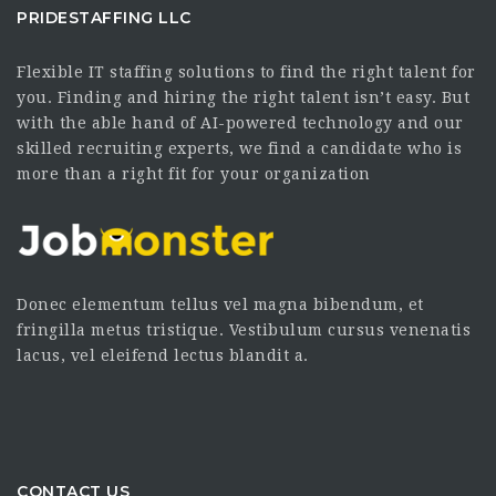
PRIDESTAFFING LLC
Flexible IT staffing solutions to find the right talent for
you. Finding and hiring the right talent isn’t easy. But
with the able hand of AI-powered technology and our
skilled recruiting experts, we find a candidate who is
more than a right fit for your organization
Donec elementum tellus vel magna bibendum, et
fringilla metus tristique. Vestibulum cursus venenatis
lacus, vel eleifend lectus blandit a.
CONTACT US