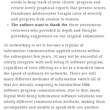
needs to keep track of your clients’ progress and
review lovely graphical reports that present scores,
Plataforma Adolescentes Terapia
rates of severity
and progress from session to session.
The authors want to thank the
three anonymous
reviewers who provided in depth and thought-
provoking suggestions on our original submission.
5G networking is set to become a regular of
information communication applied sciences within
the subsequent few years. 5G may not be succesful of
utterly integrate with well being IT software program,
regardless of even offering as a lot as a hundred times
the speed of ordinary 4G networks. There are still
many different mediums of information switch all of
that are already competing to standardize EMR
software program communication. Due to this, many
Digital Well Being Information software solutions use
totally different communication methods, making them
incompatible and unable to speak with one another.