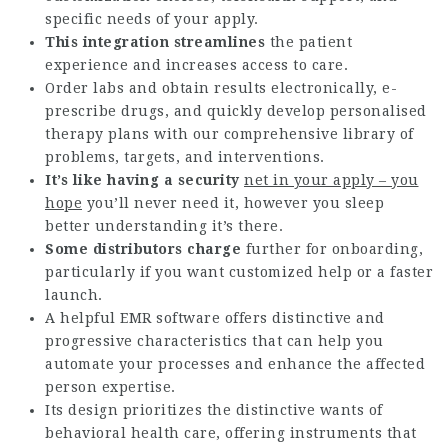
specific needs of your apply.
This integration streamlines
the patient
experience and increases access to care.
Order labs and obtain results electronically, e-
prescribe drugs, and quickly develop personalised
therapy plans with our comprehensive library of
problems, targets, and interventions.
It’s like having a security
net in your apply – you
hope
you’ll never need it, however you sleep
better understanding it’s there.
Some distributors charge
further for onboarding,
particularly if you want customized help or a faster
launch.
A helpful EMR software offers distinctive and
progressive characteristics that can help you
automate your processes and enhance the affected
person expertise.
Its design prioritizes the distinctive wants of
behavioral health care, offering instruments that