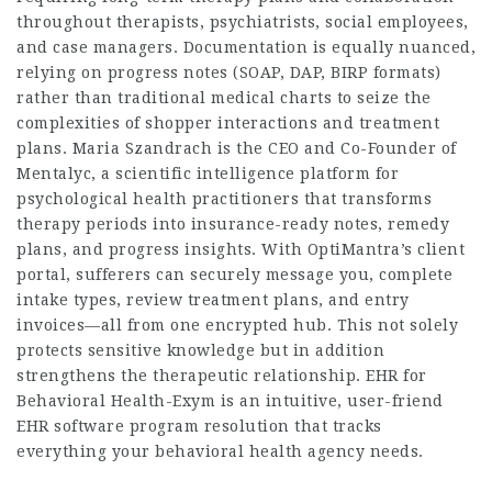
throughout therapists, psychiatrists, social employees,
and case managers. Documentation is equally nuanced,
relying on progress notes (SOAP, DAP, BIRP formats)
rather than traditional medical charts to seize the
complexities of shopper interactions and treatment
plans. Maria Szandrach is the CEO and Co-Founder of
Mentalyc, a scientific intelligence platform for
psychological health practitioners that transforms
therapy periods into insurance-ready notes, remedy
plans, and progress insights. With OptiMantra’s client
portal, sufferers can securely message you, complete
intake types, review treatment plans, and entry
invoices—all from one encrypted hub. This not solely
protects sensitive knowledge but in addition
strengthens the therapeutic relationship. EHR for
Behavioral Health-Exym is an intuitive, user-friend
EHR software program resolution that tracks
everything your behavioral health agency needs.