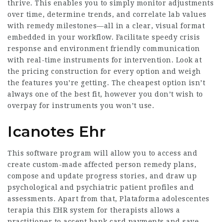
thrive. This enables you to simply monitor adjustments
over time, determine trends, and correlate lab values
with remedy milestones—all in a clear, visual format
embedded in your workflow. Facilitate speedy crisis
response and environment friendly communication
with real-time instruments for intervention. Look at
the pricing construction for every option and weigh
the features you’re getting. The cheapest option isn’t
always one of the best fit, however you don’t wish to
overpay for instruments you won’t use.
Icanotes Ehr
This software program will allow you to access and
create custom-made affected person remedy plans,
compose and update progress stories, and draw up
psychological and psychiatric patient profiles and
assessments. Apart from that,
Plataforma adolescentes
terapia
this EHR system for therapists allows a
practitioner to accept bank card payments and save