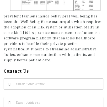
prevalent fashions inside behavioral well being has
been the Well Being Home mannequin which requires
the adoption of an EHR system or utilization of HIT in
some kind [10]. A practice management resolution is a
software program platform that enables healthcare
providers to handle their private practice
systematically. It helps to streamline administrative
duties, enhance communication with patients, and
supply better patient care.
Contact Us