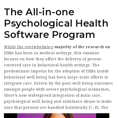
The All-in-one
Psychological Health
Software Program
While the overwhelming
majority of the research on
EHRs has been in medical settings, this examine
focuses on how they affect the delivery of person-
centered care in behavioral health settings. The
predominant impetus for the adoption of EHRs inside
behavioral well being has been large-scale efforts to
integrate care. Driven by the poor well being outcomes
amongst people with severe psychological sicknesses,
there’s now widespread integration of main care,
psychological well being and substance abuse to make
sure that persons are handled holistically [7, 8].
The