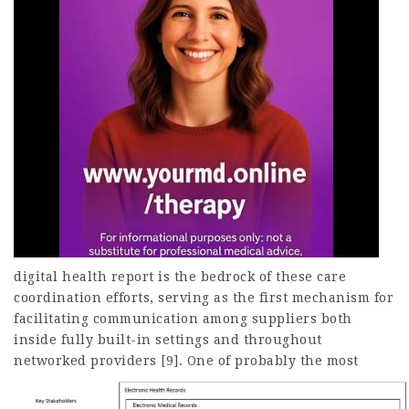
digital health report is the bedrock of these care
coordination efforts, serving as the first mechanism for
facilitating communication among suppliers both
inside fully built-in settings and throughout
networked providers [9].
One of probably the most