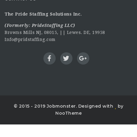
The Pride Staffing Solutions Inc.
(Formerly:
PrideStaffing LLC
)
Browns Mills NJ, 08015, || Lewes. DE, 19958
Info@pridstaffing.com
© 2015 - 2019 Jobmonster. Designed with
by
NooTheme