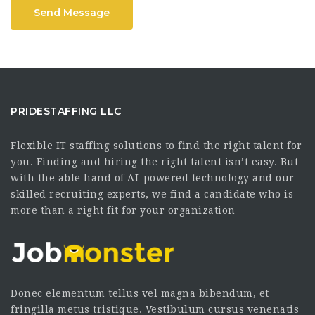
Send Message
PRIDESTAFFING LLC
Flexible IT staffing solutions to find the right talent for
you. Finding and hiring the right talent isn’t easy. But
with the able hand of AI-powered technology and our
skilled recruiting experts, we find a candidate who is
more than a right fit for your organization
Donec elementum tellus vel magna bibendum, et
fringilla metus tristique. Vestibulum cursus venenatis