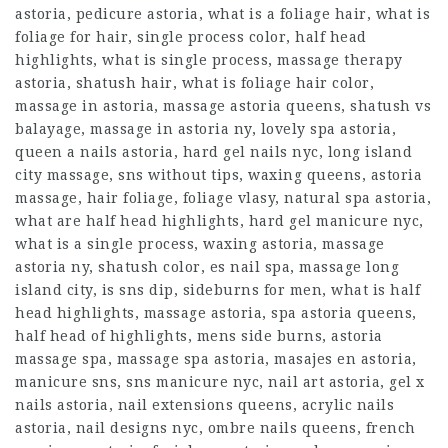
astoria, pedicure astoria, what is a foliage hair, what is
foliage for hair, single process color, half head
highlights, what is single process, massage therapy
astoria, shatush hair, what is foliage hair color,
massage in astoria, massage astoria queens, shatush vs
balayage, massage in astoria ny, lovely spa astoria,
queen a nails astoria, hard gel nails nyc, long island
city massage, sns without tips, waxing queens, astoria
massage, hair foliage, foliage vlasy, natural spa astoria,
what are half head highlights, hard gel manicure nyc,
what is a single process, waxing astoria, massage
astoria ny, shatush color, es nail spa, massage long
island city, is sns dip, sideburns for men, what is half
head highlights, massage astoria, spa astoria queens,
half head of highlights, mens side burns, astoria
massage spa, massage spa astoria, masajes en astoria,
manicure sns, sns manicure nyc, nail art astoria, gel x
nails astoria, nail extensions queens, acrylic nails
astoria, nail designs nyc, ombre nails queens, french