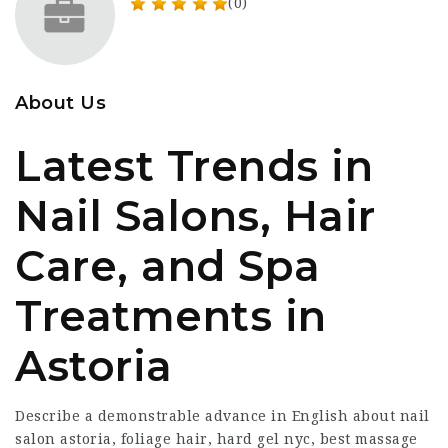
(0)
About Us
Latest Trends in
Nail Salons, Hair
Care, and Spa
Treatments in
Astoria
Describe a demonstrable advance in English about nail
salon astoria, foliage hair, hard gel nyc, best massage