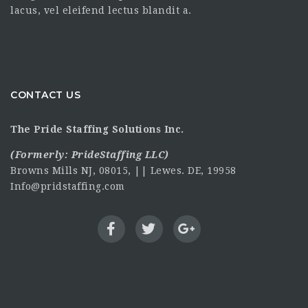
lacus, vel eleifend lectus blandit a.
CONTACT US
The Pride Staffing Solutions Inc.
(Formerly:
PrideStaffing LLC
)
Browns Mills NJ, 08015, || Lewes. DE, 19958
Info@pridstaffing.com