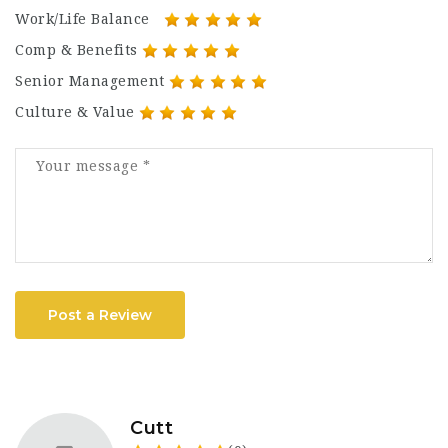
Work/Life Balance
Comp & Benefits
Senior Management
Culture & Value
Post a Review
Cutt