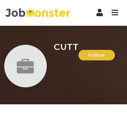
Nav
CUTT
Follow