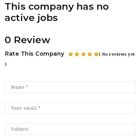
This company has no
active jobs
0 Review
Rate This Company
( No reviews yet
)