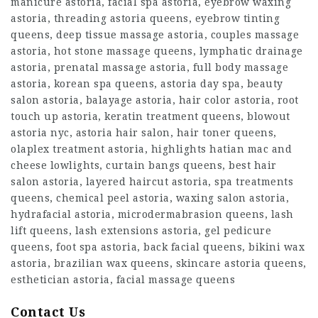
manicure astoria, facial spa astoria, eyebrow waxing
astoria, threading astoria queens, eyebrow tinting
queens, deep tissue massage astoria, couples massage
astoria, hot stone massage queens, lymphatic drainage
astoria, prenatal massage astoria, full body massage
astoria, korean spa queens, astoria day spa, beauty
salon astoria, balayage astoria, hair color astoria, root
touch up astoria, keratin treatment queens, blowout
astoria nyc, astoria hair salon, hair toner queens,
olaplex treatment astoria, highlights
hatian mac and
cheese
lowlights, curtain bangs queens, best hair
salon astoria, layered haircut astoria, spa treatments
queens, chemical peel astoria, waxing salon astoria,
hydrafacial astoria, microdermabrasion queens, lash
lift queens, lash extensions astoria, gel pedicure
queens, foot spa astoria, back facial queens, bikini wax
astoria, brazilian wax queens, skincare astoria queens,
esthetician astoria, facial massage queens
Contact Us