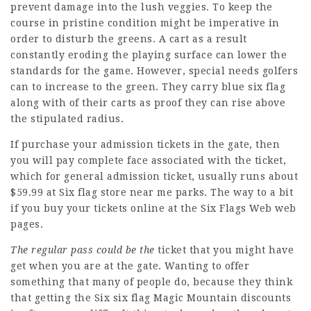
prevent damage into the lush veggies. To keep the
course in pristine condition might be imperative in
order to disturb the greens. A cart as a result
constantly eroding the playing surface can lower the
standards for the game. However, special needs golfers
can to increase to the green. They carry blue six flag
along with of their carts as proof they can rise above
the stipulated radius.
If purchase your admission tickets in the gate, then
you will pay complete face associated with the ticket,
which for general admission ticket, usually runs about
$59.99 at Six flag store near me parks. The way to a bit
if you buy your tickets online at the Six Flags Web web
pages.
The regular pass could be the
ticket that you might have
get when you are at the gate. Wanting to offer
something that many of people do, because they think
that getting the Six
six flag
Magic Mountain discounts