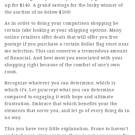
up for $140. A grand savings for the lucky winner of
the auction of no below $100!
As in order to doing your comparison shopping be
certain take looking at your shipping options. Many
online retailers offer deals that will offer you free
postage if you purchase a certain dollar flag store near
me selection. This can conserve a tremendous amount
of financial. And best most you associated with your
shopping right because of the comfort of one’s own
room.
Recognize whatever you can determine, which is
which it’s. Let go/accept what you can determine
compared to engaging it with hope and ultimate
frustration. Embrace that which benefits your the
elements that serve you, and let go of every thing do in
no way.
This you have very little explanation. Prone to haven’t