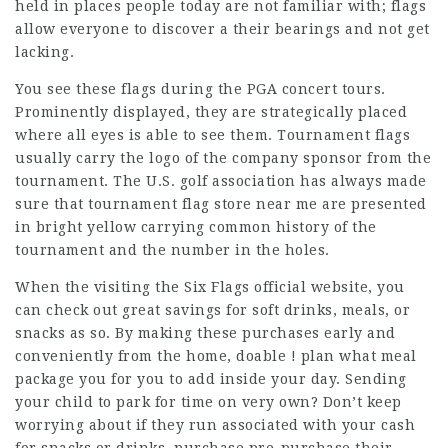
held in places people today are not familiar with; flags
allow everyone to discover a their bearings and not get
lacking.
You see these flags during the PGA concert tours.
Prominently displayed, they are strategically placed
where all eyes is able to see them. Tournament flags
usually carry the logo of the company sponsor from the
tournament. The U.S. golf association has always made
sure that tournament flag store near me are presented
in bright yellow carrying common history of the
tournament and the number in the holes.
When the visiting the Six Flags official website, you
can check out great savings for soft drinks, meals, or
snacks as so. By making these purchases early and
conveniently from the home, doable ! plan what meal
package you for you to add inside your day. Sending
your child to park for time on very own? Don’t keep
worrying about if they run associated with your cash