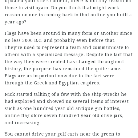
updated your site’s content, there is not any reason for
those to visit again. Do you think that might work
reason no one is coming back to that online you built a
year ago?
Flags have been around in many form or another since
no less 3000 B.C. and probably even before that.
They’re used to represent a team and communicate to
others with a specialized message. Despite the fact that
the way they were created has changed throughout
history, the purpose has remained the quite same.
Flags are as important now due to the fact were
through the Greek and Egyptian empires.
Nick started talking of a few with the ship-wrecks he
had explored and showed us several items of interest
such as one hundred year old antique gin bottles,
online flag store seven hundred year old olive jars,
and increasing.
You cannot drive your golf carts near the green to