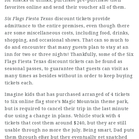
for snacks or drinks, purchase pre-purchase their
favorites online and send their voucher all of them.
Six Flags Fiesta Texas
discount tickets provide
admittance to the entire premises, even though there
are some miscellaneous costs, including food, drinks,
shopping, and occasional shows. That can so much to
do and encounter that many guests plan to stay at an
inn for two or three nights! Thankfully, some of the Six
Flags Fiesta Texas discount tickets can be found as
seasonal passes, to guarantee that guests can visit as
many times as besides without in order to keep buying
tickets each.
Imagine kids that has purchased arranged of 4 tickets
to Six online flag store’s Magic Mountain theme park,
but is required to cancel their trip in the last minute
due using a change in plans. Vehicle stuck with 4
tickets that cost them around $240, but they are still
usable through no more the july. Being smart, Dad puts
them through eBay but they eventually get snatched