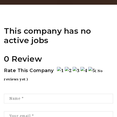
This company has no
active jobs
0 Review
Rate This Company
( No
reviews yet )