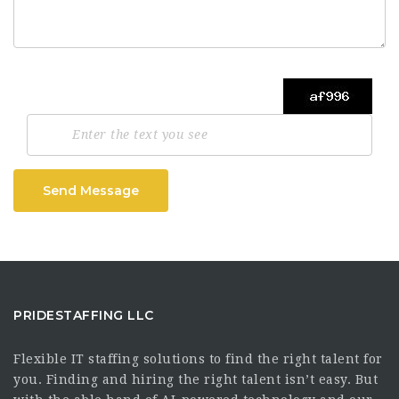
Send Message
PRIDESTAFFING LLC
Flexible IT staffing solutions to find the right talent for
you. Finding and hiring the right talent isn’t easy. But