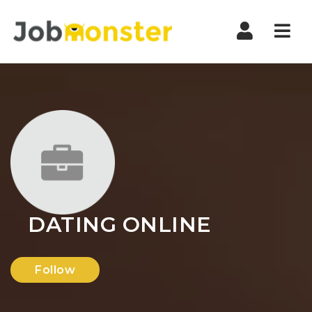
Nav
DATING ONLINE
Follow