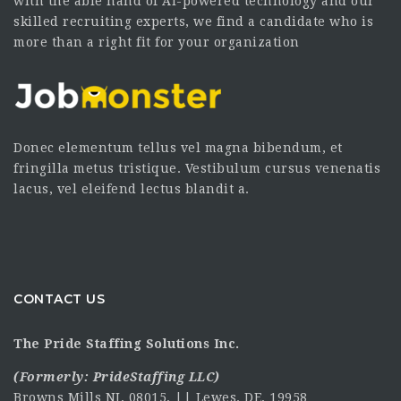
with the able hand of AI-powered technology and our
skilled recruiting experts, we find a candidate who is
more than a right fit for your organization
Donec elementum tellus vel magna bibendum, et
fringilla metus tristique. Vestibulum cursus venenatis
lacus, vel eleifend lectus blandit a.
CONTACT US
The Pride Staffing Solutions Inc.
(Formerly:
PrideStaffing LLC
)
Browns Mills NJ, 08015, || Lewes. DE, 19958