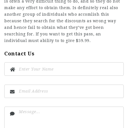
is often a very difficult thing to do, and so they do not
make any effort to obtain them. Is definitely real also
another group of individuals who accomlish this
because they search for the discounts as wrong way
and hence fail to obtain what they’ve got been
searching for. If you want to get this pass, an
individual must ability to to give $59.99.
Contact Us