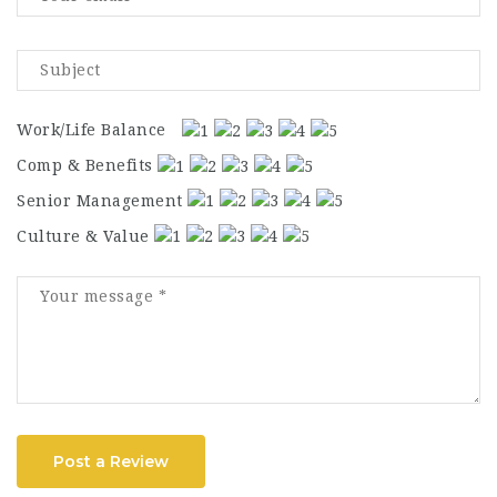
Work/Life Balance
Comp & Benefits
Senior Management
Culture & Value
Post a Review