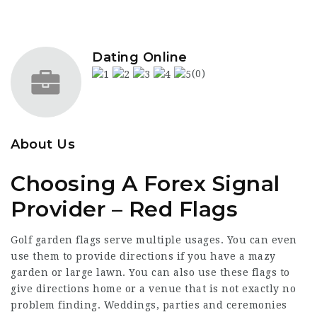
Dating Online
(0)
About Us
Choosing A Forex Signal
Provider – Red Flags
Golf garden flags serve multiple usages. You can even
use them to provide directions if you have a mazy
garden or large lawn. You can also use these flags to
give directions home or a venue that is not exactly no
problem finding. Weddings, parties and ceremonies