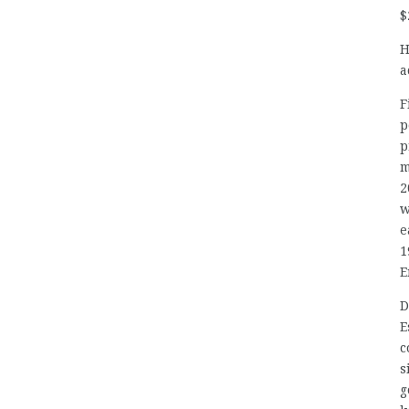
$
H
a
F
p
p
m
2
w
e
1
E
D
E
c
s
g