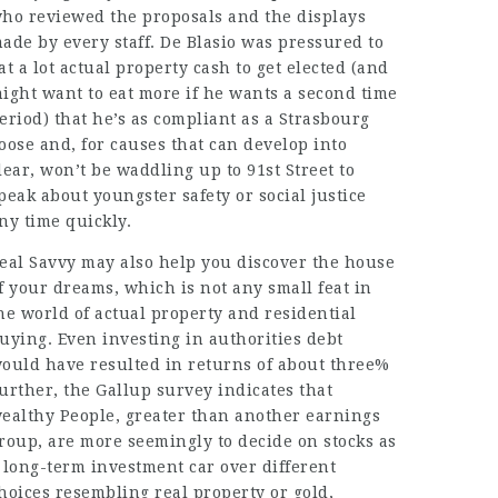
ho reviewed the proposals and the displays
ade by every staff. De Blasio was pressured to
at a lot actual property cash to get elected (and
ight want to eat more if he wants a second time
eriod) that he’s as compliant as a Strasbourg
oose and, for causes that can develop into
lear, won’t be waddling up to 91st Street to
peak about youngster safety or social justice
ny time quickly.
eal Savvy may also help you discover the house
f your dreams, which is not any small feat in
he world of actual property and residential
uying. Even investing in authorities debt
ould have resulted in
returns
of about three%
urther, the Gallup survey indicates that
ealthy People, greater than another earnings
roup, are more seemingly to decide on stocks as
 long-term investment car over different
hoices resembling real property or gold,