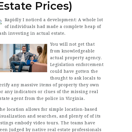
Estate Prices)
Rapidly I noticed a development: A whole lot
of individuals had made a complete heap of
ash investing in actual estate.
You will not get that
from knowledgeable
actual property agency.
Legislation enforcement
could have gotten the
thought to ask locals to
erify any massive items of property they own
or any indicators or clues of the missing real
state agent from the police in Virginia.
he location allows for simple location-based
isualization and searches, and plenty of of its
istings embody video tours. The teams have
een judged by native real estate professionals