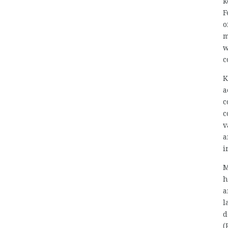
k
F
o
m
w
c
K
a
c
c
v
a
i
M
h
a
l
d
(