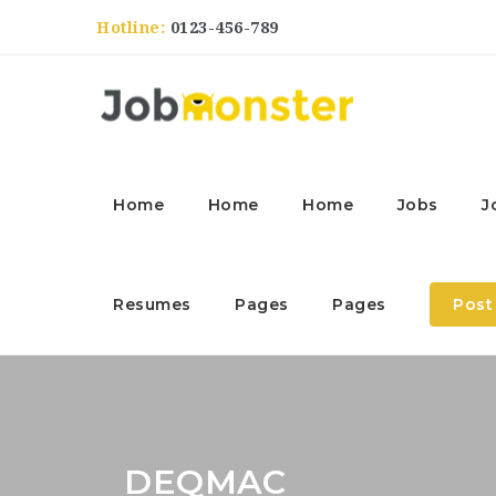
Hotline:
0123-456-789
Home
Home
Home
Jobs
J
Resumes
Pages
Pages
Post
DEQMAC