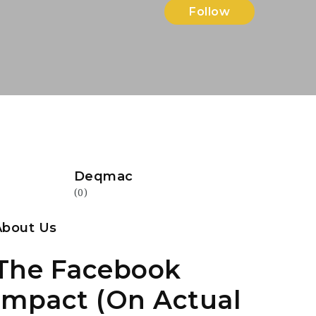
Follow
Deqmac
(0)
About Us
The Facebook
Impact (On Actual