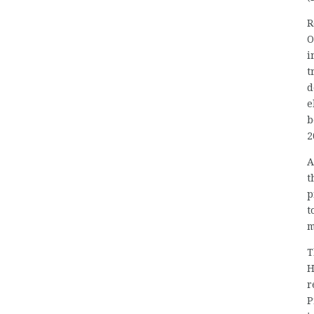
R
O
i
t
d
e
b
2
A
t
p
t
m
T
H
r
P