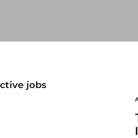
ctive jobs