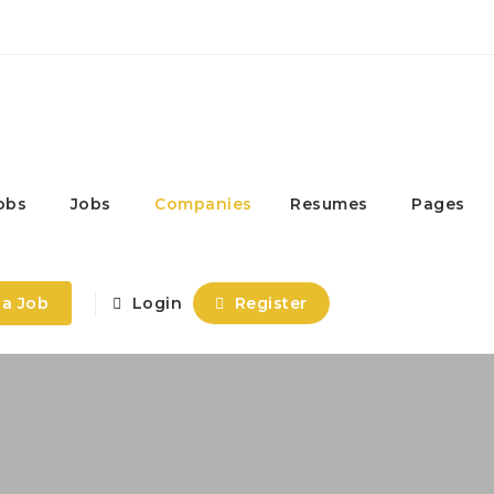
obs
Jobs
Companies
Resumes
Pages
 a Job
Login
Register