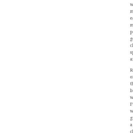
w
m
e
m
p
g
c
s
a
R
o
t
b
w
F
w
g
a
c