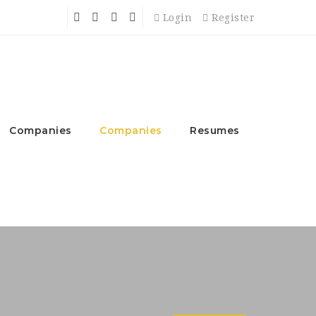
Login
Register
Companies
Companies
Resumes