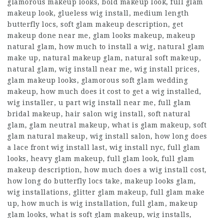
glamorous makeup looks, bold makeup look, full glam
makeup look, glueless wig install, medium length
butterfly locs, soft glam makeup description, get
makeup done near me, glam looks makeup, makeup
natural glam, how much to install a wig, natural glam
make up, natural makeup glam, natural soft makeup,
natural glam, wig install near me, wig install prices,
glam makeup looks, glamorous soft glam wedding
makeup, how much does it cost to get a wig installed,
wig installer, u part wig install near me, full glam
bridal makeup, hair salon wig install, soft natural
glam, glam neutral makeup, what is glam makeup, soft
glam natural makeup, wig install salon, how long does
a lace front wig install last, wig install nyc, full glam
looks, heavy glam makeup, full glam look, full glam
makeup description, how much does a wig install cost,
how long do butterfly locs take, makeup looks glam,
wig installations, glitter glam makeup, full glam make
up, how much is wig installation, full glam, makeup
glam looks, what is soft glam makeup, wig installs,