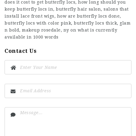
does it cost to get butterfly locs, how long should you
keep butterfly locs in, butterfly hair salon, salons that
install lace front wigs, how are butterfly locs done,
butterfly locs with color pink, butterfly locs thick, glam
n bold, makeup rosedale, ny on what is currently
available in 1000 words
Contact Us