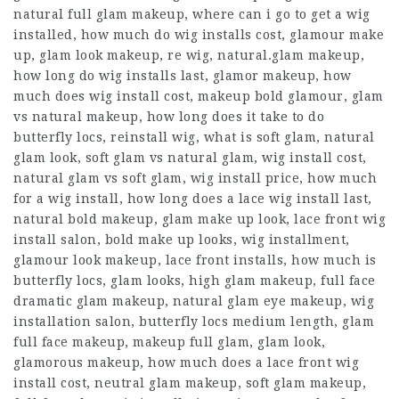
natural full glam makeup, where can i go to get a wig
installed, how much do wig installs cost, glamour make
up, glam look makeup, re wig, natural.glam makeup,
how long do wig installs last, glamor makeup, how
much does wig install cost, makeup bold glamour, glam
vs natural makeup, how long does it take to do
butterfly locs, reinstall wig, what is soft glam, natural
glam look, soft glam vs natural glam, wig install cost,
natural glam vs soft glam, wig install price, how much
for a wig install, how long does a lace wig install last,
natural bold makeup, glam make up look, lace front wig
install salon, bold make up looks, wig installment,
glamour look makeup, lace front installs, how much is
butterfly locs, glam looks, high glam makeup, full face
dramatic glam makeup, natural glam eye makeup, wig
installation salon, butterfly locs medium length, glam
full face makeup, makeup full glam, glam look,
glamorous makeup, how much does a lace front wig
install cost, neutral glam makeup, soft glam makeup,