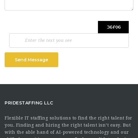
Send Message
PRIDESTAFFING LLC
Flexible IT staffing solutions to find the right talent for
you. Finding and hiring the right talent isn’t easy. But
with the able hand of AI-powered technology and our