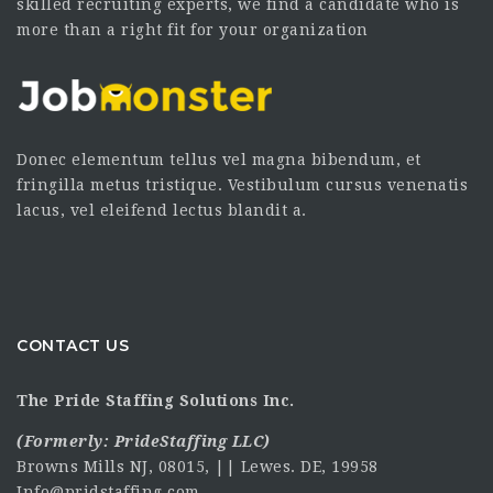
skilled recruiting experts, we find a candidate who is
more than a right fit for your organization
Donec elementum tellus vel magna bibendum, et
fringilla metus tristique. Vestibulum cursus venenatis
lacus, vel eleifend lectus blandit a.
CONTACT US
The Pride Staffing Solutions Inc.
(Formerly:
PrideStaffing LLC
)
Browns Mills NJ, 08015, || Lewes. DE, 19958
Info@pridstaffing.com