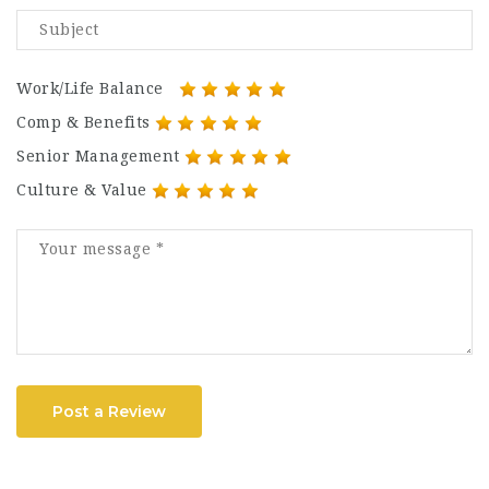
Work/Life Balance
Comp & Benefits
Senior Management
Culture & Value
Post a Review