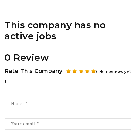
This company has no
active jobs
0 Review
Rate This Company
( No reviews yet
)