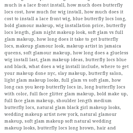
much is a lace front install, how much does butterfly
locs cost, how much for wig install, how much does it
cost to install a lace front wig, blue butterfly locs long,
bold glamour makeup, wig installation price, butterfly
locs length, glam night makeup look, soft glam vs full
glam makeup, how long does it take to get butterfly
locs, makeup glamour look, makeup artist in jamaica
queens, soft glamour makeup, how long does a glueless
wig install last, glam makeup ideas, butterfly locs blue
and black, what does a wig install include, where to get
your makeup done nyc, slay makeup, butterfly salon,
light glam makeup looks, full glam vs soft glam, how
long can you keep butterfly locs in, long butterfly locs
with color, full face glitter glam makeup, bold make up,
full face glam makeup, shoulder length medium
butterfly locs, natural glam black girl makeup looks,
wedding makeup artist new york, natural glamour
makeup, soft glam makeup soft natural wedding
makeup looks, butterfly locs long brown, hair and