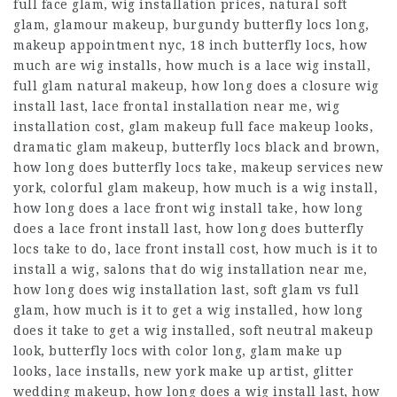
full face glam, wig installation prices, natural soft
glam, glamour makeup, burgundy butterfly locs long,
makeup appointment nyc, 18 inch butterfly locs, how
much are wig installs, how much is a lace wig install,
full glam natural makeup, how long does a closure wig
install last, lace frontal installation near me, wig
installation cost, glam makeup full face makeup looks,
dramatic glam makeup, butterfly locs black and brown,
how long does butterfly locs take, makeup services new
york, colorful glam makeup, how much is a wig install,
how long does a lace front wig install take, how long
does a lace front install last, how long does butterfly
locs take to do, lace front install cost, how much is it to
install a wig, salons that do wig installation near me,
how long does wig installation last, soft glam vs full
glam, how much is it to get a wig installed, how long
does it take to get a wig installed, soft neutral makeup
look, butterfly locs with color long, glam make up
looks, lace installs, new york make up artist, glitter
wedding makeup, how long does a wig install last, how