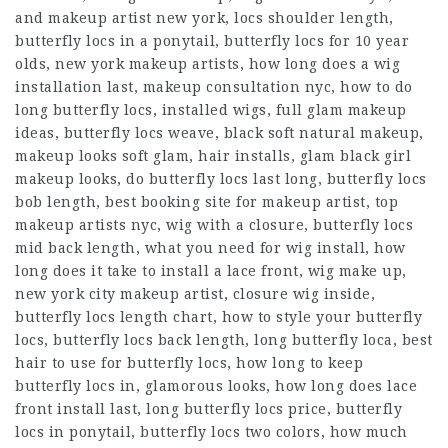
and makeup artist new york, locs shoulder length,
butterfly locs in a ponytail, butterfly locs for 10 year
olds, new york makeup artists, how long does a wig
installation last, makeup consultation nyc, how to do
long butterfly locs, installed wigs, full glam makeup
ideas, butterfly locs weave, black soft natural makeup,
makeup looks soft glam, hair installs, glam black girl
makeup looks, do butterfly locs last long, butterfly locs
bob length, best booking site for makeup artist, top
makeup artists nyc, wig with a closure, butterfly locs
mid back length, what you need for wig install, how
long does it take to install a lace front, wig make up,
new york city makeup artist, closure wig inside,
butterfly locs length chart, how to style your butterfly
locs, butterfly locs back length, long butterfly loca, best
hair to use for butterfly locs, how long to keep
butterfly locs in, glamorous looks, how long does lace
front install last, long butterfly locs price, butterfly
locs in ponytail, butterfly locs two colors, how much