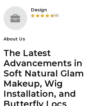
Design
(0)
About Us
The Latest
Advancements in
Soft Natural Glam
Makeup, Wig
Installation, and
Butterfly Locs