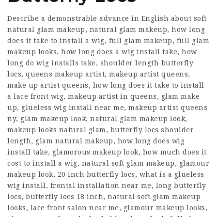
Describe a demonstrable advance in English about soft
natural glam makeup, natural glam makeup, how long
does it take to install a wig, full glam makeup, full glam
makeup looks, how long does a wig install take, how
long do wig installs take, shoulder length butterfly
locs, queens makeup artist, makeup artist queens,
make up artist queens,
how long does it take to install
a lace front wig
, makeup artist in queens, glam make
up, glueless wig install near me, makeup artist queens
ny, glam makeup look, natural glam makeup look,
makeup looks natural glam, butterfly locs shoulder
length, glam natural makeup, how long does wig
install take, glamorous makeup look, how much does it
cost to install a wig, natural soft glam makeup, glamour
makeup look, 20 inch butterfly locs, what is a glueless
wig install, frontal installation near me, long butterfly
locs, butterfly locs 18 inch, natural soft glam makeup
looks, lace front salon near me, glamour makeup looks,