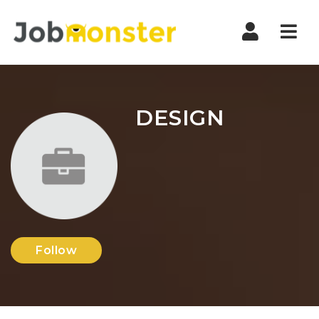
Nav
DESIGN
Follow