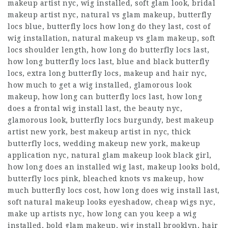
makeup artist nyc, wig installed, soft glam look, bridal
makeup artist nyc, natural vs glam makeup, butterfly
locs blue, butterfly locs how long do they last, cost of
wig installation, natural makeup vs glam makeup, soft
locs shoulder length, how long do butterfly locs last,
how long butterfly locs last, blue and black butterfly
locs, extra long butterfly locs, makeup and hair nyc,
how much to get a wig installed, glamorous look
makeup, how long can butterfly locs last, how long
does a frontal wig install last, the beauty nyc,
glamorous look, butterfly locs burgundy, best makeup
artist new york, best makeup artist in nyc, thick
butterfly locs, wedding makeup new york, makeup
application nyc, natural glam makeup look black girl,
how long does an installed wig last, makeup looks bold,
butterfly locs pink, bleached knots vs makeup, how
much butterfly locs cost, how long does wig install last,
soft natural makeup looks eyeshadow, cheap wigs nyc,
make up artists nyc, how long can you keep a wig
installed, bold glam makeup, wig install brooklyn, hair