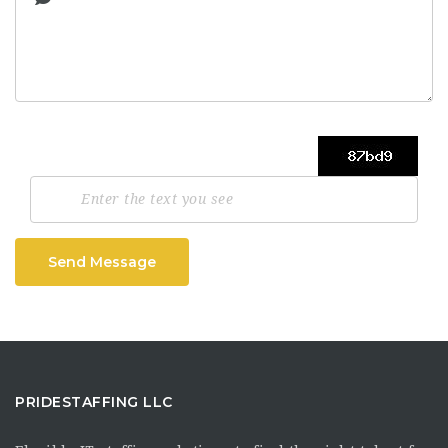
Send Message
PRIDESTAFFING LLC