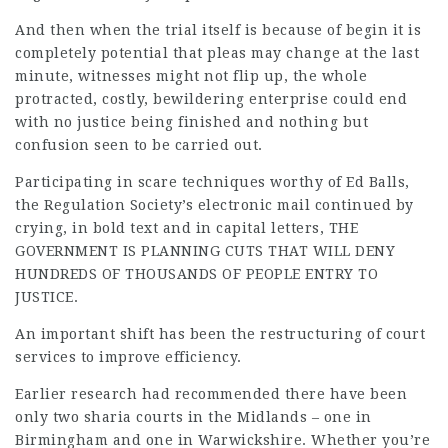
And then when the trial itself is because of begin it is
completely potential that pleas may change at the last
minute, witnesses might not flip up, the whole
protracted, costly, bewildering enterprise could end
with no justice being finished and nothing but
confusion seen to be carried out.
Participating in scare techniques worthy of Ed Balls,
the Regulation Society’s electronic mail continued by
crying, in bold text and in capital letters, THE
GOVERNMENT IS PLANNING CUTS THAT WILL DENY
HUNDREDS OF THOUSANDS OF PEOPLE ENTRY TO
JUSTICE.
An important shift has been the restructuring of court
services to improve efficiency.
Earlier research had recommended there have been
only two sharia courts in the Midlands – one in
Birmingham and one in Warwickshire. Whether you’re