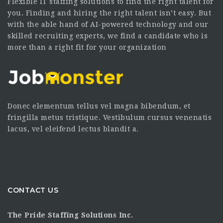
Flexible IT staffing solutions to find the right talent for
you. Finding and hiring the right talent isn’t easy. But
with the able hand of AI-powered technology and our
skilled recruiting experts, we find a candidate who is
more than a right fit for your organization
Donec elementum tellus vel magna bibendum, et
fringilla metus tristique. Vestibulum cursus venenatis
lacus, vel eleifend lectus blandit a.
CONTACT US
The Pride Staffing Solutions Inc.