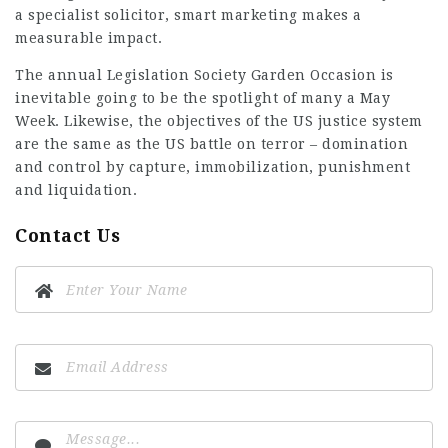
a specialist solicitor, smart marketing makes a
measurable impact.
The annual Legislation Society Garden Occasion is
inevitable going to be the spotlight of many a May
Week. Likewise, the objectives of the US justice system
are the same as the US battle on terror – domination
and control by capture, immobilization, punishment
and liquidation.
Contact Us