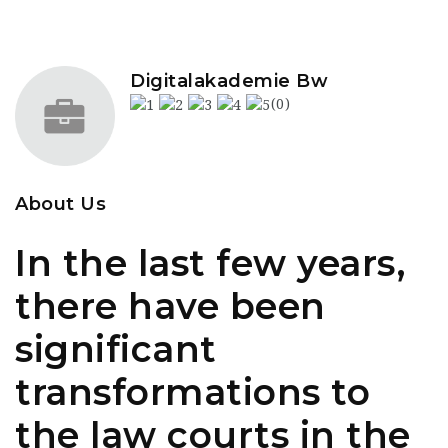
Digitalakademie Bw
(0)
About Us
In the last few years,
there have been
significant
transformations to
the law courts in the