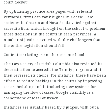
court docket”.
By optimising practice area pages with relevant
keywords, firms can rank higher in Google. Law
societies in Ontario and Nova Scotia voted against
accreditation, which brought on the school to problem
those decisions in the courts in each provinces. A
number of justices agreed with the challengers that
the entire legislation should fall.
Content marketing is another essential tool.
The
Law
Society of British Columbia also revisited its
determination to accredit the Trinity program and it
then reversed its choice. For instance, there have been
efforts to reduce backlogs in the courts by improving
case scheduling and introducing new systems for
managing the flow of cases. Google visibility is a
cornerstone of legal outreach.
Instances are usually heard by 3 judges, with out a