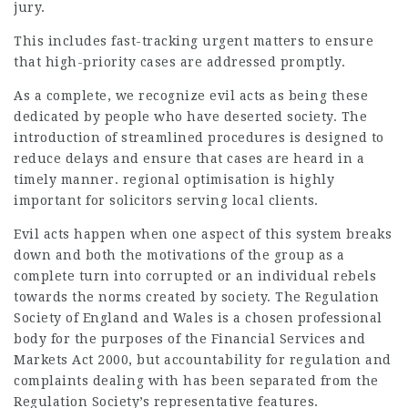
jury.
This includes fast-tracking urgent matters to ensure
that high-priority cases are addressed promptly.
As a complete, we recognize evil acts as being these
dedicated by people who have deserted society. The
introduction of streamlined procedures is designed to
reduce delays and ensure that cases are heard in a
timely manner. regional optimisation is highly
important for solicitors serving local clients.
Evil acts happen when one aspect of this system breaks
down and both the motivations of the group as a
complete turn into corrupted or an individual rebels
towards the norms created by society. The Regulation
Society of England and Wales is a chosen professional
body for the purposes of the Financial Services and
Markets Act 2000, but accountability for regulation and
complaints dealing with has been separated from the
Regulation Society’s representative features.