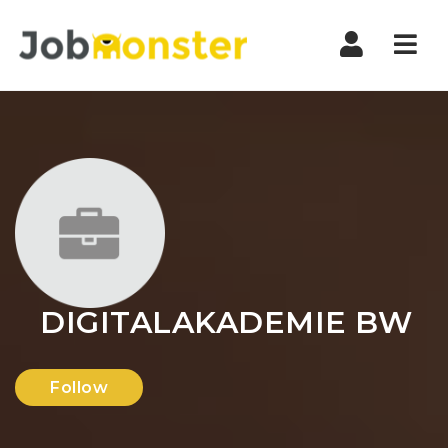
Nav
DIGITALAKADEMIE BW
Follow