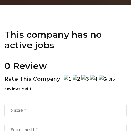
This company has no
active jobs
0 Review
Rate This Company
( No
reviews yet )