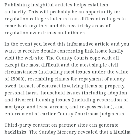
Publishing insightful articles helps establish
authority. This will probably be an opportunity for
regulation college students from different colleges to
come back together and discuss tricky areas of
regulation over drinks and
nibbles
.
In the event you loved this informative article and you
want to receive details concerning
link home
kindly
visit the web site. The County Courts cope with all
except the most difficult and the most
simple civil
circumstances
(including most issues under the value
of £5000), resembling claims for repayment of money
owed, breach of contract involving items or property,
personal harm, household issues (including adoption
and divorce), housing issues (including restoration of
mortgage and lease arrears, and re-possession), and
enforcement of earlier County Courtroom judgments.
Third-party content on partner sites can generate
backlinks. The Sunday Mercury revealed that a Muslim