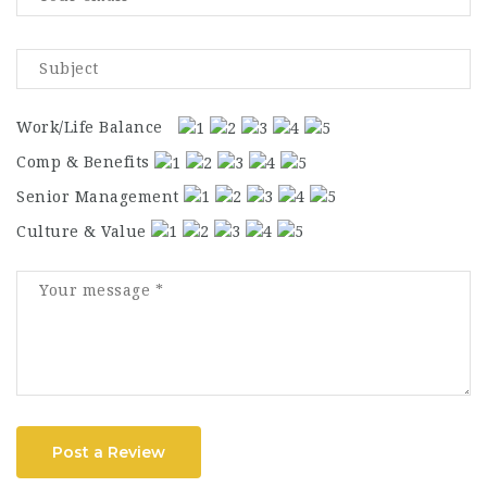
Work/Life Balance
Comp & Benefits
Senior Management
Culture & Value
Post a Review