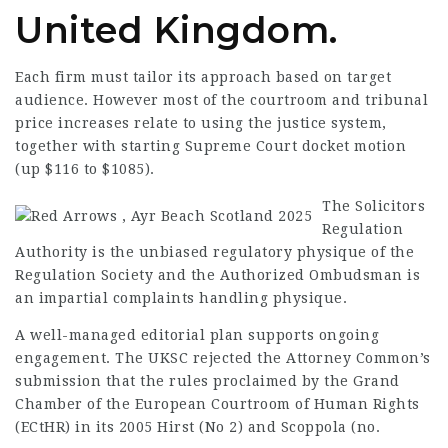
United Kingdom.
Each firm must tailor its approach based on target
audience. However most of the courtroom and tribunal
price increases relate to using the justice system,
together with starting Supreme Court docket motion
(up $116 to $1085).
The Solicitors
Regulation
Authority is the unbiased regulatory physique of the
Regulation Society and the Authorized Ombudsman is
an impartial complaints handling physique.
A well-managed editorial plan supports
ongoing
engagement
. The UKSC rejected the Attorney Common’s
submission that the rules proclaimed by the Grand
Chamber of the European Courtroom of Human Rights
(ECtHR) in its 2005 Hirst (No 2) and Scoppola (no.