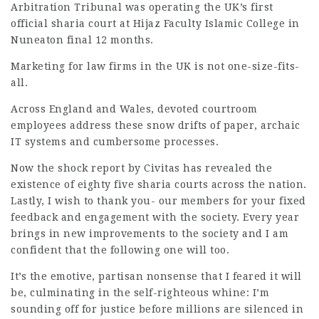
Arbitration Tribunal was
operating
the UK’s first
official sharia court at Hijaz Faculty Islamic College in
Nuneaton final 12 months.
Marketing for
law firms
in the UK is not one-size-fits-
all.
Across England and Wales, devoted courtroom
employees address these snow drifts of paper, archaic
IT systems and cumbersome processes.
Now the shock report by Civitas has revealed the
existence of eighty five
sharia courts
across the nation.
Lastly, I wish to thank you- our members for your fixed
feedback and engagement with the society. Every year
brings in new improvements to the society and I am
confident that the following one will too.
It’s the emotive, partisan nonsense that I feared it will
be, culminating in the self-righteous whine: I’m
sounding off for
justice
before millions are silenced in