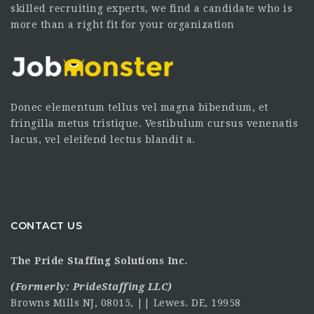
skilled recruiting experts, we find a candidate who is
more than a right fit for your organization
Donec elementum tellus vel magna bibendum, et
fringilla metus tristique. Vestibulum cursus venenatis
lacus, vel eleifend lectus blandit a.
CONTACT US
The Pride Staffing Solutions Inc.
(Formerly:
PrideStaffing LLC
)
Browns Mills NJ, 08015, || Lewes. DE, 19958