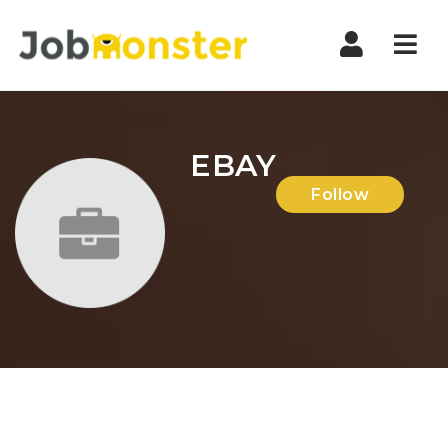
Nav
EBAY
Follow