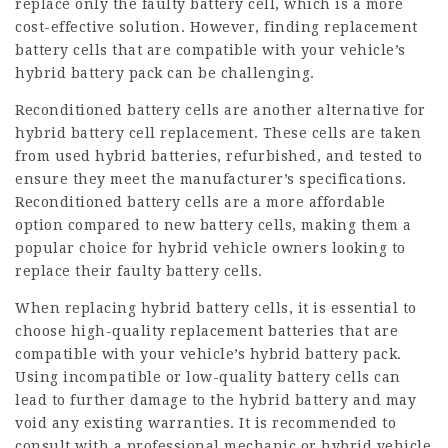
replace only the faulty battery cell, which is a more
cost-effective solution. However, finding replacement
battery cells that are compatible with your vehicle’s
hybrid battery pack can be challenging.
Reconditioned battery cells are another alternative for
hybrid battery cell replacement. These cells are taken
from used hybrid batteries, refurbished, and tested to
ensure they meet the manufacturer’s specifications.
Reconditioned battery cells are a more affordable
option compared to new battery cells, making them a
popular choice for hybrid vehicle owners looking to
replace their faulty battery cells.
When replacing hybrid battery cells, it is essential to
choose high-quality replacement batteries that are
compatible with your vehicle’s hybrid battery pack.
Using incompatible or low-quality battery cells can
lead to further damage to the hybrid battery and may
void any existing warranties. It is recommended to
consult with a professional mechanic or hybrid vehicle