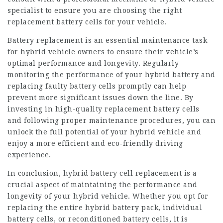
specialist to ensure you are choosing the right
replacement battery cells for your vehicle.
Battery replacement is an essential maintenance task
for hybrid vehicle owners to ensure their vehicle’s
optimal performance and longevity. Regularly
monitoring the performance of your hybrid battery and
replacing faulty battery cells promptly can help
prevent more significant issues down the line. By
investing in high-quality replacement battery cells
and following proper maintenance procedures, you can
unlock the full potential of your hybrid vehicle and
enjoy a more efficient and eco-friendly driving
experience.
In conclusion, hybrid battery cell replacement is a
crucial aspect of maintaining the performance and
longevity of your hybrid vehicle. Whether you opt for
replacing the entire hybrid battery pack, individual
battery cells, or reconditioned battery cells, it is