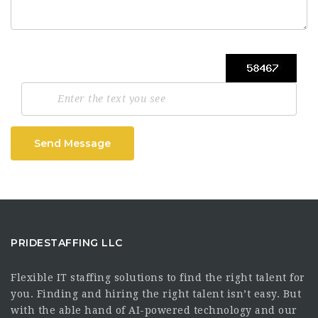
Send Message
PRIDESTAFFING LLC
Flexible IT staffing solutions to find the right talent for
you. Finding and hiring the right talent isn’t easy. But
with the able hand of AI-powered technology and our