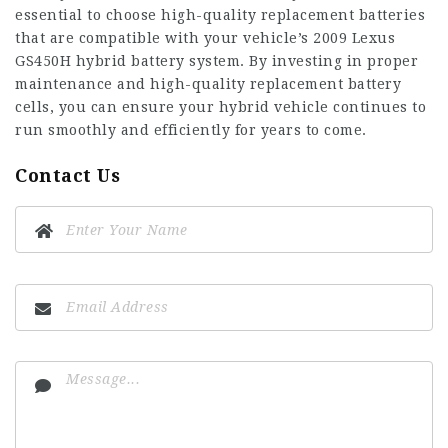
essential to choose high-quality replacement batteries
that are compatible with your vehicle’s
2009 Lexus
GS450H hybrid battery
system. By investing in proper
maintenance and high-quality replacement battery
cells, you can ensure your hybrid vehicle continues to
run smoothly and efficiently for years to come.
Contact Us