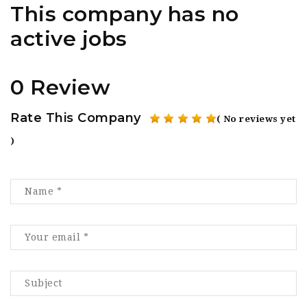
This company has no
active jobs
0 Review
Rate This Company
( No reviews yet
)