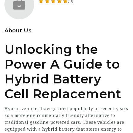
(0)
About Us
Unlocking the
Power A Guide to
Hybrid Battery
Cell Replacement
Hybrid vehicles have gained popularity in recent years
as a more environmentally friendly alternative to
traditional gasoline-powered cars. These vehicles are
equipped with a hybrid battery that stores energy to