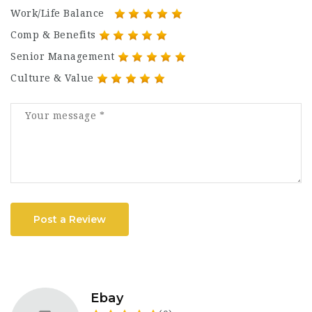
Work/Life Balance
Comp & Benefits
Senior Management
Culture & Value
Post a Review
Ebay