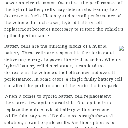
power an electric motor. Over time, the performance of
the hybrid battery cells may deteriorate, leading to a
decrease in fuel efficiency and overall performance of
the vehicle. In such cases, hybrid battery cell
replacement becomes necessary to restore the vehicle’s
optimal performance.
Battery cells are the building blocks of a hybrid
battery. These cells are responsible for storing and
delivering energy to power the electric motor. When a
hybrid battery cell deteriorates, it can lead to a
decrease in the vehicle’s fuel efficiency and overall
performance. In some cases, a single faulty battery cell
can affect the performance of the entire battery pack.
When it comes to hybrid battery cell replacement,
there are a few options available. One option is to
replace the entire hybrid battery with a new one.
While this may seem like the most straightforward
solution, it can be quite costly. Another option is to