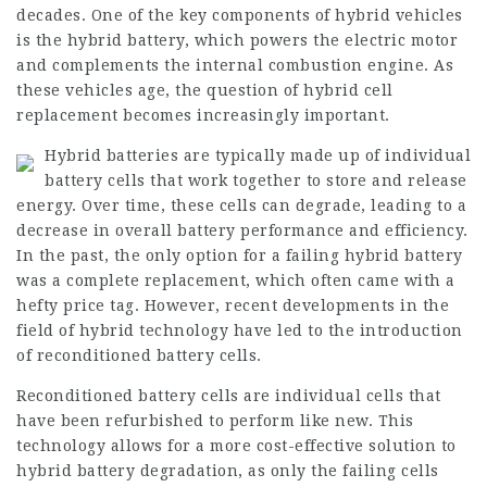
decades. One of the key components of hybrid vehicles
is the hybrid battery, which powers the electric motor
and complements the internal combustion engine. As
these vehicles age, the question of hybrid cell
replacement becomes increasingly important.
Hybrid batteries are typically made up of individual
battery cells that work together to store and release
energy. Over time, these cells can degrade, leading to a
decrease in overall battery performance and efficiency.
In the past, the only option for a failing hybrid battery
was a complete replacement, which often came with a
hefty price tag. However, recent developments in the
field of hybrid technology have led to the introduction
of reconditioned battery cells.
Reconditioned battery cells are individual cells that
have been refurbished to perform like new. This
technology allows for a more cost-effective solution to
hybrid battery degradation, as only the failing cells