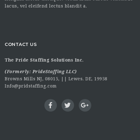
lacus, vel eleifend lectus blandit a.
CONTACT US
The Pride Staffing Solutions Inc.
(Formerly:
PrideStaffing LLC
)
Browns Mills NJ, 08015, || Lewes. DE, 19958
Info@pridstaffing.com