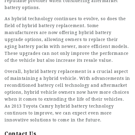
reputable provider when considering aftermarket
battery options.
As hybrid technology continues to evolve, so does the
field of hybrid battery replacement. Some
manufacturers are now offering hybrid battery
upgrade options, allowing owners to replace their
aging battery packs with newer, more efficient models.
These upgrades can not only improve the performance
of the vehicle but also increase its resale value.
Overall, hybrid battery replacement is a crucial aspect
of maintaining a hybrid vehicle. With advancements in
reconditioned battery cell technology and aftermarket
options, hybrid vehicle owners now have more choices
when it comes to extending the life of their vehicles.
As
2013 Toyota Camry hybrid battery
technology
continues to improve, we can expect even more
innovative solutions to come in the future.
Contact Us