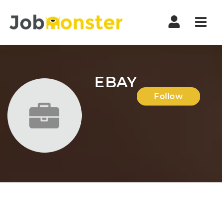
Nav
EBAY
Follow