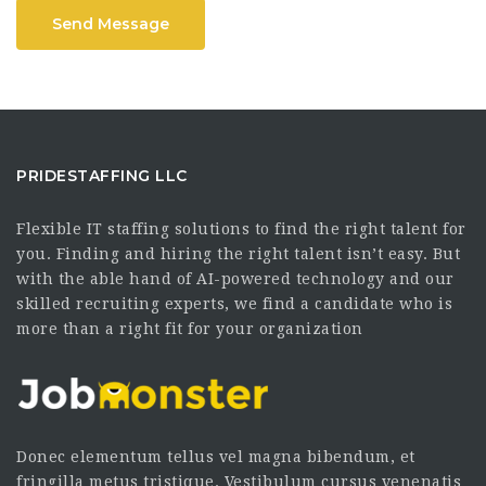
Send Message
PRIDESTAFFING LLC
Flexible IT staffing solutions to find the right talent for
you. Finding and hiring the right talent isn’t easy. But
with the able hand of AI-powered technology and our
skilled recruiting experts, we find a candidate who is
more than a right fit for your organization
Donec elementum tellus vel magna bibendum, et
fringilla metus tristique. Vestibulum cursus venenatis