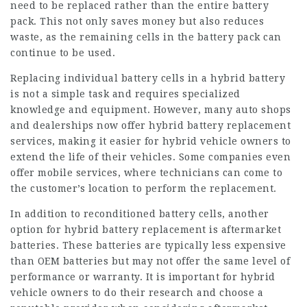
need to be replaced rather than the entire battery
pack. This not only saves money but also reduces
waste, as the remaining cells in the battery pack can
continue to be used.
Replacing individual battery cells in a hybrid battery
is not a simple task and requires specialized
knowledge and equipment. However, many auto shops
and dealerships now offer hybrid battery replacement
services, making it easier for hybrid vehicle owners to
extend the life of their vehicles. Some companies even
offer mobile services, where technicians can come to
the customer’s location to perform the replacement.
In addition to reconditioned battery cells, another
option for hybrid battery replacement is aftermarket
batteries. These batteries are typically less expensive
than OEM batteries but may not offer the same level of
performance or warranty. It is important for hybrid
vehicle owners to do their research and choose a