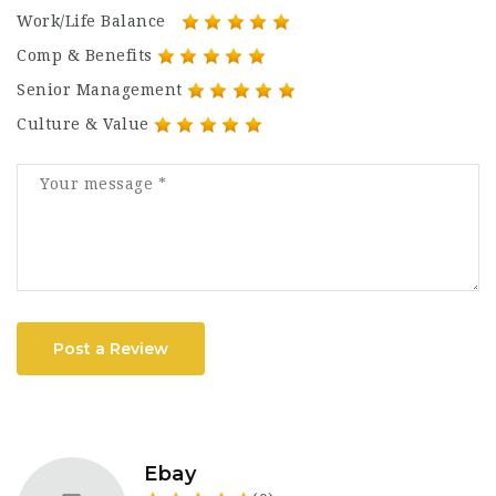
Work/Life Balance
Comp & Benefits
Senior Management
Culture & Value
Post a Review
Ebay