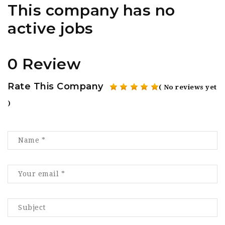
This company has no
active jobs
0 Review
Rate This Company
( No reviews yet
)