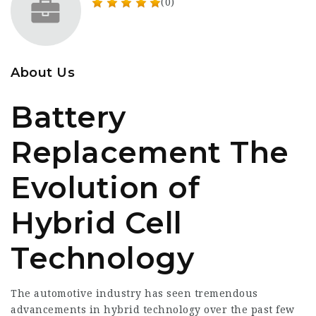
(0)
About Us
Battery
Replacement The
Evolution of
Hybrid Cell
Technology
The automotive industry has seen tremendous
advancements in hybrid technology over the past few