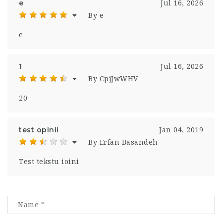
e
Jul 16, 2026
By e
e
1
Jul 16, 2026
By CpjJwWHV
20
test opinii
Jan 04, 2019
By Erfan Basandeh
Test tekstu ioini