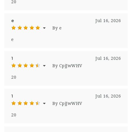
20
e
Jul 16, 2026
By e
e
1
Jul 16, 2026
By CpjJwWHV
20
1
Jul 16, 2026
By CpjJwWHV
20