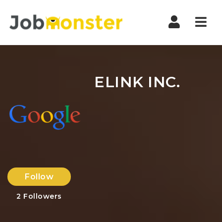
Nav
ELINK INC.
Follow
2
Followers