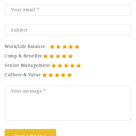
Work/Life Balance
Comp & Benefits
Senior Management
Culture & Value