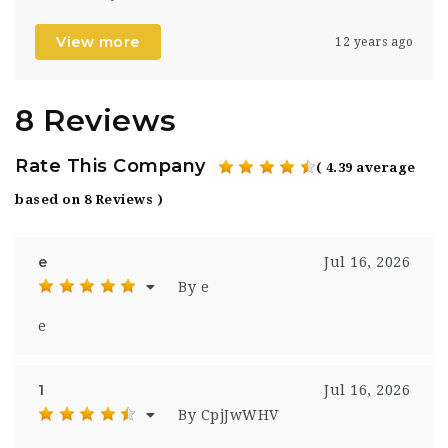
View more
12 years ago
8 Reviews
Rate This Company
( 4.39 average
based on 8 Reviews )
e
Jul 16, 2026
By e
e
1
Jul 16, 2026
By CpjJwWHV