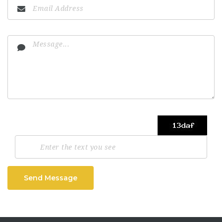
Send Message