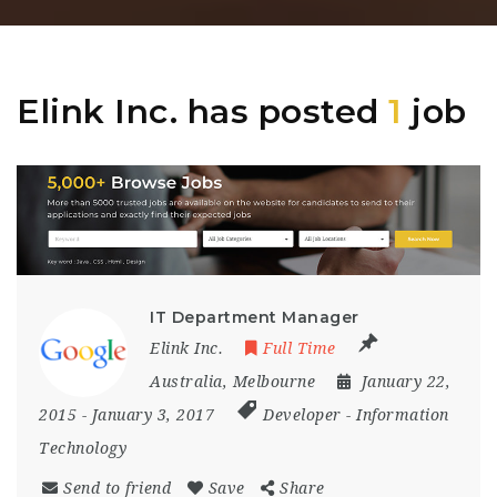
Elink Inc. has posted
1
job
IT Department Manager
Elink Inc.
Full Time
Australia
,
Melbourne
January 22,
2015
- January 3, 2017
Developer
-
Information
Technology
Send to friend
Save
Share