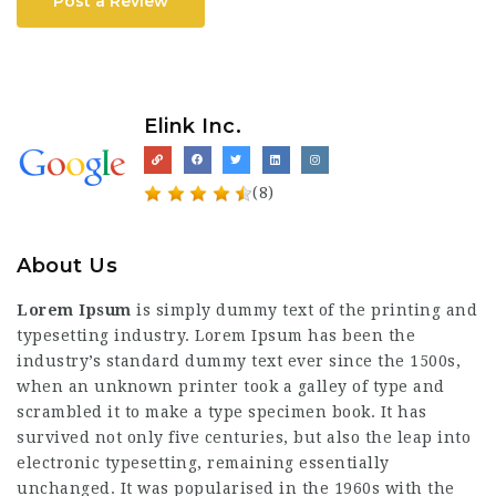
Post a Review
Elink Inc.
(8)
About Us
Lorem Ipsum
is simply dummy text of the printing and
typesetting industry. Lorem Ipsum has been the
industry’s standard dummy text ever since the 1500s,
when an unknown printer took a galley of type and
scrambled it to make a type specimen book. It has
survived not only five centuries, but also the leap into
electronic typesetting, remaining essentially
unchanged. It was popularised in the 1960s with the