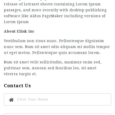
release of Letraset sheets containing Lorem Ipsum
passages, and more recently with desktop publishing
software like Aldus PageMaker including versions of
Lorem Ipsum
About Elink Inc
Vestibulum non risus nunc. Pellentesque dignissim
nunc sem. Nam sit amet odio aliquam mi mollis tempor
ut eget metus. Pellentesque quis accumsan lorem.
Nam sit amet velit sollicitudin, maximus enim sed,
pulvinar sem. Aenean sed faucibus leo, sit amet
viverra turpis et.
Contact Us