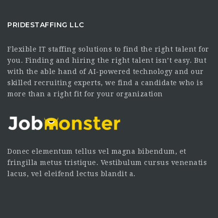
PRIDESTAFFING LLC
Flexible IT staffing solutions to find the right talent for
you. Finding and hiring the right talent isn’t easy. But
with the able hand of AI-powered technology and our
skilled recruiting experts, we find a candidate who is
more than a right fit for your organization
Donec elementum tellus vel magna bibendum, et
fringilla metus tristique. Vestibulum cursus venenatis
lacus, vel eleifend lectus blandit a.