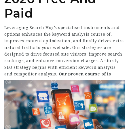
Paid
Leveraging Search Hog’s specialised instruments and
options enhances the keyword analysis course of,
improves content optimization, and finally drives extra
natural traffic to your website. Our strategies are
designed to drive focused site visitors, improve search
rankings, and enhance conversion charges. A sturdy
SEO strategy begins with efficient keyword analysis
and competitor analysis.
Our proven course of is