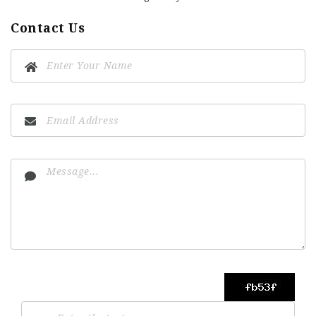
Contact Us