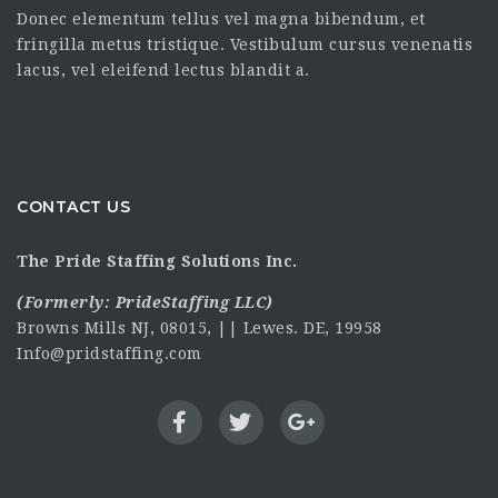
Donec elementum tellus vel magna bibendum, et
fringilla metus tristique. Vestibulum cursus venenatis
lacus, vel eleifend lectus blandit a.
CONTACT US
The Pride Staffing Solutions Inc.
(Formerly:
PrideStaffing LLC
)
Browns Mills NJ, 08015, || Lewes. DE, 19958
Info@pridstaffing.com