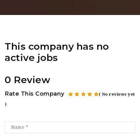
This company has no
active jobs
0 Review
Rate This Company
( No reviews yet
)