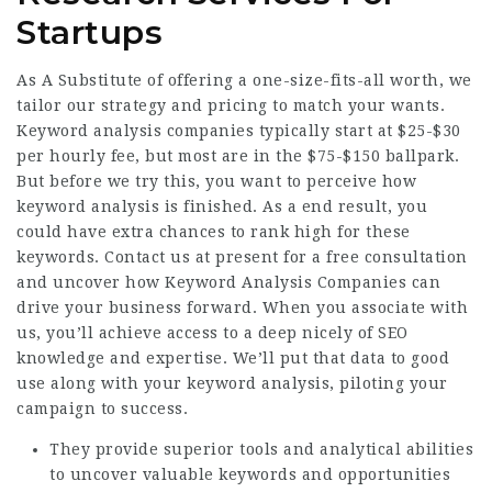
Startups
As A Substitute of offering a one-size-fits-all worth, we
tailor our strategy and pricing to match your wants.
Keyword analysis companies typically start at $25-$30
per hourly fee, but most are in the $75-$150 ballpark.
But before we try this, you want to perceive how
keyword analysis is finished. As a end result, you
could have extra chances to rank high for these
keywords. Contact us at present for a free consultation
and uncover how Keyword Analysis Companies can
drive your business forward. When you associate with
us, you’ll achieve access to a deep nicely of SEO
knowledge and expertise. We’ll put that data to good
use along with your keyword analysis, piloting your
campaign to success.
They provide superior tools and analytical abilities
to uncover valuable keywords and opportunities