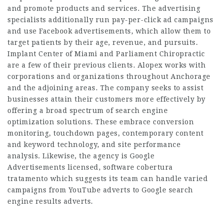
and promote products and services. The advertising
specialists additionally run pay-per-click ad campaigns
and use Facebook advertisements, which allow them to
target patients by their age, revenue, and pursuits.
Implant Center of Miami and Parliament Chiropractic
are a few of their previous clients. Alopex works with
corporations and organizations throughout Anchorage
and the adjoining areas. The company seeks to assist
businesses attain their customers more effectively by
offering a broad spectrum of search engine
optimization solutions. These embrace conversion
monitoring, touchdown pages, contemporary content
and keyword technology, and site performance
analysis. Likewise, the agency is Google
Advertisements licensed, software cobertura
tratamento which suggests its team can handle varied
campaigns from YouTube adverts to Google search
engine results adverts.