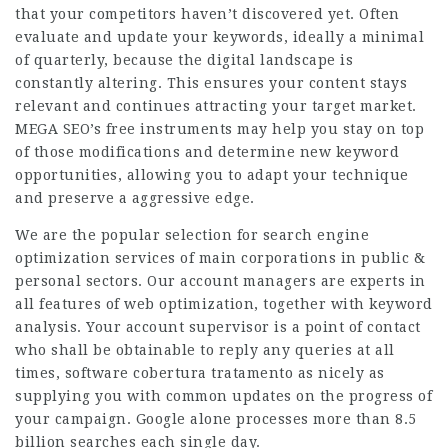
that your competitors haven’t discovered yet. Often
evaluate and update your keywords, ideally a minimal
of quarterly, because the digital landscape is
constantly altering. This ensures your content stays
relevant and continues attracting your target market.
MEGA SEO’s free instruments may help you stay on top
of those modifications and determine new keyword
opportunities, allowing you to adapt your technique
and preserve a aggressive edge.
We are the popular selection for search engine
optimization services of main corporations in public &
personal sectors. Our account managers are experts in
all features of web optimization, together with keyword
analysis. Your account supervisor is a point of contact
who shall be obtainable to reply any queries at all
times, software cobertura tratamento as nicely as
supplying you with common updates on the progress of
your campaign. Google alone processes more than 8.5
billion searches each single day.