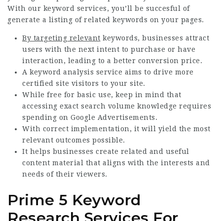
With our keyword services, you’ll be succesful of
generate a listing of related keywords on your pages.
By targeting relevant
keywords, businesses attract
users with the next intent to purchase or have
interaction, leading to a better conversion price.
A keyword analysis service aims to drive more
certified site visitors to your site.
While free for basic use, keep in mind that
accessing exact search volume knowledge requires
spending on Google Advertisements.
With correct implementation, it will yield the most
relevant outcomes possible.
It helps businesses create related and useful
content material that aligns with the interests and
needs of their viewers.
Prime 5 Keyword
Research Services For