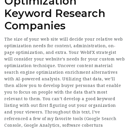
Optimization
Keyword Research
Companies
The size of your web site will decide your relative web
optimization needs for content, administration, on-
page optimization, and extra. Your WebFX strategist
will consider your website’s needs for your custom web
optimization technique. Uncover content material
search engine optimization enrichment alternatives
with AI-powered analysis. Utilizing that data, we’ll
then allow you to develop buyer personas that enable
you to focus on people with the data that’s most
relevant to them. You can’t develop a good keyword
listing with out first figuring out your organization
and your viewers. Throughout this text, I’ve
referenced a few of my favorite tools (Google Search
Console, Google Analytics,
software cobertura