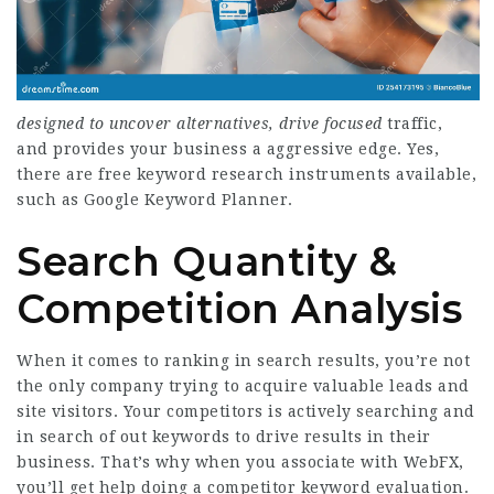
designed to uncover
alternatives, drive focused
traffic,
and provides your business a aggressive edge. Yes,
there are free keyword research instruments available,
such as Google Keyword Planner.
Search Quantity &
Competition Analysis
When it comes to ranking in search results, you’re not
the only company trying to acquire valuable leads and
site visitors. Your competitors is actively searching and
in search of out keywords to drive results in their
business. That’s why when you associate with WebFX,
you’ll get help doing a competitor keyword evaluation.