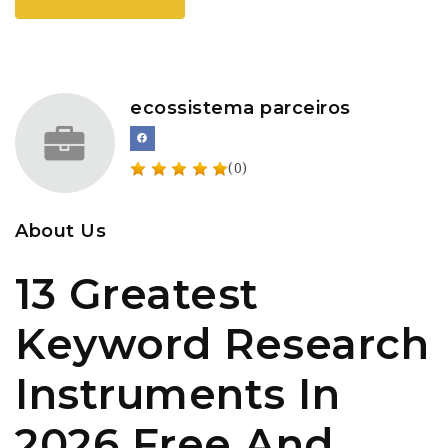
ecossistema parceiros
(0)
About Us
13 Greatest
Keyword Research
Instruments In
2026 Free And