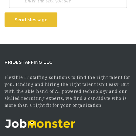
Send Message
PRIDESTAFFING LLC
Flexible IT staffing solutions to find the right talent for
you. Finding and hiring the right talent isn’t easy. But
with the able hand of AI-powered technology and our
skilled recruiting experts, we find a candidate who is
more than a right fit for your organization