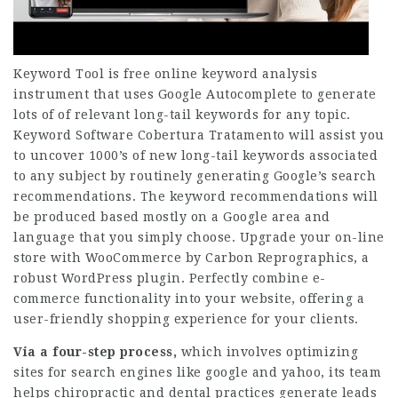
Keyword Tool is free online keyword analysis
instrument that uses Google Autocomplete to generate
lots of of relevant long-tail keywords for any topic.
Keyword
Software Cobertura Tratamento
will assist you
to uncover 1000’s of new long-tail keywords associated
to any subject by routinely generating Google’s search
recommendations. The keyword recommendations will
be produced based mostly on a Google area and
language that you simply choose. Upgrade your on-line
store with WooCommerce by Carbon Reprographics, a
robust WordPress plugin. Perfectly combine e-
commerce functionality into your website, offering a
user-friendly shopping experience for your clients.
Via a four-step process,
which involves optimizing
sites for search engines like google and yahoo, its team
helps chiropractic and dental practices generate leads