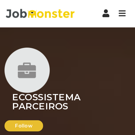
Nav
ECOSSISTEMA
PARCEIROS
Follow