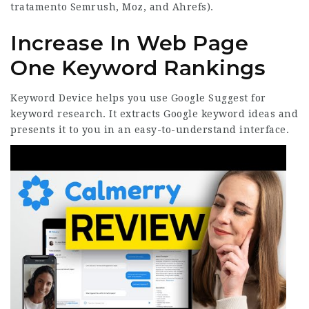
tratamento
Semrush, Moz, and Ahrefs).
Increase In Web Page
One Keyword Rankings
Keyword Device helps you use Google Suggest for
keyword research. It extracts Google keyword ideas and
presents it to you in an easy-to-understand interface.