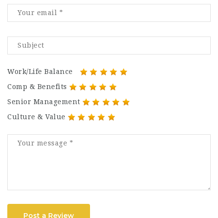
Work/Life Balance
Comp & Benefits
Senior Management
Culture & Value
Post a Review