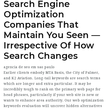
Search Engine
Optimization
Companies That
Maintain You Seen —
Irrespective Of How
Search Changes
agencia de seo em sao paulo
Earlier clients embody MTA Basis, the City of Palmer,
and K2 Aviation. Long-tail keywords are search terms
which are longer and extra particular. It may be
incredibly tough to rank on the primary web page for
head phrases, particularly if your web site is new or
wants to enhance area authority. Our web optimization
keywords evaluation will uncover hidden alternatives