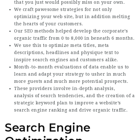
that you just would possibly miss on your own.
We craft pawesome strategies for not only
optimizing your web site, but in addition melting
the hearts of your customers.
Our SEO methods helped develop the corporate’s
organic traffic from 0 to 8,000 in beneath 6 months.
We use this to optimize meta titles, meta
descriptions, headlines and physique text to
inspire search engines and customers alike.
Month-to-month evaluations of data enable us to
learn and adapt your strategy to usher in much
more guests and much more potential prospects.
These providers involve in-depth analysis,
analysis of search tendencies, and the creation of a
strategic keyword plan to improve a website’s
search engine ranking and drive organic traffic.
Search Engine