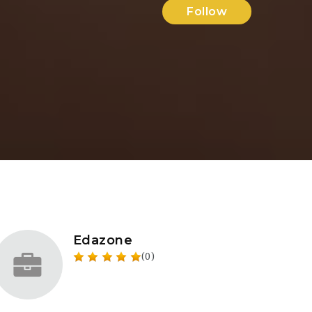
Follow
Edazone
(0)