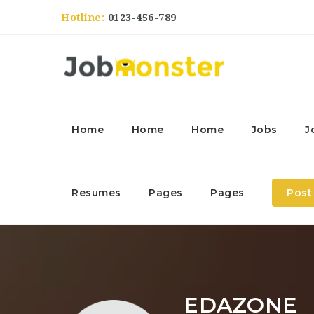
Hotline:
0123-456-789
Home
Home
Home
Jobs
J
Resumes
Pages
Pages
Post
EDAZONE