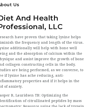
About Us
Diet And Health
Professional, LLC
esearch have proven that taking lysine helps
iminish the frequency and length of the virus.
ysine additionally will help with bone well
eing and the absorption of calcium within the
hysique and assist improve the growth of bone
nd collagen constructing cells in the body.
tudies are being performed, as we converse, to
ee if lysine has ache reducing, anti-
nflammatory properties and if it helps in the
id of anxiety.
asper B, Lauridsen TB: Optimizing the
dentification of citrullinated peptides by mass
pectrometry:
Resource
using the lack of trypsin