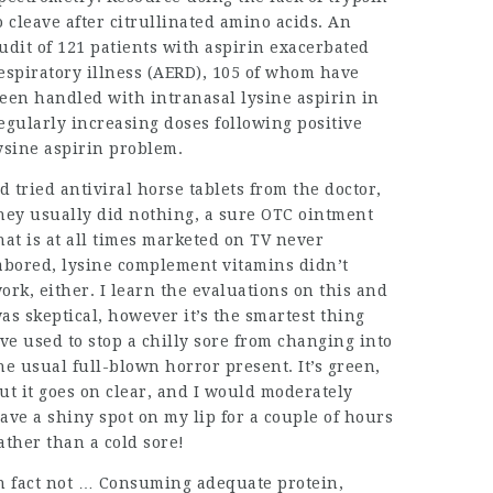
o cleave after citrullinated amino acids. An
udit of 121 patients with aspirin exacerbated
espiratory illness (AERD), 105 of whom have
een handled with intranasal lysine aspirin in
egularly increasing doses following positive
ysine aspirin problem.
’d tried antiviral horse tablets from the doctor,
hey usually did nothing, a sure OTC ointment
hat is at all times marketed on TV never
abored, lysine complement vitamins didn’t
ork, either. I learn the evaluations on this and
as skeptical, however it’s the smartest thing
’ve used to stop a chilly sore from changing into
he usual full-blown horror present. It’s green,
ut it goes on clear, and I would moderately
ave a shiny spot on my lip for a couple of hours
ather than a cold sore!
n fact not … Consuming adequate protein,