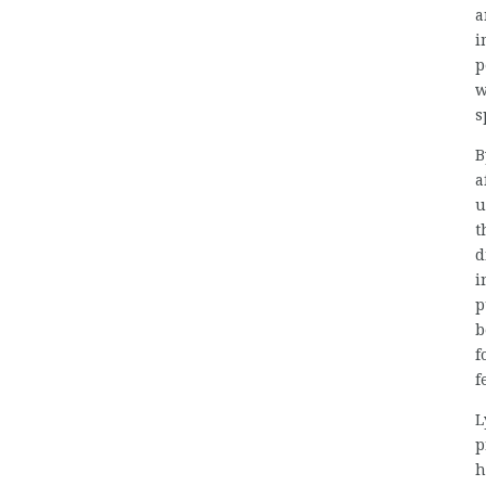
a
i
p
w
s
B
a
u
t
d
i
p
b
f
f
L
p
h