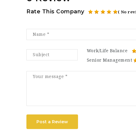
Rate This Company
( No rev
Work/Life Balance
Senior Management
Post a Review