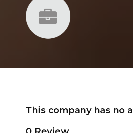
This company has no a
0 Review