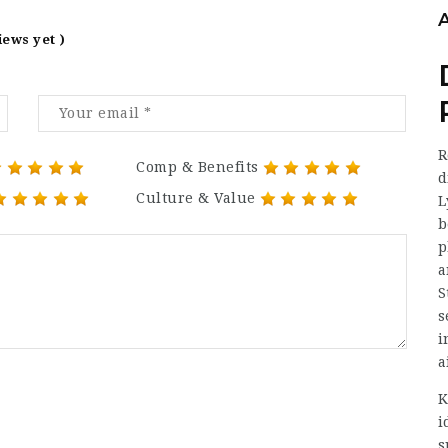
iews yet )
R
Comp & Benefits
d
Culture & Value
L
b
p
a
S
s
i
a
K
i
s