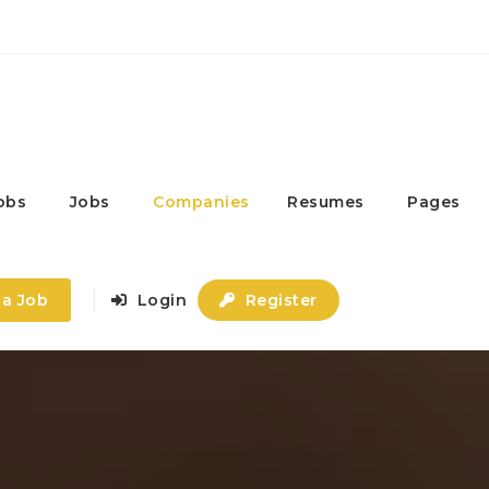
obs
Jobs
Companies
Resumes
Pages
 a Job
Login
Register