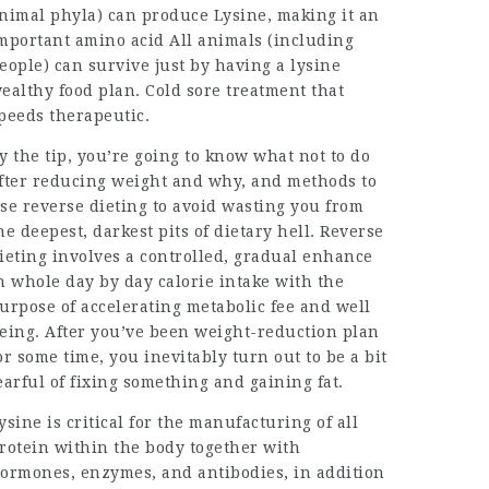
nimal phyla) can produce Lysine, making it an
mportant amino acid All animals (including
eople) can survive just by having a lysine
ealthy food plan. Cold sore treatment that
peeds therapeutic.
y the tip, you’re going to know what not to do
fter reducing weight and why, and methods to
se reverse dieting to avoid wasting you from
he deepest, darkest pits of dietary hell. Reverse
ieting involves a controlled, gradual enhance
n whole day by day calorie intake with the
urpose of
accelerating metabolic
fee and well
eing. After you’ve been weight-reduction plan
or some time, you inevitably turn out to be a bit
earful of fixing something and gaining fat.
ysine is critical for the manufacturing of all
rotein within the body together with
ormones, enzymes, and antibodies, in addition