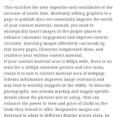
This enriches the user expertise and contributes to the
increase of onsite time. Randomly adding graphics to a
page or publish does not essentially improve the worth
of your content material. Instead, you need to
strategically insert images in the proper places to
enhance consumer engagement and improve content
circulate. Inserting images effectively can break up
text-heavy pages, illustrate complicated ideas, and
reinforce your written content material.
If your content material area is 800px wide, there is no
want for a 2000px extensive picture and vice versa,
resize it to suit to content material area of webpage.
Schema information improves image relevancy and
may lead to wealthy snippets in the SERPs. To describe
photographs, use schema markup and supply specific
details about the pictures you’re using. This can
enhance the power to view and price of clicks on the
links they intend to offer. Responsive images are
designed to adapt to different display screen sizes, be