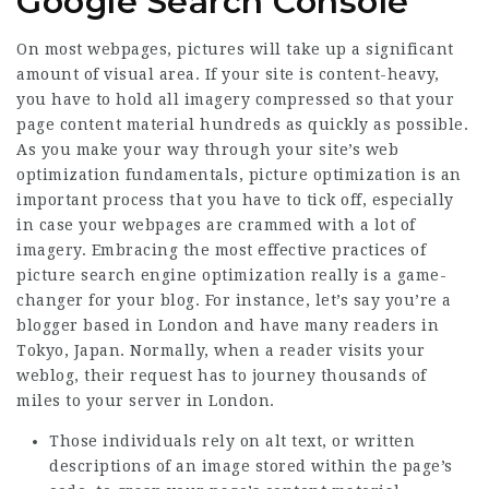
Google Search Console
On most webpages, pictures will take up a significant
amount of visual area. If your site is content-heavy,
you have to hold all imagery compressed so that your
page content material hundreds as quickly as possible.
As you make your way through your site’s web
optimization fundamentals, picture optimization is an
important process that you have to tick off, especially
in case your webpages are crammed with a lot of
imagery. Embracing the most effective practices of
picture search engine optimization really is a game-
changer for your blog. For instance, let’s say you’re a
blogger based in London and have many readers in
Tokyo, Japan. Normally, when a reader visits your
weblog, their request has to journey thousands of
miles to your server in London.
Those individuals rely on alt text, or written
descriptions of an image stored within the page’s