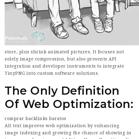
store, plus shrink animated pictures. It focuses not
solely image compression, but also presents API
integration and developer instruments to integrate
TinyPNG into custom software solutions.
The Only Definition
Of Web Optimization:
comprar backlinks baratos
Alt text improves web optimization by enhancing
image indexing and growing the chance of showing in