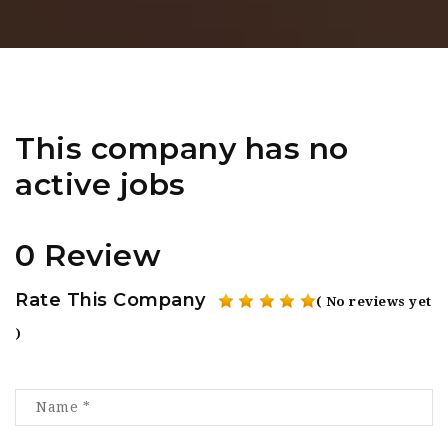
This company has no
active jobs
0 Review
Rate This Company
( No reviews yet
)