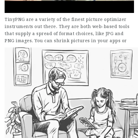
TinyPNG are a variety of the finest picture optimizer
instruments out there. They are both web-based tools
that supply a spread of format choices, like JPG and
PNG images.
You can shrink pictures in your apps or