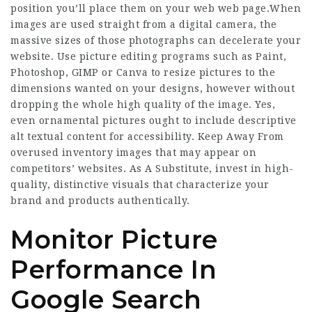
position you’ll place them on your web web page.When
images are used straight from a digital camera, the
massive sizes of those photographs can decelerate your
website. Use picture editing programs such as Paint,
Photoshop, GIMP or Canva to resize pictures to the
dimensions wanted on your designs, however without
dropping the whole high quality of the image. Yes,
even ornamental pictures ought to include descriptive
alt textual content for accessibility. Keep Away From
overused inventory images that may appear on
competitors’ websites. As A Substitute, invest in high-
quality, distinctive visuals that characterize your
brand and products authentically.
Monitor Picture
Performance In
Google Search