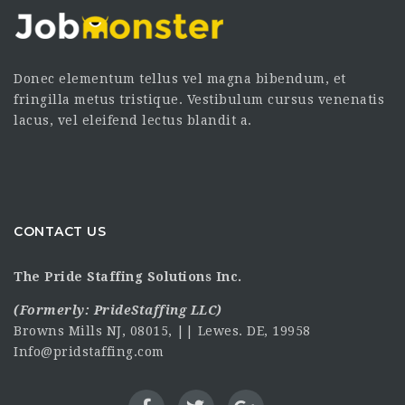
Donec elementum tellus vel magna bibendum, et
fringilla metus tristique. Vestibulum cursus venenatis
lacus, vel eleifend lectus blandit a.
CONTACT US
The Pride Staffing Solutions Inc.
(Formerly:
PrideStaffing LLC
)
Browns Mills NJ, 08015, || Lewes. DE, 19958
Info@pridstaffing.com