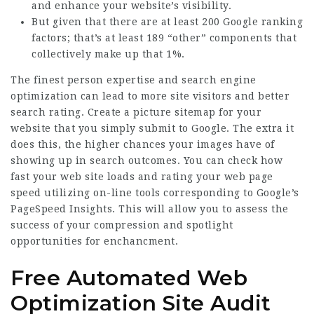
and enhance your website’s visibility.
But given that there are at least 200 Google ranking
factors; that’s at least 189 “other” components that
collectively make up that 1%.
The finest person expertise and search engine
optimization can lead to more site visitors and better
search rating. Create a picture sitemap for your
website that you simply submit to Google. The extra it
does this, the higher chances your images have of
showing up in search outcomes. You can check how
fast your web site loads and rating your web page
speed utilizing on-line tools corresponding to Google’s
PageSpeed Insights. This will allow you to assess the
success of your compression and spotlight
opportunities for enchancment.
Free Automated Web
Optimization Site Audit