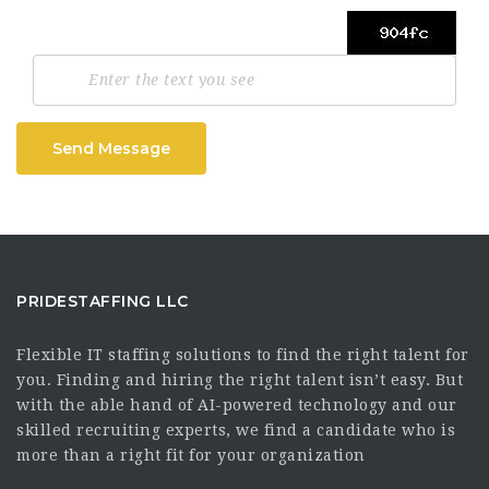
Send Message
PRIDESTAFFING LLC
Flexible IT staffing solutions to find the right talent for
you. Finding and hiring the right talent isn’t easy. But
with the able hand of AI-powered technology and our
skilled recruiting experts, we find a candidate who is
more than a right fit for your organization