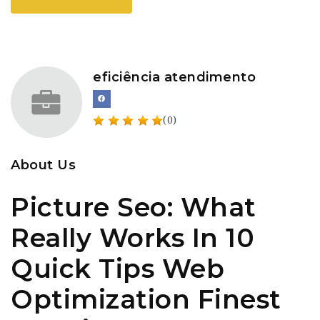
eficiência atendimento
(0)
About Us
Picture Seo: What
Really Works In 10
Quick Tips Web
Optimization Finest