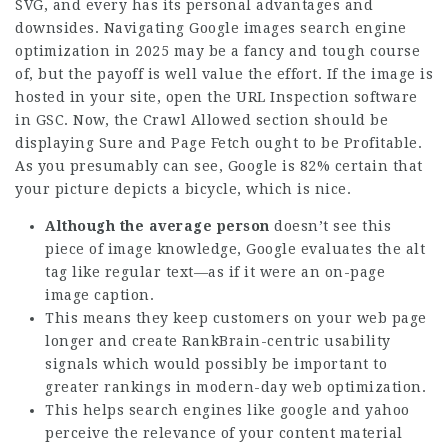
SVG, and every has its personal advantages and
downsides. Navigating Google images search engine
optimization in 2025 may be a fancy and tough course
of, but the payoff is well value the effort. If the image is
hosted in your site, open the URL Inspection software
in GSC. Now, the Crawl Allowed section should be
displaying Sure and Page Fetch ought to be Profitable.
As you presumably can see, Google is 82% certain that
your picture depicts a bicycle, which is nice.
Although the average person
doesn’t see this
piece of image knowledge, Google evaluates the alt
tag like regular text—as if it were an on-page
image caption.
This means they keep customers on your web page
longer and create RankBrain-centric usability
signals which would possibly be important to
greater rankings in modern-day web optimization.
This helps search engines like google and yahoo
perceive the relevance of your content material