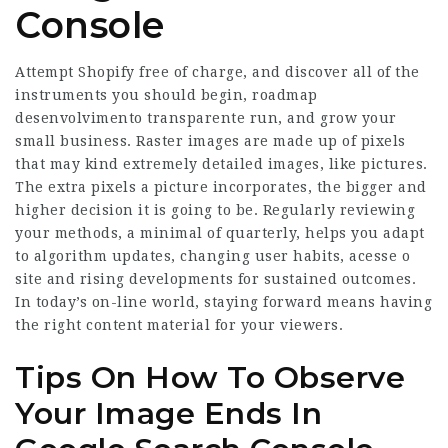
Console
Attempt Shopify free of charge, and discover all of the
instruments you should begin, roadmap
desenvolvimento transparente run, and grow your
small business. Raster images are made up of pixels
that may kind extremely detailed images, like pictures.
The extra pixels a picture incorporates, the bigger and
higher decision it is going to be. Regularly reviewing
your methods, a minimal of quarterly, helps you adapt
to algorithm updates, changing user habits,
acesse o
site
and rising developments for sustained outcomes.
In today’s on-line world, staying forward means having
the right content material for your viewers.
Tips On How To Observe
Your Image Ends In