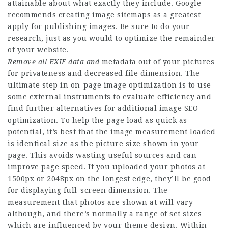
attainable about what exactly they include. Google
recommends creating image sitemaps as a greatest
apply for publishing images. Be sure to do your
research, just as you would to optimize the remainder
of your website.
Remove all EXIF data and
metadata out of your pictures
for privateness and decreased file dimension. The
ultimate step in on-page image optimization is to use
some external instruments to evaluate efficiency and
find further alternatives for additional image SEO
optimization. To help the page load as quick as
potential, it’s best that the image measurement loaded
is identical size as the picture size shown in your
page. This avoids wasting useful sources and can
improve page speed. If you uploaded your photos at
1500px or 2048px on the longest edge, they’ll be good
for displaying full-screen dimension. The
measurement that photos are shown at will vary
although, and there’s normally a range of set sizes
which are influenced by your theme design. Within