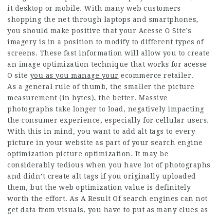
it desktop or mobile. With many web customers
shopping the net through laptops and smartphones,
you should make positive that your
Acesse O Site
’s
imagery is in a position to modify to different types of
screens. These fast information will allow you to create
an image optimization technique that works for
acesse
O site
you as you manage your
ecommerce retailer.
As a general rule of thumb, the smaller the picture
measurement (in bytes), the better. Massive
photographs take longer to load, negatively impacting
the consumer experience, especially for cellular users.
With this in mind, you want to add alt tags to every
picture in your website as part of your search engine
optimization picture optimization. It may be
considerably tedious when you have lot of photographs
and didn’t create alt tags if you originally uploaded
them, but the web optimization value is definitely
worth the effort. As A Result Of search engines can not
get data from visuals, you have to put as many clues as