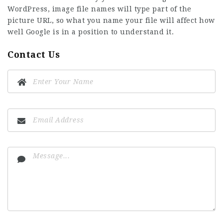
WordPress, image file names will type part of the
picture URL, so what you name your file will affect how
well Google is in a position to understand it.
Contact Us