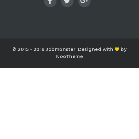
© 2015 - 2019 Jobmonster. Designed with
by
NooTheme