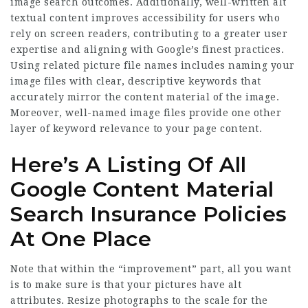
image search outcomes. Additionally, well-written alt
textual content improves accessibility for users who
rely on screen readers, contributing to a greater user
expertise and aligning with Google’s finest practices.
Using related picture file names includes naming your
image files with clear, descriptive keywords that
accurately mirror the content material of the image.
Moreover, well-named image files provide one other
layer of keyword relevance to your page content.
Here’s A Listing Of All
Google Content Material
Search Insurance Policies
At One Place
Note that within the “improvement” part, all you want
is to make sure is that your pictures have alt
attributes. Resize photographs to the scale for the