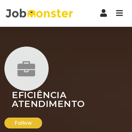
Nav
EFICIÊNCIA
ATENDIMENTO
Follow