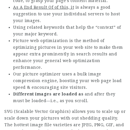
code, to grasp your page’s content material.
As A End Result Of of this, it
is always a good
suggestion to use your individual servers to host
your images.
Using related keywords that help the “context” of
your major keyword.
Picture web optimization is the method of
optimizing pictures in your web site to make them
appear extra prominently in search results and
enhance your general web optimization
performance.
Our picture optimizer uses a bulk image
compression engine, boosting your web page load
speed & encouraging site visitors.
Different images are loaded as
and after they
must be loaded—i.e., as you scroll.
SVG (Scalable Vector Graphics) allows you to scale up or
scale down your pictures with out shedding quality.
The hottest image file varieties are JPEG, PNG, GIF, and