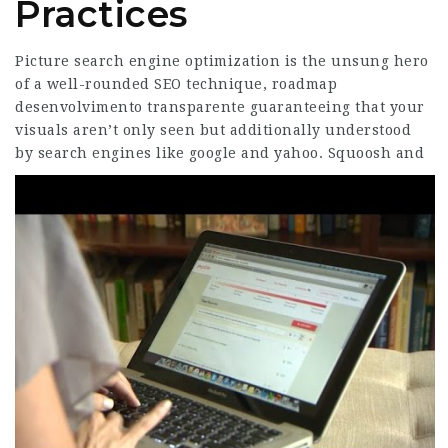
Practices
Picture search engine optimization is the unsung hero
of a well-rounded SEO technique, roadmap
desenvolvimento transparente guaranteeing that your
visuals aren’t only seen but additionally understood
by search engines like google and yahoo.
Squoosh and