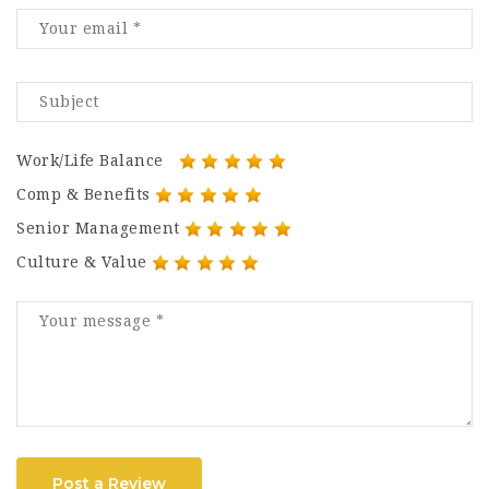
Work/Life Balance
Comp & Benefits
Senior Management
Culture & Value
Post a Review