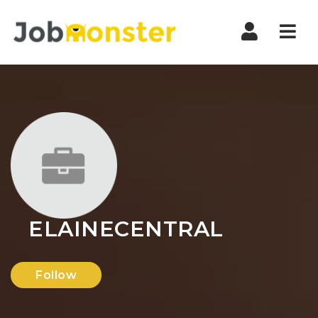
Nav
ELAINECENTRAL
Follow