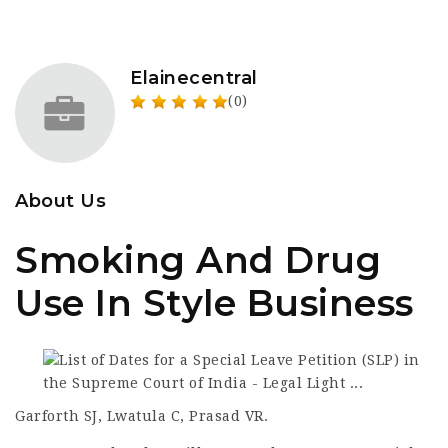
Elainecentral
(0)
About Us
Smoking And Drug
Use In Style Business
Garforth SJ, Lwatula C, Prasad VR.