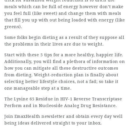
trick for sustained weight reduction is to ditch the
meals which can be full of energy however don’t make
you feel full (like sweet) and change them with meals
that fill you up with out being loaded with energy (like
greens).
Some folks begin dieting as a result of they suppose all
the problems in their lives are due to weight.
Start with these 5 tips for a more healthy, happier life.
Additionally, you will find a plethora of information on
how you can mitigate all these destructive outcomes
from dieting. Weight-reduction plan is finally about
selecting better lifestyle choices, not a fad; so take it
one manageable step at a time.
The Lysine 65 Residue in HIV-1 Reverse Transcriptase
Perform and in Nucleoside Analog Drug Resistance.
Join EmaxHealth newsletter and obtain every day well
being ideas delivered straight to your inbox.