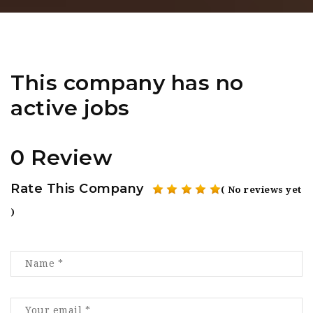
This company has no
active jobs
0 Review
Rate This Company
( No reviews yet
)