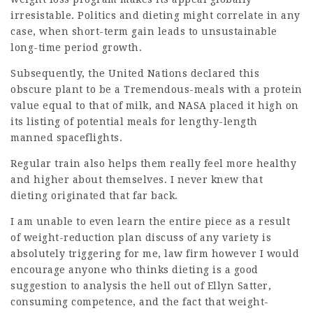
irresistable. Politics and dieting might correlate in any
case, when short-term gain leads to unsustainable
long-time period growth.
Subsequently, the United Nations declared this
obscure plant to be a Tremendous-meals with a protein
value equal to that of milk, and NASA placed it high on
its listing of potential meals for lengthy-length
manned spaceflights.
Regular train also helps them really feel more healthy
and higher about themselves. I never knew that
dieting originated that far back.
I am unable to even learn the entire piece as a result
of weight-reduction plan discuss of any variety is
absolutely
triggering
for me,
law firm
however I would
encourage anyone who thinks dieting is a good
suggestion to analysis the hell out of Ellyn Satter,
consuming competence, and the fact that
weight-