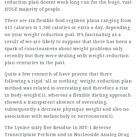
reduction plan
doesnt work long run for the huge, vast
HUGE majority of people.
There are six flexible food regimen plans ranging from
415 calories to 1,500 calories or extra a day, depending
on your weight reduction goal. It’s fascinating as a
result of we are likely to suppose that there has been a
spark of consciousness about weight problems only
recently but they were dealing with weight-reduction
plan centuries in the past.
Quite a few research of have proven that there
following a rigid ‘all or nothing’ weight-reduction plan
method was related to overeating and therefore a rise
in body-weight(1), whereas a flexible dieting approach
showed a transparent absence of overeating,
subsequently a decrease physique weight and also no
association with melancholy or nervousness(1).
The Lysine sixty five Residue in HIV-1 Reverse
Transcriptase Perform and in Nucleoside Analog Drug