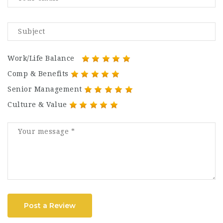
Work/Life Balance
Comp & Benefits
Senior Management
Culture & Value
Post a Review