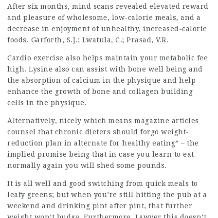
After six months, mind scans revealed elevated reward
and pleasure of wholesome, low-calorie meals, and a
decrease in enjoyment of unhealthy, increased-calorie
foods. Garforth, S.J.; Lwatula, C.; Prasad, V.R.
Cardio exercise also helps maintain your metabolic fee
high. Lysine also can assist with bone well being and
the absorption of calcium in the physique and help
enhance the growth of bone and collagen building
cells in the physique.
Alternatively, nicely which means magazine articles
counsel that chronic dieters should forgo weight-
reduction plan in alternate for healthy eating” – the
implied promise being that in case you learn to eat
normally again you will shed some pounds.
It is all well and good switching from quick meals to
leafy greens; but when you’re still hitting the pub at a
weekend and drinking pint after pint, that further
weight won’t budge. Furthermore,
Lawyer
this doesn’t