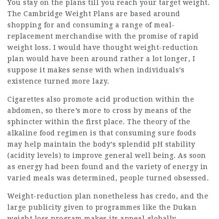
You stay on the plans till you reach your target weight.
The Cambridge Weight Plans are based around
shopping for and consuming a range of meal-
replacement merchandise with the promise of rapid
weight loss. I would have thought weight-reduction
plan would have been around rather a lot longer, I
suppose it makes sense with when individuals’s
existence turned more lazy.
Cigarettes also promote acid production within the
abdomen, so there’s more to cross by means of the
sphincter within the first place. The theory of the
alkaline food regimen is that
consuming
sure foods
may help maintain the body’s splendid pH stability
(acidity levels) to improve general well being. As soon
as energy had been found and the variety of energy in
varied meals was determined, people turned obsessed.
Weight-reduction plan nonetheless has credo, and the
large publicity given to programmes like the Dukan
weight loss program makes its appeal globally