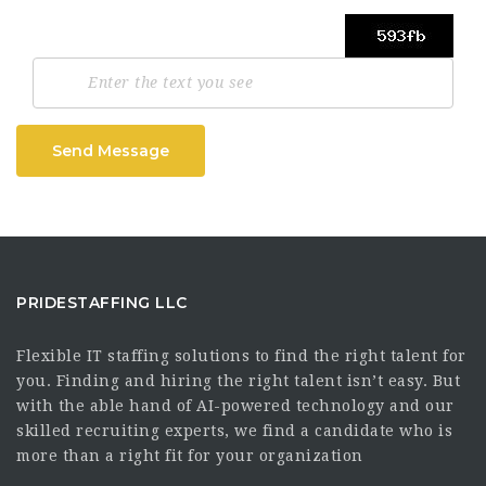
Send Message
PRIDESTAFFING LLC
Flexible IT staffing solutions to find the right talent for
you. Finding and hiring the right talent isn’t easy. But
with the able hand of AI-powered technology and our
skilled recruiting experts, we find a candidate who is
more than a right fit for your organization