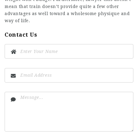
mean that train doesn’t provide quite a few other
advantages as well toward a wholesome physique and
way of life.
Contact Us