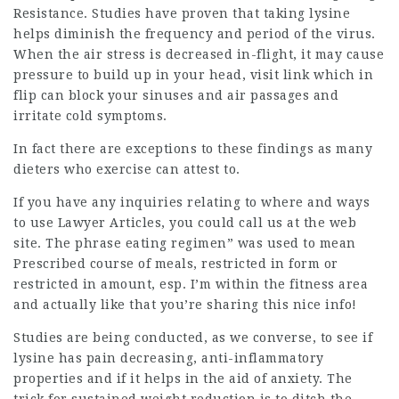
Resistance. Studies have proven that taking lysine
helps diminish the frequency and period of the virus.
When the air stress is decreased in-flight, it may cause
pressure to build up in your head,
visit link
which in
flip can block your sinuses and air passages and
irritate cold symptoms.
In fact there are exceptions to these findings as many
dieters who
exercise
can attest to.
If you have any inquiries relating to where and ways
to use
Lawyer Articles
, you could call us at the web
site. The phrase eating regimen” was used to mean
Prescribed course of meals, restricted in form or
restricted in amount, esp. I’m within the fitness area
and actually like that you’re sharing this nice info!
Studies are being conducted, as we converse, to see if
lysine has pain decreasing, anti-inflammatory
properties and if it helps in the aid of anxiety. The