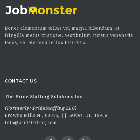
Donec elementum tellus vel magna bibendum, et
fringilla metus tristique. Vestibulum cursus venenatis
lacus, vel eleifend lectus blandit a.
CONTACT US
The Pride Staffing Solutions Inc.
(Formerly:
PrideStaffing LLC
)
Browns Mills NJ, 08015, || Lewes. DE, 19958
Info@pridstaffing.com