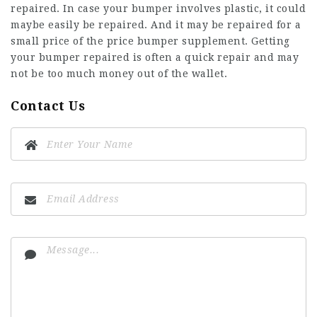
repaired. In case your bumper involves plastic, it could
maybe easily be repaired. And it may be repaired for a
small price of the price bumper supplement. Getting
your bumper repaired is often a quick repair and may
not be too much money out of the wallet.
Contact Us