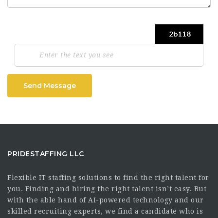
Send Message
PRIDESTAFFING LLC
Flexible IT staffing solutions to find the right talent for
you. Finding and hiring the right talent isn’t easy. But
with the able hand of AI-powered technology and our
skilled recruiting experts, we find a candidate who is