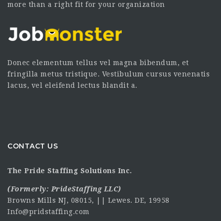
more than a right fit for your organization
Donec elementum tellus vel magna bibendum, et
fringilla metus tristique. Vestibulum cursus venenatis
lacus, vel eleifend lectus blandit a.
CONTACT US
The Pride Staffing Solutions Inc.
(Formerly:
PrideStaffing LLC
)
Browns Mills NJ, 08015, || Lewes. DE, 19958
Info@pridstaffing.com