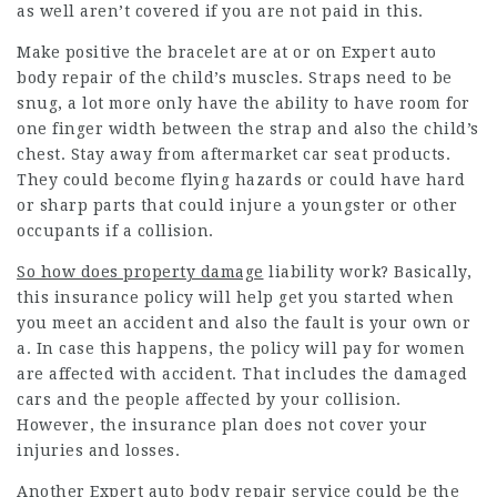
as well aren’t covered if you are not paid in this.
Make positive the bracelet are at or on
Expert auto
body repair
of the child’s muscles. Straps need to be
snug, a lot more only have the ability to have room for
one finger width between the strap and also the child’s
chest. Stay away from aftermarket car seat products.
They could become flying hazards or could have hard
or sharp parts that could injure a youngster or other
occupants if a collision.
So how does property damage
liability work? Basically,
this insurance policy will help get you started when
you meet an accident and also the fault is your own or
a. In case this happens, the policy will pay for women
are affected with accident. That includes the damaged
cars and the people affected by your collision.
However, the insurance plan does not cover your
injuries and losses.
Another Expert auto body repair service could be the