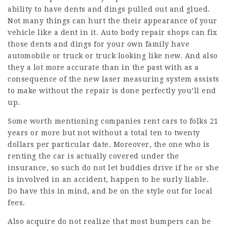
ability to have dents and dings pulled out and glued.
Not many things can hurt the their appearance of your
vehicle like a dent in it. Auto body repair shops can fix
those dents and dings for your own family have
automobile or truck or truck looking like new. And also
they a lot more accurate than in the past with as a
consequence of the new laser measuring system assists
to make without the repair is done perfectly you’ll end
up.
Some worth mentioning companies rent cars to folks 21
years or more but not without a total ten to twenty
dollars per particular date. Moreover, the one who is
renting the car is actually covered under the
insurance, so such do not let buddies drive if he or she
is involved in an accident, happen to be surly liable.
Do have this in mind, and be on the style out for local
fees.
Also acquire do not realize that most bumpers can be