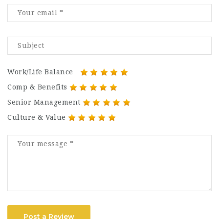
Work/Life Balance
Comp & Benefits
Senior Management
Culture & Value
Post a Review