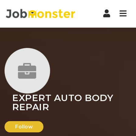
Nav
EXPERT AUTO BODY
REPAIR
Follow