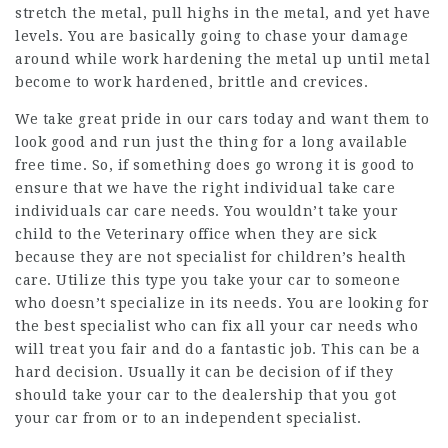
stretch the metal, pull highs in the metal, and yet have
levels. You are basically going to chase your damage
around while work hardening the metal up until metal
become to work hardened, brittle and crevices.
We take great pride in our cars today and want them to
look good and run just the thing for a long available
free time. So, if something does go wrong it is good to
ensure that we have the right individual take care
individuals car care needs. You wouldn’t take your
child to the Veterinary office when they are sick
because they are not specialist for children’s health
care. Utilize this type you take your car to someone
who doesn’t specialize in its needs. You are looking for
the best specialist who can fix all your car needs who
will treat you fair and do a fantastic job. This can be a
hard decision. Usually it can be decision of if they
should take your car to the dealership that you got
your car from or to an independent specialist.