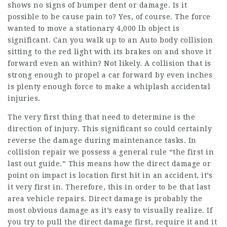
shows no signs of bumper dent or damage. Is it
possible to be cause pain to? Yes, of course. The force
wanted to move a stationary 4,000 lb object is
significant. Can you walk up to an Auto body collision
sitting to the red light with its brakes on and shove it
forward even an within? Not likely. A collision that is
strong enough to propel a car forward by even inches
is plenty enough force to make a whiplash accidental
injuries.
The very first thing that need to determine is the
direction of injury. This significant so could certainly
reverse the damage during maintenance tasks. In
collision repair we possess a general rule “the first in
last out guide.” This means how the direct damage or
point on impact is location first hit in an accident, it’s
it very first in. Therefore, this in order to be that last
area vehicle repairs. Direct damage is probably the
most obvious damage as it’s easy to visually realize. If
you try to pull the direct damage first, require it and it