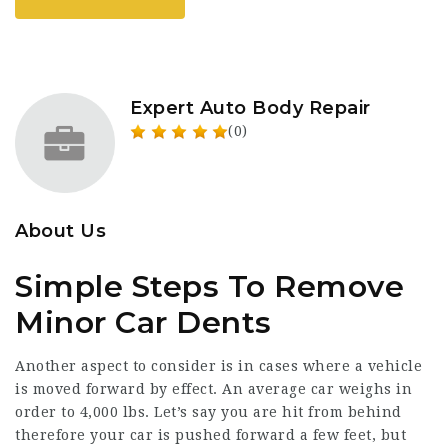
Expert Auto Body Repair
(0)
About Us
Simple Steps To Remove
Minor Car Dents
Another aspect to consider is in cases where a vehicle
is moved forward by effect. An average car weighs in
order to 4,000 lbs. Let’s say you are hit from behind
therefore your car is pushed forward a few feet, but