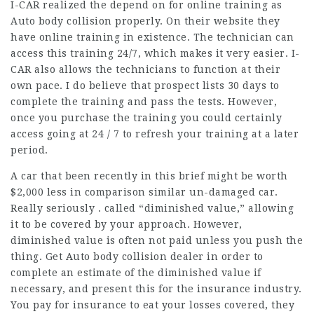
I-CAR realized the depend on for online training as
Auto body collision properly. On their website they
have online training in existence. The technician can
access this training 24/7, which makes it very easier. I-
CAR also allows the technicians to function at their
own pace. I do believe that prospect lists 30 days to
complete the training and pass the tests. However,
once you purchase the training you could certainly
access going at 24 / 7 to refresh your training at a later
period.
A car that been recently in this brief might be worth
$2,000 less in comparison similar un-damaged car.
Really seriously . called “diminished value,” allowing
it to be covered by your approach. However,
diminished value is often not paid unless you push the
thing. Get Auto body collision dealer in order to
complete an estimate of the diminished value if
necessary, and present this for the insurance industry.
You pay for insurance to eat your losses covered, they