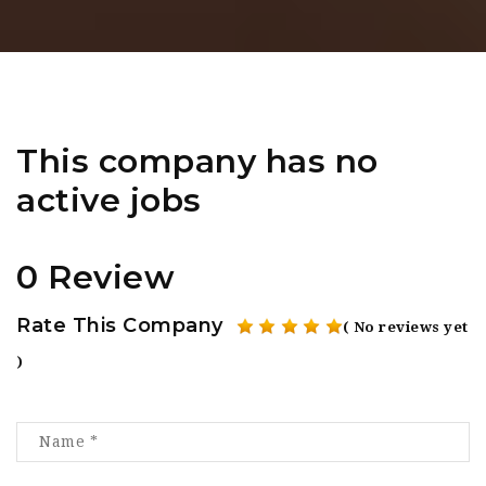
This company has no
active jobs
0 Review
Rate This Company
( No reviews yet
)