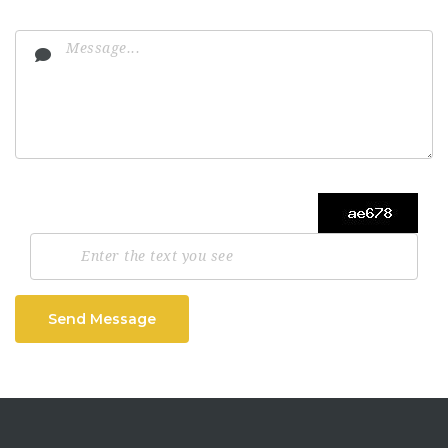
Send Message