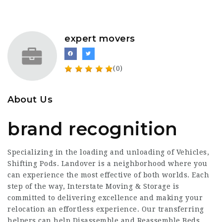
expert movers
(0)
About Us
brand recognition
Specializing in the loading and unloading of Vehicles,
Shifting Pods. Landover is a neighborhood where you
can experience the most effective of both worlds. Each
step of the way, Interstate Moving & Storage is
committed to delivering excellence and making your
relocation an effortless experience. Our transferring
helpers can help Disassemble and Reassemble Beds,