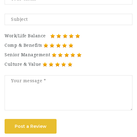
Work/Life Balance
Comp & Benefits
Senior Management
Culture & Value
Post a Review