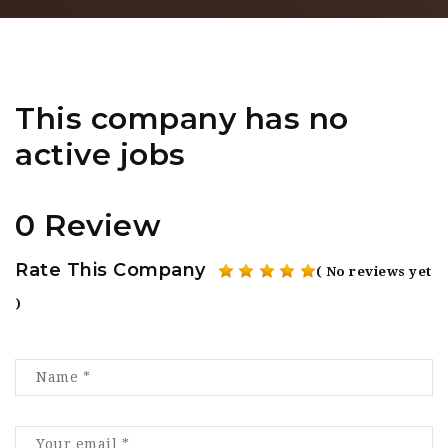
This company has no
active jobs
0 Review
Rate This Company
( No reviews yet
)