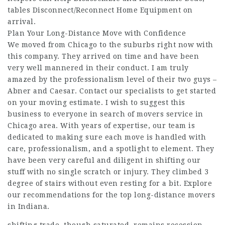
tables Disconnect/Reconnect Home Equipment on
arrival.
Plan Your Long-Distance Move with Confidence
We moved from Chicago to the suburbs right now with
this company. They arrived on time and have been
very well mannered in their conduct. I am truly
amazed by the professionalism level of their two guys –
Abner and Caesar. Contact our specialists to get started
on your moving estimate. I wish to suggest this
business to everyone in search of movers service in
Chicago area. With years of expertise, our team is
dedicated to making sure each move is handled with
care, professionalism, and a spotlight to element. They
have been very careful and diligent in shifting our
stuff with no single scratch or injury. They climbed 3
degree of stairs without even resting for a bit. Explore
our recommendations for the top long-distance movers
in Indiana.