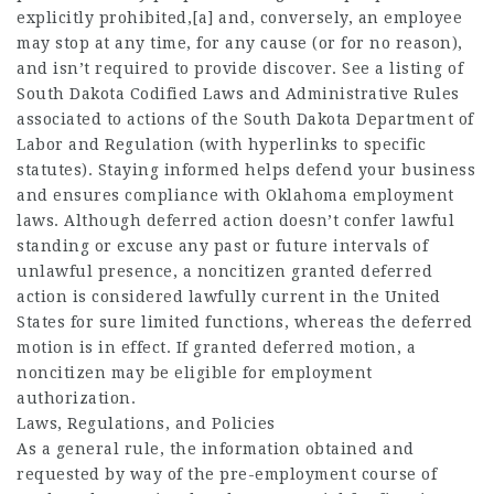
explicitly prohibited,[a] and, conversely, an employee
may stop at any time, for any cause (or for no reason),
and isn’t required to provide discover. See a listing of
South Dakota Codified Laws and Administrative Rules
associated to actions of the South Dakota Department of
Labor and Regulation (with hyperlinks to specific
statutes). Staying informed helps defend your business
and ensures compliance with Oklahoma employment
laws. Although deferred action doesn’t confer lawful
standing or excuse any past or future intervals of
unlawful presence, a noncitizen granted deferred
action is considered lawfully current in the United
States for sure limited functions, whereas the deferred
motion is in effect. If granted deferred motion, a
noncitizen may be eligible for employment
authorization.
Laws, Regulations, and Policies
As a general rule, the information obtained and
requested by way of the pre-employment course of