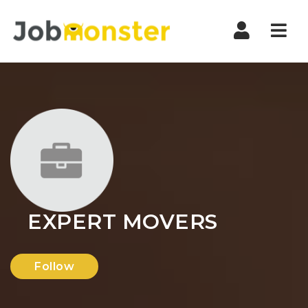
Nav
EXPERT MOVERS
Follow