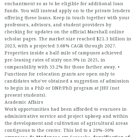
enchantment so as to be eligible for additional loan
funds. You will instead apply on to the private lenders
offering these loans. Keep in touch together with your
professors, advisors, and student providers by
checking for updates on the official Marshall online
scholar pages. The market size reached $21.3 billion in
2023, with a projected 3.68% CAGR through 2027.
Properties inside a half-mile of campuses achieved
pre-leasing rates of sixty one.9% in 2025, in
comparability with 53.2% for those farther away. •
Functions for relocation grants are open only to
candidates who’ve obtained a suggestion of admission
to begin in a PhD or DNP/PhD program at JHU (not
present students).
Academic Affairs
Work opportunities had been afforded to evacuees in
administrative service and project upkeep and within
the development and cultivation of agricultural areas
contiguous to the center. This led to a 20%–50%