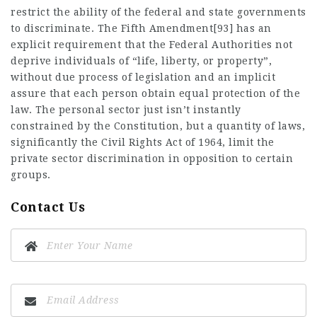
restrict the ability of the federal and state governments
to discriminate. The Fifth Amendment[93] has an
explicit requirement that the Federal Authorities not
deprive individuals of “life, liberty, or property”,
without due process of legislation and an implicit
assure that each person obtain equal protection of the
law. The personal sector just isn’t instantly
constrained by the Constitution, but a quantity of laws,
significantly the Civil Rights Act of 1964, limit the
private sector discrimination in opposition to certain
groups.
Contact Us