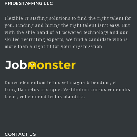
PRIDESTAFFING LLC
Flexible IT staffing solutions to find the right talent for
you. Finding and hiring the right talent isn’t easy. But
with the able hand of AI-powered technology and our
skilled recruiting experts, we find a candidate who is
more than a right fit for your organization
Donec elementum tellus vel magna bibendum, et
fringilla metus tristique. Vestibulum cursus venenatis
lacus, vel eleifend lectus blandit a.
CONTACT US