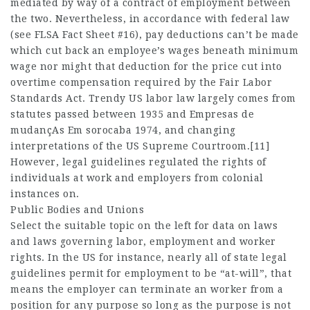
mediated by way of a contract of employment between
the two. Nevertheless, in accordance with federal law
(see FLSA Fact Sheet #16), pay deductions can’t be made
which cut back an employee’s wages beneath minimum
wage nor might that deduction for the price cut into
overtime compensation required by the Fair Labor
Standards Act. Trendy US labor law largely comes from
statutes passed between 1935 and
Empresas de
mudançAs Em sorocaba
1974, and changing
interpretations of the US Supreme Courtroom.[11]
However, legal guidelines regulated the rights of
individuals at work and employers from colonial
instances on.
Public Bodies and Unions
Select the suitable topic on the left for data on laws
and laws governing labor, employment and worker
rights. In the US for instance, nearly all of state legal
guidelines permit for employment to be “at-will”, that
means the employer can terminate an worker from a
position for any purpose so long as the purpose is not