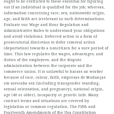
ought to be restricted to these essential for figuring
out if an individual is qualified for the job; whereas,
information concerning race, sex, nationwide origin,
age, and faith are irrelevant in such determinations.
Evaluate our Wage and Hour Regulation and
Administrative Rules to understand your obligations
and avoid violations. Deferred action is a form of
prosecutorial discretion to defer removal action
(deportation) towards a noncitizen for a sure period of
time. This law regulates the wages, advantages, and
duties of the employees, and the dispute
administration between the corporate and the
commerce union. It is unlawful to harass an worker
because of race, colour, faith,
empresas de Mudanças
em sorocaba
sex (including transgender standing,
sexual orientation, and pregnancy), national origin,
age (40 or older), incapacity or genetic info. Many
contract terms and situations are covered by
legislation or common regulation. The Fifth and
Fourteenth Amendments of the Usa Constitution