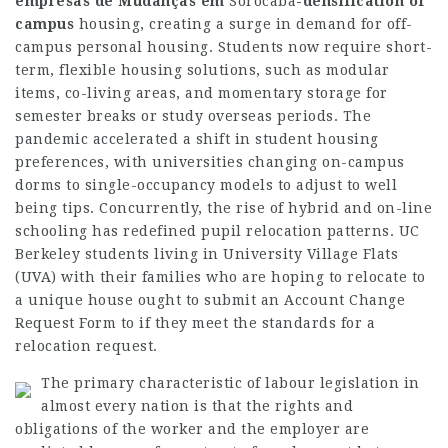
empresas de Mudanças em
Sorocaba
-densification of
campus
housing, creating a surge in demand for off-
campus personal housing. Students now require short-
term, flexible housing solutions, such as modular
items, co-living areas, and momentary storage for
semester breaks or study overseas periods. The
pandemic accelerated a shift in student housing
preferences, with universities changing on-campus
dorms to single-occupancy models to adjust to well
being tips. Concurrently, the rise of hybrid and on-line
schooling has redefined pupil relocation patterns. UC
Berkeley students living in University Village Flats
(UVA) with their families who are hoping to relocate to
a unique house ought to submit an Account Change
Request Form to if they meet the standards for a
relocation request.
The primary characteristic of labour legislation in
almost every nation is that the rights and
obligations of the worker and the employer are