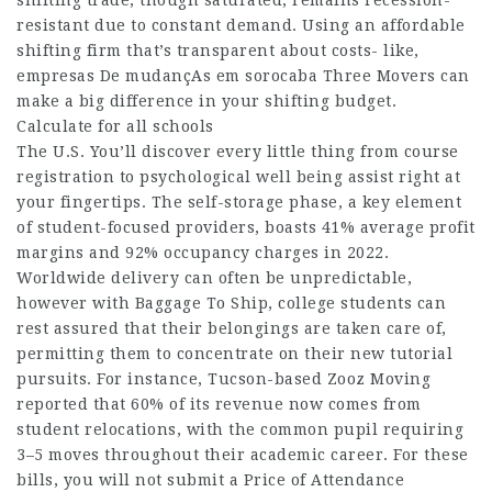
shifting trade, though saturated, remains recession-
resistant due to constant demand. Using an affordable
shifting firm that’s transparent about costs- like,
empresas De mudançAs em sorocaba
Three Movers can
make a big difference in your shifting budget.
Calculate for all schools
The U.S. You’ll discover every little thing from course
registration to psychological well being assist right at
your fingertips. The self-storage phase, a key element
of student-focused providers, boasts 41% average profit
margins and 92% occupancy charges in 2022.
Worldwide delivery can often be unpredictable,
however with Baggage To Ship, college students can
rest assured that their belongings are taken care of,
permitting them to concentrate on their new tutorial
pursuits. For instance, Tucson-based Zooz Moving
reported that 60% of its revenue now comes from
student relocations, with the common pupil requiring
3–5 moves throughout their academic career. For these
bills, you will not submit a Price of Attendance