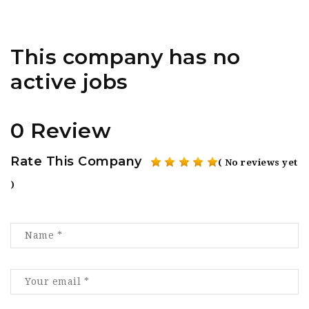
This company has no
active jobs
0 Review
Rate This Company
( No reviews yet
)