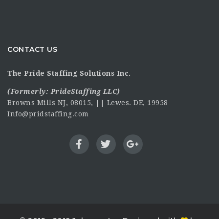
CONTACT US
The Pride Staffing Solutions Inc.
(Formerly:
PrideStaffing LLC
)
Browns Mills NJ, 08015, || Lewes. DE, 19958
Info@pridstaffing.com