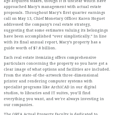
ago acquired stakes, though it is unclear which have
approached Macy’s management with actual estate
proposals. Throughout Macy’s first quarter earnings
call on May 13, Chief Monetary Officer Karen Hoguet
addressed the company’s real estate strategy,
suggesting that some estimates valuing its belongings
have been accomplished “over simplistically.” In line
with its final annual report, Macy’s property has a
guide worth of $7.8 billion.
Each real estate itemizing offers comprehensive
particulars concerning the property so you have got a
clear image of what options and facilities are included.
From the state-of-the-artwork three-dimensional
printer and rendering computer systems with
specialist programs like ArchiCAD in our digital
studios, to
libraries
and IT suites, you’ll find
everything you want, and we’re always investing in
our companies.
The OREA Actual Property Faculty is dedicated to