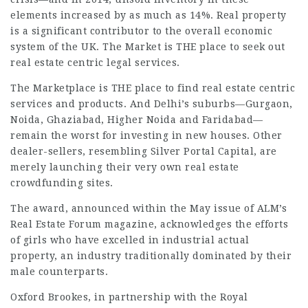
elements increased by as much as 14%. Real property
is a significant contributor to the overall economic
system of the UK. The Market is THE place to seek out
real estate centric
legal services
.
The Marketplace is THE place to find real estate centric
services and products. And Delhi’s suburbs—Gurgaon,
Noida, Ghaziabad, Higher Noida and Faridabad—
remain the worst for investing in new houses. Other
dealer-sellers, resembling Silver Portal Capital, are
merely launching their very own real estate
crowdfunding sites.
The award, announced within the May issue of ALM’s
Real Estate Forum magazine, acknowledges the efforts
of girls who have excelled in industrial actual
property, an industry traditionally dominated by their
male counterparts.
Oxford Brookes, in partnership with the Royal