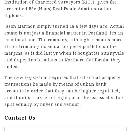
Institution of Chartered Surveyors (RICS), gives the
accredited BSc (Hons) Real Estate Administration
diploma.
Jason Marmon simply turned 18 a few days ago. Actual
estate is not just a financial matter in Portland, it’s an
emotional one. The company, although, remains more
all for trimming its actual property portfolio on the
margins, as it did last yr when it bought its Sunnyvale
and Cupertino locations in Northern California, they
added.
The new legislation requires that all actual property
transactions
be made by means of Cuban bank
accounts in order that they can be higher regulated,
and it units a tax fee of eight p.c of the assessed value –
split equally by buyer and vendor.
Contact Us