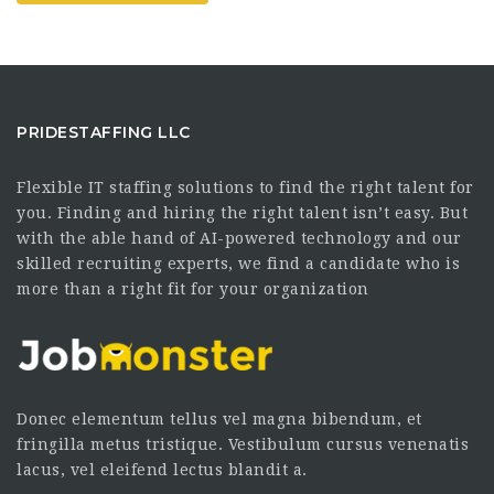
PRIDESTAFFING LLC
Flexible IT staffing solutions to find the right talent for
you. Finding and hiring the right talent isn’t easy. But
with the able hand of AI-powered technology and our
skilled recruiting experts, we find a candidate who is
more than a right fit for your organization
Donec elementum tellus vel magna bibendum, et
fringilla metus tristique. Vestibulum cursus venenatis
lacus, vel eleifend lectus blandit a.