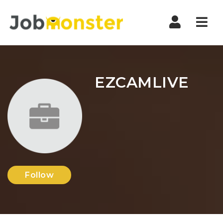
Nav
EZCAMLIVE
Follow