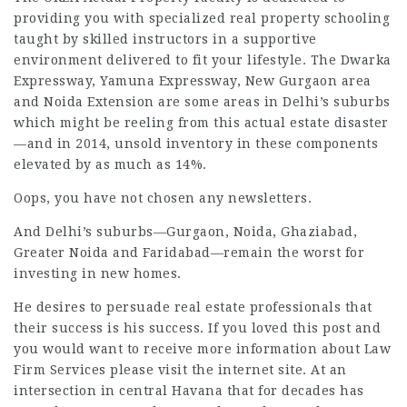
providing you with specialized real property schooling
taught by skilled instructors in a supportive
environment delivered to fit your lifestyle. The Dwarka
Expressway, Yamuna Expressway, New Gurgaon area
and Noida Extension are some areas in Delhi’s suburbs
which might be reeling from this actual estate disaster
—and in 2014, unsold inventory in these components
elevated by as much as 14%.
Oops, you have not chosen any newsletters.
And Delhi’s suburbs—Gurgaon, Noida, Ghaziabad,
Greater Noida and Faridabad—remain the worst for
investing in new homes.
He desires to persuade real estate professionals that
their success is his success. If you loved this post and
you would want to receive more information about
Law
Firm Services
please visit the internet site. At an
intersection in central Havana that for decades has