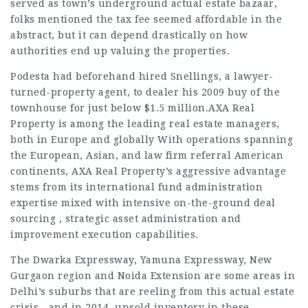
served as town’s underground actual estate bazaar,
folks mentioned the tax fee seemed affordable in the
abstract, but it can depend drastically on how
authorities end up valuing the properties.
Podesta had beforehand hired Snellings, a lawyer-
turned-property agent, to dealer his 2009 buy of the
townhouse for just below $1.5 million.AXA Real
Property is among the leading real estate managers,
both in Europe and globally With operations spanning
the European, Asian, and
law firm referral
American
continents, AXA Real Property’s aggressive advantage
stems from its international fund administration
expertise mixed with intensive on-the-ground deal
sourcing , strategic asset administration and
improvement execution capabilities.
The Dwarka Expressway, Yamuna Expressway, New
Gurgaon region and Noida Extension are some areas in
Delhi’s suburbs that are reeling from this actual estate
crisis—and in 2014, unsold inventory in these