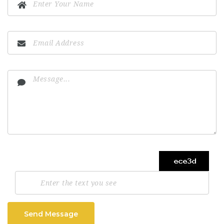
Send Message