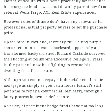
Florida ended up with a home practically for free after
his mortgage lender was shut down by parent
law firm
referral
Wells Fargo, AOL Real Estate experiences.
However rules of thumb don’t have any relevance for
professional actual property buyers to set the purchase
price.
Up for hire in Portland, February 2015: a tiny purple
construction in someone’s backyard, apparently a
transformed backyard shed. Richard Castaldo survived
the shooting at Columbine Excessive College 13 years
in the past and now he’s
fighting
to rescue his
dwelling from foreclosure.
Although you can not repay a industrial actual estate
mortgage
as simply as you can a house loan, it’s still
potential to repay a commercial loan early, through a
fancy process known as defeasance.
A variety of prominent hedge funds have not too long