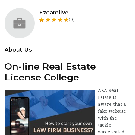
Ezcamlive
(0)
About Us
On-line Real Estate
License College
AXA Real
Estate is
aware that a
fake website
with the
tackle
was created