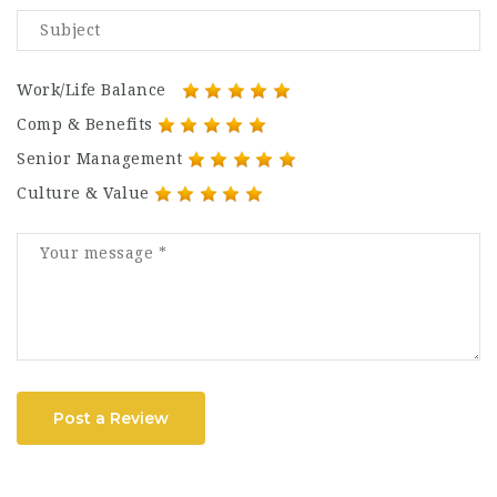
Work/Life Balance
Comp & Benefits
Senior Management
Culture & Value
Post a Review