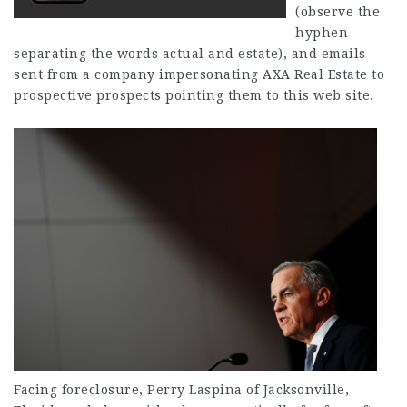
(observe the
hyphen
separating the words actual and estate), and emails
sent from a company impersonating AXA Real Estate to
prospective prospects pointing them to this web site.
Facing foreclosure, Perry Laspina of Jacksonville,