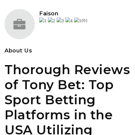
Faison
(0)
About Us
Thorough Reviews
of Tony Bet: Top
Sport Betting
Platforms in the
USA Utilizing