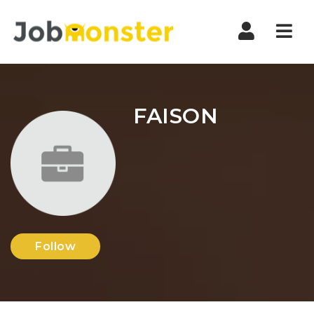
Nav
FAISON
Follow