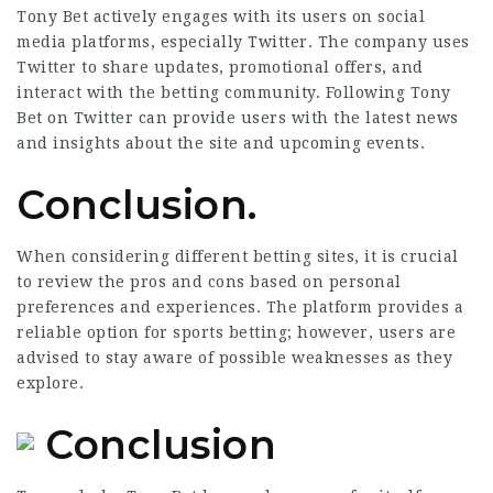
Tony Bet actively engages with its users on social
media platforms, especially Twitter. The company uses
Twitter to share updates, promotional offers, and
interact with the betting community. Following Tony
Bet on Twitter can provide users with the latest news
and insights about the site and upcoming events.
Conclusion.
When considering different betting sites, it is crucial
to review the pros and cons based on personal
preferences and experiences. The platform provides a
reliable option for sports betting; however, users are
advised to stay aware of possible weaknesses as they
explore.
Conclusion