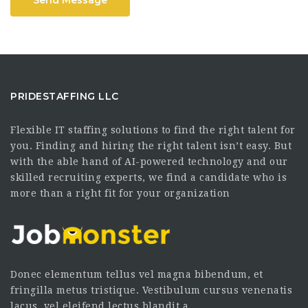
PRIDESTAFFING LLC
Flexible IT staffing solutions to find the right talent for
you. Finding and hiring the right talent isn’t easy. But
with the able hand of AI-powered technology and our
skilled recruiting experts, we find a candidate who is
more than a right fit for your organization
Donec elementum tellus vel magna bibendum, et
fringilla metus tristique. Vestibulum cursus venenatis
lacus, vel eleifend lectus blandit a.