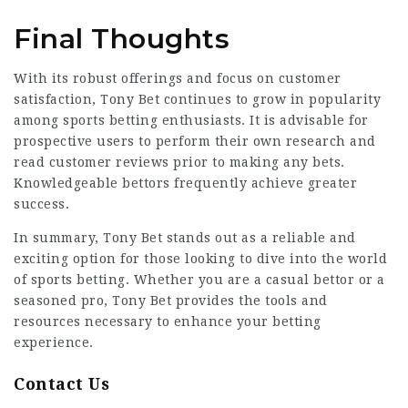
Final Thoughts
With its robust offerings and focus on customer
satisfaction, Tony Bet continues to grow in popularity
among sports betting enthusiasts. It is advisable for
prospective users to perform their own research and
read customer reviews prior to making any bets.
Knowledgeable bettors frequently achieve greater
success.
In summary, Tony Bet stands out as a reliable and
exciting option for those looking to dive into the world
of sports betting. Whether you are a casual bettor or a
seasoned pro, Tony Bet provides the tools and
resources necessary to enhance your betting
experience.
Contact Us