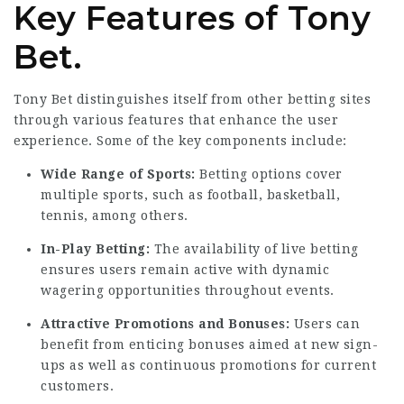
Key Features of Tony
Bet.
Tony Bet distinguishes itself from other betting sites
through various features that enhance the user
experience. Some of the key components include:
Wide Range of Sports:
Betting options cover
multiple sports, such as football, basketball,
tennis, among others.
In-Play Betting:
The availability of live betting
ensures users remain active with dynamic
wagering opportunities throughout events.
Attractive Promotions and Bonuses:
Users can
benefit from enticing bonuses aimed at new sign-
ups as well as continuous promotions for current
customers.