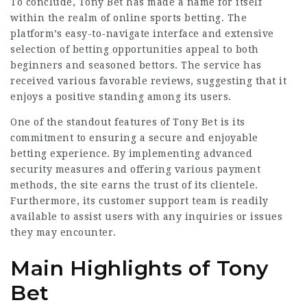
To conclude, Tony Bet has made a name for itself
within the realm of online sports betting. The
platform’s easy-to-navigate interface and extensive
selection of betting opportunities appeal to both
beginners and seasoned bettors. The service has
received various favorable reviews, suggesting that it
enjoys a positive standing among its users.
One of the standout features of Tony Bet is its
commitment to ensuring a secure and enjoyable
betting experience. By implementing advanced
security measures and offering various payment
methods, the site earns the trust of its clientele.
Furthermore, its customer support team is readily
available to assist users with any inquiries or issues
they may encounter.
Main Highlights of Tony
Bet