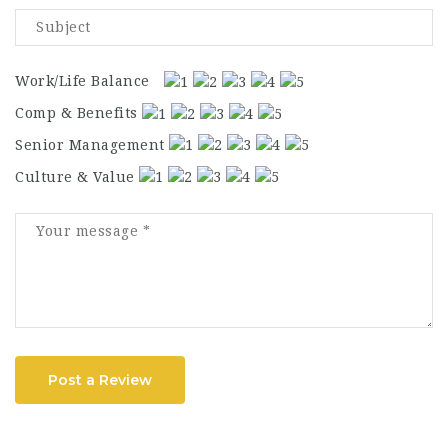
Work/Life Balance
Comp & Benefits
Senior Management
Culture & Value
Post a Review