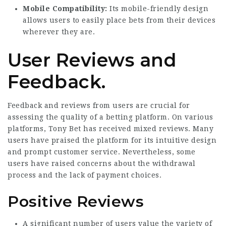
Mobile Compatibility:
Its mobile-friendly design
allows users to easily place bets from their devices
wherever they are.
User Reviews and
Feedback.
Feedback and reviews from users are crucial for
assessing the quality of a betting platform. On various
platforms, Tony Bet has received mixed reviews. Many
users have praised the platform for its intuitive design
and prompt customer service. Nevertheless, some
users have raised concerns about the withdrawal
process and the lack of payment choices.
Positive Reviews
A significant number of users value the variety of