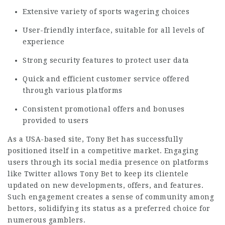
Extensive variety of sports wagering choices
User-friendly interface, suitable for all levels of
experience
Strong security features to protect user data
Quick and efficient customer service offered
through various platforms
Consistent promotional offers and bonuses
provided to users
As a USA-based site, Tony Bet has successfully
positioned itself in a competitive market. Engaging
users through its social media presence on platforms
like Twitter allows Tony Bet to keep its clientele
updated on new developments, offers, and features.
Such engagement creates a sense of community among
bettors, solidifying its status as a preferred choice for
numerous gamblers.