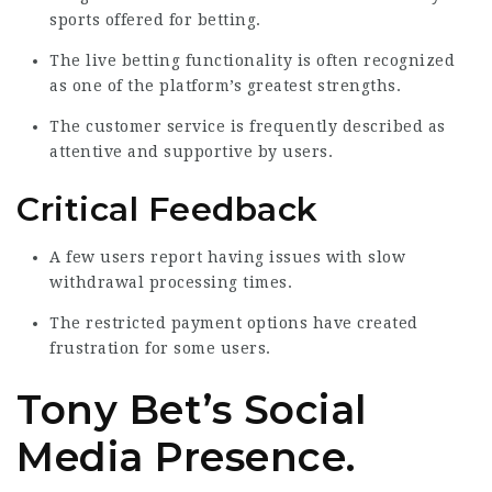
sports offered for betting.
The live betting functionality is often recognized
as one of the platform’s greatest strengths.
The customer service is frequently described as
attentive and supportive by users.
Critical Feedback
A few users report having issues with slow
withdrawal processing times.
The restricted payment options have created
frustration for some users.
Tony Bet’s Social
Media Presence.