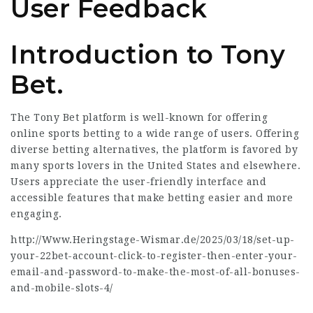
User Feedback
Introduction to Tony
Bet.
The Tony Bet platform is well-known for offering
online sports betting to a wide range of users. Offering
diverse betting alternatives, the platform is favored by
many sports lovers in the United States and elsewhere.
Users appreciate the user-friendly interface and
accessible features that make betting easier and more
engaging.
http://Www.Heringstage-Wismar.de/2025/03/18/set-up-
your-22bet-account-click-to-register-then-enter-your-
email-and-password-to-make-the-most-of-all-bonuses-
and-mobile-slots-4/