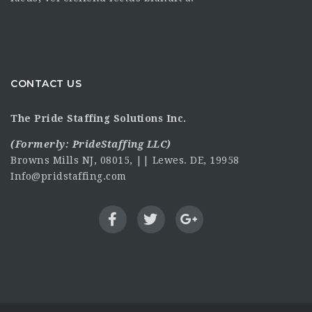
CONTACT US
The Pride Staffing Solutions Inc.
(Formerly:
PrideStaffing LLC
)
Browns Mills NJ, 08015, || Lewes. DE, 19958
Info@pridstaffing.com