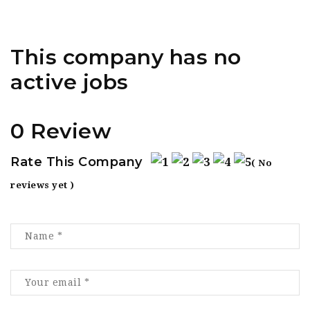
This company has no
active jobs
0 Review
Rate This Company
( No
reviews yet )