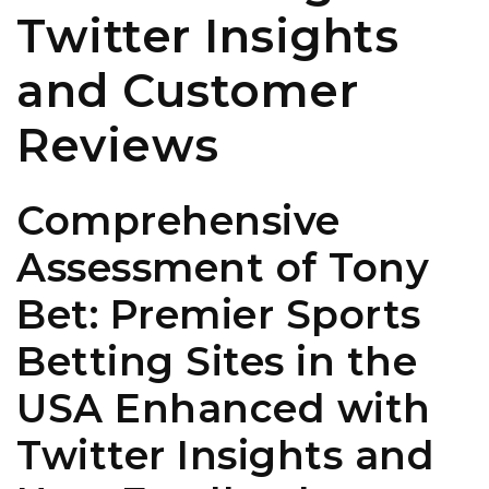
Twitter Insights
and Customer
Reviews
Comprehensive
Assessment of Tony
Bet: Premier Sports
Betting Sites in the
USA Enhanced with
Twitter Insights and