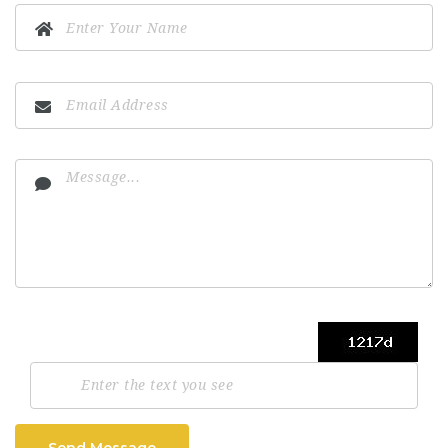
Send Message