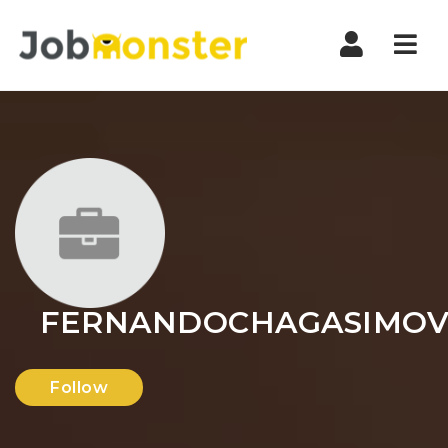
Nav
FERNANDOCHAGASIMOV
Follow