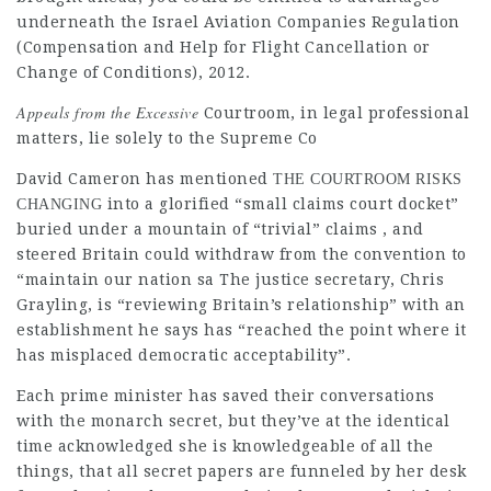
underneath the Israel Aviation Companies Regulation
(Compensation and Help for Flight Cancellation or
Change of Conditions), 2012.
Appeals from the Excessive
Courtroom, in
legal professional
matters, lie solely to the Supreme Co
David Cameron has mentioned
THE COURTROOM RISKS
into a glorified “small claims court docket”
CHANGING
buried under a mountain of “trivial” claims , and
steered Britain could withdraw from the convention to
“maintain our nation sa The
justice
secretary, Chris
Grayling, is “reviewing Britain’s relationship” with an
establishment he says has “reached the point where it
has misplaced democratic acceptability”.
Each prime minister has saved their conversations
with the
monarch
secret, but they’ve at the identical
time acknowledged she is knowledgeable of all the
things, that all secret papers are funneled by her desk