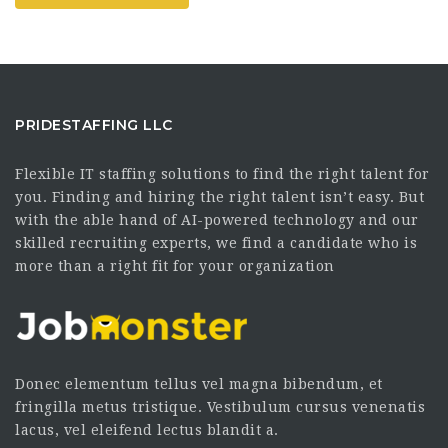
PRIDESTAFFING LLC
Flexible IT staffing solutions to find the right talent for
you. Finding and hiring the right talent isn’t easy. But
with the able hand of AI-powered technology and our
skilled recruiting experts, we find a candidate who is
more than a right fit for your organization
Donec elementum tellus vel magna bibendum, et
fringilla metus tristique. Vestibulum cursus venenatis
lacus, vel eleifend lectus blandit a.