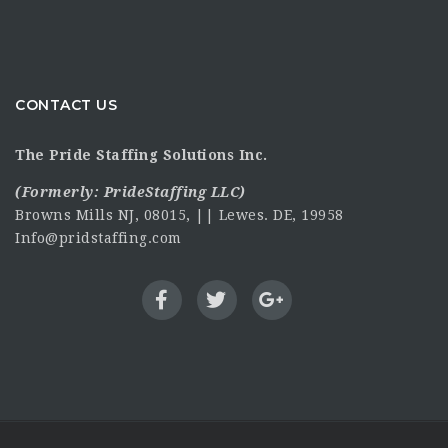
CONTACT US
The Pride Staffing Solutions Inc.
(Formerly:
PrideStaffing LLC
)
Browns Mills NJ, 08015, || Lewes. DE, 19958
Info@pridstaffing.com