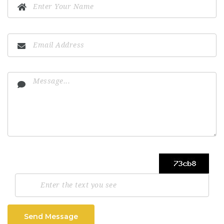
Send Message