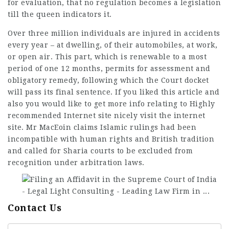
for evaluation, that no regulation becomes a legislation
till the queen indicators it.
Over three million individuals are injured in accidents
every year – at dwelling, of their automobiles, at work,
or open air. This part, which is renewable to a most
period of one 12 months, permits for assessment and
obligatory remedy, following which the Court docket
will pass its final sentence. If you liked this article and
also you would like to get more info relating to
Highly
recommended Internet site
nicely visit the internet
site. Mr MacEoin claims Islamic rulings had been
incompatible with human rights and British tradition
and called for Sharia courts to be excluded from
recognition under arbitration laws.
Contact Us