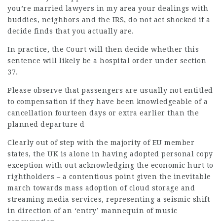
you’re married
lawyers in my area
your dealings with
buddies, neighbors and the IRS, do not act shocked if a
decide finds that you actually are.
In practice, the Court will then decide whether this
sentence will likely be a hospital order under section
37.
Please observe that passengers are usually not entitled
to compensation if they have been knowledgeable of a
cancellation fourteen days or extra earlier than the
planned departure d
Clearly out of step with the majority of EU member
states, the UK is alone in having adopted personal copy
exception with out acknowledging the economic hurt to
rightholders – a contentious point given the inevitable
march towards mass adoption of cloud storage and
streaming media services, representing a seismic shift
in direction of an ‘entry’ mannequin of music