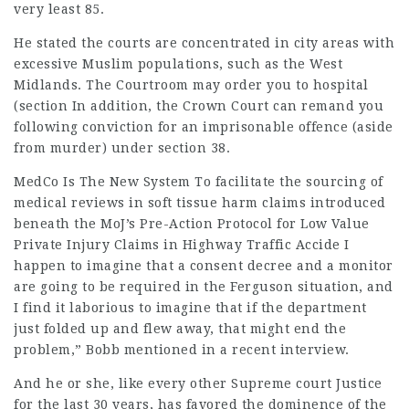
very least 85.
He stated the courts are concentrated in city areas with
excessive Muslim populations, such as the West
Midlands. The Courtroom may order you to hospital
(section In addition, the Crown Court can remand you
following conviction for an imprisonable offence (aside
from murder) under section 38.
MedCo Is The New System To
facilitate the sourcing of
medical reviews in soft tissue harm claims introduced
beneath the MoJ’s Pre-Action Protocol for Low Value
Private Injury Claims in Highway Traffic Accide I
happen to imagine that a consent decree and a monitor
are going to be required in the Ferguson situation, and
I find it laborious to imagine that if the department
just folded up and flew away, that might end the
problem,” Bobb mentioned in a recent interview.
And he or she, like every other Supreme court Justice
for the last 30 years, has favored the dominence of the