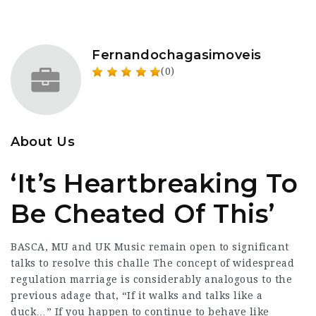
Fernandochagasimoveis
(0)
About Us
‘It’s Heartbreaking To
Be Cheated Of This’
BASCA, MU and UK Music remain open to significant
talks to resolve this challe The concept of widespread
regulation marriage is considerably analogous to the
previous adage that, “If it walks and talks like a
duck…” If you happen to continue to behave like