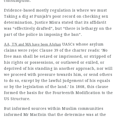
consumption.
Evidence-based mostly regulation is where we must
Taking a dig at Punjab’s poor record on checking sex
determination, Justice Misra stated that its affidavit
was “effectively drafted”, but “there is lethargy on the
part of the police in imposing the ban”.
UASCs whose asylum
AA, TN and MA have been Afghan
claims were rejec Clause 39 of the charter reads: ‘No
free man shall be seized or imprisoned, or stripped of
his rights or possessions, or
outlawed
or exiled, or
deprived of his standing in another approach, nor will
we proceed with pressure towards him, or send others
to do so, except by the
lawful judgement
of his equals
or by the
legislation
of the land.’ In 1868, this clause
formed the basis for the Fourteenth Modification to the
US Structure.
But informed sources within Muslim communities
informed Mr MacEoin that the determine was at the