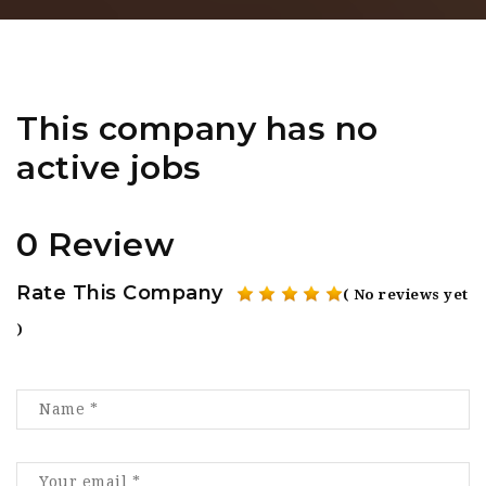
This company has no
active jobs
0 Review
Rate This Company
( No reviews yet
)