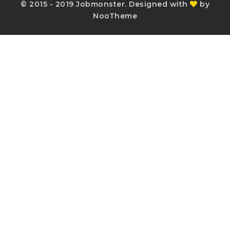
© 2015 - 2019 Jobmonster. Designed with
by
NooTheme