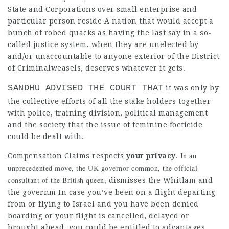
State and Corporations over small enterprise and
particular person reside A nation that would accept a
bunch of robed quacks as having the last say in a so-
called justice system, when they are unelected by
and/or unaccountable to anyone exterior of the District
of Criminalweasels, deserves whatever it gets.
SANDHU ADVISED THE COURT THAT
it was only by
the collective
efforts of all the stake holders together
with police, training division, political management
and the society that the issue of feminine foeticide
could be dealt with.
In an
Compensation Claims respects
your privacy
.
unprecedented move, the UK governor-common, the official
consultant of the British queen,
dismisses the Whitlam and
the
governm In case you’ve been on a flight departing
from or flying to Israel and you have been denied
boarding or your flight is cancelled, delayed or
brought ahead, you could be entitled to advantages