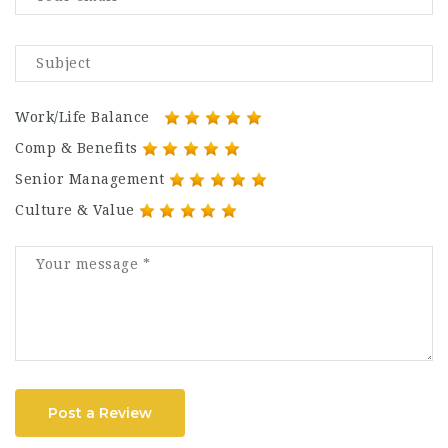
Work/Life Balance
Comp & Benefits
Senior Management
Culture & Value
Post a Review