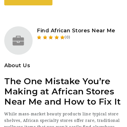
Find African Stores Near Me
(0)
About Us
The One Mistake You’re
Making at African Stores
Near Me and How to Fix It
While mass-market beauty products line typical store
shelves, African specialty stores offer rare, traditional