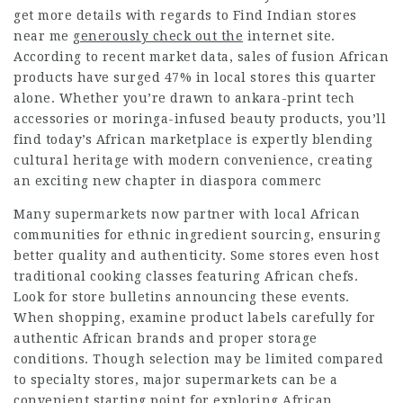
get more details with regards to
Find Indian stores
near me
generously check out the
internet site.
According to recent market data, sales of fusion African
products have surged 47% in local stores this quarter
alone. Whether you’re drawn to ankara-print tech
accessories or moringa-infused beauty products, you’ll
find today’s African marketplace is expertly blending
cultural heritage with modern convenience, creating
an exciting new chapter in diaspora commerc
Many supermarkets now partner with local African
communities for ethnic ingredient sourcing, ensuring
better quality and authenticity. Some stores even host
traditional cooking classes featuring African chefs.
Look for store bulletins announcing these events.
When shopping, examine product labels carefully for
authentic African brands and proper storage
conditions. Though selection may be limited compared
to specialty stores, major supermarkets can be a
convenient starting point for exploring African