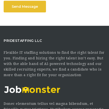
Send Message
PRIDESTAFFING LLC
Flexible IT staffing solutions to find the right talent for
you. Finding and hiring the right talent isn’t easy. But
with the able hand of AI-powered technology and our
skilled recruiting experts, we find a candidate who is
more than a right fit for your organization
Donec elementum tellus vel magna bibendum, et