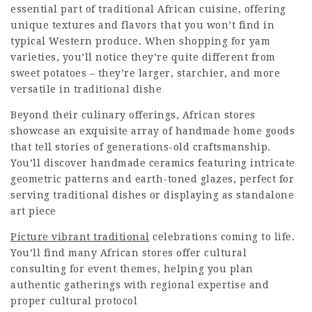
essential part of traditional African cuisine, offering
unique textures and flavors that you won’t find in
typical Western produce. When shopping for yam
varieties, you’ll notice they’re quite different from
sweet potatoes – they’re larger, starchier, and more
versatile in traditional dishe
Beyond their culinary offerings, African stores
showcase an exquisite array of handmade home goods
that tell stories of generations-old craftsmanship.
You’ll discover handmade ceramics featuring intricate
geometric patterns and earth-toned glazes, perfect for
serving traditional dishes or displaying as standalone
art piece
Picture vibrant traditional
celebrations coming to life.
You’ll find many African stores offer cultural
consulting for event themes, helping you plan
authentic gatherings with regional expertise and
proper cultural protocol