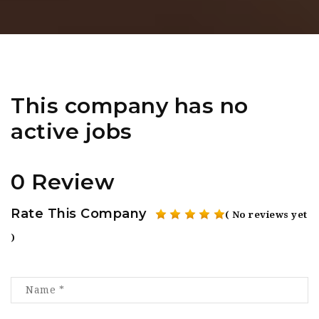
This company has no
active jobs
0 Review
Rate This Company
( No reviews yet
)