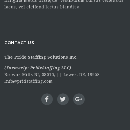
fringilla metus tristique. Vestibulum cursus venenatis
lacus, vel eleifend lectus blandit a.
CONTACT US
The Pride Staffing Solutions Inc.
(Formerly:
PrideStaffing LLC
)
Browns Mills NJ, 08015, || Lewes. DE, 19958
Info@pridstaffing.com