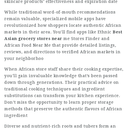
skincare products’ effectiveness and expiration date
While traditional word-of-mouth recommendations
remain valuable, specialized mobile apps have
revolutionized how shoppers locate authentic African
markets in their area. You’ll find apps like Ethnic
Best
Asian grocery stores near
me
Stores Finder and
African Food Near Me that provide detailed listings,
reviews, and directions to verified African markets in
your neighborhoo
When African store staff share their cooking expertise,
you’ll gain invaluable knowledge that’s been passed
down through generations. Their practical advice on
traditional cooking techniques and ingredient
substitutions can transform your kitchen experience.
Don’t miss the opportunity to learn proper storage
methods that preserve the authentic flavors of African
ingredient
Diverse and nutrient-rich roots and tubers form an