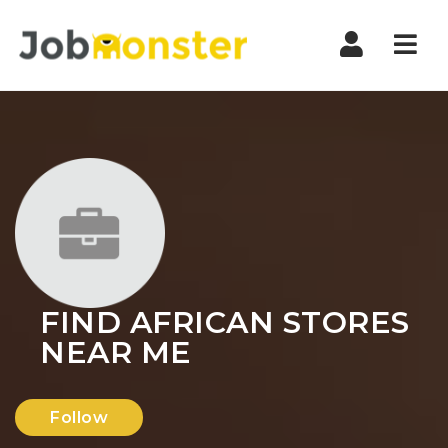
Nav
FIND AFRICAN STORES
NEAR ME
Follow