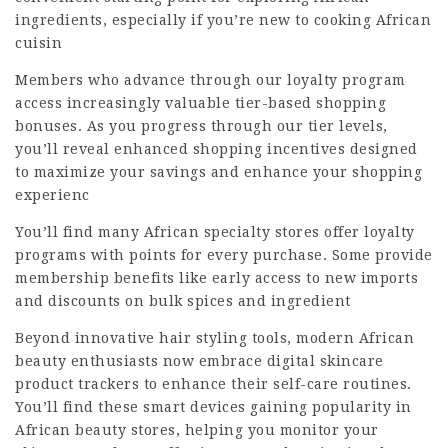
ingredients, especially if you’re new to cooking African
cuisin
Members who advance through our loyalty program
access increasingly valuable tier-based shopping
bonuses. As you progress through our tier levels,
you’ll reveal enhanced shopping incentives designed
to maximize your savings and enhance your shopping
experienc
You’ll find many African specialty stores offer loyalty
programs with points for every purchase. Some provide
membership benefits like early access to new imports
and discounts on bulk spices and ingredient
Beyond innovative hair styling tools, modern African
beauty enthusiasts now embrace digital skincare
product trackers to enhance their self-care routines.
You’ll find these smart devices gaining popularity in
African beauty stores, helping you monitor your