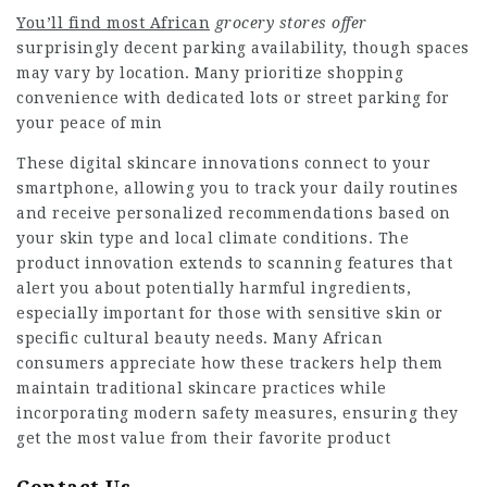
You’ll find most African
grocery stores offer
surprisingly decent parking availability, though spaces
may vary by location. Many prioritize shopping
convenience with dedicated lots or street parking for
your peace of min
These digital skincare innovations connect to your
smartphone, allowing you to track your daily routines
and receive personalized recommendations based on
your skin type and local climate conditions. The
product innovation extends to scanning features that
alert you about potentially harmful ingredients,
especially important for those with sensitive skin or
specific cultural beauty needs. Many African
consumers appreciate how these trackers help them
maintain traditional skincare practices while
incorporating modern safety measures, ensuring they
get the most value from their favorite product