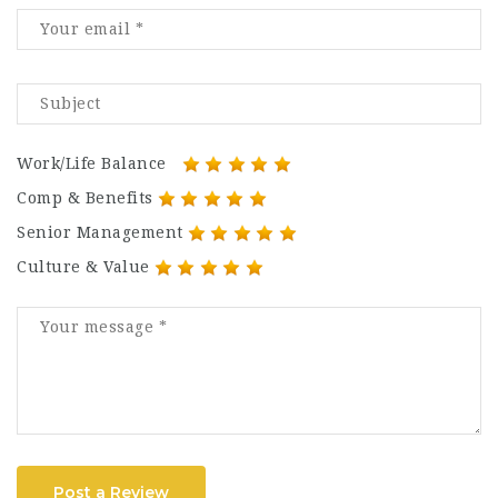
Work/Life Balance
Comp & Benefits
Senior Management
Culture & Value
Post a Review