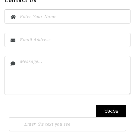
Contact Us