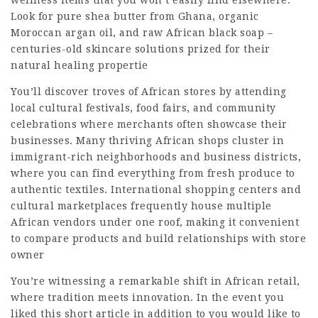
wellness items that you won’t easily find elsewhere.
Look for pure shea butter from Ghana, organic
Moroccan argan oil, and raw African black soap –
centuries-old skincare solutions prized for their
natural healing propertie
You’ll discover troves of African stores by attending
local cultural festivals, food fairs, and community
celebrations where merchants often showcase their
businesses. Many thriving African shops cluster in
immigrant-rich neighborhoods and business districts,
where you can find everything from fresh produce to
authentic textiles. International shopping centers and
cultural marketplaces frequently house multiple
African vendors under one roof, making it convenient
to compare products and build relationships with store
owner
You’re witnessing a remarkable shift in African retail,
where tradition meets innovation. In the event you
liked this short article in addition to you would like to