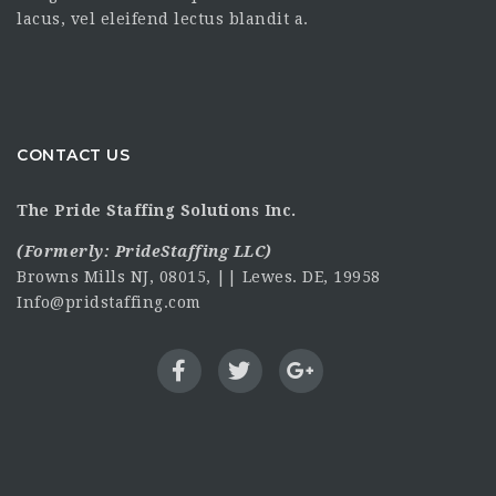
lacus, vel eleifend lectus blandit a.
CONTACT US
The Pride Staffing Solutions Inc.
(Formerly:
PrideStaffing LLC
)
Browns Mills NJ, 08015, || Lewes. DE, 19958
Info@pridstaffing.com