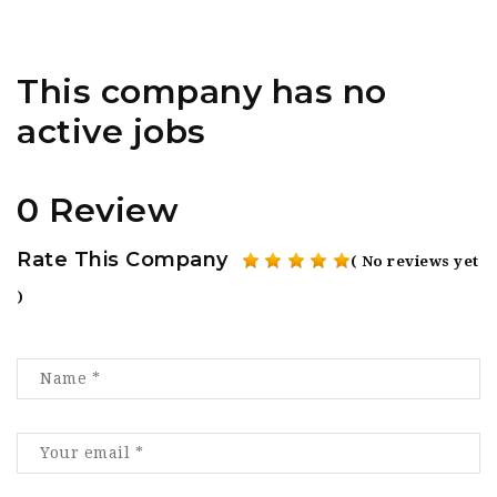
This company has no
active jobs
0 Review
Rate This Company
( No reviews yet
)