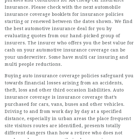
phrases and conditions for AA
cheap car insurance
Insurance. Please check with the next automobile
insurance coverage booklets for insurance policies
starting or renewed between the dates shown. We find
the best automotive insurance deal for you by
evaluating quotes from our hand-picked group of
insurers. The insurer who offers you the best value for
cash on your automotive insurance coverage can be
your underwriter. Some have multi
car insuring
and
multi people reductions.
Buying auto insurance coverage policies safeguard you
towards financial losses arising from an accidents,
theft, loss and other third
occasion liabilities
. Auto
insurance coverage is insurance coverage that’s
purchased for cars, vans, buses and other vehicles.
Driving to and from work day by day at a specified
distance, especially in urban areas the place frequent
site visitors routes are identified, presents totally
different dangers than how a retiree who does not