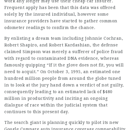
work any longer may use their
cheap car insurer
.
Frequent apply has been that this data was offered
solely by the insured individual, however some
insurance providers have started to gather common
odometer readings to confirm the chance.
By enlisting a dream team including Johnnie Cochran,
Robert Shapiro, and Robert Kardashian, the defense
claimed Simpson was merely a sufferer of police fraud
with regard to contaminated DNA evidence, whereas
famously quipping “If it the glove does not fit, you will
need to acquit.” On October 3, 1995, an estimated one
hundred million people from around the globe tuned
in to look at the jury hand down a verdict of not guilty,
consequently leading to an estimated lack of $480
million in productivity and inciting an ongoing
dialogue of race within the judicial system that
continues to this present day.
The search giant is planning quickly to pilot its new
Google Compare auto insurance coverage comparability