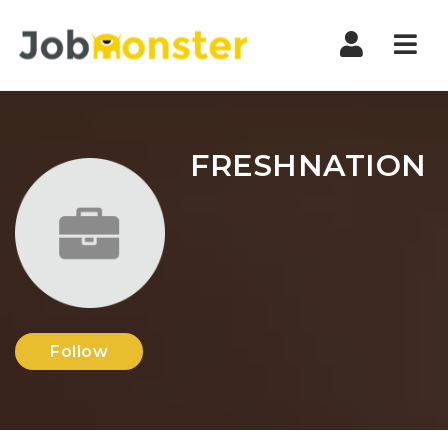
Nav
FRESHNATION
Follow