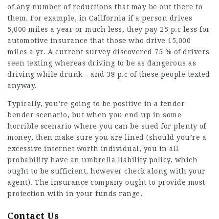
of any number of reductions that may be out there to
them. For example, in
California
if a person drives
5,000 miles a year or much less, they pay 25 p.c less for
automotive insurance that those who drive 15,000
miles a yr. A current survey discovered 75 % of drivers
seen texting whereas driving to be as dangerous as
driving while drunk – and 38 p.c of these people texted
anyway.
Typically, you’re going to be positive in a fender
bender scenario, but when you end up in some
horrible scenario where you can be sued for plenty of
money, then make sure you are lined (should you’re a
excessive internet worth individual, you in all
probability have an umbrella liability policy, which
ought to be sufficient, however check along with your
agent). The insurance company ought to provide most
protection with in your funds range.
Contact Us