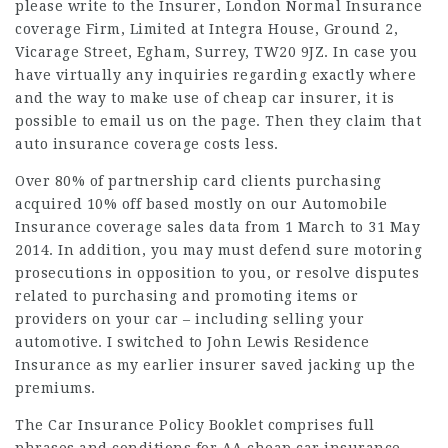
please write to the Insurer, London Normal Insurance
coverage Firm, Limited at Integra House, Ground 2,
Vicarage Street, Egham, Surrey, TW20 9JZ. In case you
have virtually any inquiries regarding exactly where
and the way to make use of
cheap car insurer
, it is
possible to email us on the page. Then they claim that
auto insurance coverage costs less.
Over 80% of partnership card clients purchasing
acquired 10% off based mostly on our Automobile
Insurance coverage sales data from 1 March to 31 May
2014. In addition, you may must defend sure motoring
prosecutions in opposition to you, or resolve disputes
related to purchasing and promoting items or
providers on your car – including selling your
automotive. I switched to John Lewis Residence
Insurance as my earlier insurer saved jacking up the
premiums.
The Car Insurance Policy Booklet comprises full