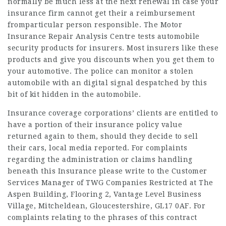
normally be much less at the next renewal in case your
insurance firm cannot get their a reimbursement
fromparticular person responsible. The Motor
Insurance Repair Analysis Centre tests automobile
security products for insurers. Most insurers like these
products and give you
discounts
when you get them to
your automotive. The police can monitor a stolen
automobile with an digital signal despatched by this
bit of kit hidden in the automobile.
Insurance coverage corporations’ clients are entitled to
have a portion of their insurance policy value
returned again to them, should they decide to sell
their cars, local media reported. For complaints
regarding the administration or claims handling
beneath this Insurance please write to the Customer
Services Manager of TWG Companies Restricted at The
Aspen Building, Flooring 2, Vantage Level Business
Village, Mitcheldean, Gloucestershire, GL17 0AF. For
complaints relating to the phrases of this contract