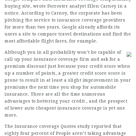
buying site, wrote Forrester analyst Ellen Carney in a
notice. According to Carney, the corporate has been
pitching the service to insurance coverage providers
for more than two years. Google already affords its
users a site to compare travel destinations and find the
most affordable flight fares, for example.
Although you in all probability won’t be capable of
call up your
insurance coverage
firm and ask for a
premium discount just because your credit score when
up a number of points, a greater credit score score is
prone to result in at least a slight improvement in your
premiums the next time you shop for automobile
insurance. There are all the time numerous
advantages to bettering your credit , and the prospect
of lower auto
cheapest insurance
coverage is yet one
more.
The Insurance coverage Quotes study reported that
eighty four percent of People aren’t taking advantage