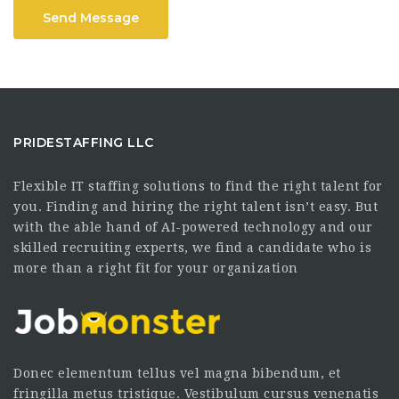
Send Message
PRIDESTAFFING LLC
Flexible IT staffing solutions to find the right talent for
you. Finding and hiring the right talent isn’t easy. But
with the able hand of AI-powered technology and our
skilled recruiting experts, we find a candidate who is
more than a right fit for your organization
Donec elementum tellus vel magna bibendum, et
fringilla metus tristique. Vestibulum cursus venenatis