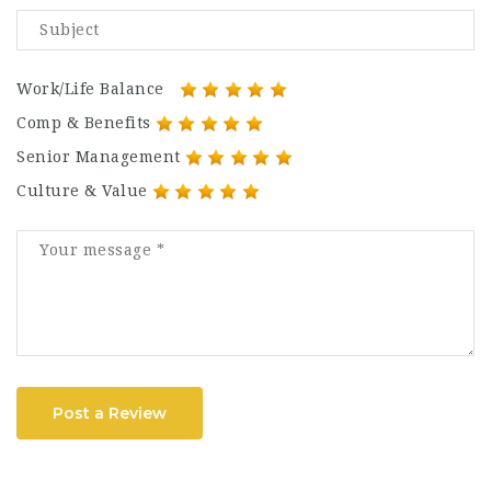
Work/Life Balance
Comp & Benefits
Senior Management
Culture & Value
Post a Review