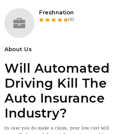
Freshnation
(0)
About Us
Will Automated
Driving Kill The
Auto Insurance
Industry?
In case you do make a claim, your low cost will