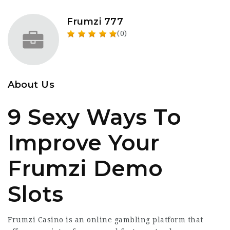
Frumzi 777
(0)
About Us
9 Sexy Ways To
Improve Your
Frumzi Demo
Slots
Frumzi Casino is an online gambling platform that