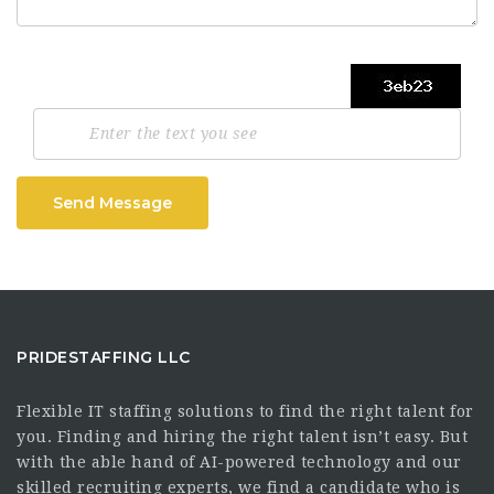
Send Message
PRIDESTAFFING LLC
Flexible IT staffing solutions to find the right talent for
you. Finding and hiring the right talent isn’t easy. But
with the able hand of AI-powered technology and our
skilled recruiting experts, we find a candidate who is