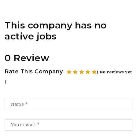
This company has no
active jobs
0 Review
Rate This Company
( No reviews yet
)