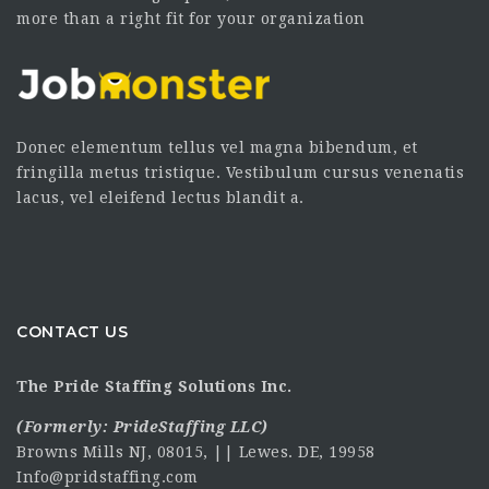
more than a right fit for your organization
Donec elementum tellus vel magna bibendum, et
fringilla metus tristique. Vestibulum cursus venenatis
lacus, vel eleifend lectus blandit a.
CONTACT US
The Pride Staffing Solutions Inc.
(Formerly:
PrideStaffing LLC
)
Browns Mills NJ, 08015, || Lewes. DE, 19958
Info@pridstaffing.com