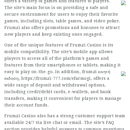
offers a variety of games and features to players.
The site’s main focus is on providing a safe and
secure environment for users to enjoy their favorite
games, including slots, table games, and video poker.
Frumzi also offers promotions and bonuses to attract
new players and keep existing ones engaged.
One of the unique features of Frumzi Casino is its
mobile compatibility. The site’s mobile app allows
players to access all of the platform’s games and
features from their smartphones or tablets, making it
easy to play on-the-go.
In addition, frumzi κινητή
έκδοση,
https://frumzi-777.com/efarmogi
, offers a
wide range of deposit and withdrawal options,
including credit/debit cards, e-wallets, and bank
transfers, making it convenient for players to manage
their account funds.
Frumzi Casino also has a strong customer support team
available 24/7 via live chat or email. The site’s FAQ
section provides helpful answers to common questions,