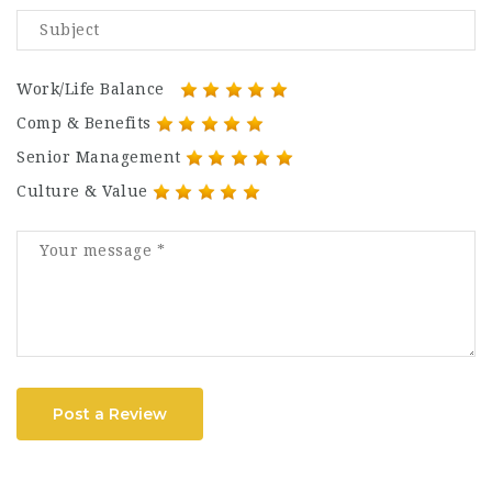
Work/Life Balance
Comp & Benefits
Senior Management
Culture & Value
Post a Review