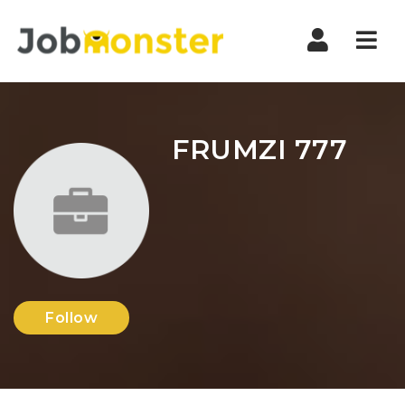
Nav
FRUMZI 777
Follow