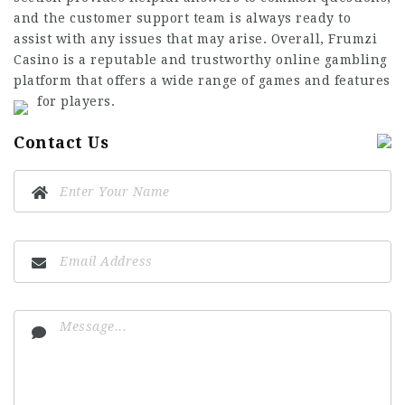
and the customer support team is always ready to
assist with any issues that may arise. Overall, Frumzi
Casino is a reputable and trustworthy online gambling
platform that offers a wide range of games and features
for players.
Contact Us