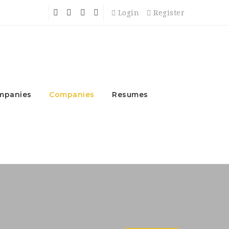
Login
Register
mpanies
Companies
Resumes