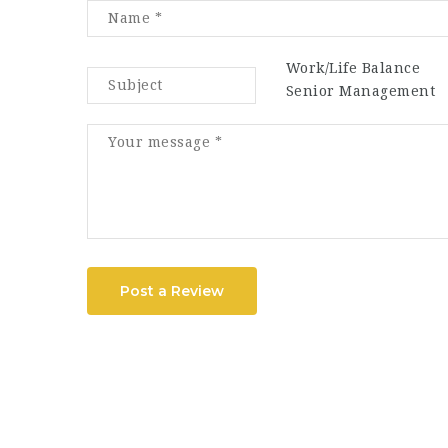
Work/Life Balance
Senior Management
Post a Review