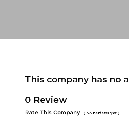
This company has no a
0 Review
Rate This Company
( No reviews yet )