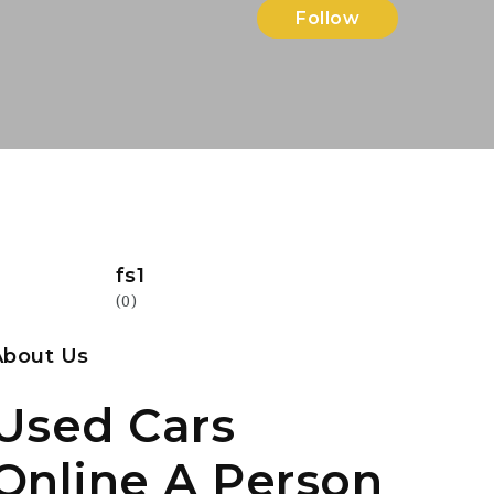
Follow
fs1
(0)
About Us
Used Cars
Online A Person