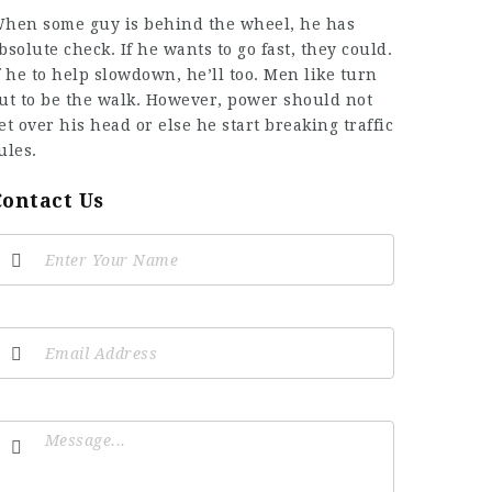
hen some guy is behind the wheel, he has
bsolute check. If he wants to go fast, they could.
f he to help slowdown, he’ll too. Men like turn
ut to be the walk. However, power should not
et over his head or else he start breaking traffic
ules.
Contact Us