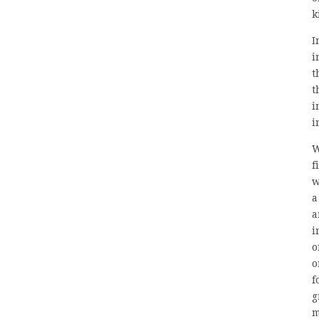
k
I
i
t
t
i
i
W
f
w
a
a
i
o
o
f
g
m