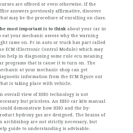
ourses are offered or even otherwise. If the
ffice answers previously affirmative, discover
hat may be the procedure of enrolling on class.
he most important is to think
about your car in
o eat your mechanic assess why the warning
ight came on. Pc in auto or truck has part called
he ECM (Electronic Control Module) which may
lso help in diagnosing some rule
ecu meaning
ar
programs that is cause it to turn on. The
echanic at your mechanic shop can get
iagnostic information from the ECM figure out
hat is taking place with vehicle.
n overall view of HHO technology is not
ecessary but priceless. An HHO car kits manual
hould demonstrate how HHO and the by-
roduct hydroxy gas are designed. The brains of
n archbishop are not strictly necessary, but
elp guide to understanding is advisable.