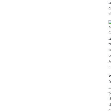
i
c
s
M
C
l
f
s
c
A
o
W
f
m
p
t
t
o