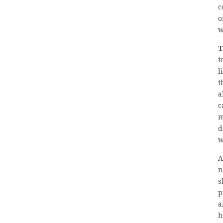
c
o
w
T
t
l
t
a
c
m
d
w
A
n
s
p
a
h