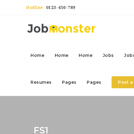
Hotline:
0123-456-789
Home
Home
Home
Jobs
Job
Resumes
Pages
Pages
Post a
FS1