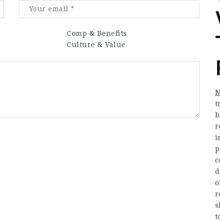
Comp & Benefits
Culture & Value
M
t
b
r
i
p
c
d
o
r
s
t