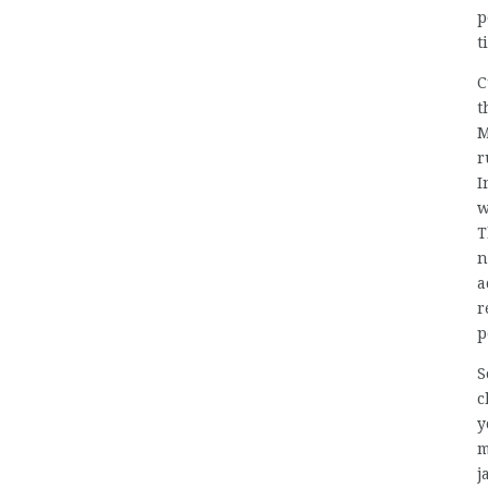
p
t
C
t
M
r
I
w
T
n
a
r
p
S
c
y
m
j