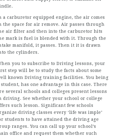
indle.
n a carburetor equipped engine, the air comes
n the space for air remove. Air passes through
he air filter and then into the carburetor hits
he mark is fuel is blended with it. Through the
ntake manifold, it passes. Then it it is drawn
nto the cylinders.
hen you to subscribe to Driving lessons, your
irst step will be to study the facts about some
ell known Driving training facilities. You being
 student, has one advantage in this case. There
re several schools and colleges present lessons
n driving. See whether your school or college
ffers such lesson. Significant few schools
rganize driving classes every ‘life was imple’
or students to have attained the driving age
roup ranges. You can call up your school’s
ain office and request them whether such