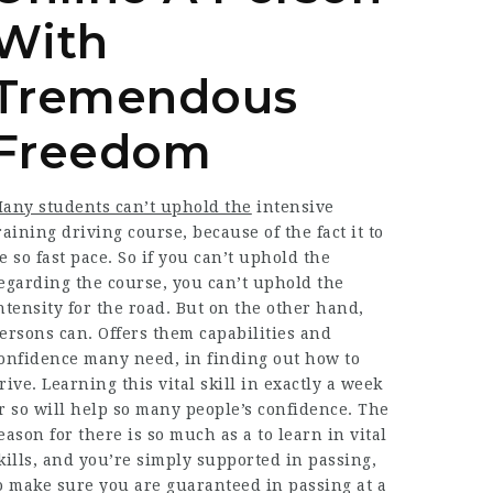
With
Tremendous
Freedom
any students can’t uphold the
intensive
raining driving course, because of the fact it to
e so fast pace. So if you can’t uphold the
egarding the course, you can’t uphold the
ntensity for the road. But on the other hand,
ersons can. Offers them capabilities and
onfidence many need, in finding out how to
rive. Learning this vital skill in exactly a week
r so will help so many people’s confidence. The
eason for there is so much as a to learn in vital
kills, and you’re simply supported in passing,
o make sure you are guaranteed in passing at a