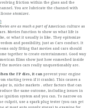
nvolving friction within the glass and the
hannel. You are lubricate the channel with
ilicone atomizer.
ovies are as much a part of
American culture as
ars. Movies function to show us what life is
ike, or what it usually is like. They epitomize
reedom and possibility, just as Cars conduct. It
eems only fitting that movies and cars should
ome together to create entertainment. Good way
merican films show just how enmeshed inside
f the movies cars really unquestionably are.
hen the FP dies, it can
prevent your engine
rom starting (even if it cranks). This causes a
ajor is, niche markets . other factors that can
roduce the same outcome, including issues in
he ignition system and you can. To narrow on
he culprit, use a spark plug tester (you can get
ne at most auto supply stores) to examine for