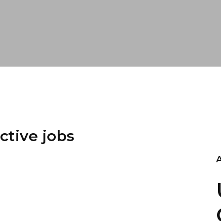
ctive jobs