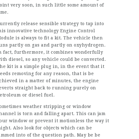
oint very soon, in such little some amount of
ime.
urrently release sensible strategy to tap into
his innovative technology Engine Control
odule is always to fit a kit. The vehicle then
uns partly on gas and partly on oxyhydrogen.
n fact, furthermore, it combines wonderfully
ith diesel, so any vehicle could be converted.
he kit is a simple plug in, in the event that it
eeds removing for any reason, that is be
chieved in a matter of minutes, the engine
everts straight back to running purely on
etroleum or diesel fuel.
ometimes weather stripping or window
hannel is torn and falling apart. This can jam
our window or prevent it motionless the way it
ight. Also look for objects which can be
ammed into of the question path. May be be