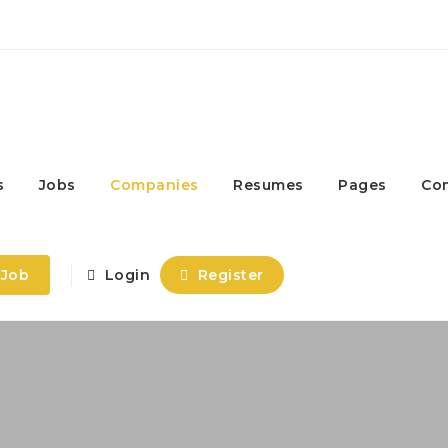
s
Jobs
Companies
Resumes
Pages
Co
 Job
Login
Register