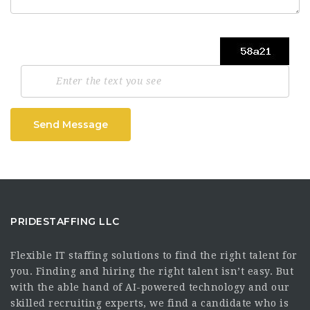
Send Message
PRIDESTAFFING LLC
Flexible IT staffing solutions to find the right talent for
you. Finding and hiring the right talent isn’t easy. But
with the able hand of AI-powered technology and our
skilled recruiting experts, we find a candidate who is