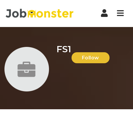
Nav
FS1
Follow