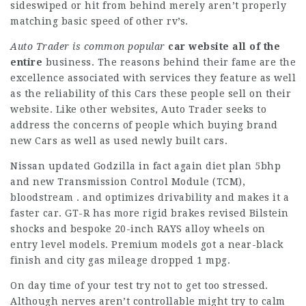
sideswiped or hit from behind merely aren’t properly
matching basic speed of other rv’s.
Auto Trader is common popular
car website all of the
entire
business. The reasons behind their fame are the
excellence associated with services they feature as well
as the reliability of this Cars these people sell on their
website. Like other websites, Auto Trader seeks to
address the concerns of people which buying brand
new Cars as well as used newly built cars.
Nissan updated Godzilla in fact again diet plan 5bhp
and new Transmission Control Module (TCM),
bloodstream . and optimizes drivability and makes it a
faster car. GT-R has more rigid brakes revised Bilstein
shocks and bespoke 20-inch RAYS alloy wheels on
entry level models. Premium models got a near-black
finish and city gas mileage dropped 1 mpg.
On day time of your test try not to get too stressed.
Although nerves aren’t controllable might try to calm