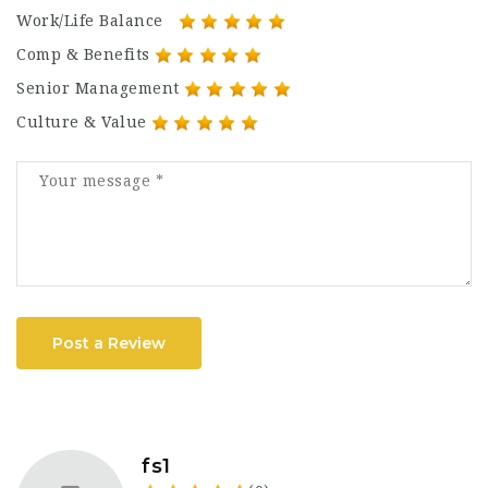
Work/Life Balance
Comp & Benefits
Senior Management
Culture & Value
Post a Review
fs1