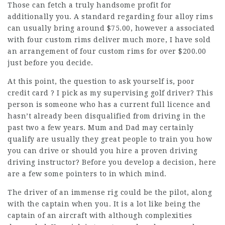
Those can fetch a truly handsome profit for
additionally you. A standard regarding four alloy rims
can usually bring around $75.00, however a associated
with four custom rims deliver much more, I have sold
an arrangement of four custom rims for over $200.00
just before you decide.
At this point, the question to ask yourself is, poor
credit card ? I pick as my supervising golf driver? This
person is someone who has a current full licence and
hasn’t already been disqualified from driving in the
past two a few years. Mum and Dad may certainly
qualify are usually they great people to train you how
you can drive or should you hire a proven driving
driving instructor? Before you develop a decision, here
are a few some pointers to in which mind.
The driver of an immense rig could be the pilot, along
with the captain when you. It is a lot like being the
captain of an aircraft with although complexities