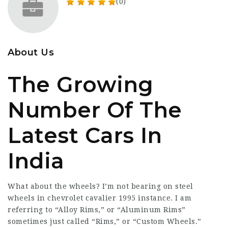
(0)
About Us
The Growing
Number Of The
Latest Cars In
India
What about the wheels? I’m not bearing on steel
wheels in
chevrolet cavalier 1995
instance. I am
referring to “Alloy Rims,” or “Aluminum Rims”
sometimes just called “Rims,” or “Custom Wheels.”