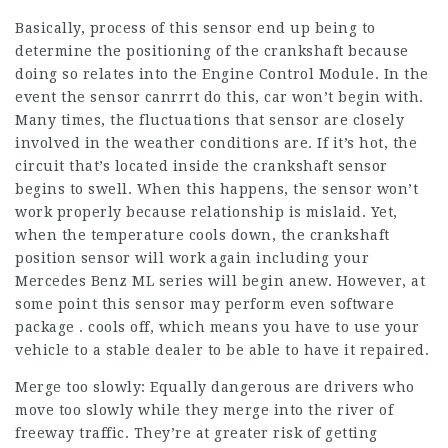
Basically, process of this sensor end up being to
determine the positioning of the crankshaft because
doing so relates into the Engine Control Module. In the
event the sensor canrrrt do this, car won’t begin with.
Many times, the fluctuations that sensor are closely
involved in the weather conditions are. If it’s hot, the
circuit that’s located inside the crankshaft sensor
begins to swell. When this happens, the sensor won’t
work properly because relationship is mislaid. Yet,
when the temperature cools down, the crankshaft
position sensor will work again including your
Mercedes Benz ML series will begin anew. However, at
some point this sensor may perform even software
package . cools off, which means you have to use your
vehicle to a stable dealer to be able to have it repaired.
Merge too slowly: Equally dangerous are drivers who
move too slowly while they merge into the river of
freeway traffic. They’re at greater risk of getting