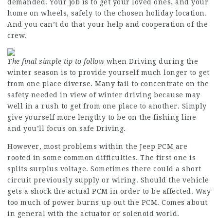
demanded. Your job is to get your loved ones, and your
home on wheels, safely to the chosen holiday location.
And you can’t do that your help and cooperation of the
crew.
The final simple tip to follow
when Driving during the
winter season is to provide yourself much longer to get
from one place diverse. Many fail to concentrate on the
safety needed in view of winter driving because may
well in a rush to get from one place to another. Simply
give yourself more lengthy to be on the fishing line
and you’ll focus on safe Driving.
However, most problems within the Jeep PCM are
rooted in some common difficulties. The first one is
splits surplus voltage. Sometimes there could a short
circuit previously supply or wiring. Should the vehicle
gets a shock the actual PCM in order to be affected. Way
too much of power burns up out the PCM. Comes about
in general with the actuator or solenoid world.