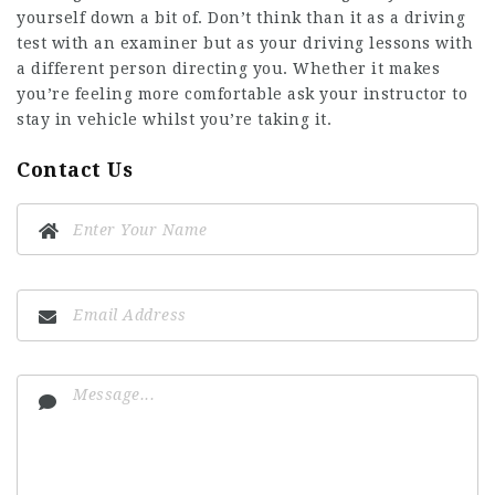
yourself down a bit of. Don’t think than it as a driving
test with an examiner but as your driving lessons with
a different person directing you. Whether it makes
you’re feeling more comfortable ask your instructor to
stay in vehicle whilst you’re taking it.
Contact Us