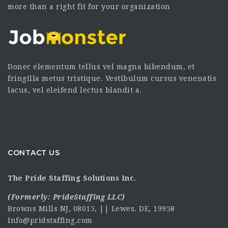
more than a right fit for your organization
Donec elementum tellus vel magna bibendum, et
fringilla metus tristique. Vestibulum cursus venenatis
lacus, vel eleifend lectus blandit a.
CONTACT US
The Pride Staffing Solutions Inc.
(Formerly:
PrideStaffing LLC
)
Browns Mills NJ, 08015, || Lewes. DE, 19958
Info@pridstaffing.com