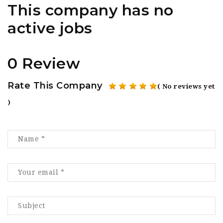
This company has no
active jobs
0 Review
Rate This Company
( No reviews yet
)