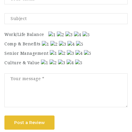
Work/Life Balance
Comp & Benefits
Senior Management
Culture & Value
Post a Review