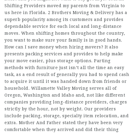
Shifting Providers moved my parents from Virginia to
us here in Florida. 2 Brothers Moving & Delivery has a
superb popularity among its customers and provides
dependable service for each local and long-distance
moves. When shifting homes throughout the country,
you want to make sure your family is in good hands.
How can I save money when hiring movers? It also
presents packing services and provides to help make
your move easier, plus storage options. Parting
methods with furniture just isn’t all the time an easy
task, as a end result of generally you had to spend cash
to acquire it until it was handed down from friends or
household. Willamette Valley Moving serves all of
Oregon, Washington and Idaho and, not like different
companies providing long-distance providers, charges
strictly by the hour, not by weight. Our providers
include packing, storage, specialty item relocation, and
extra. Mother And Father stated they have been very
comfortable when they arrived and did their thing