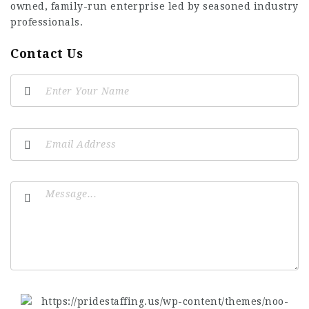
owned, family-run enterprise led by seasoned industry
professionals.
Contact Us