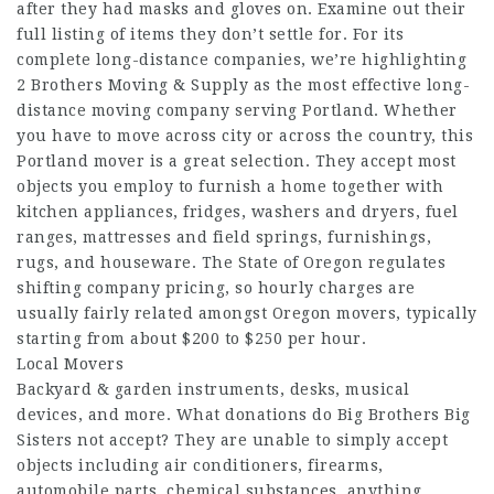
after they had masks and gloves on. Examine out their
full listing of items they don’t settle for. For its
complete long-distance companies, we’re highlighting
2 Brothers Moving & Supply as the most effective long-
distance moving company serving Portland. Whether
you have to move across city or across the country, this
Portland mover is a great selection. They accept most
objects you employ to furnish a home together with
kitchen appliances, fridges, washers and dryers, fuel
ranges, mattresses and field springs, furnishings,
rugs, and houseware. The State of Oregon regulates
shifting company pricing, so hourly charges are
usually fairly related amongst Oregon movers, typically
starting from about $200 to $250 per hour.
Local Movers
Backyard & garden instruments, desks, musical
devices, and more. What donations do Big Brothers Big
Sisters not accept? They are unable to simply accept
objects including air conditioners, firearms,
automobile parts, chemical substances, anything