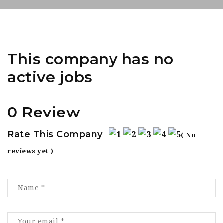
This company has no
active jobs
0 Review
Rate This Company
( No
reviews yet )