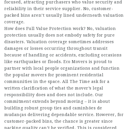
focused, attracting purchasers who value security and
reliability in their service supplier. No, customer-
packed bins aren’t usually lined underneath valuation
coverage.
How does Full Value Protection work? No, valuation
protection usually does not embody safety for pure
disasters. Valuation coverage sometimes addresses
damages or losses occurring throughout transit
because of handling or accidents, excluding occasions
like earthquakes or floods. Eco Movers is proud to
partner with local people organizations and function
the popular movers for prominent residential
communities in the space. All The Time ask for a
written clarification of what the mover’s legal
responsibility does and does not include. Our
commitment extends beyond moving – it is about
building robust group ties and
caminhões de
mudanças
delivering dependable service. However, for
customer-packed bins, the chance is greater since
packing quality can’t be verified. This is considered