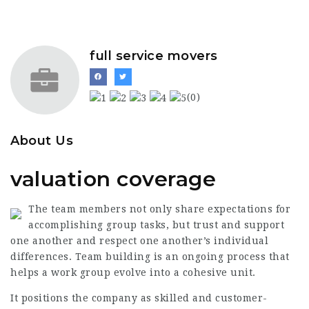
full service movers
(0)
About Us
valuation coverage
The team members not only share expectations for
accomplishing group tasks, but trust and support
one another and respect one another’s individual
differences. Team building is an ongoing process that
helps a work group evolve into a cohesive unit.
It positions the company as skilled and customer-