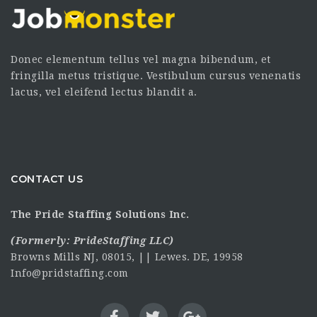
Donec elementum tellus vel magna bibendum, et
fringilla metus tristique. Vestibulum cursus venenatis
lacus, vel eleifend lectus blandit a.
CONTACT US
The Pride Staffing Solutions Inc.
(Formerly:
PrideStaffing LLC
)
Browns Mills NJ, 08015, || Lewes. DE, 19958
Info@pridstaffing.com