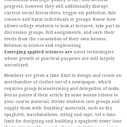
progress, however they will additionally disrupt
current social hierarchies, trigger air pollution,
fale
conosco
and harm individuals or groups. Know-how
allows college students to look at lectures, take part in
discussion groups, full assignments, and earn their
levels from the consolation of their own houses.
Relation to science and engineering
Emerging applied sciences are
novel technologies
whose growth or practical purposes are still largely
unrealized.
Members are given a time limit to design and create an
merchandise of clothes out of a newspaper, which
requires group brainstorming and delegation of tasks.
Bonus points if their article by some means relates to
your course material. Divide students into groups and
supply them with ‘building’ materials, such as dry
spaghetti, marshmallows, string and tape. Set a time
limit for designing and building a spaghetti tower (one