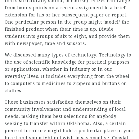
that’s structurally sound, of course). Prizes can range
from bonus points on a recent assignment to a brief
extension for his or her subsequent paper or report.
One particular person in the group might ‘model’ the
finished product when their time is up. Divide
students into groups of six to eight, and provide them
with newspaper, tape and scissors.
We discussed many types of technology. Technology is
the use of scientific knowledge for practical purposes
or applications, whether in industry or in our
everyday lives. It includes everything from the wheel
to computers to medicines to zippers and buttons on
clothes.
These businesses satisfaction themselves on their
community involvement and understanding of local
needs, making them best selections for anybody
seeking to transfer within Oklahoma. Also, a certain
piece of furniture might hold a particular place in your
heart and you might not wish to say goodbye. Coastal