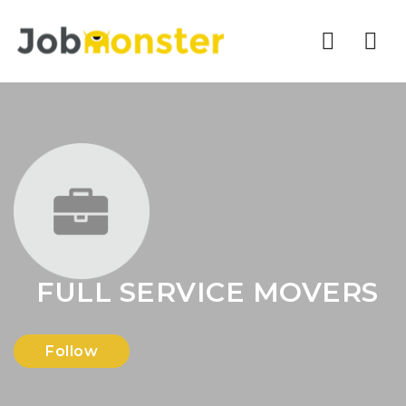
Nav
FULL SERVICE MOVERS
Follow