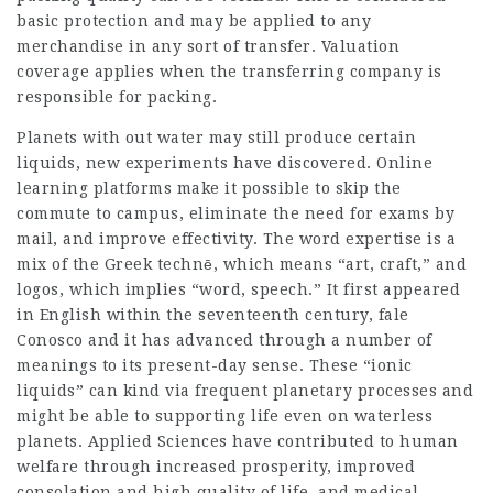
basic protection and may be applied to any
merchandise in any sort of transfer. Valuation
coverage applies when the transferring company is
responsible for packing.
Planets with out water may still produce certain
liquids, new experiments have discovered. Online
learning platforms make it possible to skip the
commute to campus, eliminate the need for exams by
mail, and improve effectivity. The word expertise is a
mix of the Greek technē, which means “art, craft,” and
logos, which implies “word, speech.” It first appeared
in English within the seventeenth century,
fale
Conosco
and it has advanced through a number of
meanings to its present-day sense. These “ionic
liquids” can kind via frequent planetary processes and
might be able to supporting life even on waterless
planets. Applied Sciences have contributed to human
welfare through increased prosperity, improved
consolation and high quality of life, and medical