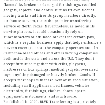
flammable, broken or damaged furnishings, recalled
gadgets, copiers, and debris. It runs its own fleet of
moving trucks and hires its group members directly.
Firehouse Movers, Inc is the premier transferring
service of North Texas. Nevertheless, as noted in its
service phrases, it could occasionally rely on
subcontractors or affiliated brokers for certain jobs,
which is a regular business apply that helps enhance a
mover’s coverage area. The company operates out of 4
California-based offices and offers moving companies
both inside the state and across the U.S. They don’t
accept furniture together with cribs, playpens,
mattresses or box springs, medical gadgets, oversized
toys, anything damaged or heavily broken. Goodwill
accepts most objects that are new or in good situation,
including small appliances, bed frames, vehicles,
electronics, furnishings, clothes, shoes, sports
equipment, instruments, and much more.
Established in 2000, BLVD Transferring is a privately