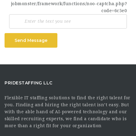
Send Message
PRIDESTAFFING LLC
Flexible IT staffing solutions to find the right talent for
you. Finding and hiring the right talent isn’t easy. But
with the able hand of AI-powered technology and our
skilled recruiting experts, we find a candidate who is
more than a right fit for your organization