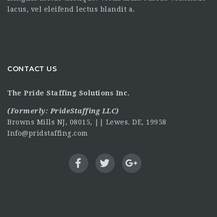
lacus, vel eleifend lectus blandit a.
CONTACT US
The Pride Staffing Solutions Inc.
(Formerly:
PrideStaffing LLC
)
Browns Mills NJ, 08015, || Lewes. DE, 19958
Info@pridstaffing.com