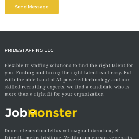
Send Message
PRIDESTAFFING LLC
Flexible IT staffing solutions to find the right talent for
you. Finding and hiring the right talent isn’t easy. But
with the able hand of AI-powered technology and our
skilled recruiting experts, we find a candidate who is
more than a right fit for your organization
Donec elementum tellus vel magna bibendum, et
fringilla metus tristique. Vestibulum cursus venenatis