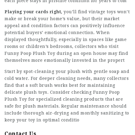
each piece stays in pristine condition for years to com
Playing your cards right,
you’ll find vintage toys won’t
make or break your home’s value, but their market
appeal and condition factors can positively influence
potential buyers’ emotional connection. When
displayed thoughtfully, especially in spaces like game
rooms or children’s bedrooms, collectors who visit
Funny Poop Plush Toy during an open house may find
themselves more emotionally invested in the propert
Start by spot-cleaning your plush with gentle soap and
cold water. For deeper cleaning needs, many collectors
find that a soft brush works best for maintaining
delicate plush toys. Consider checking Funny Poop
Plush Toy for specialized cleaning products that are
safe for plush materials. Regular maintenance should
include thorough air-drying and monthly sanitizing to
keep your toy in optimal conditio
Contact Us