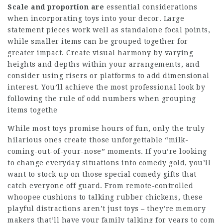
Scale and proportion are
essential considerations
when incorporating toys into your decor. Large
statement pieces work well as standalone focal points,
while smaller items can be grouped together for
greater impact. Create visual harmony by varying
heights and depths within your arrangements, and
consider using risers or platforms to add dimensional
interest. You’ll achieve the most professional look by
following the rule of odd numbers when grouping
items togethe
While most toys promise hours of fun, only the truly
hilarious ones create those unforgettable “milk-
coming-out-of-your-nose” moments. If you’re looking
to change everyday situations into comedy gold, you’ll
want to stock up on those special comedy gifts that
catch everyone off guard. From remote-controlled
whoopee cushions to talking rubber chickens, these
playful distractions aren’t just toys – they’re memory
makers that’ll have your family talking for years to com