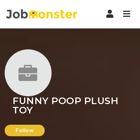
Nav
FUNNY POOP PLUSH
TOY
Follow