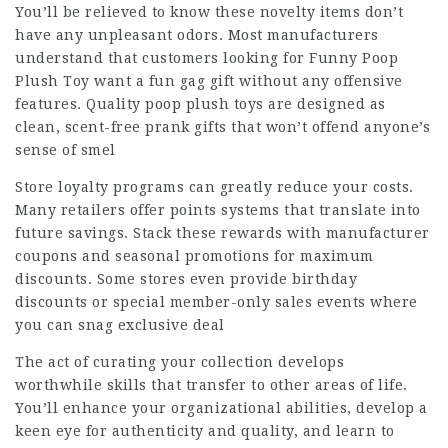
You’ll be relieved to know these novelty items don’t
have any unpleasant odors. Most manufacturers
understand that customers looking for Funny Poop
Plush Toy want a fun gag gift without any offensive
features. Quality poop plush toys are designed as
clean, scent-free prank gifts that won’t offend anyone’s
sense of smel
Store loyalty programs can greatly reduce your costs.
Many retailers offer points systems that translate into
future savings. Stack these rewards with manufacturer
coupons and seasonal promotions for maximum
discounts. Some stores even provide birthday
discounts or special member-only sales events where
you can snag exclusive deal
The act of curating your collection develops
worthwhile skills that transfer to other areas of life.
You’ll enhance your organizational abilities, develop a
keen eye for authenticity and quality, and learn to