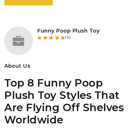
Funny Poop Plush Toy
(0)
About Us
Top 8 Funny Poop
Plush Toy Styles That
Are Flying Off Shelves
Worldwide