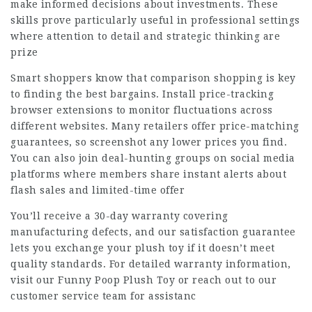
make informed decisions about investments. These
skills prove particularly useful in professional settings
where attention to detail and strategic thinking are
prize
Smart shoppers know that comparison shopping is key
to finding the best bargains. Install price-tracking
browser extensions to monitor fluctuations across
different websites. Many retailers offer price-matching
guarantees, so screenshot any lower prices you find.
You can also join deal-hunting groups on social media
platforms where members share instant alerts about
flash sales and limited-time offer
You’ll receive a 30-day warranty covering
manufacturing defects, and our satisfaction guarantee
lets you exchange your plush toy if it doesn’t meet
quality standards. For detailed warranty information,
visit our Funny Poop Plush Toy or reach out to our
customer service team for assistanc