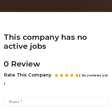
This company has no
active jobs
0 Review
Rate This Company
( No reviews yet
)