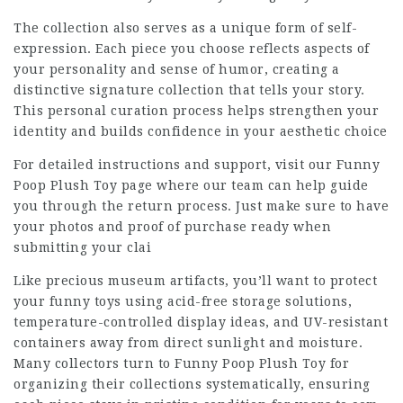
The collection also serves as a unique form of self-
expression. Each piece you choose reflects aspects of
your personality and sense of humor, creating a
distinctive signature collection that tells your story.
This personal curation process helps strengthen your
identity and builds confidence in your aesthetic choice
For detailed instructions and support, visit our Funny
Poop Plush Toy page where our team can help guide
you through the return process. Just make sure to have
your photos and proof of purchase ready when
submitting your clai
Like precious museum artifacts, you’ll want to protect
your funny toys using acid-free storage solutions,
temperature-controlled display ideas, and UV-resistant
containers away from direct sunlight and moisture.
Many collectors turn to
Funny Poop Plush Toy
for
organizing their collections systematically, ensuring