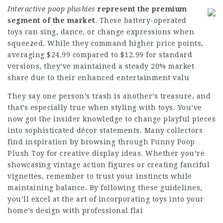
Interactive poop plushies
represent the premium
segment
of the market
. These battery-operated
toys can sing, dance, or change expressions when
squeezed. While they command higher price points,
averaging $24.99 compared to $12.99 for standard
versions, they’ve maintained a steady 20% market
share due to their enhanced entertainment valu
They say one person’s trash is another’s treasure, and
that’s especially true when styling with toys. You’ve
now got the insider knowledge to change playful pieces
into sophisticated décor statements. Many collectors
find inspiration by browsing through Funny Poop
Plush Toy for creative display ideas. Whether you’re
showcasing vintage action figures or creating fanciful
vignettes, remember to trust your instincts while
maintaining balance. By following these guidelines,
you’ll excel at the art of incorporating toys into your
home’s design with professional flai