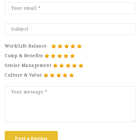
Work/Life Balance
Comp & Benefits
Senior Management
Culture & Value
Post a Review