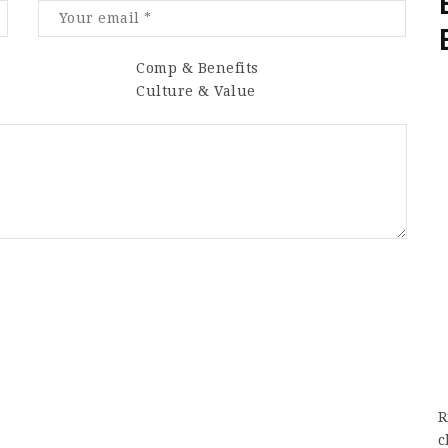
Comp & Benefits
Culture & Value
R
c