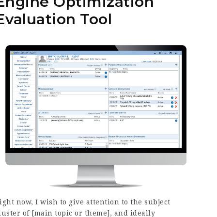
Engine Optimization
Evaluation Tool
ight now, I wish to give attention to the subject
luster of [main topic or theme], and ideally