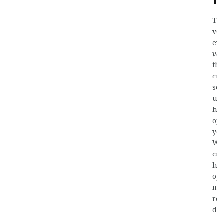
T
v
e
v
t
c
s
u
h
o
y
W
c
h
o
m
r
d