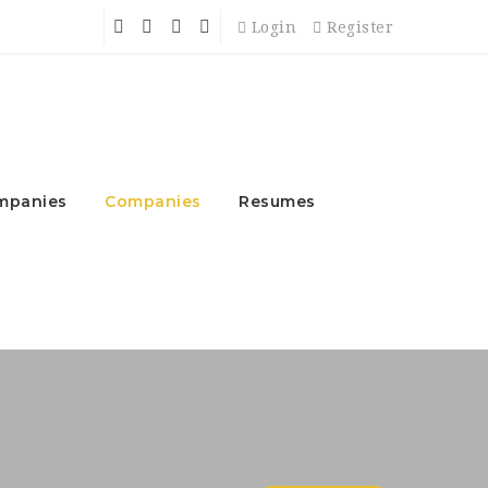
Login
Register
mpanies
Companies
Resumes