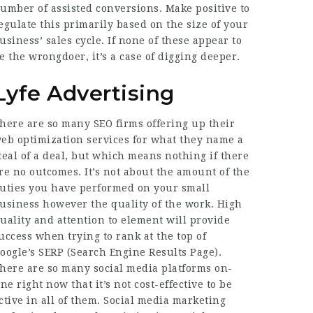
umber of assisted conversions. Make positive to
egulate this primarily based on the size of your
usiness’ sales cycle. If none of these appear to
e the wrongdoer, it’s a case of digging deeper.
Lyfe Advertising
here are so many SEO firms offering up their
eb optimization services for what they name a
teal of a deal, but which means nothing if there
re no outcomes. It’s not about the amount of the
uties you have performed on your small
usiness however the quality of the work. High
uality and attention to element will provide
uccess when trying to rank at the top of
oogle’s SERP (Search Engine Results Page).
here are so many social media platforms on-
ine right now that it’s not cost-effective to be
ctive in all of them. Social media marketing