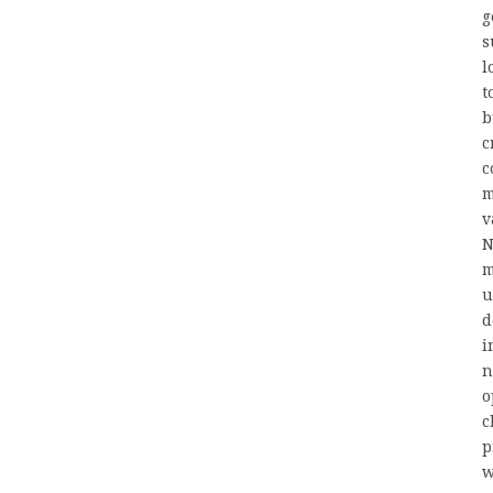
g
s
l
t
b
c
c
m
v
N
m
u
d
i
n
o
c
p
w