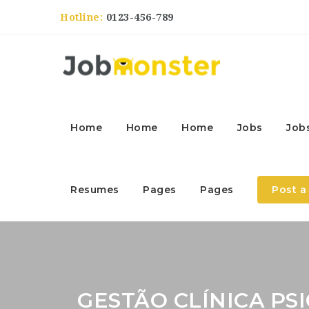
Hotline:
0123-456-789
Home
Home
Home
Jobs
Job
Resumes
Pages
Pages
Post a
GESTÃO CLÍNICA PS