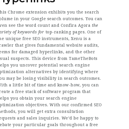
his Chrome extension exhibits you the search
olume in your Google search outcomes. You can
ven see the word count and
Confira Agora
the
ariety of keywords for
top-ranking pages. One of
he unique free SEO instruments, Xenu is a
rawler that gives fundamental website audits,
eems for damaged hyperlinks, and the other
sual suspects. This device from TameTheBots
elps you uncover potential search engine
ptimization alternatives by identifying where
ou may be losing visibility in search outcomes.
ith a little bit of time and know-how, you can
reate a free stack of software program that
elps you obtain your search engine
ptimization objectives. With our confirmed SEO
ethods, you will get extra consultation
equests and sales inquiries. We’d be happy to
ebate your particular goals throughout a free