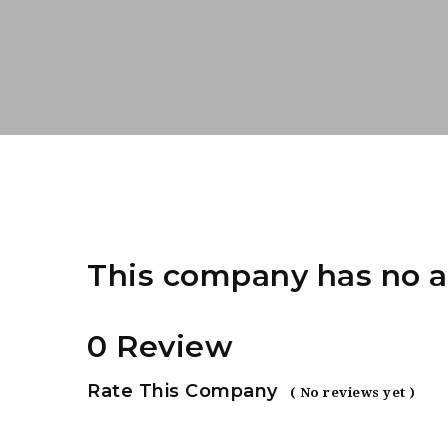
This company has no a
0 Review
Rate This Company
( No reviews yet )