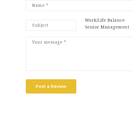
Work/Life Balance
Senior Management
Post a Review