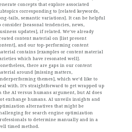
enerate concepts that explore associated
ubtopics corresponding to [related keywords,
ong-tails, semantic variations]. It can be helpful
o consider [seasonal tendencies, news,
usiness updates], if related. We’ve already
reated content material on [list present
ontent], and our top-performing content
aterial contains [examples or content material
arieties which have resonated well].
onetheless, there are gaps in our content
aterial around [missing matters,
nderperforming themes], which we’d like to
eal with. It’s straightforward to get wrapped up
n the AI versus humans argument, but AI does
ot exchange humans. AI unveils insights and
ptimization alternatives that might be
hallenging for search engine optimization
rofessionals to determine manually and in a
ell timed method.