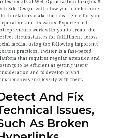
rofessionals at Web Optimization Insights &
eb Site Design will allow you to determine
hich retailers make the most sense for your
orporation and its wants. Experienced
ntrepreneurs work with you to create the
erfect circumstances for fulfillment across
ocial media, using the following important
reatest practices. Twitter is a fast-paced
latform that requires regular attention and
ostings to be efficient at getting users’
onsideration and to develop brand
onsciousness and loyalty with them.
Detect And Fix
Technical Issues,
Such As Broken
Hyperlinks