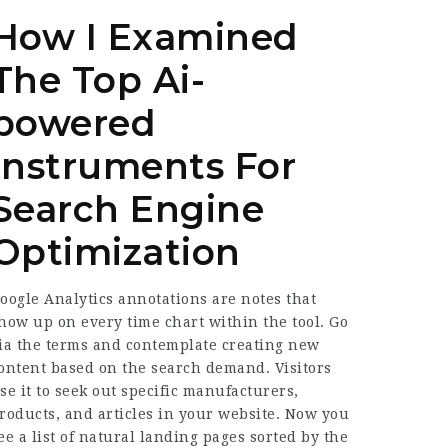
How I Examined
The Top Ai-
powered
Instruments For
Search Engine
Optimization
oogle Analytics annotations are notes that
how up on every time chart within the tool. Go
ia the terms and contemplate creating new
ontent based on the search demand. Visitors
se it to seek out specific manufacturers,
roducts, and articles in your website. Now you
ee a list of natural landing pages sorted by the