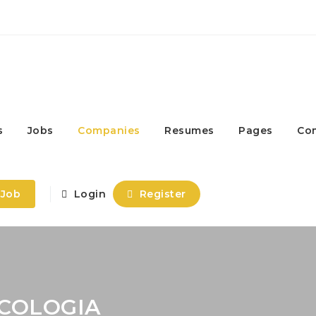
s
Jobs
Companies
Resumes
Pages
Co
 Job
Login
Register
ICOLOGIA