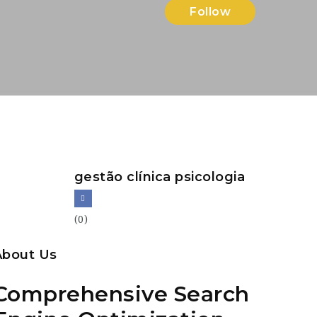
Follow
gestão clínica psicologia
(0)
About Us
Comprehensive Search