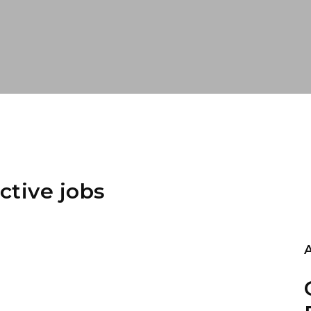
ctive jobs