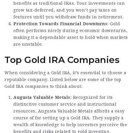
benefits as traditional IRAs. Your investments can
grow tax-deferred, and you won’t pay taxes on
features until you withdraw funds in retirement.
Protection Towards Financial Downturns
: Gold
often performs nicely during economic downturns,
making it a dependable asset to hold when markets
are unstable.
Top Gold IRA Companies
When considering a Gold IRA, it’s essential to choose a
reputable company. Listed below are some of the top
Gold IRA companies to think about:
Augusta Valuable Metals
: Recognized for its
distinctive customer service and instructional
resources, Augusta Valuable Metals affords a easy
course of for setting up a Gold IRA. They supply a
wealth of knowledge to help investors perceive the
benefits and risks related to gold investing.