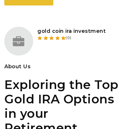
gold coin ira investment
(0)
About Us
Exploring the Top
Gold IRA Options
in your
Retirement