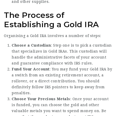
and other supplies.
The Process of
Establishing a Gold IRA
Organising a Gold IRA involves a number of steps:
Choose a Custodian
: Step one is to pick a custodian
that specializes in Gold IRAs. This custodian will
handle the administrative facets of your account
and guarantee compliance with IRS rules.
Fund Your Account
: You may fund your Gold IRA by
a switch from an existing retirement account, a
rollover, or a direct contribution. You should
definitely follow IRS pointers to keep away from
penalties.
Choose Your Precious Metals
: Once your account
is funded, you can choose the gold and other
valuable metals you want to spend money on. Be