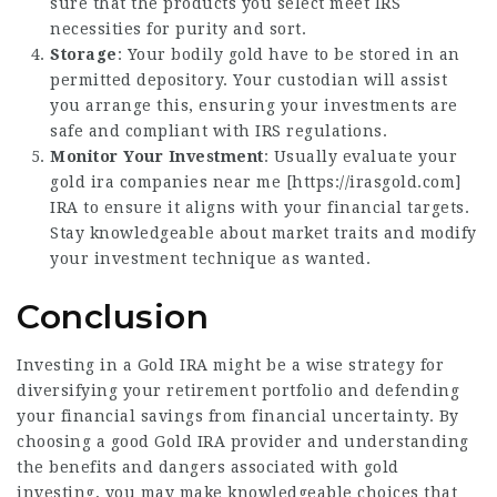
sure that the products you select meet IRS
necessities for purity and sort.
Storage
: Your bodily gold have to be stored in an
permitted depository. Your custodian will assist
you arrange this, ensuring your investments are
safe and compliant with IRS regulations.
Monitor Your Investment
: Usually evaluate your
gold ira companies near me [
https://irasgold.com
]
IRA to ensure it aligns with your financial targets.
Stay knowledgeable about market traits and modify
your investment technique as wanted.
Conclusion
Investing in a Gold IRA might be a wise strategy for
diversifying your retirement portfolio and defending
your financial savings from financial uncertainty. By
choosing a good Gold IRA provider and understanding
the benefits and dangers associated with gold
investing, you may make knowledgeable choices that