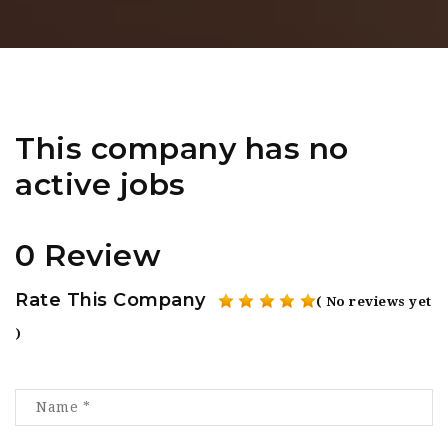
This company has no
active jobs
0 Review
Rate This Company
( No reviews yet
)