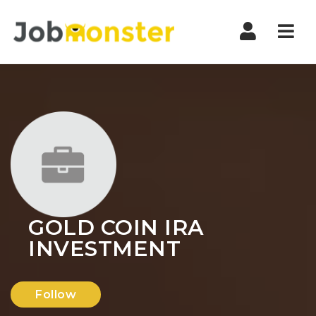
Nav
GOLD COIN IRA
INVESTMENT
Follow