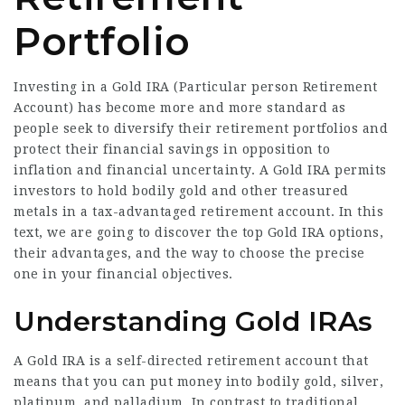
Portfolio
Investing in a Gold IRA (Particular person Retirement
Account) has become more and more standard as
people seek to diversify their retirement portfolios and
protect their financial savings in opposition to
inflation and financial uncertainty. A Gold IRA permits
investors to hold bodily gold and other treasured
metals in a tax-advantaged retirement account. In this
text, we are going to discover the top Gold IRA options,
their advantages, and the way to choose the precise
one in your financial objectives.
Understanding Gold IRAs
A Gold IRA is a self-directed retirement account that
means that you can put money into bodily gold, silver,
platinum, and palladium. In contrast to traditional