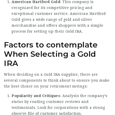
American Hartford Gold
: This company is
recognized for its competitive pricing and
exceptional customer service. American Hartford
Gold gives a wide range of gold and silver
merchandise and offers shoppers with a simple
process for setting up their Gold IRA.
Factors to contemplate
When Selecting a Gold
IRA
When deciding on a Gold IRA supplier, there are
several components to think about to ensure you make
the best choice on your retirement savings:
Popularity and Critiques
: Analysis the company’s
status by reading customer reviews and
testimonials. Look for corporations with a strong
observe file of customer satisfaction.