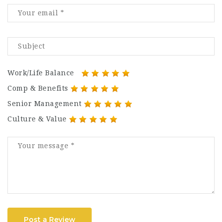
Work/Life Balance
Comp & Benefits
Senior Management
Culture & Value
Post a Review