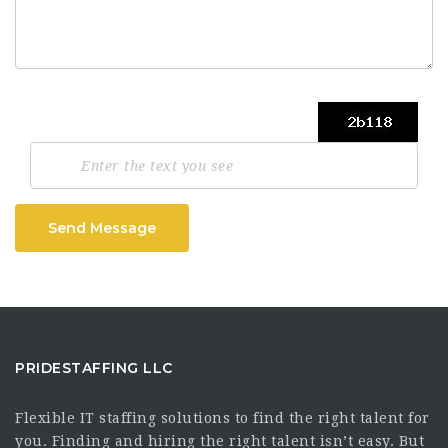
Send Message
PRIDESTAFFING LLC
Flexible IT staffing solutions to find the right talent for
you. Finding and hiring the right talent isn’t easy. But