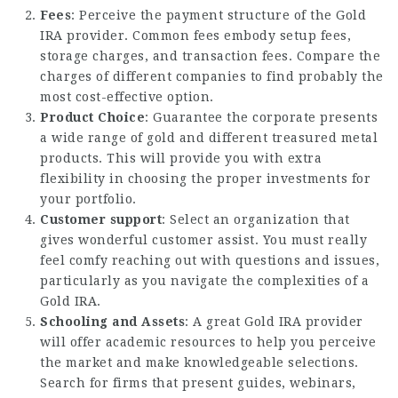
Fees
: Perceive the payment structure of the Gold
IRA provider. Common fees embody setup fees,
storage charges, and transaction fees. Compare the
charges of different companies to find probably the
most cost-effective option.
Product Choice
: Guarantee the corporate presents
a wide range of gold and different treasured metal
products. This will provide you with extra
flexibility in choosing the proper investments for
your portfolio.
Customer support
: Select an organization that
gives wonderful customer assist. You must really
feel comfy reaching out with questions and issues,
particularly as you navigate the complexities of a
Gold IRA.
Schooling and Assets
: A great Gold IRA provider
will offer academic resources to help you perceive
the market and make knowledgeable selections.
Search for firms that present guides, webinars,