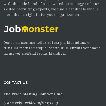
with the able hand of AI-powered technology and our
skilled recruiting experts, we find a candidate who is
more than a right fit for your organization
Donec elementum tellus vel magna bibendum, et
fringilla metus tristique. Vestibulum cursus venenatis
lacus, vel eleifend lectus blandit a.
CONTACT US
The Pride Staffing Solutions Inc.
(Formerly:
PrideStaffing LLC
)