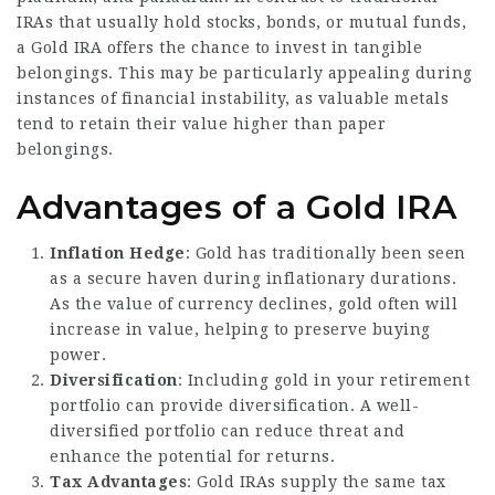
IRAs that usually hold stocks, bonds, or mutual funds,
a Gold IRA offers the chance to invest in tangible
belongings. This may be particularly appealing during
instances of financial instability, as valuable metals
tend to retain their value higher than paper
belongings.
Advantages of a Gold IRA
Inflation Hedge
: Gold has traditionally been seen
as a secure haven during inflationary durations.
As the value of currency declines, gold often will
increase in value, helping to preserve buying
power.
Diversification
: Including gold in your retirement
portfolio can provide diversification. A well-
diversified portfolio can reduce threat and
enhance the potential for returns.
Tax Advantages
: Gold IRAs supply the same tax