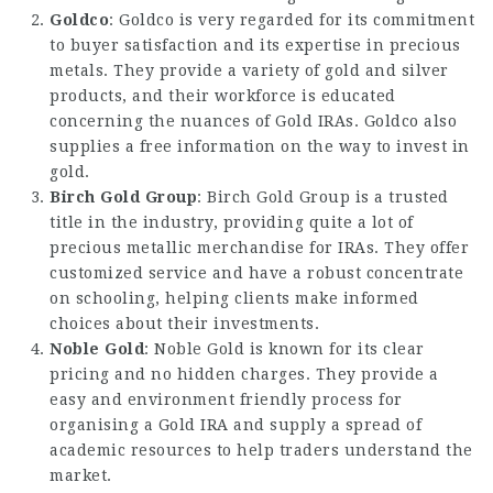
Goldco
: Goldco is very regarded for its commitment
to buyer satisfaction and its expertise in precious
metals. They provide a variety of gold and silver
products, and their workforce is educated
concerning the nuances of Gold IRAs. Goldco also
supplies a free information on the way to invest in
gold.
Birch Gold Group
: Birch Gold Group is a trusted
title in the industry, providing quite a lot of
precious metallic merchandise for IRAs. They offer
customized service and have a robust concentrate
on schooling, helping clients make informed
choices about their investments.
Noble Gold
: Noble Gold is known for its clear
pricing and no hidden charges. They provide a
easy and environment friendly process for
organising a Gold IRA and supply a spread of
academic resources to help traders understand the
market.