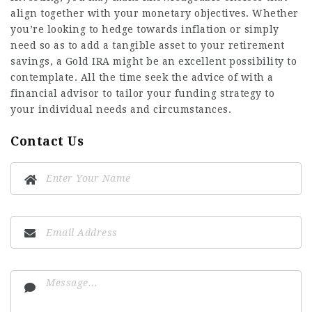
align together with your monetary objectives. Whether
you’re looking to hedge towards inflation or simply
need so as to add a
tangible asset
to your retirement
savings, a Gold IRA might be an excellent possibility to
contemplate. All the time seek the advice of with a
financial advisor to tailor your funding strategy to
your individual needs and circumstances.
Contact Us