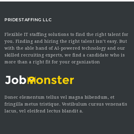
PRIDESTAFFING LLC
Flexible IT staffing solutions to find the right talent for
you. Finding and hiring the right talent isn’t easy. But
with the able hand of AI-powered technology and our
skilled recruiting experts, we find a candidate who is
more than a right fit for your organization
Donec elementum tellus vel magna bibendum, et
fringilla metus tristique. Vestibulum cursus venenatis
lacus, vel eleifend lectus blandit a.