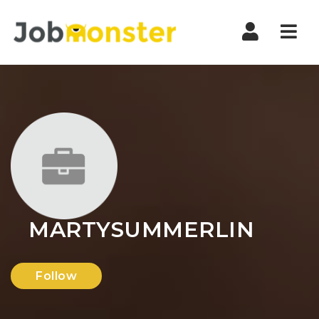
Nav
MARTYSUMMERLIN
Follow