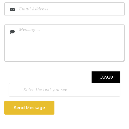
Send Message