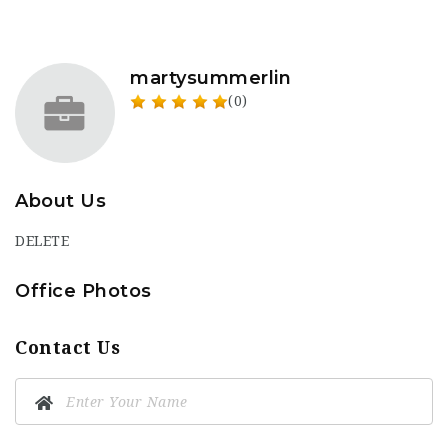
martysummerlin
(0)
About Us
DELETE
Office Photos
Contact Us