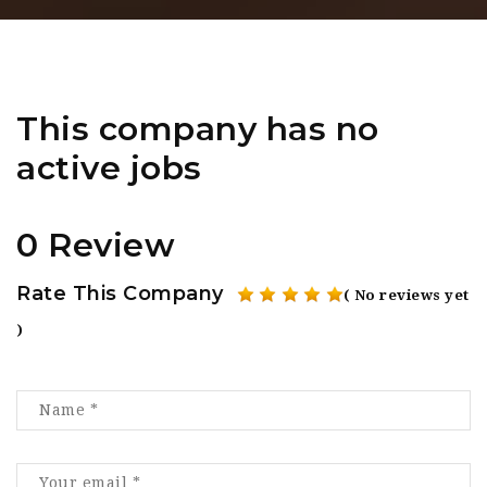
This company has no
active jobs
0 Review
Rate This Company
( No reviews yet
)