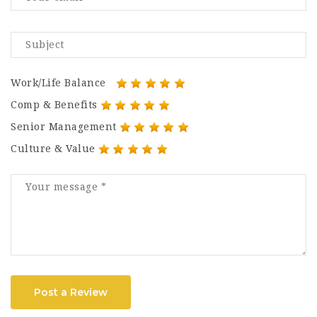
Work/Life Balance
Comp & Benefits
Senior Management
Culture & Value
Post a Review