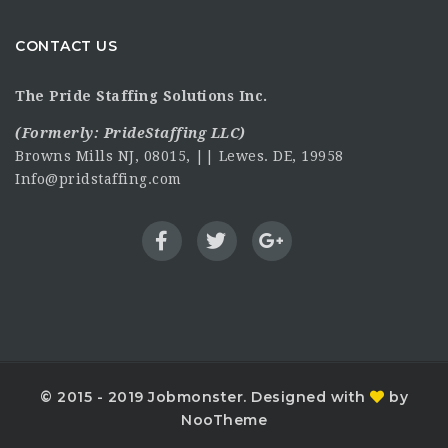
CONTACT US
The Pride Staffing Solutions Inc.
(Formerly:
PrideStaffing LLC
)
Browns Mills NJ, 08015, || Lewes. DE, 19958
Info@pridstaffing.com
© 2015 - 2019 Jobmonster. Designed with
by
NooTheme