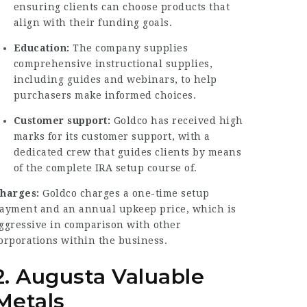
ensuring clients can choose products that
align with their funding goals.
Education:
The company supplies
comprehensive instructional supplies,
including guides and webinars, to help
purchasers make informed choices.
Customer support:
Goldco has received high
marks for its customer support, with a
dedicated crew that guides clients by means
of the complete IRA setup course of.
harges:
Goldco charges a one-time setup
ayment and an annual upkeep price, which is
ggressive in comparison with other
orporations within the business.
2. Augusta Valuable
Metals