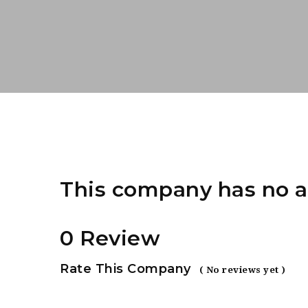
This company has no a
0 Review
Rate This Company
( No reviews yet )