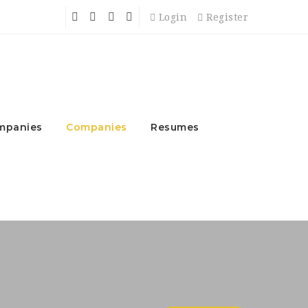
Login
Register
mpanies
Companies
Resumes