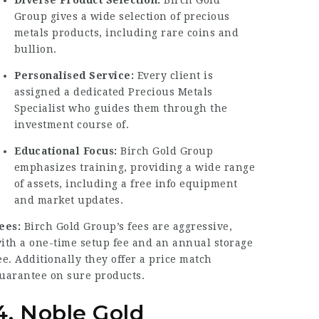
Group gives a wide selection of precious
metals products, including rare coins and
bullion.
Personalised Service:
Every client is
assigned a dedicated Precious Metals
Specialist who guides them through the
investment course of.
Educational Focus:
Birch Gold Group
emphasizes training, providing a wide range
of assets, including a free info equipment
and market updates.
ees:
Birch Gold Group’s fees are aggressive,
ith a one-time setup fee and an annual storage
ee. Additionally they offer a price match
uarantee on sure products.
4. Noble Gold