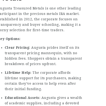
ugusta Treasured Metals is one other leading
articipant in the precious metals IRA market.
stablished in 2012, the corporate focuses on
ransparency and buyer schooling, making it a
orny selection for first-time traders.
ey Options:
Clear Pricing:
Augusta prides itself on its
transparent pricing mannequin, with no
hidden fees.
Shoppers
obtain a transparent
breakdown of prices upfront.
Lifetime Help:
The corporate affords
lifetime support for its purchasers, making
certain they’ve access to help even after
their initial funding.
Educational Assets:
Augusta gives a wealth
of academic supplies, including a devoted