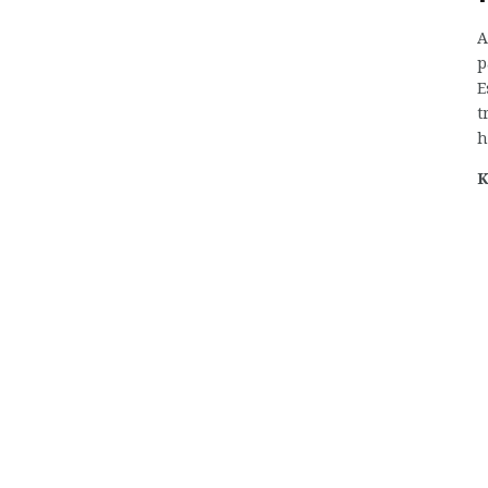
A
p
E
t
h
K