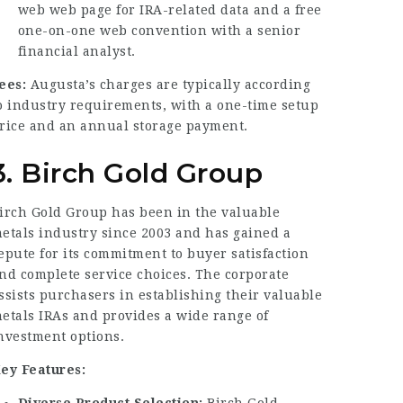
web
web page
for IRA-related data and a free
one-on-one web convention with a senior
financial analyst.
ees:
Augusta’s charges are typically according
o industry requirements, with a one-time setup
rice and an annual storage payment.
3. Birch Gold Group
irch Gold Group has been in the valuable
etals industry since 2003 and has gained a
epute for its commitment to buyer satisfaction
nd complete service choices. The corporate
ssists purchasers in establishing their valuable
etals IRAs and provides a wide range of
nvestment options.
ey Features:
Diverse Product Selection:
Birch Gold