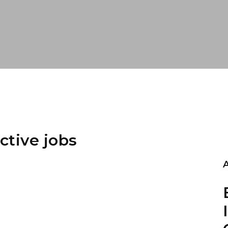
ctive jobs