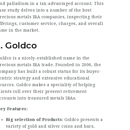
nd palladium in a tax-advantaged account. This
ase study delves into a number of the best
recious metals IRA companies, inspecting their
fferings, customer service, charges, and overall
ame in the market.
1. Goldco
oldco is a nicely-established name in the
recious metals IRA trade. Founded in 2006, the
ompany has built a robust status for its buyer-
entric strategy and extensive educational
ources. Goldco makes a speciality of helping
lients roll over their present retirement
ccounts into treasured metals IRAs.
ey Features:
Big selection of Products:
Goldco presents a
variety of gold and silver coins and bars,