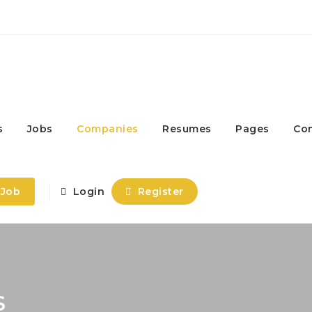
s
Jobs
Companies
Resumes
Pages
Co
 Job
Login
Register
S