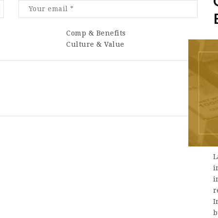
Comp & Benefits
Culture & Value
L
i
i
r
I
b