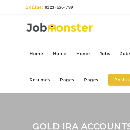
Hotline:
0123-456-789
Home
Home
Home
Jobs
Job
Resumes
Pages
Pages
Post a
GOLD IRA ACCOUNT