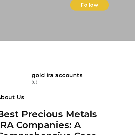
Follow
gold ira accounts
(0)
About Us
Best Precious Metals
IRA Companies: A