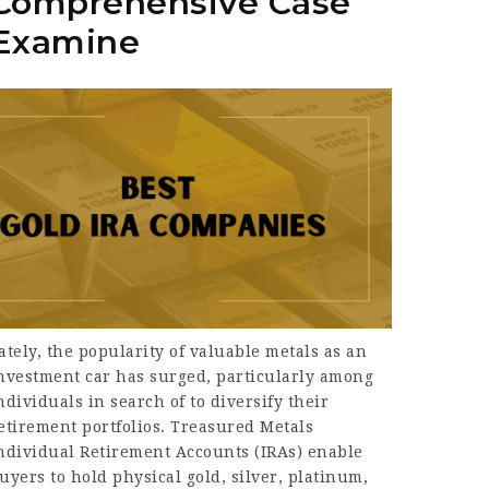
Comprehensive Case
Examine
ately, the popularity of valuable metals as an
nvestment car has surged, particularly among
ndividuals in search of to diversify their
etirement portfolios. Treasured Metals
ndividual Retirement Accounts (IRAs) enable
uyers to hold physical gold, silver, platinum,