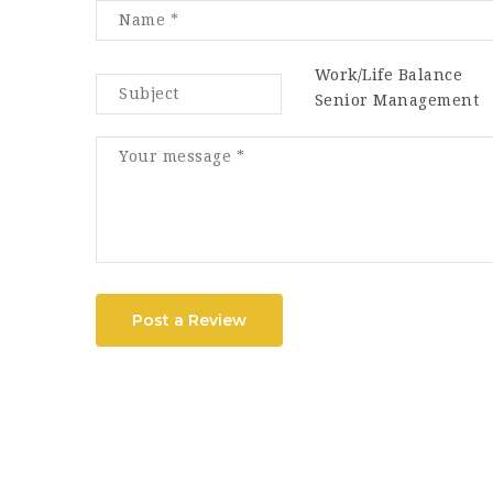
Work/Life Balance
Senior Management
Post a Review