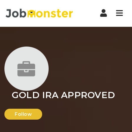
Nav
GOLD IRA APPROVED
Follow