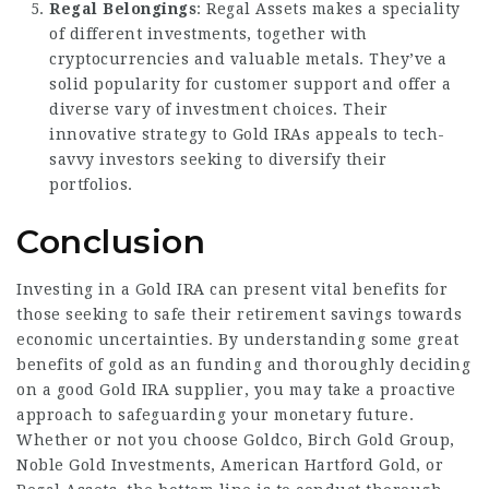
Regal Belongings
: Regal Assets makes a speciality
of different investments, together with
cryptocurrencies and valuable metals. They’ve a
solid popularity for customer support and offer a
diverse vary of investment choices. Their
innovative strategy to Gold IRAs appeals to tech-
savvy investors seeking to diversify their
portfolios.
Conclusion
Investing in a Gold IRA can present vital benefits for
those seeking to safe their retirement savings towards
economic uncertainties. By understanding some great
benefits of gold as an funding and thoroughly deciding
on a good Gold IRA supplier, you may take a proactive
approach to safeguarding your monetary future.
Whether or not you choose Goldco, Birch Gold Group,
Noble Gold Investments, American Hartford Gold, or