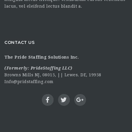
lacus, vel eleifend lectus blandit a.
CONTACT US
The Pride Staffing Solutions Inc.
(Formerly:
PrideStaffing LLC
)
Browns Mills NJ, 08015, || Lewes. DE, 19958
Info@pridstaffing.com