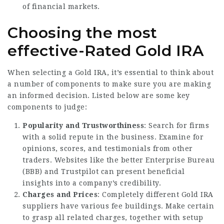
of financial markets.
Choosing the most
effective-Rated Gold IRA
When selecting a Gold IRA, it’s essential to think about
a number of components to make sure you are making
an informed decision. Listed below are some key
components to judge:
Popularity and Trustworthiness
: Search for firms
with a solid repute in the business. Examine for
opinions, scores, and testimonials from other
traders. Websites like the better Enterprise Bureau
(BBB) and Trustpilot can present beneficial
insights into a company’s credibility.
Charges and Prices
: Completely different Gold IRA
suppliers have various fee buildings. Make certain
to grasp all related charges, together with setup