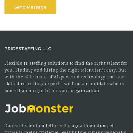
Send Message
PRIDESTAFFING LLC
Flexible IT staffing solutions to find the right talent for
you. Finding and hiring the right talent isn’t easy. But
with the able hand of AI-powered technology and our
skilled recruiting experts, we find a candidate who is
more than a right fit for your organization
Donec elementum tellus vel magna bibendum, et
fringilla metus tristique. Vestibulum cursus venenatis