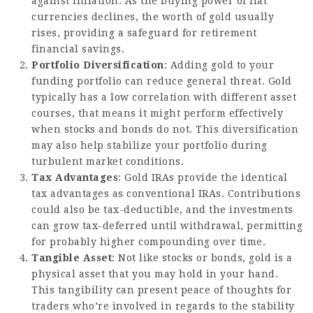
against inflation. As the buying power of fiat
currencies declines, the worth of gold usually
rises, providing a safeguard for retirement
financial savings.
Portfolio Diversification
: Adding gold to your
funding portfolio can reduce general threat. Gold
typically has a low correlation with different asset
courses, that means it might perform effectively
when stocks and bonds do not. This diversification
may also help stabilize your portfolio during
turbulent market conditions.
Tax Advantages
: Gold IRAs provide the identical
tax advantages as conventional IRAs. Contributions
could also be tax-deductible, and the investments
can grow tax-deferred until withdrawal, permitting
for probably higher compounding over time.
Tangible Asset
: Not like stocks or bonds, gold is a
physical asset that you may hold in your hand.
This tangibility can present peace of thoughts for
traders who’re involved in regards to the stability