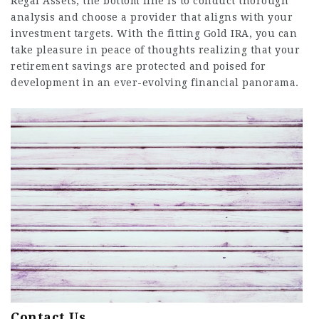
Regal Assets, the bottom line is to conduct thorough
analysis and choose a provider that aligns with your
investment targets. With the fitting Gold IRA, you can
take pleasure in peace of thoughts realizing that your
retirement savings are protected and poised for
development in an ever-evolving financial panorama.
Contact Us