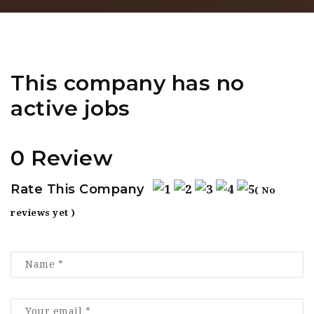
This company has no
active jobs
0 Review
Rate This Company
( No
reviews yet )