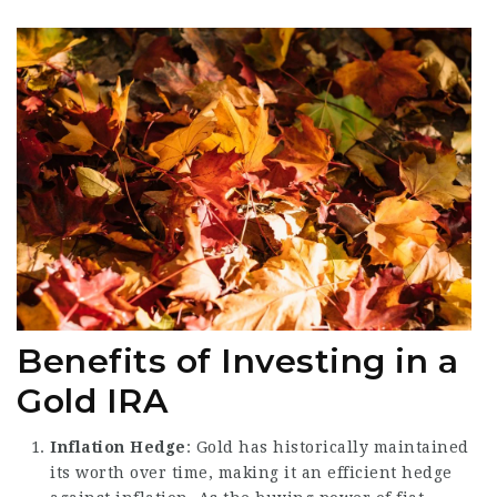
Benefits of Investing in a
Gold IRA
Inflation Hedge
: Gold has historically maintained
its worth over time, making it an efficient hedge