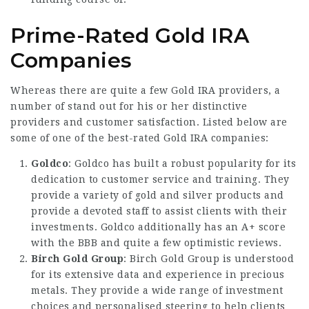
Prime-Rated Gold IRA
Companies
Whereas there are quite a few Gold IRA providers, a
number of stand out for his or her distinctive
providers and customer satisfaction. Listed below are
some of one of the best-rated Gold IRA companies:
Goldco
: Goldco has built a robust popularity for its
dedication to customer service and training. They
provide a variety of gold and silver products and
provide a devoted staff to assist clients with their
investments. Goldco additionally has an A+ score
with the BBB and quite a few optimistic reviews.
Birch Gold Group
: Birch Gold Group is understood
for its extensive data and experience in precious
metals. They provide a wide range of investment
choices and personalised steering to help clients