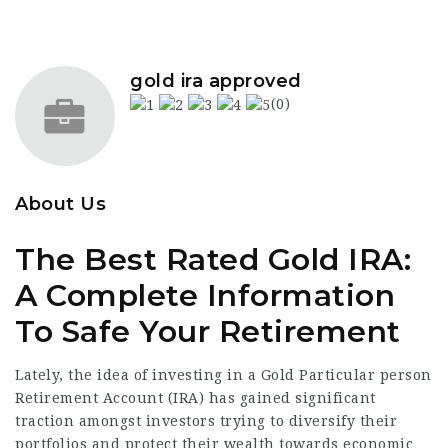
gold ira approved
(0)
About Us
The Best Rated Gold IRA:
A Complete Information
To Safe Your Retirement
Lately, the idea of investing in a Gold Particular person
Retirement Account (IRA) has gained significant
traction amongst investors trying to diversify their
portfolios and protect their wealth towards economic