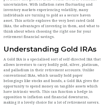
uncertainties. With inflation rates fluctuating and
inventory markets experiencing volatility, many
individuals are turning to gold as a secure haven
asset. This article explores the very best-rated Gold
IRAs, the advantages of investing in them, and what to
think about when choosing the right one for your
retirement financial savings.
Understanding Gold IRAs
A Gold IRA is a specialised sort of self-directed IRA that
allows investors to carry bodily gold, silver, platinum,
and palladium in their retirement accounts. Unlike
conventional IRAs, which usually hold paper
belongings like stocks and bonds, a Gold IRA gives the
opportunity to spend money on tangible assets which
have intrinsic worth. This can function a hedge in
opposition to inflation and financial downturns,
making it a lovely choice for a lot of retirement savers.