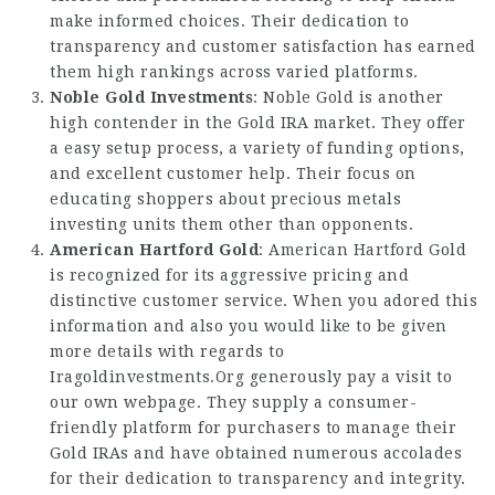
make informed choices. Their dedication to
transparency and customer satisfaction has earned
them high rankings across varied platforms.
Noble Gold Investments
: Noble Gold is another
high contender in the Gold IRA market. They offer
a easy setup process, a variety of funding options,
and excellent customer help. Their focus on
educating shoppers about precious metals
investing units them other than opponents.
American Hartford Gold
: American Hartford Gold
is recognized for its aggressive pricing and
distinctive customer service. When you adored this
information and also you would like to be given
more details with regards to
Iragoldinvestments.Org
generously pay a visit to
our own webpage. They supply a consumer-
friendly platform for purchasers to manage their
Gold IRAs and have obtained numerous accolades
for their dedication to transparency and integrity.