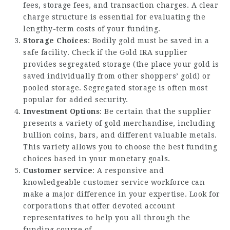
fees, storage fees, and transaction charges. A clear
charge structure is essential for evaluating the
lengthy-term costs of your funding.
Storage Choices
: Bodily gold must be saved in a
safe facility. Check if the Gold IRA supplier
provides segregated storage (the place your gold is
saved individually from other shoppers’ gold) or
pooled storage. Segregated storage is often most
popular for added security.
Investment Options
: Be certain that the supplier
presents a variety of gold merchandise, including
bullion coins, bars, and different valuable metals.
This variety allows you to choose the best funding
choices based in your monetary goals.
Customer service
: A responsive and
knowledgeable customer service workforce can
make a major difference in your expertise. Look for
corporations that offer devoted account
representatives to help you all through the
funding course of.