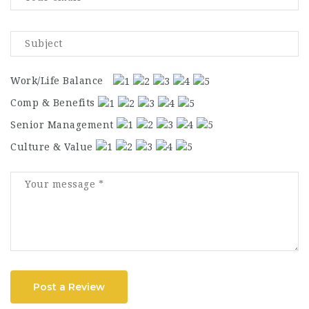
Work/Life Balance
Comp & Benefits
Senior Management
Culture & Value
Post a Review