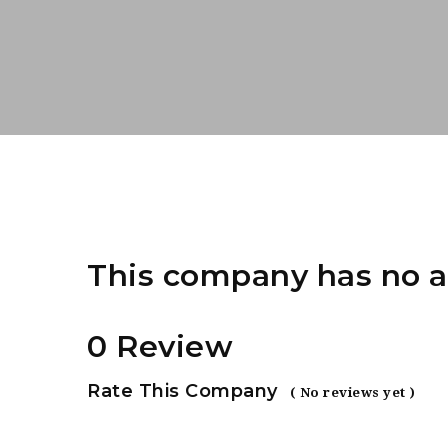
This company has no a
0 Review
Rate This Company
( No reviews yet )