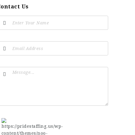
Contact Us