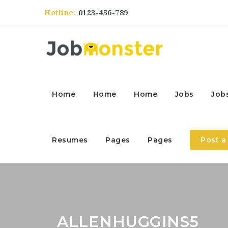
Hotline:
0123-456-789
Home
Home
Home
Jobs
Job
Resumes
Pages
Pages
Post a
ALLENHUGGINS5