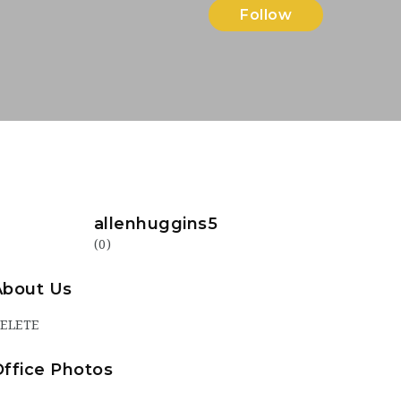
Follow
allenhuggins5
(0)
About Us
ELETE
Office Photos