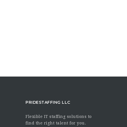
PRIDESTAFFING LLC
Flexible IT staffing solutions to
find the right talent for you.