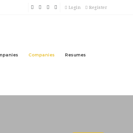
Login
Register
mpanies
Companies
Resumes