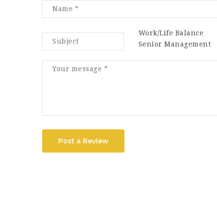
Work/Life Balance
Senior Management
Post a Review