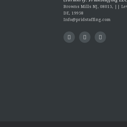
Browns Mills NJ, 08015, || Le
DE, 19958
Info@pridstaffing.com