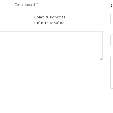
Comp & Benefits
Culture & Value