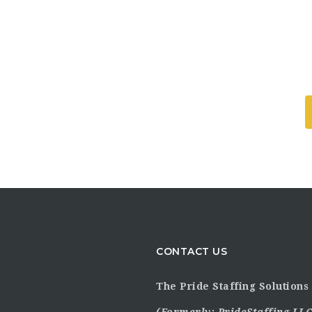
CONTACT US
The Pride Staffing Solutions 
(Formerly:
PrideStaffing LLC