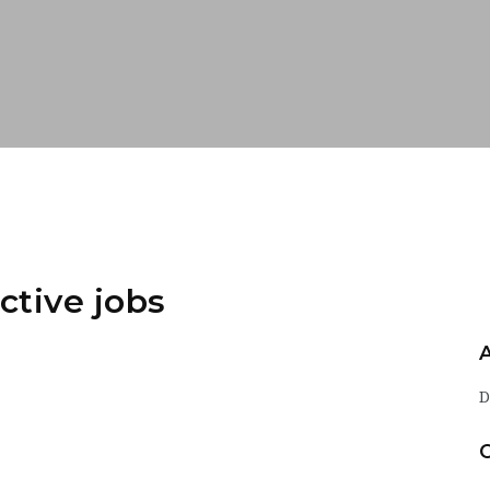
ctive jobs
D