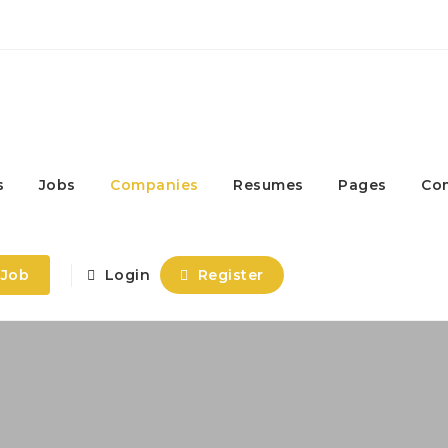
s
Jobs
Companies
Resumes
Pages
Co
 Job
Login
Register