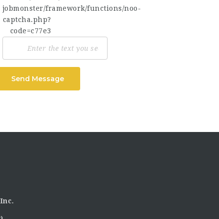
Send Message
Inc.
)