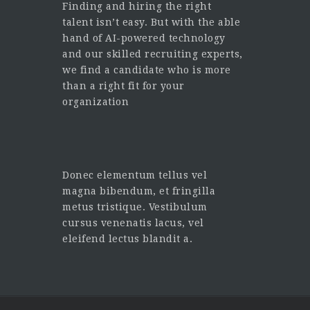
Finding and hiring the right
talent isn’t easy. But with the able
hand of AI-powered technology
and our skilled recruiting experts,
we find a candidate who is more
than a right fit for your
organization
Donec elementum tellus vel
magna bibendum, et fringilla
metus tristique. Vestibulum
cursus venenatis lacus, vel
eleifend lectus blandit a.