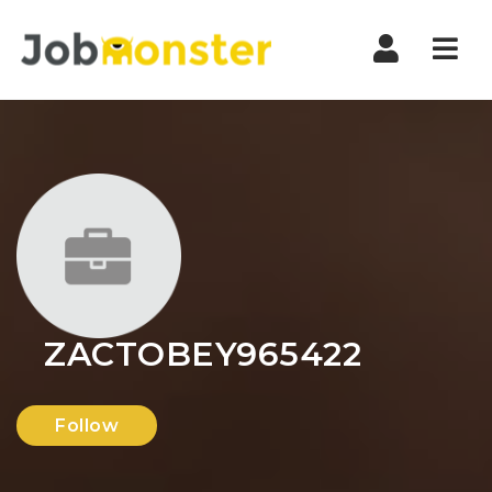
Nav
ZACTOBEY965422
Follow