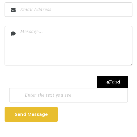
Send Message