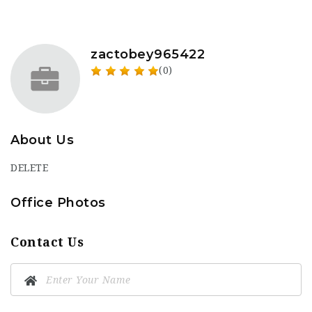
zactobey965422
(0)
About Us
DELETE
Office Photos
Contact Us