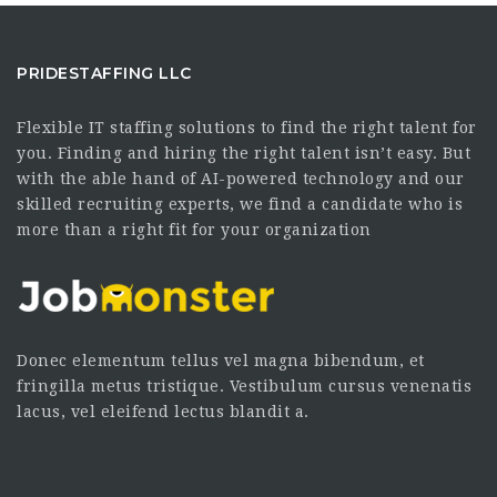
PRIDESTAFFING LLC
Flexible IT staffing solutions to find the right talent for
you. Finding and hiring the right talent isn’t easy. But
with the able hand of AI-powered technology and our
skilled recruiting experts, we find a candidate who is
more than a right fit for your organization
Donec elementum tellus vel magna bibendum, et
fringilla metus tristique. Vestibulum cursus venenatis
lacus, vel eleifend lectus blandit a.