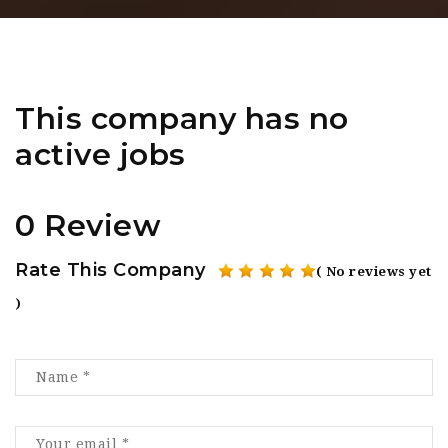
This company has no
active jobs
0 Review
Rate This Company
( No reviews yet
)