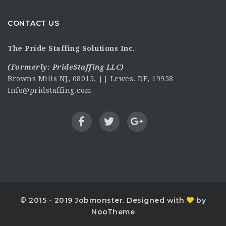
CONTACT US
The Pride Staffing Solutions Inc.
(Formerly:
PrideStaffing LLC
)
Browns Mills NJ, 08015, || Lewes. DE, 19958
Info@pridstaffing.com
© 2015 - 2019 Jobmonster. Designed with
by
NooTheme