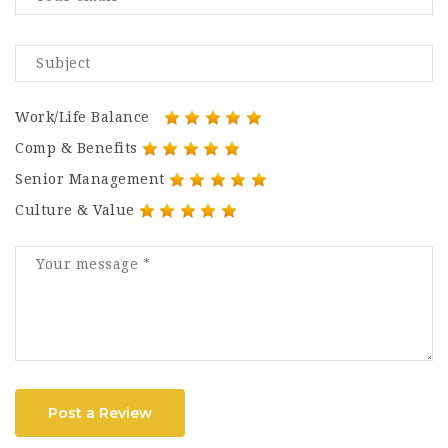
Work/Life Balance
Comp & Benefits
Senior Management
Culture & Value
Post a Review