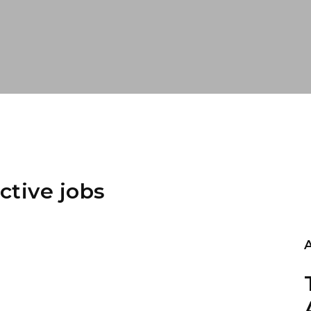
ctive jobs