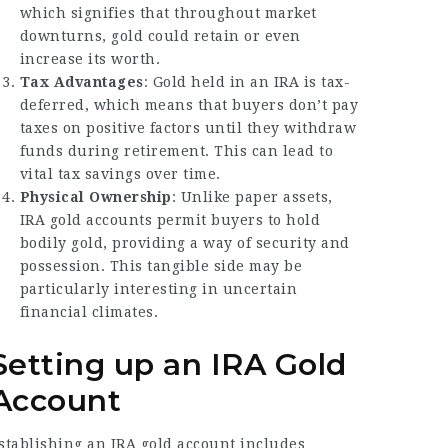
which signifies that throughout market
downturns, gold could retain or even
increase its worth.
Tax Advantages
: Gold held in an IRA is tax-
deferred, which means that buyers don’t pay
taxes on positive factors until they withdraw
funds during retirement. This can lead to
vital tax savings over time.
Physical Ownership
: Unlike paper assets,
IRA gold accounts permit buyers to hold
bodily gold, providing a way of security and
possession. This tangible side may be
particularly interesting in uncertain
financial climates.
Setting up an IRA Gold
Account
stablishing an IRA gold account includes