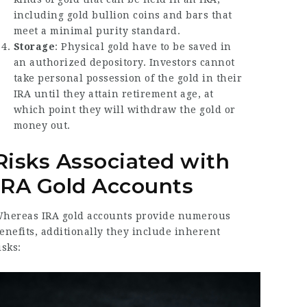
including gold bullion coins and bars that
meet a minimal purity standard.
Storage
: Physical gold have to be saved in
an authorized depository. Investors cannot
take personal possession of the gold in their
IRA until they attain retirement age, at
which point they will withdraw the gold or
money out.
Risks Associated with
IRA Gold Accounts
hereas IRA gold accounts provide numerous
enefits, additionally they include inherent
isks: