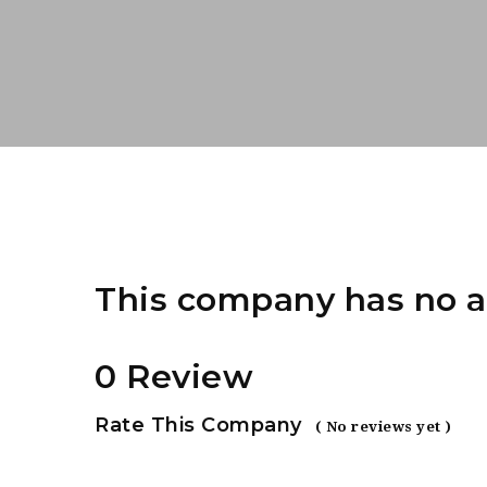
This company has no a
0 Review
Rate This Company
( No reviews yet )