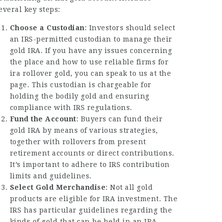
everal key steps:
Choose a Custodian
: Investors should select
an IRS-permitted custodian to manage their
gold IRA. If you have any issues concerning
the place and how to use
reliable firms for
ira rollover gold
, you can speak to us at the
page. This custodian is chargeable for
holding the bodily gold and ensuring
compliance with IRS regulations.
Fund the Account
: Buyers can fund their
gold IRA by means of various strategies,
together with rollovers from present
retirement accounts or direct contributions.
It’s important to adhere to IRS contribution
limits and guidelines.
Select Gold Merchandise
: Not all gold
products are eligible for IRA investment. The
IRS has particular guidelines regarding the
kinds of gold that can be held in an IRA,