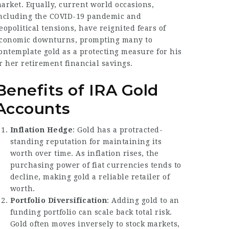
arket. Equally, current world occasions,
ncluding the COVID-19 pandemic and
eopolitical tensions, have reignited fears of
conomic downturns, prompting many to
ontemplate gold as a protecting measure for his
r her retirement financial savings.
Benefits of IRA Gold
Accounts
Inflation Hedge
: Gold has a protracted-
standing reputation for maintaining its
worth over time. As inflation rises, the
purchasing power of fiat currencies tends to
decline, making gold a reliable retailer of
worth.
Portfolio Diversification
: Adding gold to an
funding portfolio can scale back total risk.
Gold often moves inversely to stock markets,