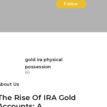
Follow
gold ira physical
possession
(0)
About Us
The Rise Of IRA Gold
Accounts: A