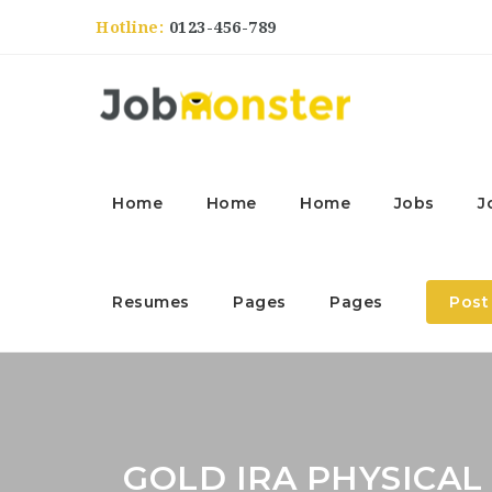
Hotline:
0123-456-789
Home
Home
Home
Jobs
J
Resumes
Pages
Pages
Post
GOLD IRA PHYSICAL