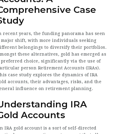
Comprehensive Case
Study
n recent years, the funding panorama has seen
 major shift, with more individuals seeking
ifferent belongings to diversify their portfolios.
mongst these alternatives, gold has emerged as
 preferred choice, significantly via the use of
articular person Retirement Accounts (IRAs).
his case study explores the dynamics of IRA
old accounts, their advantages, risks, and the
eneral influence on retirement planning.
Understanding IRA
Gold Accounts
n IRA gold account is a sort of self-directed