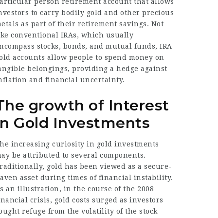
articular person retirement account that allows
nvestors to carry bodily gold and other precious
etals as part of their retirement savings. Not
ike conventional IRAs, which usually
ncompass stocks, bonds, and mutual funds, IRA
old accounts allow people to spend money on
angible belongings, providing a hedge against
nflation and financial uncertainty.
The growth of Interest
in Gold Investments
he increasing curiosity in gold investments
ay be attributed to several components.
raditionally, gold has been viewed as a secure-
aven asset during times of financial instability.
s an illustration, in the course of the 2008
inancial crisis, gold costs surged as investors
ought refuge from the volatility of the stock