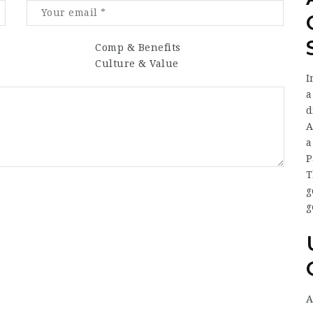
Comp & Benefits
Culture & Value
I
a
d
A
a
P
T
g
g
A