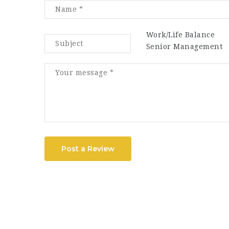
Work/Life Balance
Senior Management
Post a Review