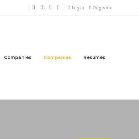
Login
Register
Companies
Companies
Resumes