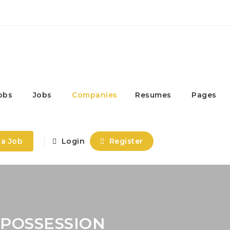
obs
Jobs
Companies
Resumes
Pages
 a Job
Login
Register
 POSSESSION